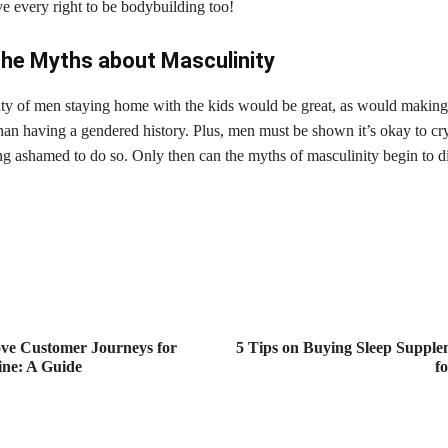
 every right to be bodybuilding too!
the Myths about Masculinity
ity of men staying home with the kids would be great, as would making
than having a gendered history. Plus, men must be shown it’s okay to cry
ng ashamed to do so. Only then can the myths of masculinity begin to di
ve Customer Journeys for
5 Tips on Buying Sleep Supple
ine: A Guide
f