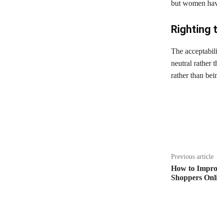
but women have
Righting 
The acceptabil
neutral rather 
rather than bei
Share
Previous article
How to Impro
Shoppers Onl