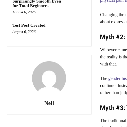
physical pain 
Surprisingly Smooth Even
for Total Beginners
August 6, 2026
Changing the n
about expressi
Test Post Created
August 6, 2026
Myth #2: 
Whoever came up
the reality is 
with that.
The
gender his
continue. Inste
rather than ju
Neil
Myth #3: 
The traditiona