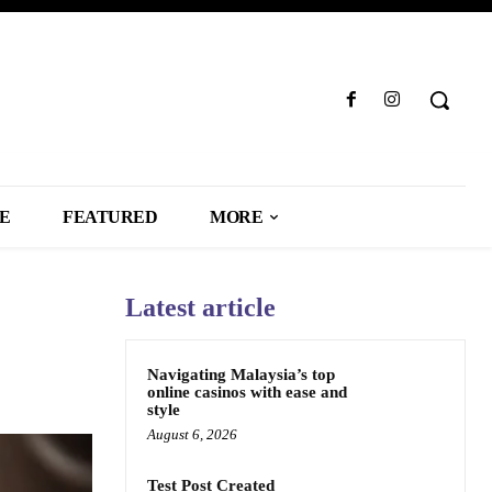
LE
FEATURED
MORE
Latest article
Navigating Malaysia’s top
online casinos with ease and
style
August 6, 2026
Test Post Created