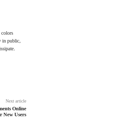
 colors
 in public,
ssipate.
Next article
ments Online
or New Users