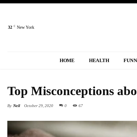
C
32
New York
HOME
HEALTH
FUN
Top Misconceptions abo
By
Neil
October 29, 2020
0
67