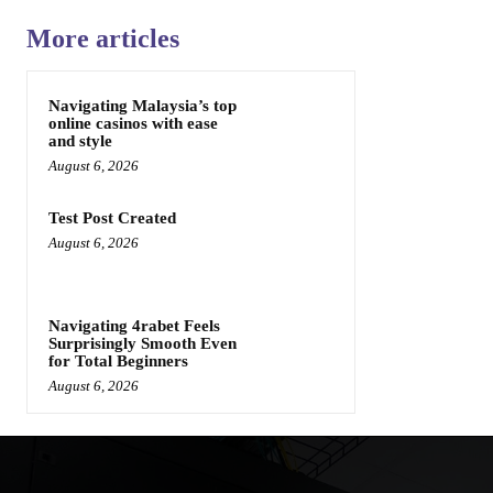
More articles
Navigating Malaysia’s top
online casinos with ease
and style
August 6, 2026
Test Post Created
August 6, 2026
Navigating 4rabet Feels
Surprisingly Smooth Even
for Total Beginners
August 6, 2026