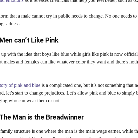
and emotions
as it releases chemicals that help you feel better, such as o
orm that a male cannot cry in public needs to change. No one needs to
ng sadness.
Men can’t Like Pink
 with the idea that boys like blue while girls like pink is now official
that males and females can like whatever color they want and there’s no
tory of pink and blue
is a complicated one, but it’s not something that n
ad, let’s start to change prejudices. Let’s allow pink and blue to simply 
dging who can wear them or not.
The Man is the Breadwinner
l family structure is one where the man is the main wage earner, while