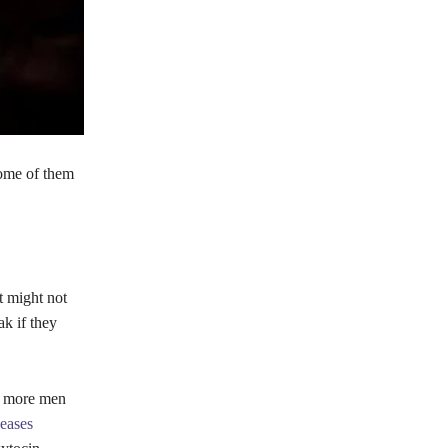
 some of them
t might not
k if they
at more men
eases