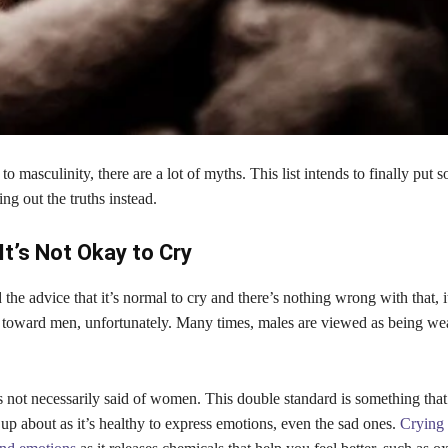
o masculinity, there are a lot of myths. This list intends to finally put
ing out the truths instead.
It’s Not Okay to Cry
 the advice that it’s normal to cry and there’s nothing wrong with that, i
 toward men, unfortunately. Many times, males are viewed as being wea
is not necessarily said of women. This double standard is something th
up about as it’s healthy to express emotions, even the sad ones.
Crying 