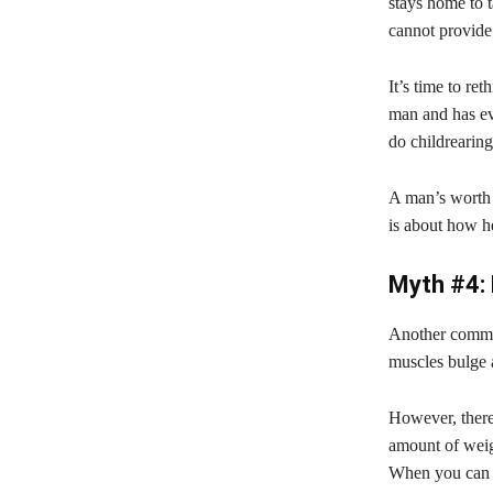
stays home to t
cannot provide 
It’s time to re
man and has ev
do childrearing
A man’s worth i
is about how he
Myth #4: 
Another common
muscles bulge 
However, there
amount of weigh
When you can ge