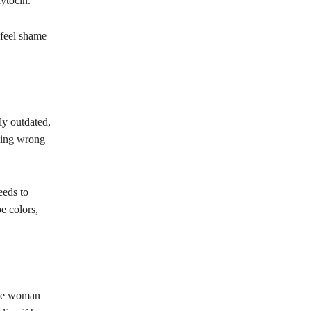
xytocin.
 feel shame
ly outdated,
thing wrong
eeds to
be colors,
 the woman