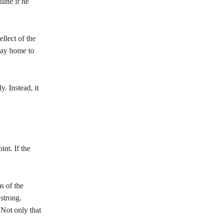
line if he
llect of the
tay home to
. Instead, it
nt. If the
s of the
strong.
 Not only that