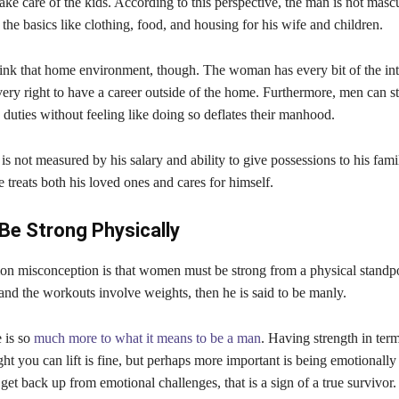
ake care of the kids. According to this perspective, the man is not mascu
the basics like clothing, food, and housing for his wife and children.
think that home environment, though. The woman has every bit of the inte
ery right to have a career outside of the home. Furthermore, men can s
 duties without feeling like doing so deflates their manhood.
s not measured by his salary and ability to give possessions to his family
 treats both his loved ones and cares for himself.
Be Strong Physically
 misconception is that women must be strong from a physical standpoi
and the workouts involve weights, then he is said to be manly.
 is so
much more to what it means to be a man
. Having strength in term
t you can lift is fine, but perhaps more important is being emotionally 
t back up from emotional challenges, that is a sign of a true survivor.