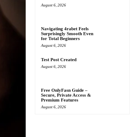
August 6, 2026
Navigating 4rabet Feels
Surprisingly Smooth Even
for Total Beginners
August 6, 2026
Test Post Created
August 6, 2026
Free OnlyFasn Guide –
Secure, Private Access &
Premium Features
August 6, 2026