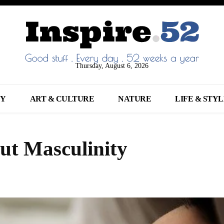
Thursday, August 6, 2026
NY
ART & CULTURE
NATURE
LIFE & STY
ut Masculinity
Share