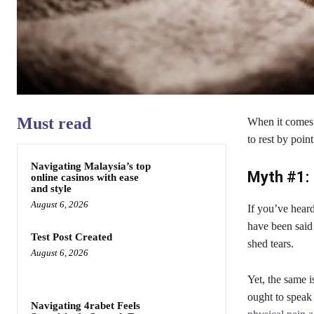
Must read
When it comes t
to rest by point
Navigating Malaysia’s top
Myth #1: 
online casinos with ease
and style
August 6, 2026
If you’ve heard
have been said
Test Post Created
shed tears.
August 6, 2026
Yet, the same 
ought to speak 
Navigating 4rabet Feels