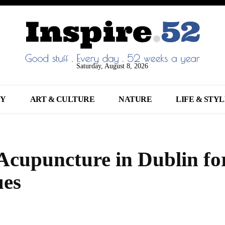
Saturday, August 8, 2026
NY
ART & CULTURE
NATURE
LIFE & STY
 Acupuncture in Dublin fo
ues
Share