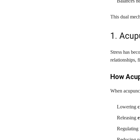
Balances ne
This dual mech
1. Acupu
Stress has bec
relationships, 
How Acup
When acupunctu
Lowering
c
Releasing
e
Regulating
Reducing ph