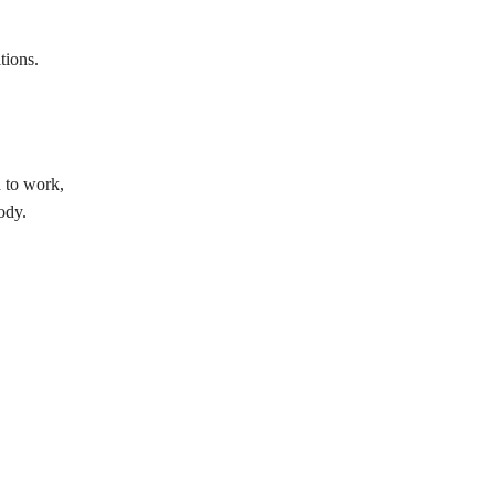
tions.
 to work,
ody.