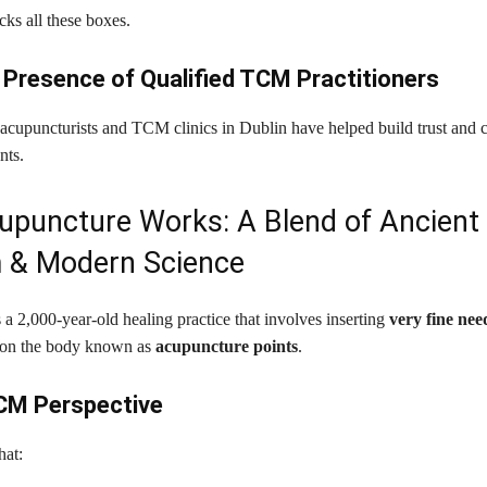
ks all these boxes.
 Presence of Qualified TCM Practitioners
 acupuncturists and TCM clinics in Dublin have helped build trust and 
nts.
puncture Works: A Blend of Ancient
 & Modern Science
a 2,000-year-old healing practice that involves inserting
very fine nee
s on the body known as
acupuncture points
.
CM Perspective
hat: