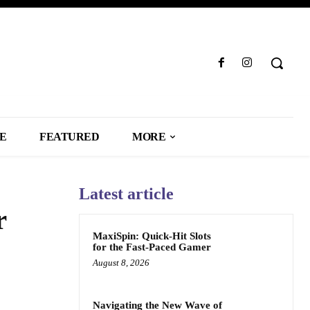
LE
FEATURED
MORE
Latest article
r
MaxiSpin: Quick‑Hit Slots
for the Fast‑Paced Gamer
August 8, 2026
Navigating the New Wave of