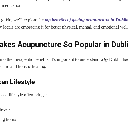
n medication.
h guide, we’ll explore the
top benefits of getting acupuncture in Dubli
locals are embracing it for better physical, mental, and emotional well
kes Acupuncture So Popular in Dubl
nto the therapeutic benefits, it’s important to understand
why
Dublin ha
ture and holistic healing.
ban Lifestyle
aced lifestyle often brings:
levels
ng hours