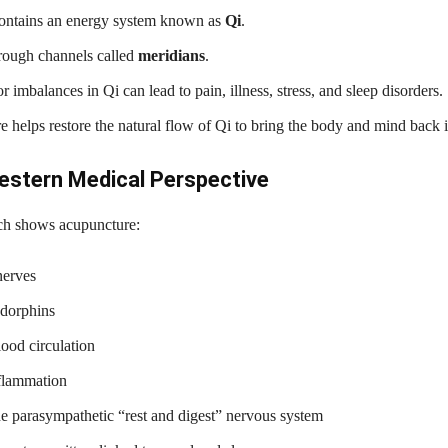
ontains an energy system known as
Qi
.
rough channels called
meridians
.
 imbalances in Qi can lead to pain, illness, stress, and sleep disorders.
 helps restore the natural flow of Qi to bring the body and mind back 
estern Medical Perspective
ch shows acupuncture:
nerves
ndorphins
ood circulation
flammation
he parasympathetic “rest and digest” nervous system