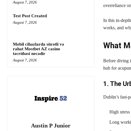
August 7, 2026
overreliance o
Test Post Created
In this in-dept
August 7, 2026
works, and why 
What Ma
Mobil cihazlarda sürətli və
rahat Mostbet AZ casino
təcrübəsi necədir
August 7, 2026
Before diving i
hub for acupunc
1. The Ur
Dublin’s fast-p
High stress 
Long worki
Austin P Junior