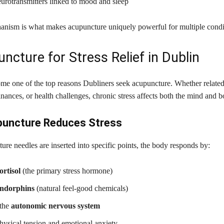
urotransmitters linked to mood and sleep
anism is what makes acupuncture uniquely powerful for multiple condi
ncture for Stress Relief in Dublin
ome one of the top reasons Dubliners seek acupuncture. Whether related
finances, or health challenges, chronic stress affects both the mind and b
uncture Reduces Stress
re needles are inserted into specific points, the body responds by:
ortisol
(the primary stress hormone)
ndorphins
(natural feel-good chemicals)
 the
autonomic nervous system
ysical tension and emotional anxiety