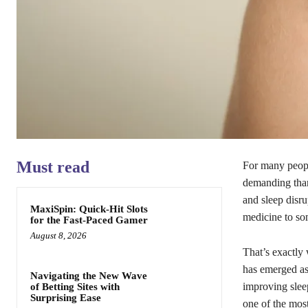
Must read
For many people
demanding than
and sleep disru
MaxiSpin: Quick‑Hit Slots
medicine to som
for the Fast‑Paced Gamer
August 8, 2026
That’s exactly
has emerged as 
Navigating the New Wave
improving sleep
of Betting Sites with
Surprising Ease
one of the mos