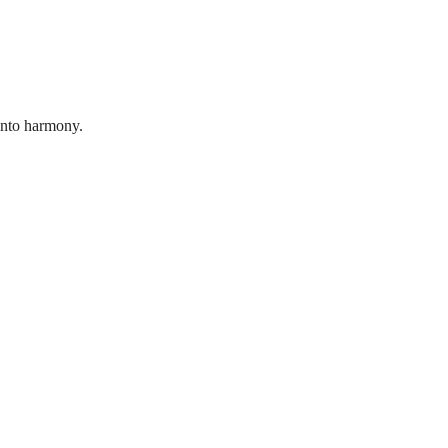
into harmony.