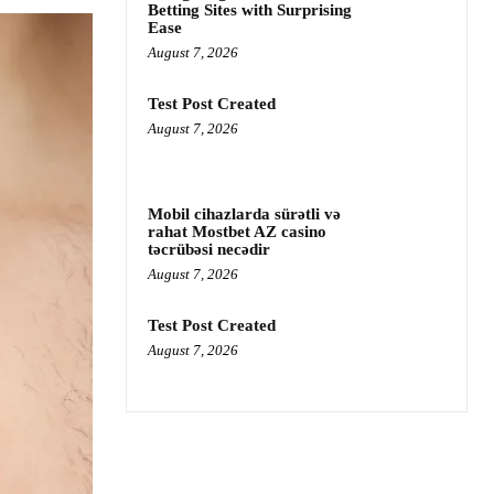
Betting Sites with Surprising
Ease
August 7, 2026
Test Post Created
August 7, 2026
Mobil cihazlarda sürətli və
rahat Mostbet AZ casino
təcrübəsi necədir
August 7, 2026
Test Post Created
August 7, 2026