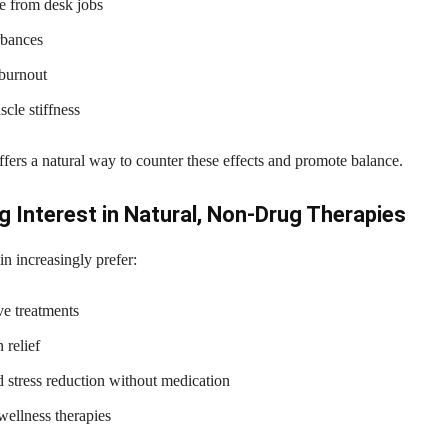
e from desk jobs
rbances
burnout
cle stiffness
fers a natural way to counter these effects and promote balance.
g Interest in Natural, Non-Drug Therapies
n increasingly prefer:
e treatments
 relief
 stress reduction without medication
wellness therapies