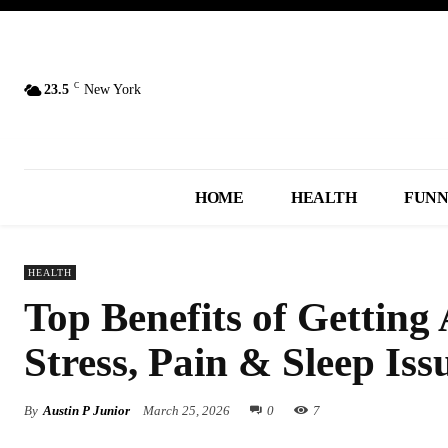
C
23.5
New York
HOME
HEALTH
FUN
HEALTH
Top Benefits of Getting
Stress, Pain & Sleep Iss
By
Austin P Junior
March 25, 2026
0
7