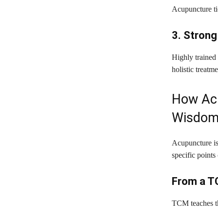
Acupuncture tic
3. Strong
Highly trained
holistic treatme
How Acu
Wisdom
Acupuncture is 
specific point
From a T
TCM teaches t