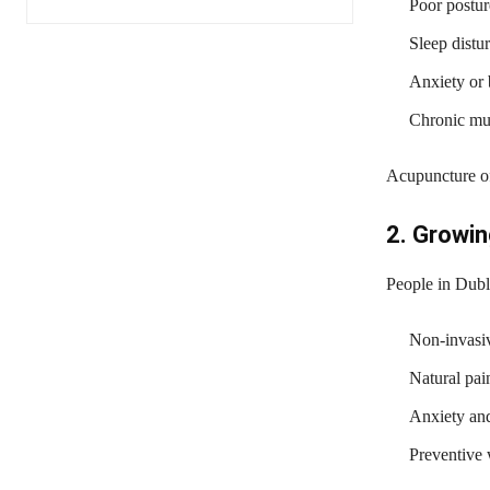
Poor postur
Sleep distu
Anxiety or 
Chronic mus
Acupuncture of
2. Growin
People in Dubli
Non-invasiv
Natural pain
Anxiety and
Preventive 