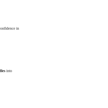
confidence in
dles
into