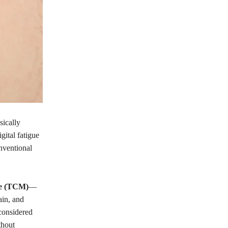
sically
ital fatigue
onventional
ne (TCM)
—
ain, and
 considered
thout