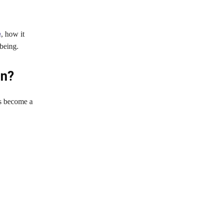
n
, how it
being.
in?
s become a