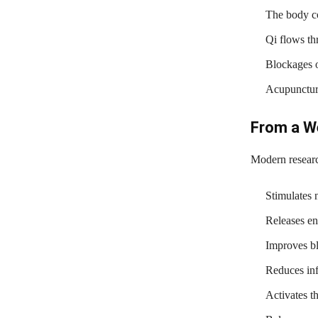
The body c
Qi flows th
Blockages or
Acupuncture
From a W
Modern resear
Stimulates 
Releases e
Improves bl
Reduces in
Activates t