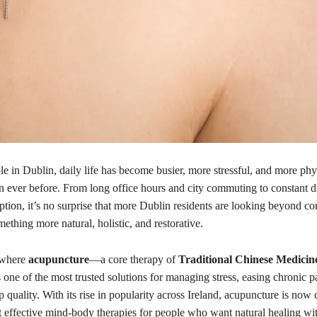
 in Dublin, daily life has become busier, more stressful, and more phy
 ever before. From long office hours and city commuting to constant dig
ption, it’s no surprise that more Dublin residents are looking beyond c
ething more natural, holistic, and restorative.
 where
acupuncture
—a core therapy of
Traditional Chinese Medici
one of the most trusted solutions for managing stress, easing chronic p
 quality. With its rise in popularity across Ireland, acupuncture is now
t effective mind-body therapies for people who want natural healing wi