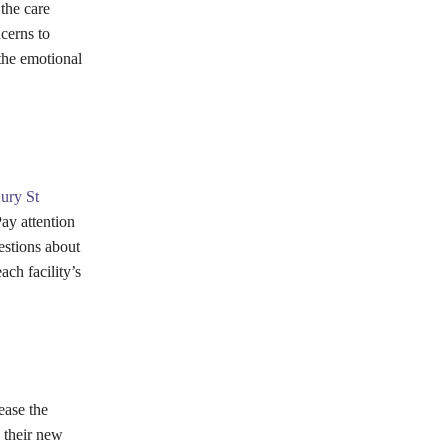
 the care
cerns to
the emotional
Bury St
Pay attention
estions about
ach facility’s
ease the
n their new