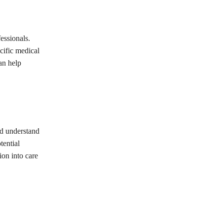
essionals.
cific medical
an help
nd understand
tential
ion into care