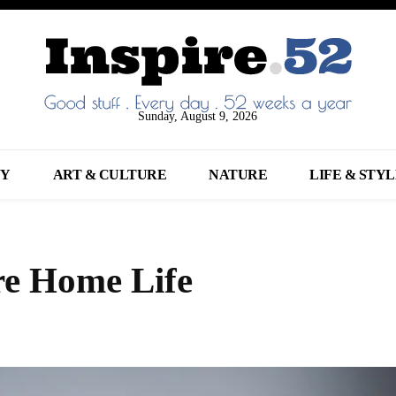
Sunday, August 9, 2026
NY
ART & CULTURE
NATURE
LIFE & STY
re Home Life
Share