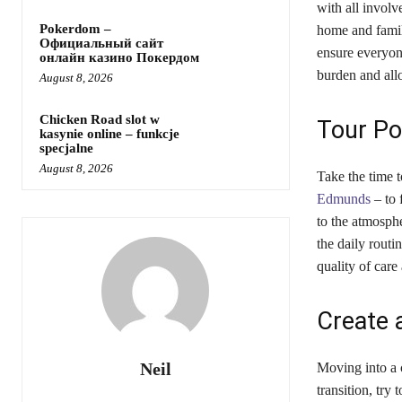
with all involv
Pokerdom –
home and famil
Официальный сайт
ensure everyone
онлайн казино Покердом
burden and all
August 8, 2026
Chicken Road slot w
Tour Po
kasynie online – funkcje
specjalne
August 8, 2026
Take the time t
Edmunds
– to 
to the atmosphe
the daily routin
quality of care 
Create 
Neil
Moving into a 
transition, try