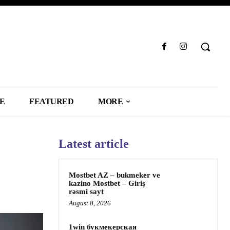
LE
FEATURED
MORE
Latest article
Mostbet AZ – bukmeker ve
kazino Mostbet – Giriş
rəsmi sayt
August 8, 2026
1win букмекерская