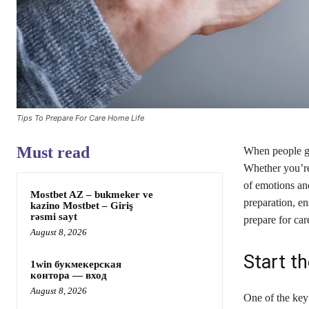
Tips To Prepare For Care Home Life
Must read
When people get
Whether you’re 
of emotions an
Mostbet AZ – bukmeker ve
preparation, en
kazino Mostbet – Giriş
rəsmi sayt
prepare for car
August 8, 2026
Start t
1win букмекерская
контора — вход
August 8, 2026
One of the key 