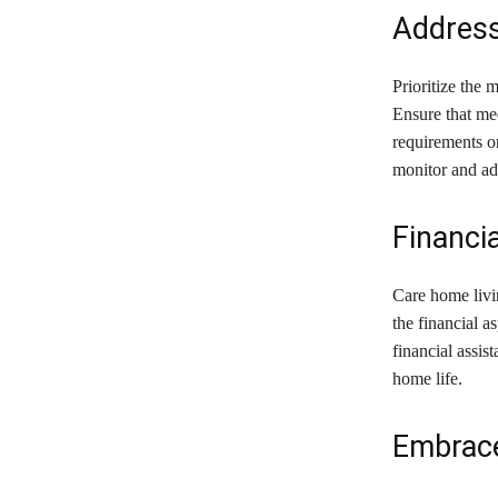
Address
Prioritize the
Ensure that me
requirements or
monitor and ad
Financi
Care home livi
the financial a
financial assis
home life.
Embrace