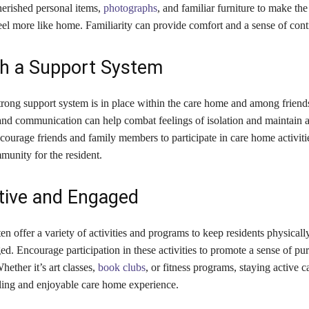
herished personal items,
photographs
, and familiar furniture to make th
el more like home. Familiarity can provide comfort and a sense of conti
sh a Support System
trong support system is in place within the care home and among friend
 and communication can help combat feelings of isolation and maintain a
ourage friends and family members to participate in care home activitie
munity for the resident.
tive and Engaged
n offer a variety of activities and programs to keep residents physicall
d. Encourage participation in these activities to promote a sense of pu
hether it’s art classes,
book clubs
, or fitness programs, staying active c
lling and enjoyable care home experience.