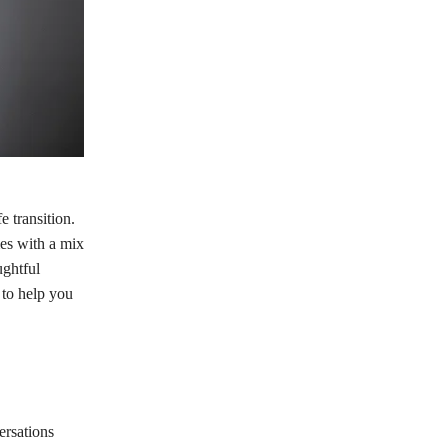
e transition.
mes with a mix
ughtful
 to help you
ersations