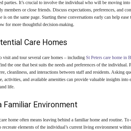
ed parties. It’s crucial to involve the individual who will be moving into
y members or close friends. Discuss expectations, preferences, and con
 is on the same page. Starting these conversations early can help ease 
ow for more thoughtful decision-making.
tential Care Homes
o visit and tour several care homes – including
St Peters care home in 
find the one that best suits the needs and preferences of the individual. 
re, cleanliness, and interactions between staff and residents. Asking qu
e, activities, and available amenities can provide valuable insights into e
and life.
a Familiar Environment
care home often means leaving behind a familiar home and routine. To 
 to recreate elements of the individual’s current living environment withi