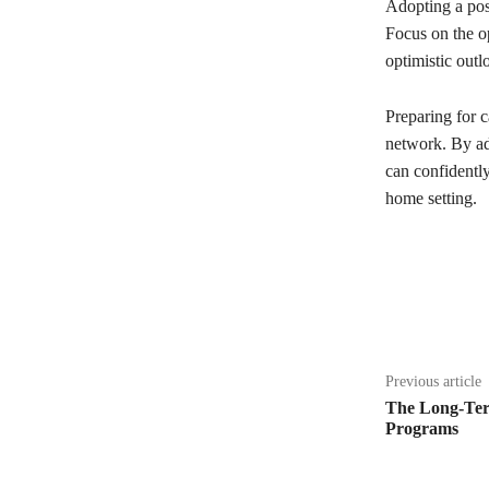
Adopting a pos
Focus on the o
optimistic outl
Preparing for 
network. By add
can confidently
home setting.
Share
Previous article
The Long-Term
Programs