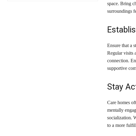
space. Bring c
surroundings fe
Establi
Ensure that a s
Regular visits
connection. Enc
supportive com
Stay Ac
Care homes ofte
mentally engage
socialization. W
to a more fulfi