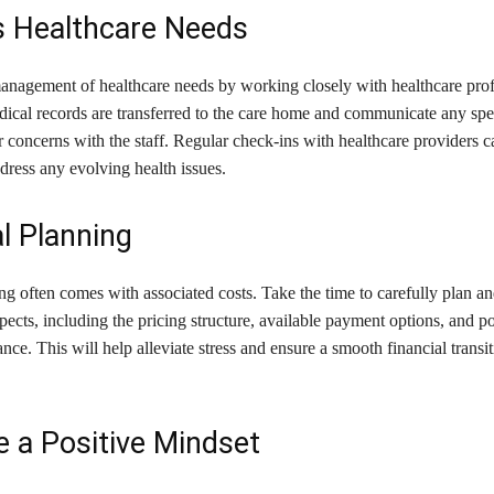
 Healthcare Needs
 management of healthcare needs by working closely with healthcare prof
dical records are transferred to the care home and communicate any spe
 concerns with the staff. Regular check-ins with healthcare providers c
dress any evolving health issues.
al Planning
ng often comes with associated costs. Take the time to carefully plan a
spects, including the pricing structure, available payment options, and po
tance. This will help alleviate stress and ensure a smooth financial transit
 a Positive Mindset