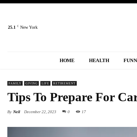
C
25.1
New York
HOME
HEALTH
FUN
FAMILY
GIVING
LIFE
RETIREMENT
Tips To Prepare For Ca
By
Neil
December 22, 2023
0
17