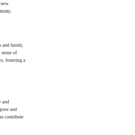
e new
nuity.
s and family.
 sense of
s, fostering a
y and
rpose and
an contribute