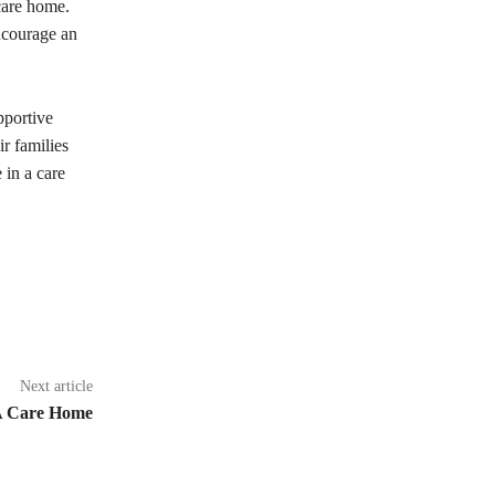
care home.
ncourage an
pportive
r families
 in a care
Next article
A Care Home