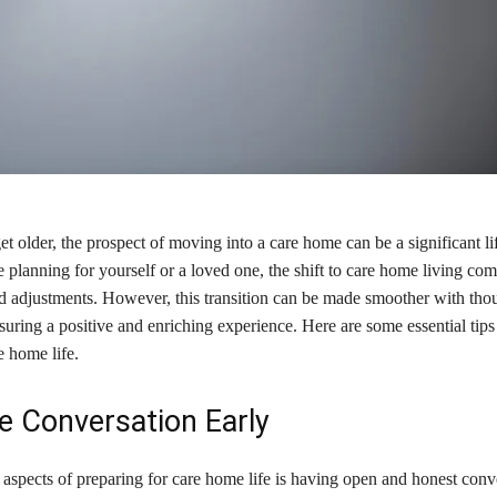
 older, the prospect of moving into a care home can be a significant lif
planning for yourself or a loved one, the shift to care home living co
d adjustments. However, this transition can be made smoother with tho
suring a positive and enriching experience. Here are some essential tips
e home life.
he Conversation Early
aspects of preparing for care home life is having open and honest conv