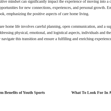
itive mindset can significantly impact the experience of moving into a 
pportunities for new connections, experiences, and personal growth. E
ook, emphasizing the positive aspects of care home living.
care home life involves careful planning, open communication, and a su
ressing physical, emotional, and logistical aspects, individuals and thei
 navigate this transition and ensure a fulfilling and enriching experience
 Benefits of Youth Sports
What To Look For In 