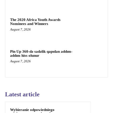
The 2020 Africa Youth Awards
Nominees and Winners
August 7, 2026
Pin Up 360-də sadəlik qapıdan addım-
addım hiss olunur
August 7, 2026
Latest article
Wybieranie odpowiedniego