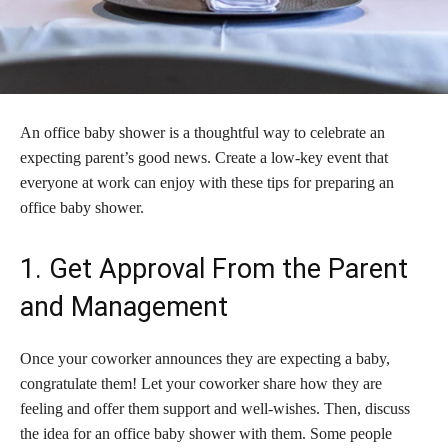
An office baby shower is a thoughtful way to celebrate an
expecting parent’s good news. Create a low-key event that
everyone at work can enjoy with these tips for preparing an
office baby shower.
1. Get Approval From the Parent
and Management
Once your coworker announces they are expecting a baby,
congratulate them! Let your coworker share how they are
feeling and offer them support and well-wishes. Then, discuss
the idea for an office baby shower with them. Some people