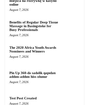
miejsca na rozrywkę w kasyno
online
August 7, 2026
Benefits of Regular Deep Tissue
Massage in Basingstoke for
Busy Professionals
August 7, 2026
The 2020 Africa Youth Awards
Nominees and Winners
August 7, 2026
Pin Up 360-də sadəlik qapıdan
addım-addım hiss olunur
August 7, 2026
Test Post Created
August 7, 2026