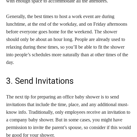
with enough space to accommodate all the attendees.
Generally, the best times to host a work event are during
lunchtime, at the end of the workday, and on Friday afternoons
before everyone goes home for the weekend. The shower
should only be about an hour long. People are already used to
relaxing during these times, so you’ll be able to fit the shower
into people’s schedules more naturally than at other times of the
day.
3. Send Invitations
The next tip for preparing an office baby shower is to send
invitations that include the time, place, and any additional must-
know info. Traditionally, only employees receive an invitation to
a company baby shower. But in some cases, you might have
permission to invite the parent’s spouse, so consider if this would
be good for your shower.