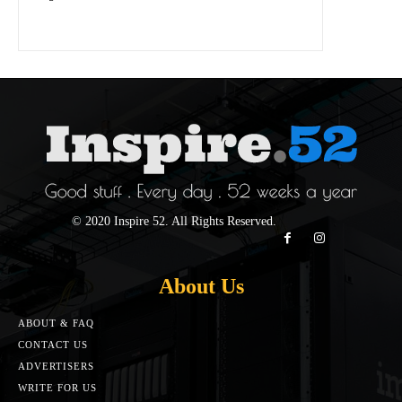
© 2020 Inspire 52. All Rights Reserved.
About Us
ABOUT & FAQ
CONTACT US
ADVERTISERS
WRITE FOR US