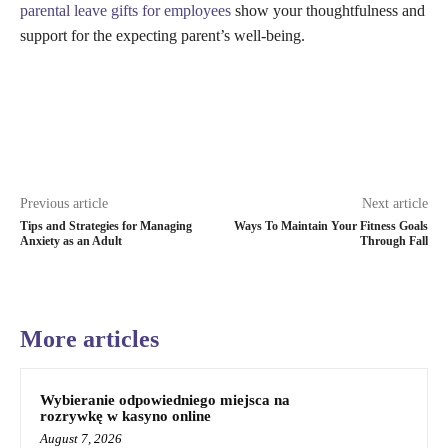
parental leave gifts for employees
show your thoughtfulness and
support for the expecting parent’s well-being.
Previous article
Next article
Tips and Strategies for Managing
Ways To Maintain Your Fitness Goals
Anxiety as an Adult
Through Fall
More articles
Wybieranie odpowiedniego miejsca na
rozrywkę w kasyno online
August 7, 2026