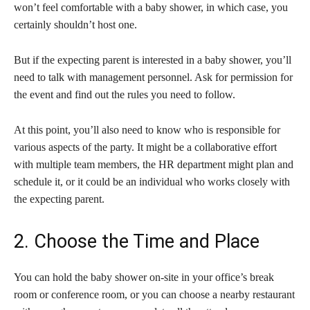
won’t feel comfortable with a baby shower, in which case, you
certainly shouldn’t host one.
But if the expecting parent is interested in a baby shower, you’ll
need to talk with management personnel. Ask for permission for
the event and find out the rules you need to follow.
At this point, you’ll also need to know who is responsible for
various aspects of the party. It might be a collaborative effort
with multiple team members, the HR department might plan and
schedule it, or it could be an individual who works closely with
the expecting parent.
2. Choose the Time and Place
You can hold the baby shower on-site in your office’s break
room or conference room, or you can choose a nearby restaurant