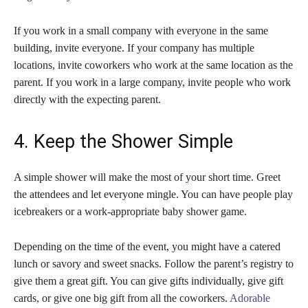
If you work in a small company with everyone in the same
building, invite everyone. If your company has multiple
locations, invite coworkers who work at the same location as the
parent. If you work in a large company, invite people who work
directly with the expecting parent.
4. Keep the Shower Simple
A simple shower will make the most of your short time. Greet
the attendees and let everyone mingle. You can have people play
icebreakers or a work-appropriate baby shower game.
Depending on the time of the event, you might have a catered
lunch or savory and sweet snacks. Follow the parent’s registry to
give them a great gift. You can give gifts individually, give gift
cards, or give one big gift from all the coworkers.
Adorable