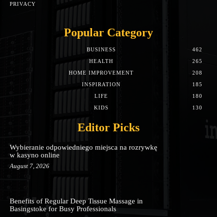
PRIVACY
Popular Category
BUSINESS
462
HEALTH
265
HOME IMPROVEMENT
208
INSPIRATION
185
LIFE
180
KIDS
130
Editor Picks
Wybieranie odpowiedniego miejsca na rozrywkę
w kasyno online
August 7, 2026
Benefits of Regular Deep Tissue Massage in
Basingstoke for Busy Professionals