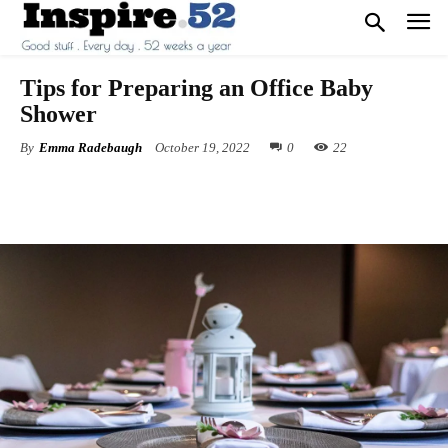
Tips for Preparing an Office Baby
Shower
By
Emma Radebaugh
October 19, 2022
0
22