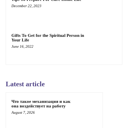
December 22, 2023
Gifts To Get for the Spiritual Person in
Your Life
June 16, 2022
Latest article
Что такое механизация и как
она воздействует на работу
August 7, 2026