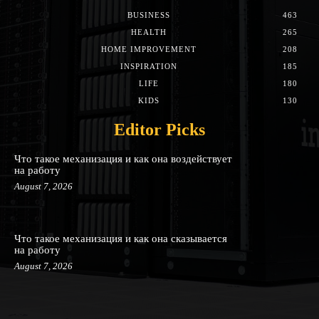
BUSINESS
463
HEALTH
265
HOME IMPROVEMENT
208
INSPIRATION
185
LIFE
180
KIDS
130
Editor Picks
Что такое механизация и как она воздействует
на работу
August 7, 2026
Что такое механизация и как она сказывается
на работу
August 7, 2026