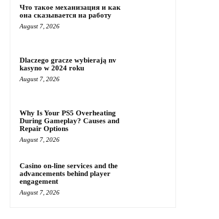
Что такое механизация и как
она сказывается на работу
August 7, 2026
Dlaczego gracze wybierają nv
kasyno w 2024 roku
August 7, 2026
Why Is Your PS5 Overheating
During Gameplay? Causes and
Repair Options
August 7, 2026
Casino on-line services and the
advancements behind player
engagement
August 7, 2026