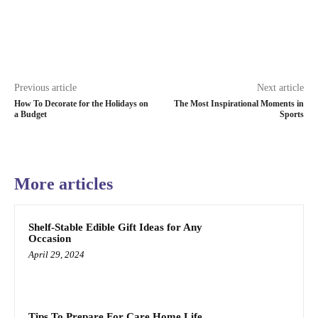
Previous article
Next article
How To Decorate for the Holidays on
The Most Inspirational Moments in
a Budget
Sports
More articles
Shelf-Stable Edible Gift Ideas for Any
Occasion
April 29, 2024
Tips To Prepare For Care Home Life