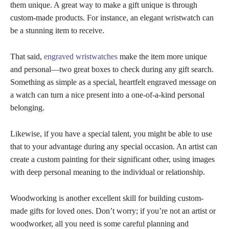
them unique. A great way to make a gift unique is through
custom-made products. For instance, an elegant wristwatch can
be a stunning item to receive.
That said,
engraved wristwatches
make the item more unique
and personal—two great boxes to check during any gift search.
Something as simple as a special, heartfelt engraved message on
a watch can turn a nice present into a one-of-a-kind personal
belonging.
Likewise, if you have a special talent, you might be able to use
that to your advantage during any special occasion. An artist can
create a custom painting for their significant other, using images
with deep personal meaning to the individual or relationship.
Woodworking is another excellent skill for building custom-
made gifts for loved ones. Don’t worry; if you’re not an artist or
woodworker, all you need is some careful planning and