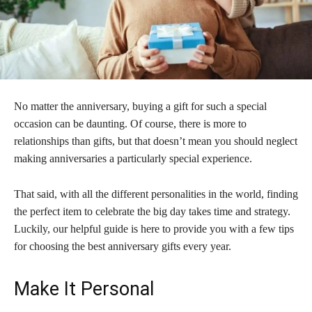
No matter the anniversary, buying a gift for such a special
occasion can be daunting. Of course, there is more to
relationships than gifts, but that doesn’t mean you should neglect
making anniversaries a particularly special experience.
That said, with all the different personalities in the world, finding
the perfect item to celebrate the big day takes time and strategy.
Luckily, our helpful guide is here to provide you with a few tips
for choosing the best anniversary gifts every year.
Make It Personal