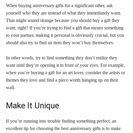
When buying anniversary gifts for a significant other, ask
yourself who they are instead of what they immediately want.
That might sound strange because you should buy a gift they
want, right? If you’re trying to find a gift that means something
to your partner, making it personal is obviously crucial, but you
should also try to find an item they won’t buy themselves.
In other words, try to find something they don’t realize they
want until they’re opening it in front of your eyes. For example,
when you’re buying a gift for an art lover, consider the artists or
themes they love and find a piece worth hanging up on their
wall.
Make It Unique
If you’re running into trouble finding something perfect, an
excellent tip for choosing the best anniversary gifts is to make