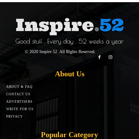
© 2020 Inspire 52. All Rights Reserved.
About Us
ABOUT & FAQ
CONTACT US
ADVERTISERS
WRITE FOR US
PRIVACY
Popular Category