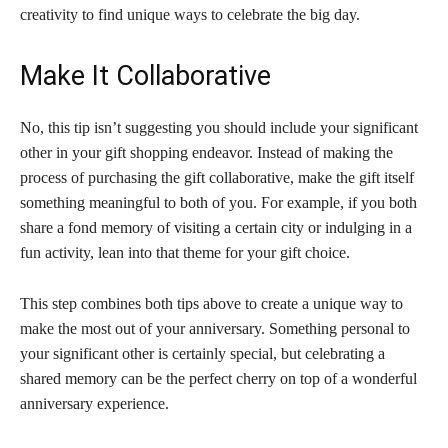
creativity to find unique ways to celebrate the big day.
Make It Collaborative
No, this tip isn’t suggesting you should include your significant
other in your gift shopping endeavor. Instead of making the
process of purchasing the gift collaborative, make the gift itself
something meaningful to both of you. For example, if you both
share a fond memory of visiting a certain city or indulging in a
fun activity, lean into that theme for your gift choice.
This step combines both tips above to create a unique way to
make the most out of your anniversary. Something personal to
your significant other is certainly special, but celebrating a
shared memory can be the perfect cherry on top of a wonderful
anniversary experience.