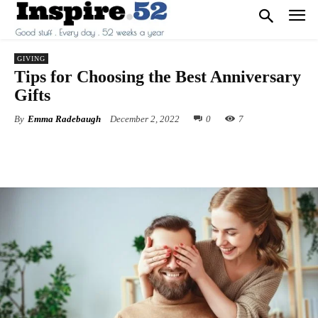
GIVING
Tips for Choosing the Best Anniversary
Gifts
By
Emma Radebaugh
December 2, 2022
0
7