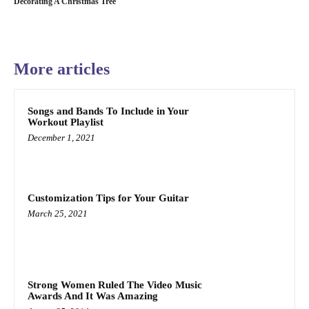
Decorating A Christmas Tree
More articles
Songs and Bands To Include in Your
Workout Playlist
December 1, 2021
Customization Tips for Your Guitar
March 25, 2021
Strong Women Ruled The Video Music
Awards And It Was Amazing