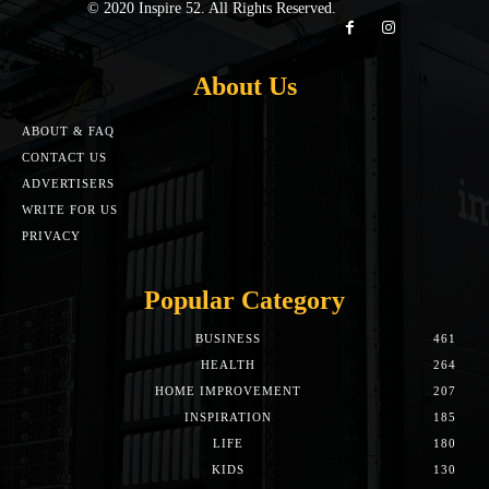
© 2020 Inspire 52. All Rights Reserved.
About Us
ABOUT & FAQ
CONTACT US
ADVERTISERS
WRITE FOR US
PRIVACY
Popular Category
BUSINESS
461
HEALTH
264
HOME IMPROVEMENT
207
INSPIRATION
185
LIFE
180
KIDS
130