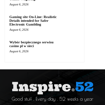
August 6, 2026
Gaming site On-Line: Realistic
Details intended for Safer
Electronic Gambling
August 6, 2026
Wybór bezpiecznego serwisu
casino pl w sieci
August 6, 2026