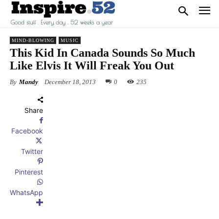
MIND-BLOWING
MUSIC
This Kid In Canada Sounds So Much
Like Elvis It Will Freak You Out
By
Mandy
December 18, 2013
0
235
Share
Facebook
Twitter
Pinterest
WhatsApp