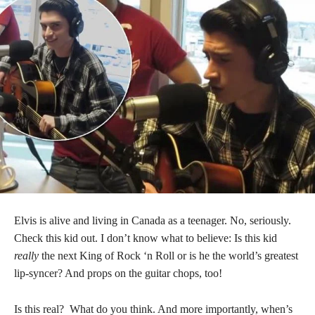
Elvis is alive and living in Canada as a teenager. No, seriously.
Check this kid out. I don’t know what to believe: Is this kid
really
the next King of Rock ‘n Roll or is he the world’s greatest
lip-syncer? And props on the guitar chops, too!
Is this real? What do you think. And more importantly, when’s