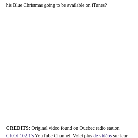
his Blue Christmas going to be available on iTunes?
CREDITS:
Original video found on Quebec radio station
CKOI 102.1′s
YouTube Channel. Voici plus
de vidéos
sur leur