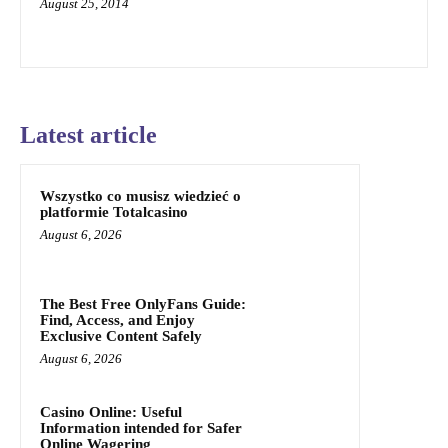
August 25, 2014
Latest article
Wszystko co musisz wiedzieć o
platformie Totalcasino
August 6, 2026
The Best Free OnlyFans Guide:
Find, Access, and Enjoy
Exclusive Content Safely
August 6, 2026
Casino Online: Useful
Information intended for Safer
Online Wagering