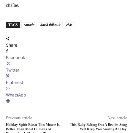
chaîne.
TAGS
canada
david thibault
elvis
Share
Facebook
Twitter
Pinterest
WhatsApp
Previous article
Next article
Holiday Spirit Blast: This Mouse Is
This Baby Belting Out A Beatles Song
Better Than Most Humans At
Will Keep You Smiling All Day.