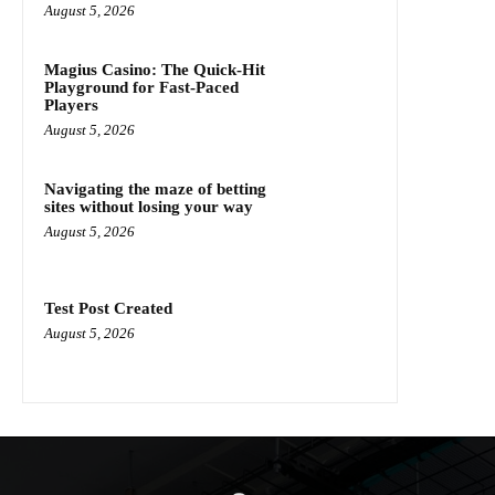
August 5, 2026
Magius Casino: The Quick‑Hit
Playground for Fast‑Paced
Players
August 5, 2026
Navigating the maze of betting
sites without losing your way
August 5, 2026
Test Post Created
August 5, 2026