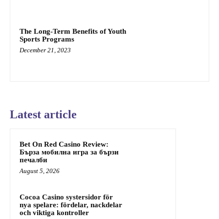
The Long-Term Benefits of Youth
Sports Programs
December 21, 2023
Latest article
Bet On Red Casino Review:
Бърза мобилна игра за бързи
печалби
August 5, 2026
Cocoa Casino systersidor för
nya spelare: fördelar, nackdelar
och viktiga kontroller