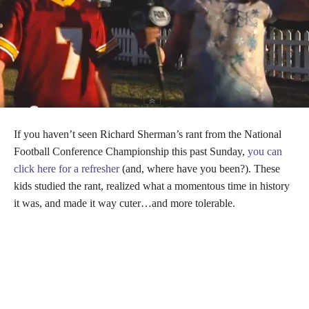
If you haven’t seen Richard Sherman’s rant from the National
Football Conference Championship this past Sunday,
you can
click here for a refresher
(and, where have you been?). These
kids studied the rant, realized what a momentous time in history
it was, and made it way cuter…and more tolerable.