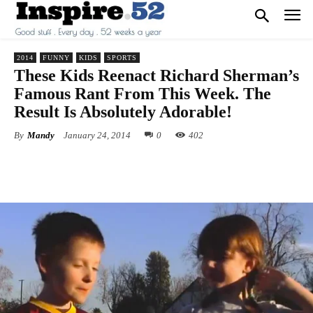
2014
FUNNY
KIDS
SPORTS
These Kids Reenact Richard Sherman’s
Famous Rant From This Week. The
Result Is Absolutely Adorable!
By
Mandy
January 24, 2014
0
402