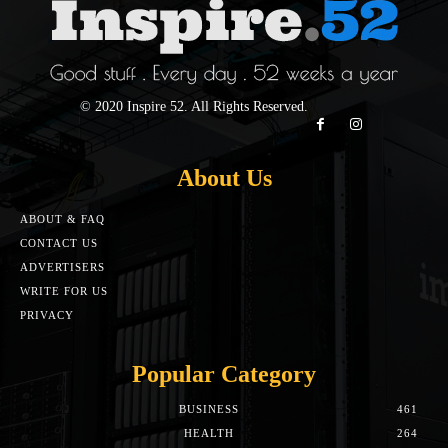
© 2020 Inspire 52. All Rights Reserved.
About Us
ABOUT & FAQ
CONTACT US
ADVERTISERS
WRITE FOR US
PRIVACY
Popular Category
BUSINESS
461
HEALTH
264