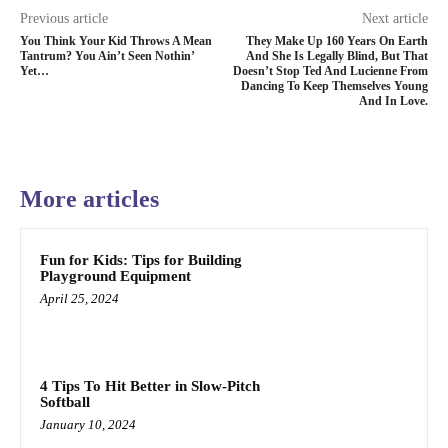
Previous article
Next article
You Think Your Kid Throws A Mean
They Make Up 160 Years On Earth
Tantrum? You Ain’t Seen Nothin’
And She Is Legally Blind, But That
Yet…
Doesn’t Stop Ted And Lucienne From
Dancing To Keep Themselves Young
And In Love.
More articles
Fun for Kids: Tips for Building
Playground Equipment
April 25, 2024
4 Tips To Hit Better in Slow-Pitch
Softball
January 10, 2024