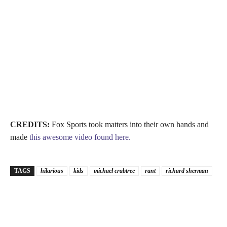
CREDITS:
Fox Sports took matters into their own hands and
made
this awesome video found here.
TAGS
hilarious
kids
michael crabtree
rant
richard sherman