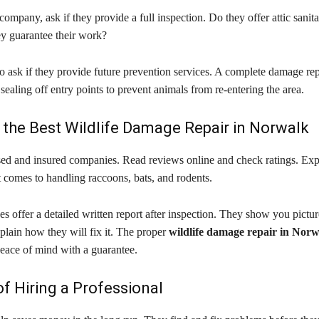
ompany, ask if they provide a full inspection. Do they offer attic sanit
ey guarantee their work?
 to ask if they provide future prevention services. A complete damage rep
sealing off entry points to prevent animals from re-entering the area.
the Best Wildlife Damage Repair in Norwalk
sed and insured companies. Read reviews online and check ratings. Exp
 comes to handling raccoons, bats, and rodents.
es offer a detailed written report after inspection. They show you pictur
lain how they will fix it. The proper
wildlife damage repair in Nor
peace of mind with a guarantee.
of Hiring a Professional