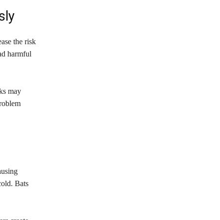
sly
ase the risk
ead harmful
aks may
problem
ausing
cold. Bats