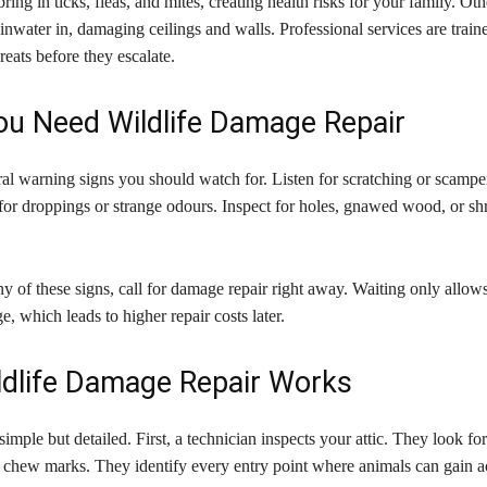
ing in ticks, fleas, and mites, creating health risks for your family. Oth
rainwater in, damaging ceilings and walls. Professional services are traine
reats before they escalate.
ou Need Wildlife Damage Repair
ral warning signs you should watch for. Listen for scratching or scamp
 for droppings or strange odours. Inspect for holes, gnawed wood, or s
ny of these signs, call for damage repair right away. Waiting only allow
 which leads to higher repair costs later.
dlife Damage Repair Works
simple but detailed. First, a technician inspects your attic. They look for
 chew marks. They identify every entry point where animals can gain a