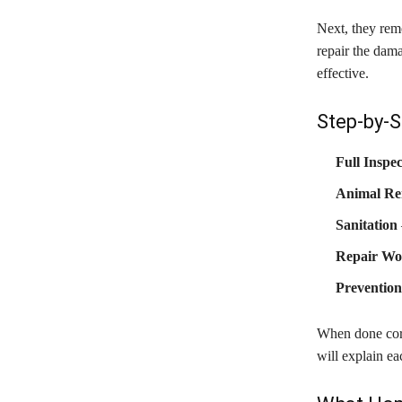
Next, they remo
repair the dam
effective.
Step-by-
Full Inspec
Animal Re
Sanitation
Repair Wo
Prevention
When done corre
will explain ea