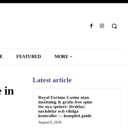
LE
FEATURED
MORE
Latest article
 in
Royal Fortune Casino utan
insättning & gratis free spins
för nya spelare: fördelar,
nackdelar och viktiga
kontroller — komplett guide
August 6, 2026