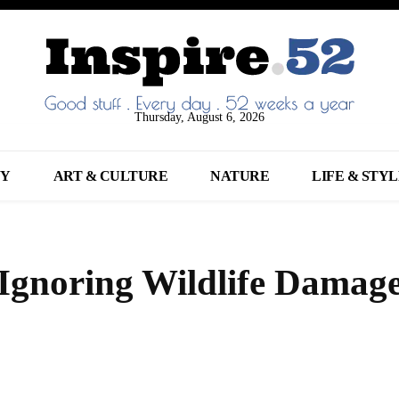
Thursday, August 6, 2026
NY
ART & CULTURE
NATURE
LIFE & STY
Ignoring Wildlife Damage
Share