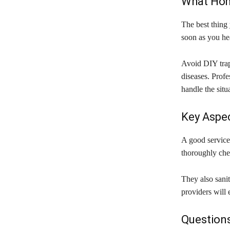
What Hom
The best thing 
soon as you hea
Avoid DIY trap
diseases. Prof
handle the situa
Key Aspec
A good service
thoroughly chec
They also sanit
providers will 
Questions