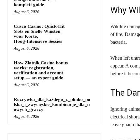
komplett guide
Why Wil
August 6, 2026
Cusco Casino: Quick‑Hit
Wildlife damage
Slots en Snelle Winsten
of fire. Damage
voor Korte,
Hoog‑Intensieve Sessies
bacteria.
August 6, 2026
When left unt
How Zlatnik Casino bonus
appear. A comp
works: registration,
verification and account
before it becom
setup — an expert guide
August 6, 2026
The Dan
Rozrywka_dla_każdego_z_plinko_po
lska_i_zwycięskie_kombinacje_dla_n
Ignoring animal
owych_graczy
August 6, 2026
electrical shor
leave guano tha