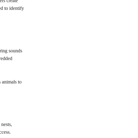
ers create
d to identify
ering sounds
hredded
s animals to
 nests,
ccess.