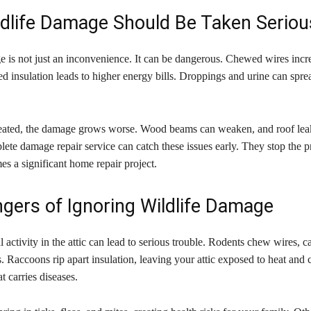
dlife Damage Should Be Taken Seriou
 is not just an inconvenience. It can be dangerous. Chewed wires incre
d insulation leads to higher energy bills. Droppings and urine can spr
reated, the damage grows worse. Wood beams can weaken, and roof le
lete damage repair
service can catch these issues early. They stop the 
es a significant home repair project.
gers of Ignoring Wildlife Damage
 activity in the attic can lead to serious trouble. Rodents chew wires, c
ts. Raccoons rip apart insulation, leaving your attic exposed to heat and 
t carries diseases.