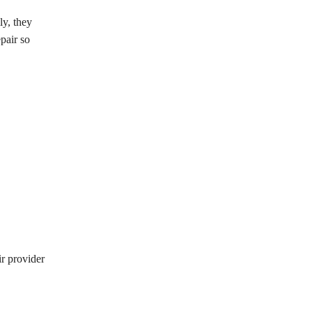
ly, they
pair so
ir provider