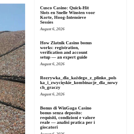
Cusco Casino: Quick‑Hit
Slots en Snelle Winsten voor
Korte, Hoog‑Intensieve
Sessies
August 6, 2026
How Zlatnik Casino bonus
works: registration,
verification and account
setup — an expert guide
August 6, 2026
Rozrywka_dla_każdego_z_plinko_pols
ka_i_zwycięskie_kombinacje_dla_nowy
ch_graczy
August 6, 2026
Bonus di WinGaga Casino
bonus senza deposito:
requisiti, condizioni e valore
reale — analisi pratica per i
giocatori
August 6, 2026