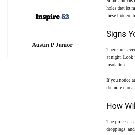
Some animals br
holes that let 
these hidden th
Signs Y
Austin P Junior
There are seve
at night. Look
insulation.
If you notice a
do more damage,
How Wil
The process is 
droppings, and