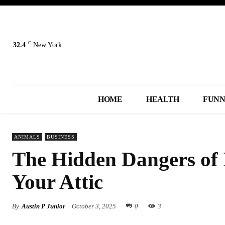
C
32.4
New York
HOME
HEALTH
FUN
ANIMALS
BUSINESS
The Hidden Dangers of 
Your Attic
By
Austin P Junior
October 3, 2025
0
3