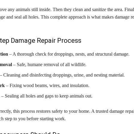
ve any animals still inside. Then they clean and sanitize the area. Final
age and seal all holes. This complete approach is what makes damage re
Step Damage Repair Process
tion
– A thorough check for droppings, nests, and structural damage.
moval
– Safe, humane removal of all wildlife.
– Cleaning and disinfecting droppings, urine, and nesting material.
rk
– Fixing wood beams, wires, and insulation.
– Sealing all holes and gaps to keep animals out.
ctly, this process restores safety to your home. A trusted damage repa
ch step to you before starting work.