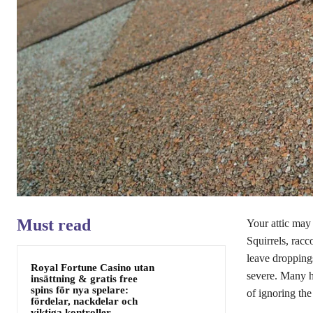
Must read
Your attic may 
Squirrels, racc
leave dropping
Royal Fortune Casino utan
severe. Many 
insättning & gratis free
spins för nya spelare:
of ignoring th
fördelar, nackdelar och
viktiga kontroller —