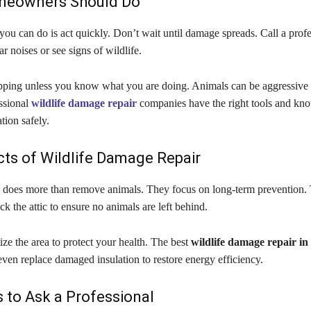
eowners Should Do
you can do is act quickly. Don’t wait until damage spreads. Call a profe
r noises or see signs of wildlife.
ping unless you know what you are doing. Animals can be aggressive 
essional
wildlife damage repair
companies have the right tools and kn
tion safely.
ts of Wildlife Damage Repair
 does more than remove animals. They focus on long-term prevention.
k the attic to ensure no animals are left behind.
ize the area to protect your health. The best
wildlife damage repair i
even replace damaged insulation to restore energy efficiency.
 to Ask a Professional