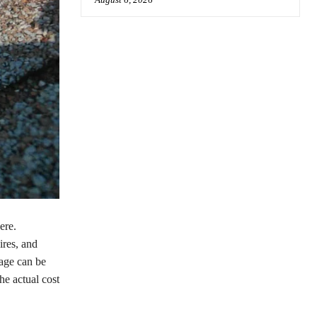
ere.
ires, and
mage can be
he actual cost