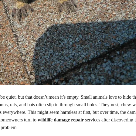
be quiet, but that doesn’t mean it’s empty. Small animals love to hide th
oons, rats, and bats often slip in through small holes. They nest, chew w
s everywhere. This might seem harmless at first, but over time, the da
homeowners turn to
wildlife damage repair
services after discovering t
e problem.