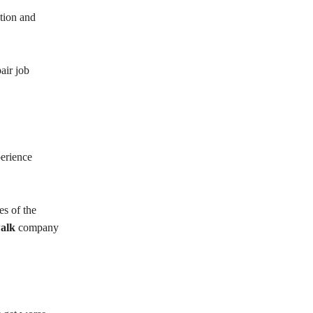
ation and
air job
erience
es of the
walk
company