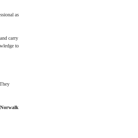
ssional as
and carry
owledge to
 They
n Norwalk