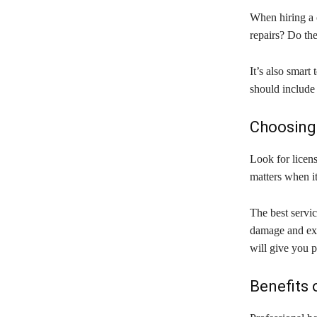
When hiring a c
repairs? Do th
It’s also smart
should include 
Choosing 
Look for licen
matters when it
The best servic
damage and exp
will give you 
Benefits 