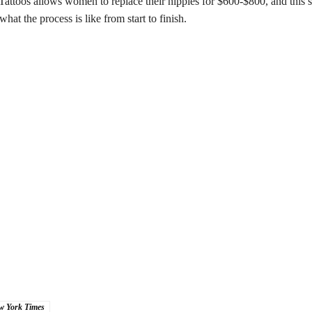
 Tattoos allows women to replace their nipples for $600-$800, and this 
hat the process is like from start to finish.
w York Times