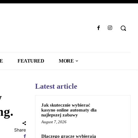
LE
FEATURED
MORE
Latest article
w
Jak skutecznie wybierać
ng.
kasyno online automaty dla
najlepszej zabawy
August 7, 2026
Share
Dlaczego gracze wybierają