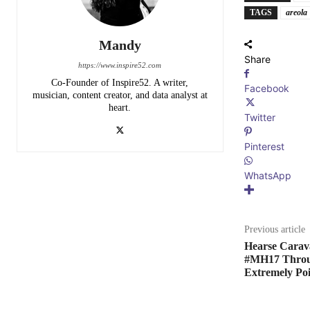
TAGS
areola
Mandy
Share
https://www.inspire52.com
Co-Founder of Inspire52. A writer,
Facebook
musician, content creator, and data analyst at
heart.
Twitter
Pinterest
WhatsApp
Previous article
Hearse Carav
#MH17 Throug
Extremely Po