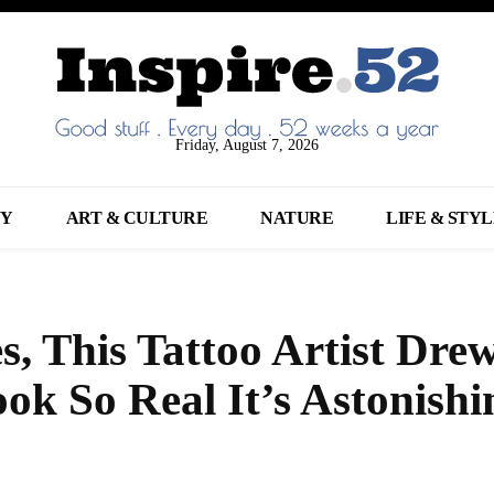
Friday, August 7, 2026
NY
ART & CULTURE
NATURE
LIFE & STY
, This Tattoo Artist Dre
k So Real It’s Astonishi