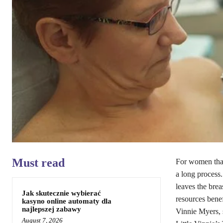
Must read
For women that
a long process
leaves the bre
Jak skutecznie wybierać
resources bene
kasyno online automaty dla
najlepszej zabawy
Vinnie Myers, 
August 7, 2026