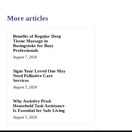
More articles
Benefits of Regular Deep
Tissue Massage in
Basingstoke for Busy
Professionals
August 7, 2026
Signs Your Loved One May
Need Palliative Care
Services
August 5, 2026
Why Assistive Prod-
Household Task Assistance
Is Essential for Safe Living
August 5, 2026