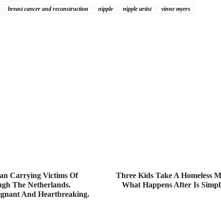
breast cancer and reconstruction
nipple
nipple artist
vinne myers
an Carrying Victims Of
Three Kids Take A Homeless M
h The Netherlands.
What Happens After Is Simply
ignant And Heartbreaking.