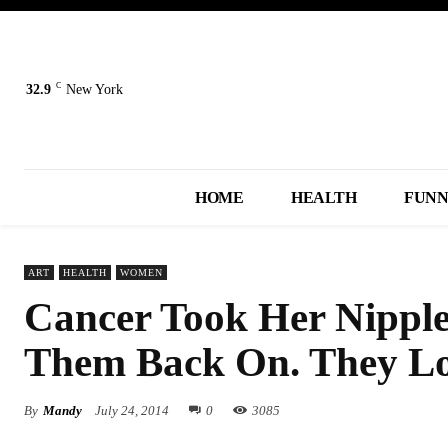
C
32.9
New York
HOME
HEALTH
FUN
ART
HEALTH
WOMEN
Cancer Took Her Nipples
Them Back On. They Loo
By
Mandy
July 24, 2014
0
3085