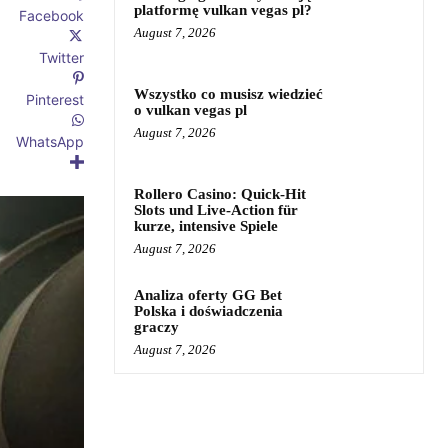
platformę vulkan vegas pl?
Facebook
August 7, 2026
Twitter
Wszystko co musisz wiedzieć
Pinterest
o vulkan vegas pl
August 7, 2026
WhatsApp
Rollero Casino: Quick‑Hit
Slots und Live‑Action für
kurze, intensive Spiele
August 7, 2026
Analiza oferty GG Bet
Polska i doświadczenia
graczy
August 7, 2026