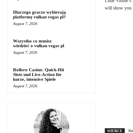
Little Vinnie’s
will show you w
Dlaczego gracze wybierają
platformę vulkan vegas pl?
August 7, 2026
Wszystko co musisz
wiedzieć o vulkan vegas pl
August 7, 2026
Rollero Casino: Quick‑Hit
Slots und Live‑Action für
kurze, intensive Spiele
August 7, 2026
SOURCE
Ne