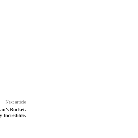
Next article
an’s Bucket.
 Incredible.