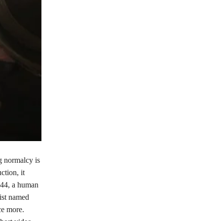
g normalcy is
tion, it
, 44, a human
tist named
ce more.