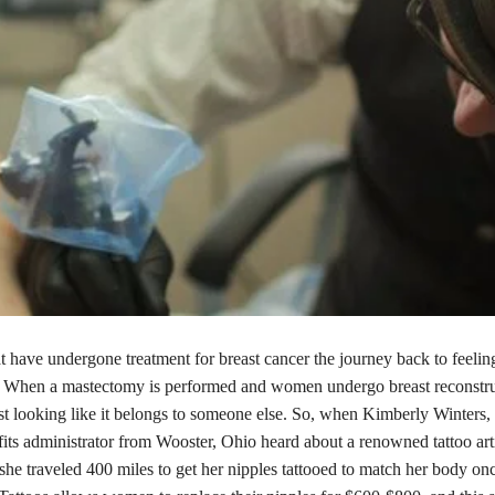
 have undergone treatment for breast cancer the journey back to feelin
. When a mastectomy is performed and women undergo breast reconstruc
ast looking like it belongs to someone else. So, when Kimberly Winters
fits administrator from Wooster, Ohio heard about a renowned tattoo ar
she traveled 400 miles to get her nipples tattooed to match her body on