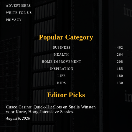
ADVERTISERS
WRITE FOR US
PRIVACY
Popular Category
BUSINESS
462
HEALTH
264
HOME IMPROVEMENT
208
INSPIRATION
185
LIFE
180
KIDS
130
Editor Picks
Cusco Casino: Quick‑Hit Slots en Snelle Winsten
voor Korte, Hoog‑Intensieve Sessies
August 6, 2026