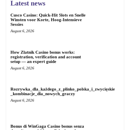
Latest news
Cusco Casino: Quick‑Hit Slots en Snelle
Winsten voor Korte, Hoog‑Intensieve
Sessies
August 6, 2026
How Zlatnik Casino bonus works:
registration, verification and account
setup — an expert guide
August 6, 2026
Rozrywka_dla_każdego_z_plinko_polska_i_zwycięskie
_kombinacje_dla_nowych_graczy
August 6, 2026
Bonus di WinGaga Casino bonus senza