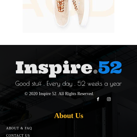
© 2020 Inspire 52. All Rights Reserved.
About Us
ABOUT & FAQ
CONTACT US