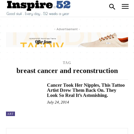
- Advertisement -
TAG
breast cancer and reconstruction
Cancer Took Her Nipples, This Tattoo
Artist Drew Them Back On. They
Look So Real It’s Astonishing.
July 24, 2014
ART