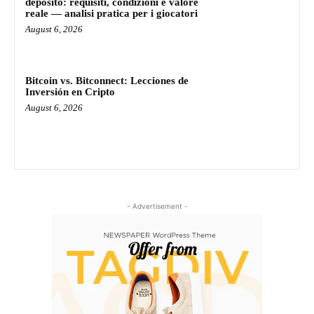
deposito: requisiti, condizioni e valore
reale — analisi pratica per i giocatori
August 6, 2026
Bitcoin vs. Bitconnect: Lecciones de
Inversión en Cripto
August 6, 2026
- Advertisement -