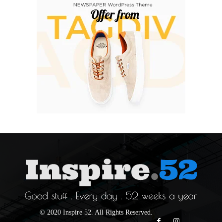
© 2020 Inspire 52. All Rights Reserved.