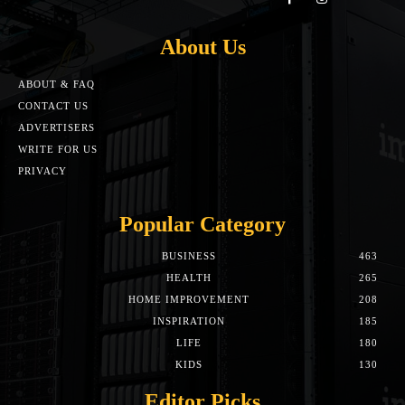
About Us
ABOUT & FAQ
CONTACT US
ADVERTISERS
WRITE FOR US
PRIVACY
Popular Category
BUSINESS
463
HEALTH
265
HOME IMPROVEMENT
208
INSPIRATION
185
LIFE
180
KIDS
130
Editor Picks