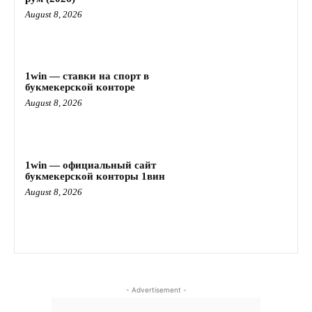
August 8, 2026
1win — ставки на спорт в
букмекерской конторе
August 8, 2026
1win — официальный сайт
букмекерской конторы 1вин
August 8, 2026
- Advertisement -