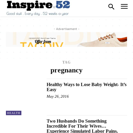
- Advertisement -
TAG
pregnancy
Healthy Ways to Lose Baby Weight- It’s
Easy
May 26, 2016
HEALTH
Two Husbands Do Something
Incredible For Their Wives…
Experience Simulated Labor Pains.