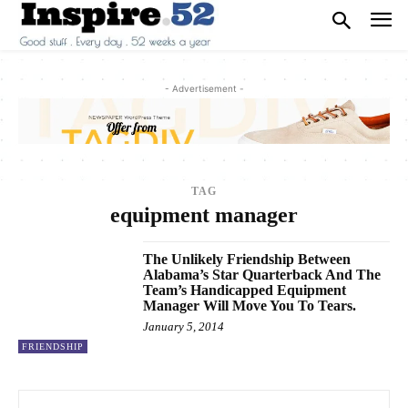
- Advertisement -
TAG
equipment manager
The Unlikely Friendship Between
Alabama’s Star Quarterback And The
Team’s Handicapped Equipment
Manager Will Move You To Tears.
January 5, 2014
FRIENDSHIP