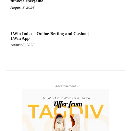
funkcje specjalne
August 8, 2026
1Win India – Online Betting and Casino |
1Win App
August 8, 2026
- Advertisement -