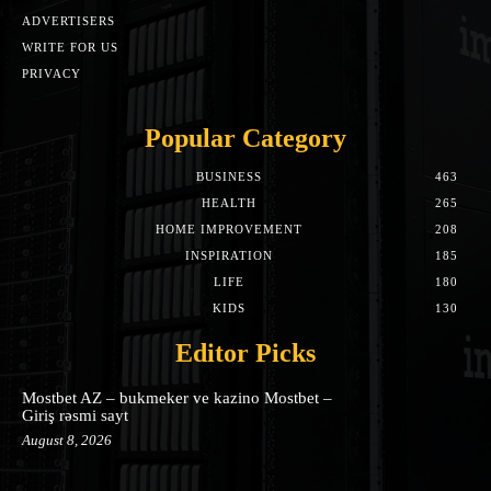
ADVERTISERS
WRITE FOR US
PRIVACY
Popular Category
BUSINESS
463
HEALTH
265
HOME IMPROVEMENT
208
INSPIRATION
185
LIFE
180
KIDS
130
Editor Picks
Mostbet AZ – bukmeker ve kazino Mostbet –
Giriş rəsmi sayt
August 8, 2026