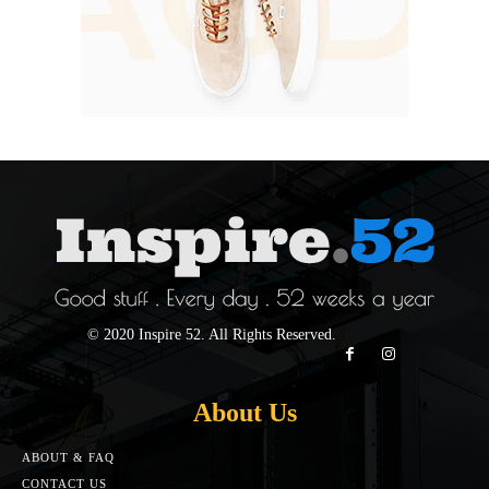
© 2020 Inspire 52. All Rights Reserved.
About Us
ABOUT & FAQ
CONTACT US