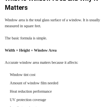
Matters
Window area is the total glass surface of a window. It is usually
measured in square feet.
The basic formula is simple.
Width × Height = Window Area
Accurate window area matters because it affects:
Window tint cost
Amount of window film needed
Heat reduction performance
UV protection coverage