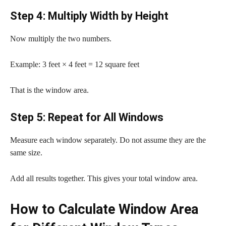
Step 4: Multiply Width by Height
Now multiply the two numbers.
Example: 3 feet × 4 feet = 12 square feet
That is the window area.
Step 5: Repeat for All Windows
Measure each window separately. Do not assume they are the
same size.
Add all results together. This gives your total window area.
How to Calculate Window Area