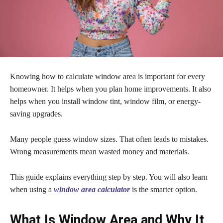
Knowing how to calculate window area is important for every
homeowner. It helps when you plan home improvements. It also
helps when you install window tint, window film, or energy-
saving upgrades.
Many people guess window sizes. That often leads to mistakes.
Wrong measurements mean wasted money and materials.
This guide explains everything step by step. You will also learn
when using a
window area calculator
is the smarter option.
What Is Window Area and Why It