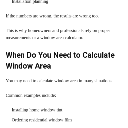
Installation planning
If the numbers are wrong, the results are wrong too.
This is why homeowners and professionals rely on proper
measurements or a window area calculator.
When Do You Need to Calculate
Window Area
You may need to calculate window area in many situations.
Common examples include:
Installing home window tint
Ordering residential window film