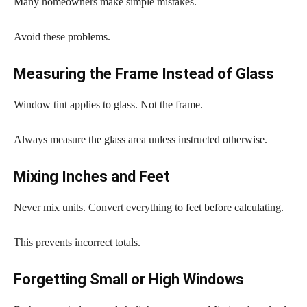
Many homeowners make simple mistakes.
Avoid these problems.
Measuring the Frame Instead of Glass
Window tint applies to glass. Not the frame.
Always measure the glass area unless instructed otherwise.
Mixing Inches and Feet
Never mix units. Convert everything to feet before calculating.
This prevents incorrect totals.
Forgetting Small or High Windows