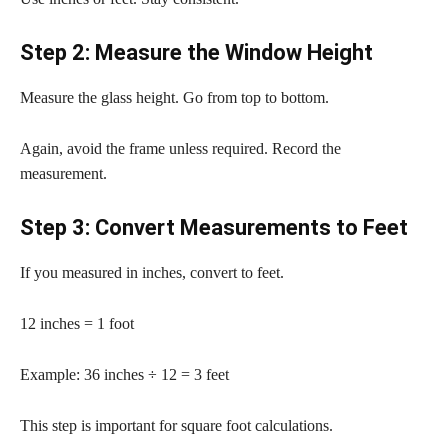
Step 2: Measure the Window Height
Measure the glass height. Go from top to bottom.
Again, avoid the frame unless required. Record the
measurement.
Step 3: Convert Measurements to Feet
If you measured in inches, convert to feet.
12 inches = 1 foot
Example: 36 inches ÷ 12 = 3 feet
This step is important for square foot calculations.