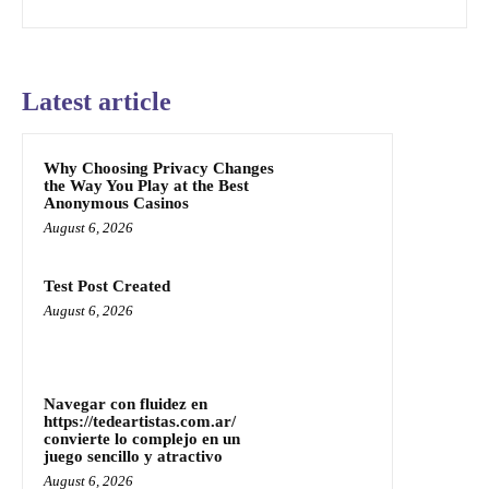
Latest article
Why Choosing Privacy Changes
the Way You Play at the Best
Anonymous Casinos
August 6, 2026
Test Post Created
August 6, 2026
Navegar con fluidez en
https://tedeartistas.com.ar/
convierte lo complejo en un
juego sencillo y atractivo
August 6, 2026