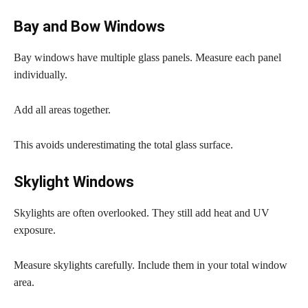
Bay and Bow Windows
Bay windows have multiple glass panels. Measure each panel
individually.
Add all areas together.
This avoids underestimating the total glass surface.
Skylight Windows
Skylights are often overlooked. They still add heat and UV
exposure.
Measure skylights carefully. Include them in your total window
area.