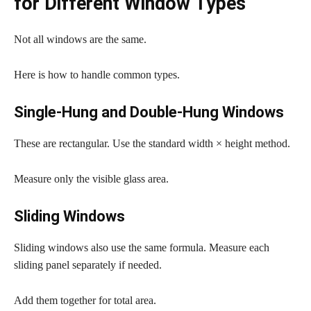
for Different Window Types
Not all windows are the same.
Here is how to handle common types.
Single-Hung and Double-Hung Windows
These are rectangular. Use the standard width × height method.
Measure only the visible glass area.
Sliding Windows
Sliding windows also use the same formula. Measure each
sliding panel separately if needed.
Add them together for total area.