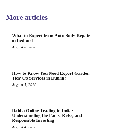
More articles
What to Expect from Auto Body Repair
in Bedford
August 6, 2026
How to Know You Need Expert Garden
Tidy Up Services in Dublin?
August 5, 2026
Dabba Online Trading in India:
Understanding the Facts, Risks, and
Responsible Investing
August 4, 2026