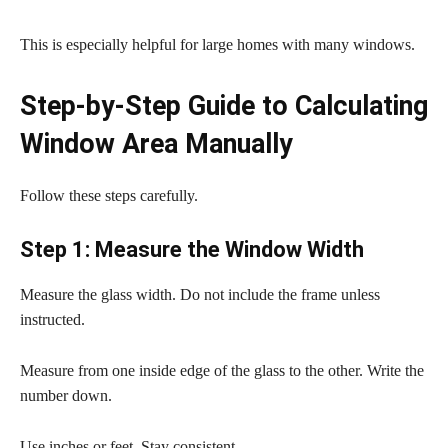
This is especially helpful for large homes with many windows.
Step-by-Step Guide to Calculating
Window Area Manually
Follow these steps carefully.
Step 1: Measure the Window Width
Measure the glass width. Do not include the frame unless
instructed.
Measure from one inside edge of the glass to the other. Write the
number down.
Use inches or feet. Stay consistent.