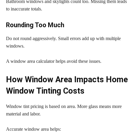
Bathroom windows and skylights count too. Missing them leads
to inaccurate totals.
Rounding Too Much
Do not round aggressively. Small errors add up with multiple
windows.
A window area calculator helps avoid these issues.
How Window Area Impacts Home
Window Tinting Costs
Window tint pricing is based on area. More glass means more
material and labor.
Accurate window area helps: