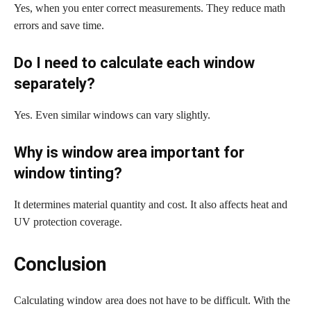
Yes, when you enter correct measurements. They reduce math
errors and save time.
Do I need to calculate each window
separately?
Yes. Even similar windows can vary slightly.
Why is window area important for
window tinting?
It determines material quantity and cost. It also affects heat and
UV protection coverage.
Conclusion
Calculating window area does not have to be difficult. With the