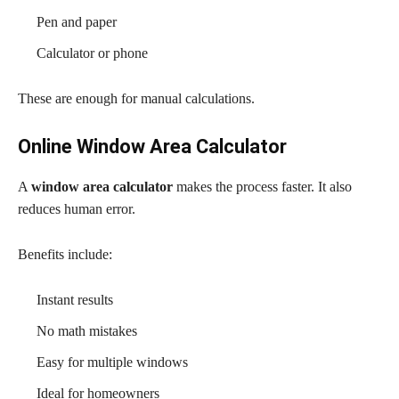
Pen and paper
Calculator or phone
These are enough for manual calculations.
Online Window Area Calculator
A
window area calculator
makes the process faster. It also
reduces human error.
Benefits include:
Instant results
No math mistakes
Easy for multiple windows
Ideal for homeowners