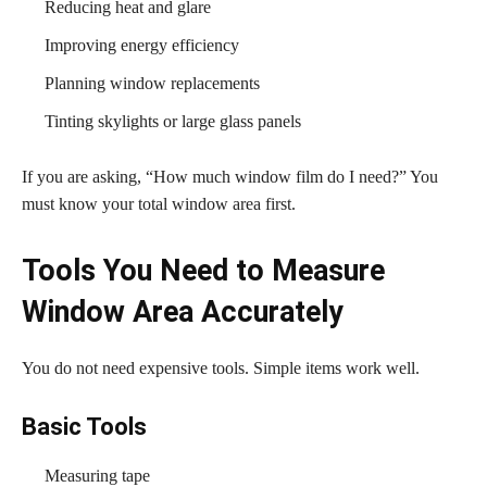
Reducing heat and glare
Improving energy efficiency
Planning window replacements
Tinting skylights or large glass panels
If you are asking, “How much window film do I need?” You
must know your total window area first.
Tools You Need to Measure
Window Area Accurately
You do not need expensive tools. Simple items work well.
Basic Tools
Measuring tape