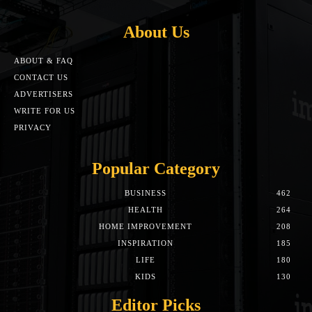
About Us
ABOUT & FAQ
CONTACT US
ADVERTISERS
WRITE FOR US
PRIVACY
Popular Category
BUSINESS
462
HEALTH
264
HOME IMPROVEMENT
208
INSPIRATION
185
LIFE
180
KIDS
130
Editor Picks