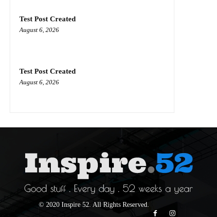
Test Post Created
August 6, 2026
Test Post Created
August 6, 2026
© 2020 Inspire 52. All Rights Reserved.