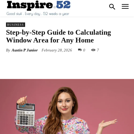
BUSINESS
Step-by-Step Guide to Calculating
Window Area for Any Home
By
Austin P Junior
February 28, 2026
0
7