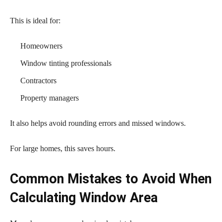
This is ideal for:
Homeowners
Window tinting professionals
Contractors
Property managers
It also helps avoid rounding errors and missed windows.
For large homes, this saves hours.
Common Mistakes to Avoid When
Calculating Window Area