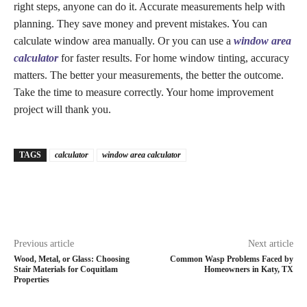
right steps, anyone can do it. Accurate measurements help with
planning. They save money and prevent mistakes. You can
calculate window area manually. Or you can use a
window area
calculator
for faster results. For home window tinting, accuracy
matters. The better your measurements, the better the outcome.
Take the time to measure correctly. Your home improvement
project will thank you.
TAGS
calculator
window area calculator
Previous article
Next article
Wood, Metal, or Glass: Choosing
Common Wasp Problems Faced by
Stair Materials for Coquitlam
Homeowners in Katy, TX
Properties