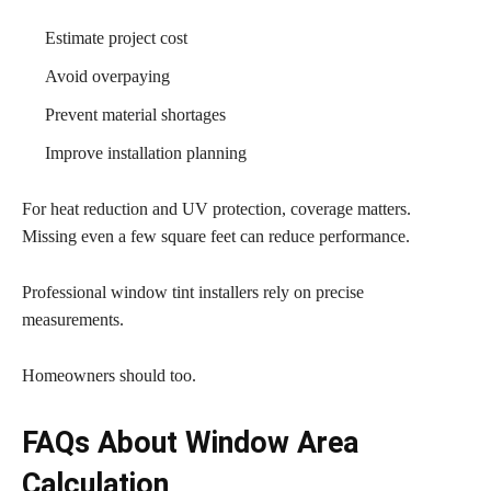
Estimate project cost
Avoid overpaying
Prevent material shortages
Improve installation planning
For heat reduction and UV protection, coverage matters.
Missing even a few square feet can reduce performance.
Professional window tint installers rely on precise
measurements.
Homeowners should too.
FAQs About Window Area
Calculation