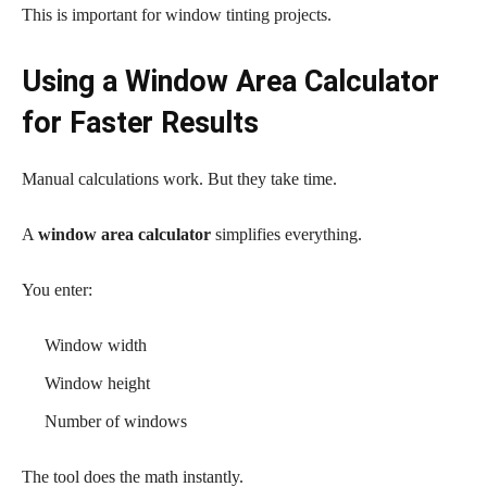
This is important for window tinting projects.
Using a Window Area Calculator
for Faster Results
Manual calculations work. But they take time.
A
window area calculator
simplifies everything.
You enter:
Window width
Window height
Number of windows
The tool does the math instantly.