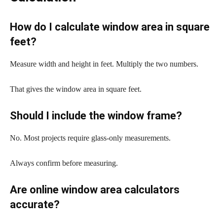
How do I calculate window area in square
feet?
Measure width and height in feet. Multiply the two numbers.
That gives the window area in square feet.
Should I include the window frame?
No. Most projects require glass-only measurements.
Always confirm before measuring.
Are online window area calculators
accurate?