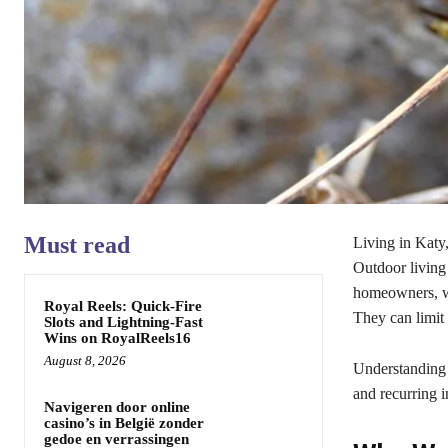
Must read
Living in Katy
Outdoor living
homeowners, wa
Royal Reels: Quick‑Fire
They can limit
Slots and Lightning‑Fast
Wins on RoyalReels16
August 8, 2026
Understanding
and recurring i
Navigeren door online
casino’s in België zonder
gedoe en verrassingen