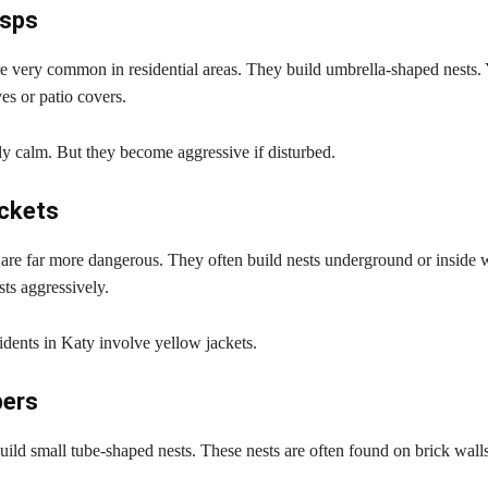
sps
e very common in residential areas. They build umbrella-shaped nests. 
es or patio covers.
ly calm. But they become aggressive if disturbed.
ackets
 are far more dangerous. They often build nests underground or inside 
sts aggressively.
idents in Katy involve yellow jackets.
ers
ild small tube-shaped nests. These nests are often found on brick walls