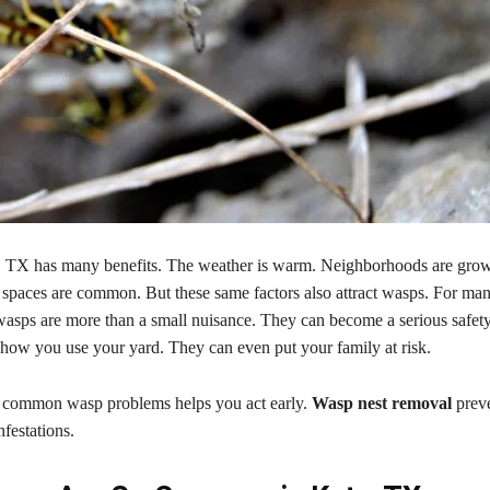
, TX has many benefits. The weather is warm. Neighborhoods are growi
 spaces are common. But these same factors also attract wasps. For ma
sps are more than a small nuisance. They can become a serious safet
 how you use your yard. They can even put your family at risk.
 common wasp problems helps you act early.
Wasp nest removal
preve
nfestations.