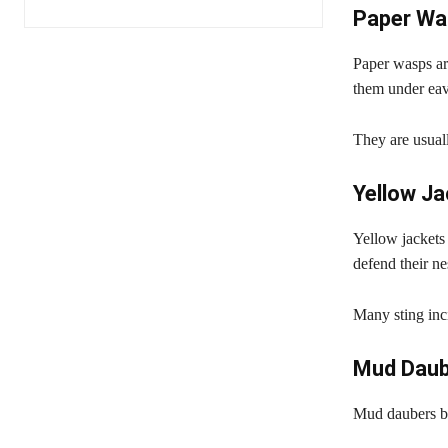
Paper Wa
Paper wasps ar
them under eav
They are usual
Yellow J
Yellow jackets
defend their ne
Many sting inc
Mud Daub
Mud daubers bu