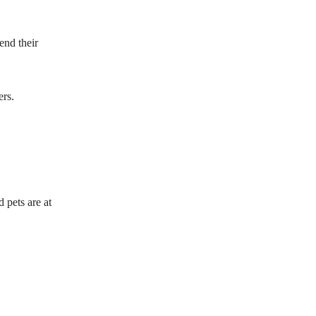
end their
ers.
 pets are at