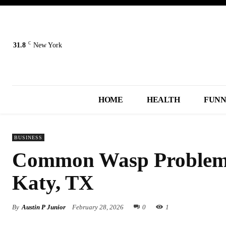
C
31.8
New York
HOME
HEALTH
FUN
BUSINESS
Common Wasp Problems
Katy, TX
By
Austin P Junior
February 28, 2026
0
1