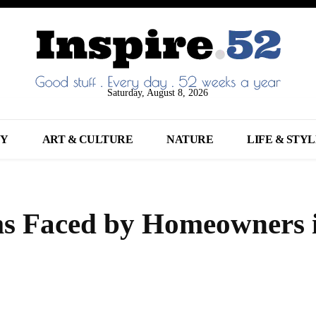
Saturday, August 8, 2026
NY
ART & CULTURE
NATURE
LIFE & STY
 Faced by Homeowners 
Share