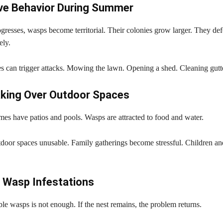
ve Behavior During Summer
resses, wasps become territorial. Their colonies grow larger. They def
ely.
es can trigger attacks. Mowing the lawn. Opening a shed. Cleaning gutt
king Over Outdoor Spaces
s have patios and pools. Wasps are attracted to food and water.
door spaces unusable. Family gatherings become stressful. Children and
 Wasp Infestations
e wasps is not enough. If the nest remains, the problem returns.