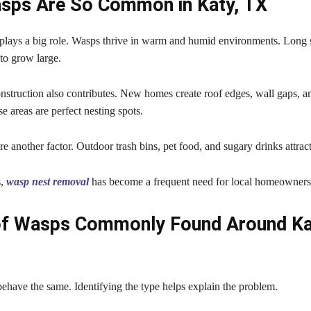
sps Are So Common in Katy, TX
 plays a big role. Wasps thrive in warm and humid environments. Lon
to grow large.
struction also contributes. New homes create roof edges, wall gaps, a
se areas are perfect nesting spots.
e another factor. Outdoor trash bins, pet food, and sugary drinks attract
s,
wasp nest removal
has become a frequent need for local homeowners
of Wasps Commonly Found Around Ka
ehave the same. Identifying the type helps explain the problem.