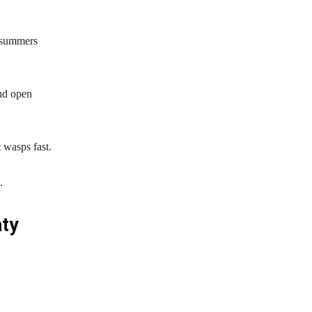
g summers
nd open
 wasps fast.
.
ty