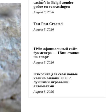
casino’s in België zonder
gedoe en verrassingen
August 8, 2026
Test Post Created
August 8, 2026
1Win официальный сайт
букмекера — 1Вин ставки
на спорт
August 8, 2026
Откройте для себя новые
казино онлайн 2026 с
лучшими игровыми
автоматами
August 8, 2026