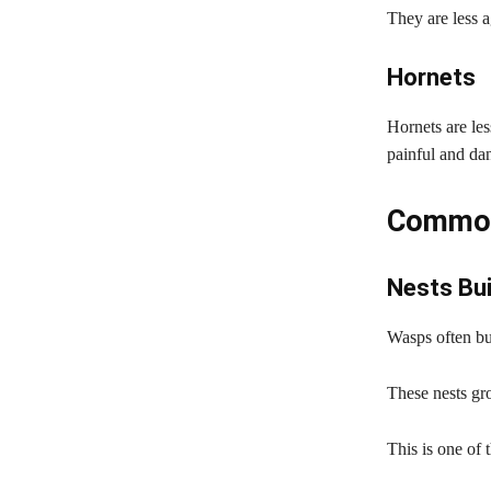
They are less a
Hornets
Hornets are les
painful and da
Common
Nests Bu
Wasps often bui
These nests gro
This is one of