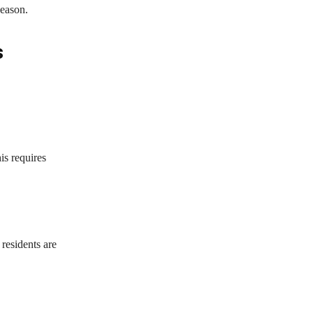
season.
s
is requires
residents are