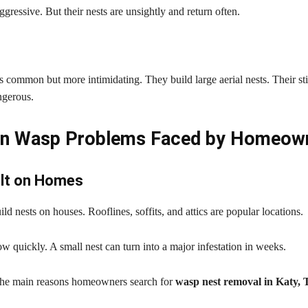
ggressive. But their nests are unsightly and return often.
s common but more intimidating. They build large aerial nests. Their st
ngerous.
 Wasp Problems Faced by Homeow
ilt on Homes
ld nests on houses. Rooflines, soffits, and attics are popular locations.
w quickly. A small nest can turn into a major infestation in weeks.
 the main reasons homeowners search for
wasp nest removal in Katy,