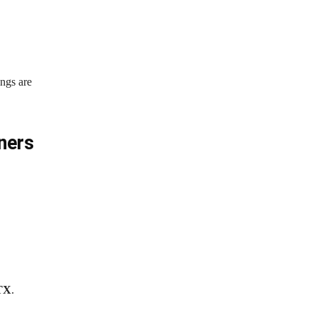
ings are
ners
 TX
.