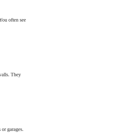
You often see
walls. They
 or garages.