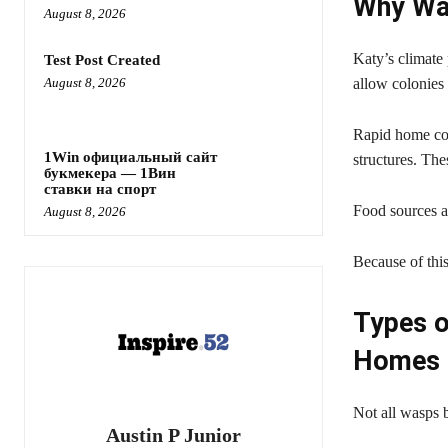
Why Wa
August 8, 2026
Katy’s climate
Test Post Created
August 8, 2026
allow colonies 
Rapid home con
1Win официальный сайт
structures. The
букмекера — 1Вин
ставки на спорт
Food sources ar
August 8, 2026
Because of thi
Types 
Homes
Not all wasps b
Austin P Junior