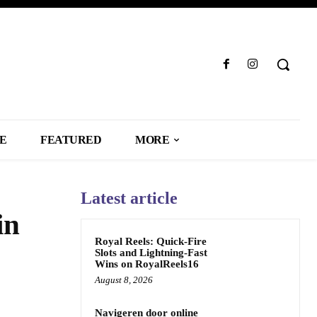
LE
FEATURED
MORE
Latest article
in
Royal Reels: Quick‑Fire
Slots and Lightning‑Fast
Wins on RoyalReels16
August 8, 2026
Navigeren door online