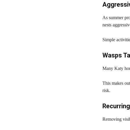
Aggressi
As summer prog
nests aggressiv
Simple activiti
Wasps Ta
Many Katy home
This makes out
risk.
Recurring
Removing visibl