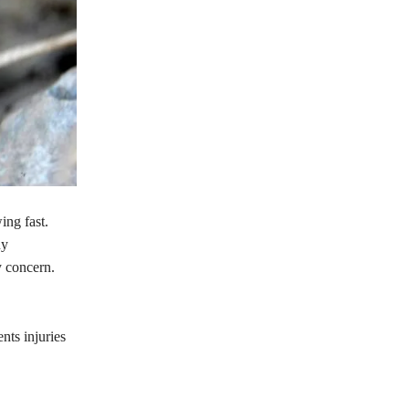
ng fast.
ny
y concern.
nts injuries