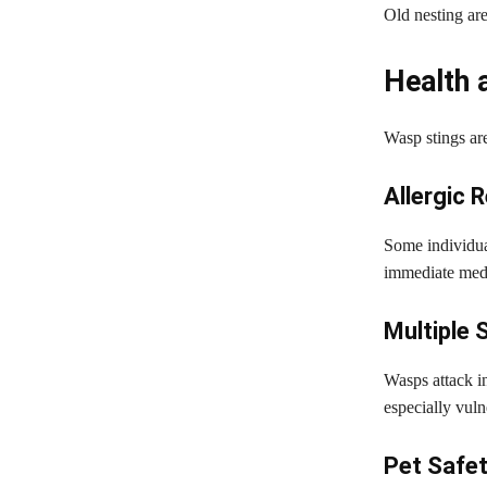
Old nesting are
Health 
Wasp stings are
Allergic 
Some individual
immediate medi
Multiple 
Wasps attack i
especially vuln
Pet Safe