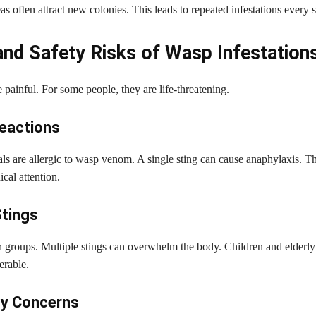
as often attract new colonies. This leads to repeated infestations every 
and Safety Risks of Wasp Infestation
 painful. For some people, they are life-threatening.
Reactions
s are allergic to wasp venom. A single sting can cause anaphylaxis. Th
cal attention.
Stings
n groups. Multiple stings can overwhelm the body. Children and elderly 
erable.
ty Concerns