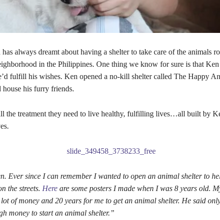
 has always dreamt about having a shelter to take care of the animals r
neighborhood in the Philippines. One thing we know for sure is that Ken
’d fulfill his wishes. Ken opened a no-kill shelter called The Happy A
house his furry friends.
ll the treatment they need to live healthy, fulfilling lives…all built by 
es.
n. Ever since I can remember I wanted to open an animal shelter to hel
n the streets.
Here
are some posters I made when I was 8 years old. M
 lot of money and 20 years for me to get an animal shelter. He said on
gh money to start an animal shelter.”