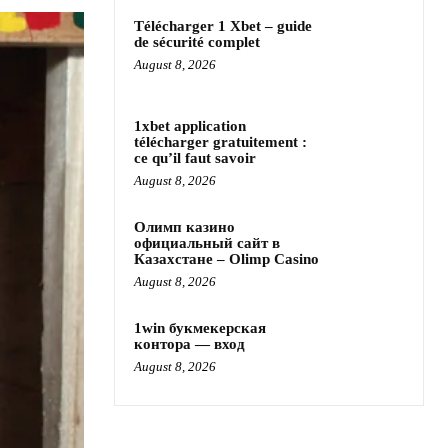
Télécharger 1 Xbet – guide
de sécurité complet
August 8, 2026
1xbet application
télécharger gratuitement :
ce qu’il faut savoir
August 8, 2026
Олимп казино
официальный сайт в
Казахстане – Olimp Casino
August 8, 2026
1win букмекерская
контора — вход
August 8, 2026