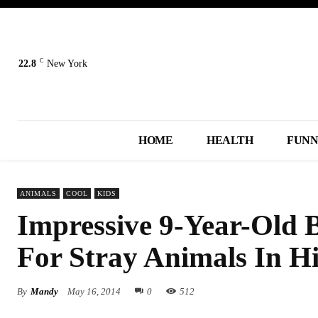
C
22.8
New York
HOME
HEALTH
FUN
ANIMALS
COOL
KIDS
Impressive 9-Year-Old B
For Stray Animals In H
By
Mandy
May 16, 2014
0
512