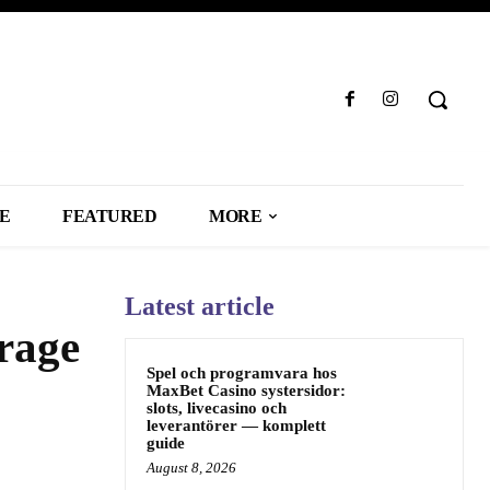
LE
FEATURED
MORE
Latest article
arage
Spel och programvara hos
MaxBet Casino systersidor:
slots, livecasino och
leverantörer — komplett
guide
August 8, 2026