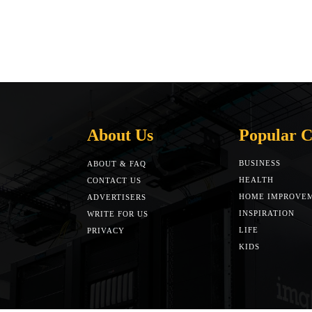
About Us
Popular C
BUSINESS
ABOUT & FAQ
HEALTH
CONTACT US
HOME IMPROVE
ADVERTISERS
INSPIRATION
WRITE FOR US
LIFE
PRIVACY
KIDS