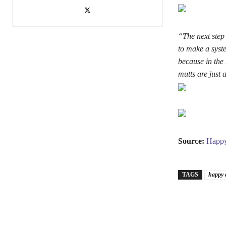
“The next step 
to make a syst
because in the
mutts are just a
Source:
Happy
TAGS
happy 
Share