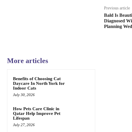
Previous article
Bald Is Beau
Diagnosed Wi
Planning Wed
More articles
Benefits of Choosing Cat
Daycare In North York for
Indoor Cats
July 30, 2026
How Pets Care Clinic in
Qatar Help Improve Pet
Lifespan
July 27, 2026