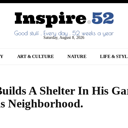
Saturday, August 8, 2026
NY
ART & CULTURE
NATURE
LIFE & STY
uilds A Shelter In His G
is Neighborhood.
Share