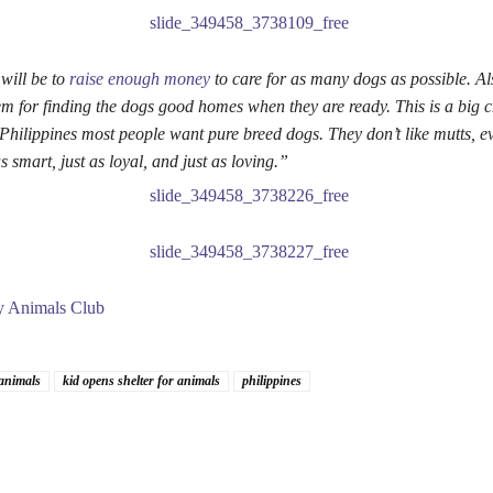
will be to
raise enough money
to care for as many dogs as possible. A
em for finding the dogs good homes when they are ready. This is a big 
 Philippines most people want pure breed dogs. They don’t like mutts, 
s smart, just as loyal, and just as loving.”
 Animals Club
animals
kid opens shelter for animals
philippines