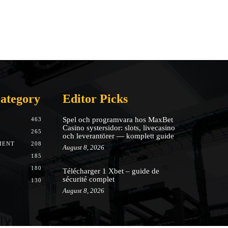
ategory
Editor Picks
Spel och programvara hos MaxBet
463
Casino systersidor: slots, livecasino
265
och leverantörer — komplett guide
MENT
208
August 8, 2026
185
180
Télécharger 1 Xbet – guide de
sécurité complet
130
August 8, 2026