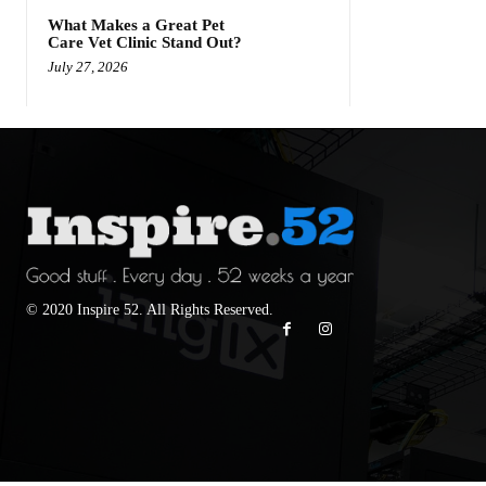
What Makes a Great Pet
Care Vet Clinic Stand Out?
July 27, 2026
© 2020 Inspire 52. All Rights Reserved.