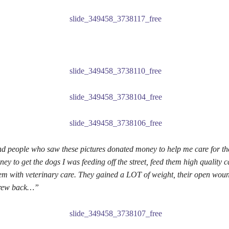
d people who saw these pictures donated money to help me care for th
y to get the dogs I was feeding off the street, feed them high quality 
em with veterinary care. They gained a LOT of weight, their open wou
 grew back…”