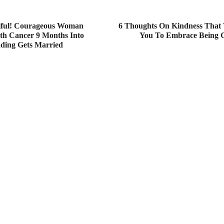
tiful! Courageous Woman
6 Thoughts On Kindness That
th Cancer 9 Months Into
You To Embrace Being 
ding Gets Married