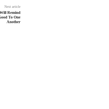
Next article
 Will Remind
Good To One
Another