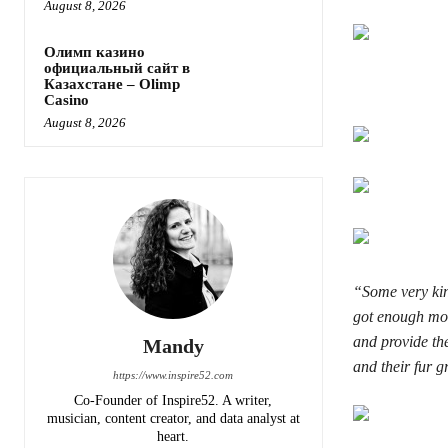
August 8, 2026
Олимп казино
официальный сайт в
Казахстане – Olimp
Casino
August 8, 2026
“Some very kin
got enough mone
and provide th
Mandy
and their fur
https://www.inspire52.com
Co-Founder of Inspire52. A writer,
musician, content creator, and data analyst at
heart.