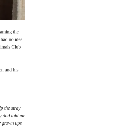
oaming the
 had no idea
nimals Club
Ken and his
p the stray
y dad told me
ly grown ups