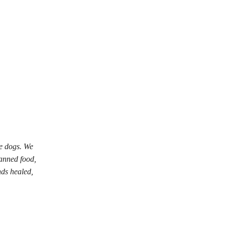
e dogs. We
canned food,
nds healed,