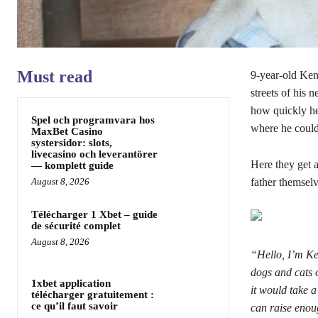
Must read
9-year-old Ken
streets of his 
how quickly he
Spel och programvara hos
where he could 
MaxBet Casino
systersidor: slots,
livecasino och leverantörer
Here they get a
— komplett guide
August 8, 2026
father themselv
Télécharger 1 Xbet – guide
de sécurité complet
August 8, 2026
“Hello, I’m Ke
dogs and cats o
1xbet application
it would take a
télécharger gratuitement :
ce qu’il faut savoir
can raise enou