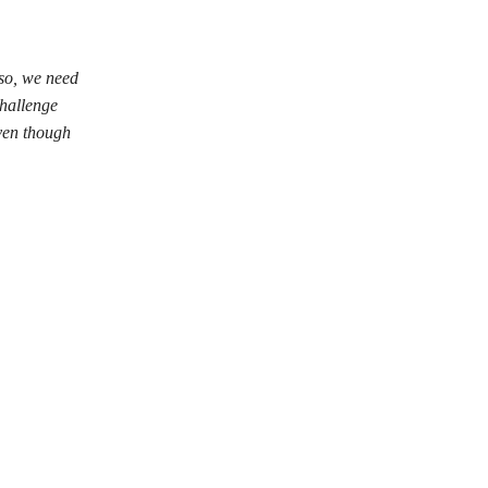
lso, we need
challenge
even though