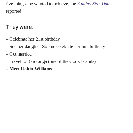
five things she wanted to achieve, the
Sunday Star Times
reported.
They were:
– Celebrate her 21st birthday
– See her daughter Sophie celebrate her first birthday
– Get married
– Travel to Rarotonga (one of the Cook Islands)
– Meet Robin Williams