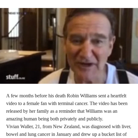
A few months before his death Robin Williams sent a heartfelt
video to a female fan with terminal cancer. The video has been
released by her family as a reminder that Williams was an
amazing human being both privately and publicly.
Vivian Waller, 21, from New Zealand, was diagnosed with liver,
bowel and lung cancer in January and drew up a bucket list of