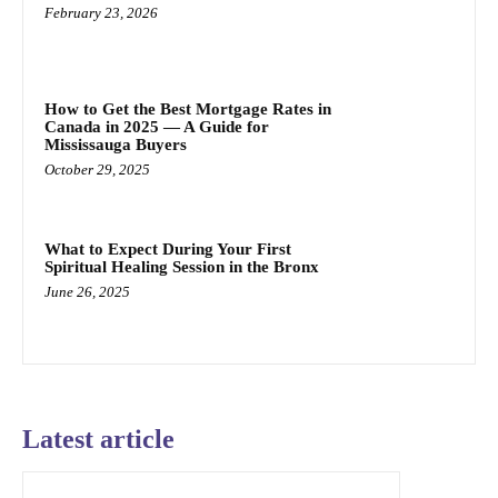
February 23, 2026
How to Get the Best Mortgage Rates in
Canada in 2025 — A Guide for
Mississauga Buyers
October 29, 2025
What to Expect During Your First
Spiritual Healing Session in the Bronx
June 26, 2025
Latest article