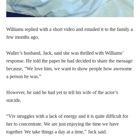
Williams replied with a short video and emailed it to the family a
few months ago.
Waller’s husband, Jack, said she was thrilled with Williams’
response. He told the paper he had decided to share the message
because, “We love him, we want to show people how awesome
a person he was.”
However, he said he had yet to tell his wife of the actor’s
suicide.
“Viv struggles with a lack of energy and it is quite difficult for
her to concentrate. We are just enjoying the time we have
together. We take things a day at a time,” Jack said.