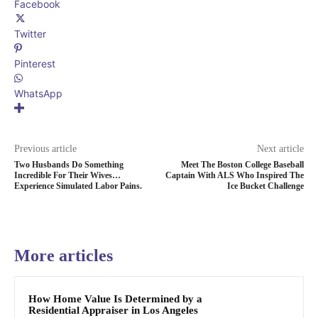
Facebook
Twitter
Pinterest
WhatsApp
Previous article
Next article
Two Husbands Do Something
Meet The Boston College Baseball
Incredible For Their Wives…
Captain With ALS Who Inspired The
Experience Simulated Labor Pains.
Ice Bucket Challenge
More articles
How Home Value Is Determined by a
Residential Appraiser in Los Angeles