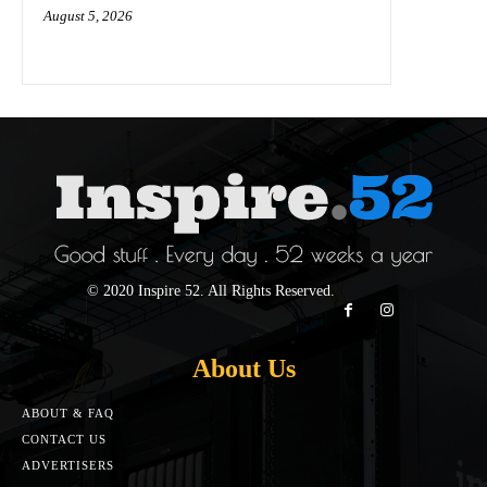
August 5, 2026
© 2020 Inspire 52. All Rights Reserved.
About Us
ABOUT & FAQ
CONTACT US
ADVERTISERS