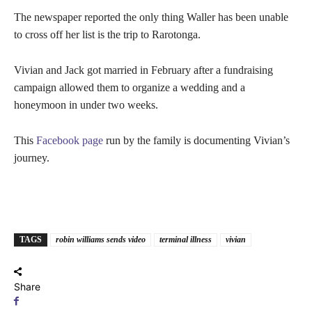
The newspaper reported the only thing Waller has been unable
to cross off her list is the trip to Rarotonga.
Vivian and Jack got married in February after a fundraising
campaign allowed them to organize a wedding and a
honeymoon in under two weeks.
This
Facebook page
run by the family is documenting Vivian’s
journey.
TAGS
robin williams sends video
terminal illness
vivian
Share