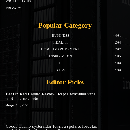
WRITE FOR US
PRIVACY
Popular Category
BUSINESS
461
HEALTH
264
HOME IMPROVEMENT
207
INSPIRATION
185
LIFE
180
KIDS
130
Editor Picks
Bet On Red Casino Review: Бърза мобилна игра
за бързи печалби
August 5, 2026
Cocoa Casino systersidor för nya spelare: fördelar,