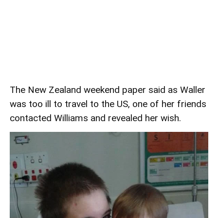
The New Zealand weekend paper said as Waller
was too ill to travel to the US, one of her friends
contacted Williams and revealed her wish.