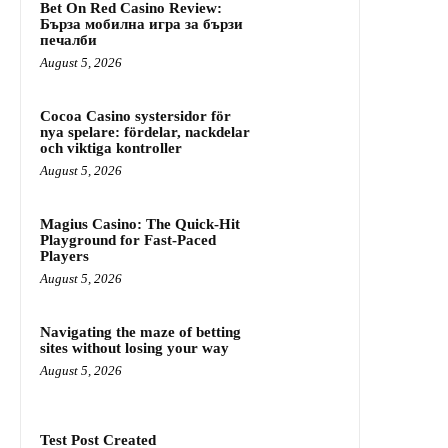
Bet On Red Casino Review:
Бърза мобилна игра за бързи
печалби
August 5, 2026
Cocoa Casino systersidor för
nya spelare: fördelar, nackdelar
och viktiga kontroller
August 5, 2026
Magius Casino: The Quick‑Hit
Playground for Fast‑Paced
Players
August 5, 2026
Navigating the maze of betting
sites without losing your way
August 5, 2026
Test Post Created