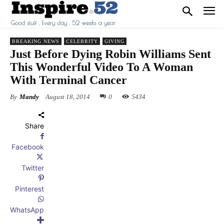
BREAKING NEWS
CELEBRITY
GIVING
Just Before Dying Robin Williams Sent
This Wonderful Video To A Woman
With Terminal Cancer
By
Mandy
August 18, 2014
0
5434
Share
Facebook
Twitter
Pinterest
WhatsApp