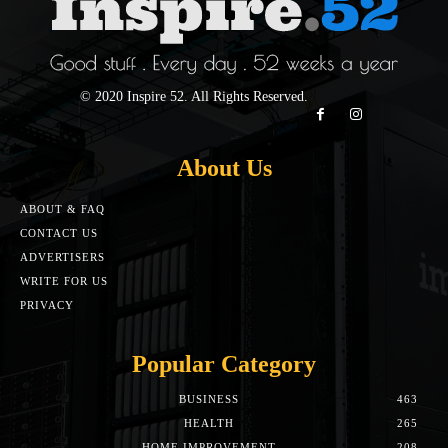
© 2020 Inspire 52. All Rights Reserved.
About Us
ABOUT & FAQ
CONTACT US
ADVERTISERS
WRITE FOR US
PRIVACY
Popular Category
BUSINESS
463
HEALTH
265
HOME IMPROVEMENT
208