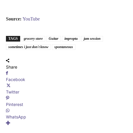
Source:
YouTube
TAGS
grocery store
Guitar
improptu
jam session
sometimes i just don't know
spontaneous
Share
Facebook
Twitter
Pinterest
WhatsApp