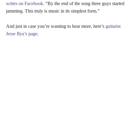
writes on Facebook
. “By the end of the song three guys started
jamming. This truly is music in its simplest form.”
And just in case you’re wanting to hear more, here’s
guitarist
Jesse Rya’s page
.