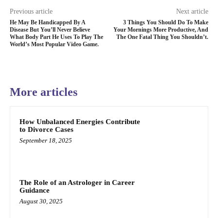
Previous article
Next article
He May Be Handicapped By A
3 Things You Should Do To Make
Disease But You’ll Never Believe
Your Mornings More Productive, And
What Body Part He Uses To Play The
The One Fatal Thing You Shouldn’t.
World’s Most Popular Video Game.
More articles
How Unbalanced Energies Contribute
to Divorce Cases
September 18, 2025
The Role of an Astrologer in Career
Guidance
August 30, 2025