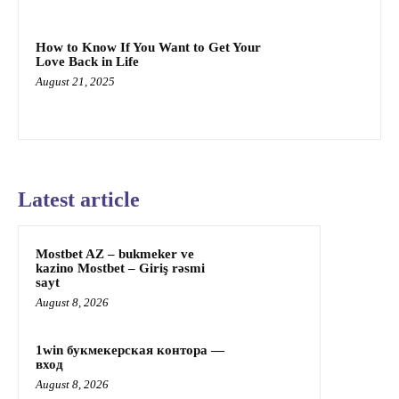
How to Know If You Want to Get Your
Love Back in Life
August 21, 2025
Latest article
Mostbet AZ – bukmeker ve
kazino Mostbet – Giriş rəsmi
sayt
August 8, 2026
1win букмекерская контора —
вход
August 8, 2026