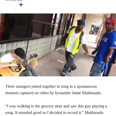
Three strangers joined together in song in a spontaneous
moment captured on video by bystander Jaime Maldonado.
“I was walking to the grocery store and saw this guy playing a
song. It sounded good so I decided to record it.” Maldonado