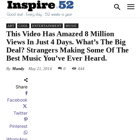
ART
COOL
ENTERTAINMENT
MUSIC
This Video Has Amazed 8 Million
Views In Just 4 Days. What’s The Big
Deal? Strangers Making Some Of The
Best Music You’ve Ever Heard.
By
Mandy
May 21, 2014
0
444
Share
Facebook
Twitter
Pinterest
WhatsApp