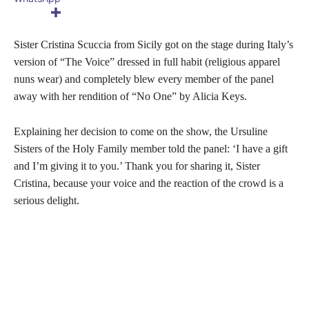
Sister Cristina Scuccia from Sicily got on the stage during Italy’s
version of “The Voice” dressed in full habit (religious apparel
nuns wear) and completely blew every member of the panel
away with her rendition of “No One” by Alicia Keys.
Explaining her decision to come on the show, the Ursuline
Sisters of the Holy Family member told the panel: ‘I have a gift
and I’m giving it to you.’ Thank you for sharing it, Sister
Cristina, because your voice and the reaction of the crowd is a
serious delight.