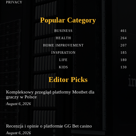
PRIVACY
Popular Category
BUSINESS
461
HEALTH
264
HOME IMPROVEMENT
207
INSPIRATION
185
LIFE
180
KIDS
130
Editor Picks
Kompleksowy przegląd platformy Mostbet dla
graczy w Polsce
August 6, 2026
Recenzja i opinie o platformie GG Bet casino
August 6, 2026