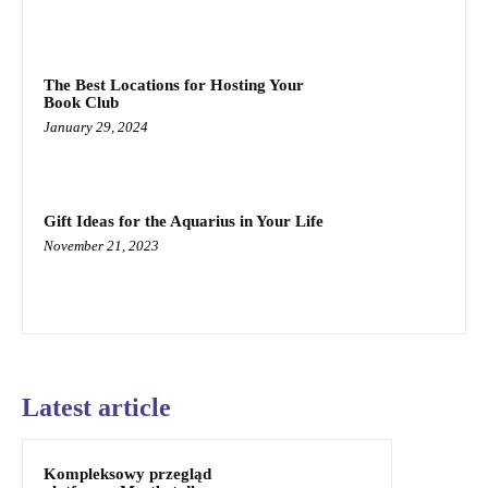
The Best Locations for Hosting Your
Book Club
January 29, 2024
Gift Ideas for the Aquarius in Your Life
November 21, 2023
Latest article
Kompleksowy przegląd