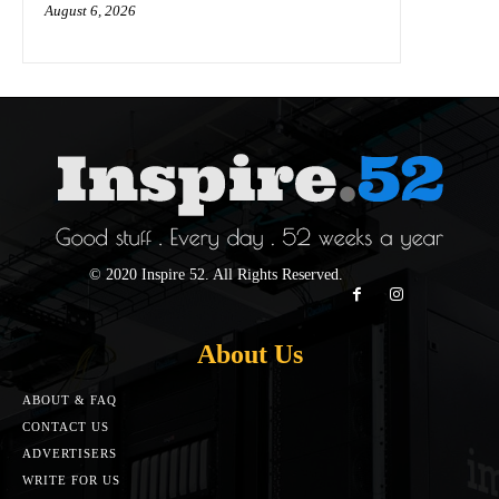
August 6, 2026
© 2020 Inspire 52. All Rights Reserved.
About Us
ABOUT & FAQ
CONTACT US
ADVERTISERS
WRITE FOR US