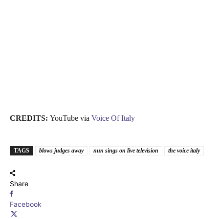
CREDITS:
YouTube via
Voice Of Italy
TAGS
blows judges away
nun sings on live television
the voice italy
Share
Facebook