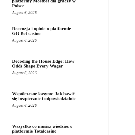
platformy Mostbet dla graczy w
Polsce
August 6, 2026
Recenzja i opinie o platformie
GG Bet casino
August 6, 2026
Decoding the House Edge: How
Odds Shape Every Wager
August 6, 2026
Współczesne kasyno: Jak bawić
się bezpiecznie i odpowiedzialnie
August 6, 2026
Wszystko co musisz wiedzieć o
platformie Totalcasino