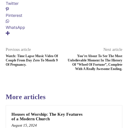
Twitter
Pinterest
WhatsApp
Previous article
Next article
Watch: Time Lapse Music Video Of
You’re About To See The Most
Couple From Day Zero To Month 9
Unbelievable Moment In The History
Of Pregnancy.
Of “Wheel Of Fortune”, Complete
With A Really Awesome Ending.
More articles
Houses of Worship: The Key Features
of a Modern Church
August 15, 2024