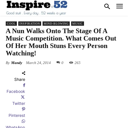
COOL
INSPIRATION
MIND-BLOWING
MUSIC
A Nun Walks Onto The Stage Of A
Music Competition. What Comes Out
Of Her Mouth Stuns Every Person
Watching!
By
Mandy
March 24, 2014
0
265
Share
Facebook
Twitter
Pinterest
WhatsApp