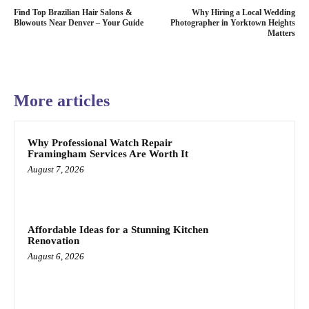
Find Top Brazilian Hair Salons &
Why Hiring a Local Wedding
Blowouts Near Denver – Your Guide
Photographer in Yorktown Heights
Matters
More articles
Why Professional Watch Repair
Framingham Services Are Worth It
August 7, 2026
Affordable Ideas for a Stunning Kitchen
Renovation
August 6, 2026