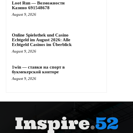
Loot Run — Возможности
Казино 691548678
August 9, 2026
Online Spielothek und Casino
Echtgeld im August 2026: Alle
Echtgeld Casinos im Überblick
August 9, 2026
1win — ставки на спорт в
букмекерской конторе
August 9, 2026