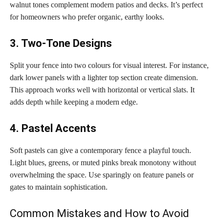
walnut tones complement modern patios and decks. It’s perfect
for homeowners who prefer organic, earthy looks.
3. Two-Tone Designs
Split your fence into two colours for visual interest. For instance,
dark lower panels with a lighter top section create dimension.
This approach works well with horizontal or vertical slats. It
adds depth while keeping a modern edge.
4. Pastel Accents
Soft pastels can give a contemporary fence a playful touch.
Light blues, greens, or muted pinks break monotony without
overwhelming the space. Use sparingly on feature panels or
gates to maintain sophistication.
Common Mistakes and How to Avoid