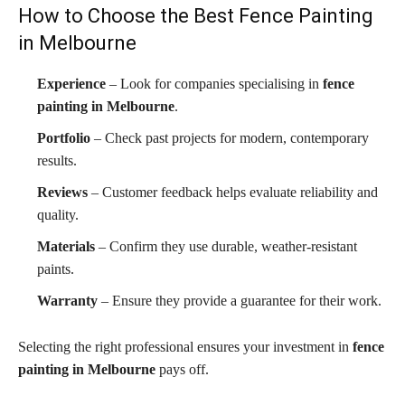
How to Choose the Best Fence Painting
in Melbourne
Experience
– Look for companies specialising in
fence
painting in Melbourne
.
Portfolio
– Check past projects for modern, contemporary
results.
Reviews
– Customer feedback helps evaluate reliability and
quality.
Materials
– Confirm they use durable, weather-resistant
paints.
Warranty
– Ensure they provide a guarantee for their work.
Selecting the right professional ensures your investment in
fence
painting in Melbourne
pays off.