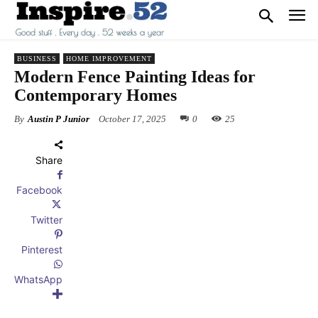
BUSINESS
HOME IMPROVEMENT
Modern Fence Painting Ideas for
Contemporary Homes
By
Austin P Junior
October 17, 2025
0
25
Share
Facebook
Twitter
Pinterest
WhatsApp