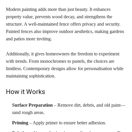
Modern painting adds more than just beauty. It enhances
property value, prevents wood decay, and strengthens the
structure. A well-maintained fence offers privacy and security.
Painted fences also improve outdoor aesthetics, making gardens
and patios more inviting.
Additionally, it gives homeowners the freedom to experiment
with trends. From monochromes to pastels, the choices are
limitless. Contemporary designs allow for personalisation while
maintaining sophistication.
How it Works
Surface Preparation
– Remove dirt, debris, and old paint—
sand rough areas.
Priming
– Apply primer to ensure better adhesion.