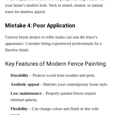
your home’s modern look. Stick to muted, neutral, or natural
tones for timeless appeal.
Mistake 4: Poor Application
Uneven brush strokes or roller marks can ruin the fence’s
appearance. Consider hiring experienced professionals for a
flawless finish.
Key Features of Modern Fence Painting
Durability
– Protects wood from weather and pests.
Aesthetic appeal
– Matches your contemporary home style.
Low maintenance
– Properly painted fences require
minimal upkeep.
Flexibility
– Can change colour and finish in line with