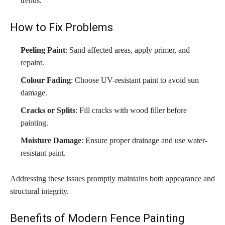
trends.
How to Fix Problems
Peeling Paint
: Sand affected areas, apply primer, and
repaint.
Colour Fading
: Choose UV-resistant paint to avoid sun
damage.
Cracks or Splits
: Fill cracks with wood filler before
painting.
Moisture Damage
: Ensure proper drainage and use water-
resistant paint.
Addressing these issues promptly maintains both appearance and
structural integrity.
Benefits of Modern Fence Painting