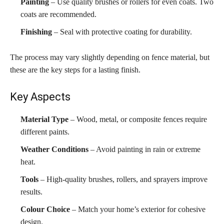
Painting
– Use quality brushes or rollers for even coats. Two
coats are recommended.
Finishing
– Seal with protective coating for durability.
The process may vary slightly depending on fence material, but
these are the key steps for a lasting finish.
Key Aspects
Material Type
– Wood, metal, or composite fences require
different paints.
Weather Conditions
– Avoid painting in rain or extreme
heat.
Tools
– High-quality brushes, rollers, and sprayers improve
results.
Colour Choice
– Match your home’s exterior for cohesive
design.