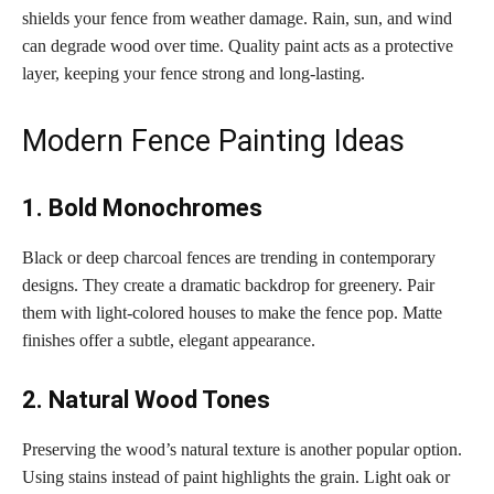
shields your fence from weather damage. Rain, sun, and wind
can degrade wood over time. Quality paint acts as a protective
layer, keeping your fence strong and long-lasting.
Modern Fence Painting Ideas
1. Bold Monochromes
Black or deep charcoal fences are trending in contemporary
designs. They create a dramatic backdrop for greenery. Pair
them with light-colored houses to make the fence pop. Matte
finishes offer a subtle, elegant appearance.
2. Natural Wood Tones
Preserving the wood’s natural texture is another popular option.
Using stains instead of paint highlights the grain. Light oak or