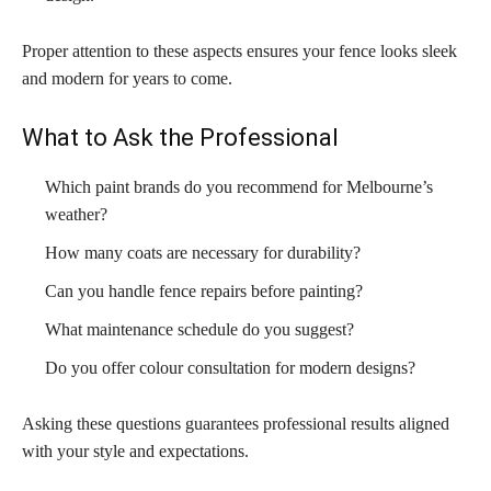
Proper attention to these aspects ensures your fence looks sleek
and modern for years to come.
What to Ask the Professional
Which paint brands do you recommend for Melbourne’s
weather?
How many coats are necessary for durability?
Can you handle fence repairs before painting?
What maintenance schedule do you suggest?
Do you offer colour consultation for modern designs?
Asking these questions guarantees professional results aligned
with your style and expectations.