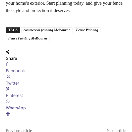
your home’s exterior. Start planning today, and give your fence
the style and protection it deserves.
TAGS
commercial painting Melbourne
Fence Painting
Fence Painting Melbourne
Share
Facebook
Twitter
Pinterest
WhatsApp
Previous article
Next article