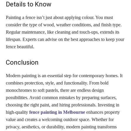
Details to Know
Painting a fence isn’t just about applying colour. You must
consider the type of wood, weather conditions, and finish type.
Regular maintenance, like cleaning and touch-ups, extends its
lifespan. Experts can advise on the best approaches to keep your
fence beautiful.
Conclusion
Modern painting is an essential step for contemporary homes. It
combines protection, style, and functionality. From bold
monochromes to soft pastels, there are endless design
possibilities. Avoid common mistakes by preparing surfaces,
choosing the right paint, and hiring professionals. Investing in
high-quality
fence painting in Melbourne
enhances property
value and creates a welcoming outdoor space. Whether for
privacy, aesthetics, or durability, modern painting transforms