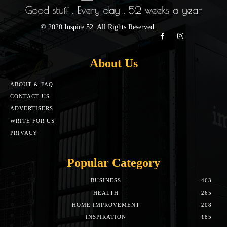
© 2020 Inspire 52. All Rights Reserved.
About Us
ABOUT & FAQ
CONTACT US
ADVERTISERS
WRITE FOR US
PRIVACY
Popular Category
BUSINESS
463
HEALTH
265
HOME IMPROVEMENT
208
INSPIRATION
185