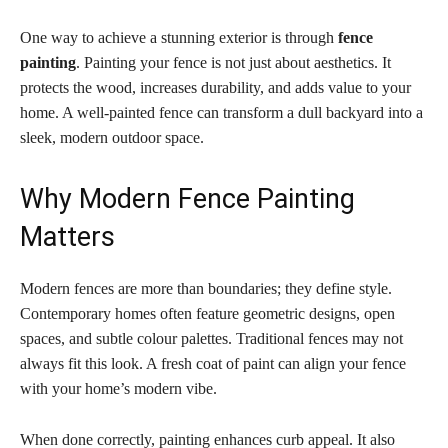
One way to achieve a stunning exterior is through
fence
painting
. Painting your fence is not just about aesthetics. It
protects the wood, increases durability, and adds value to your
home. A well-painted fence can transform a dull backyard into a
sleek, modern outdoor space.
Why Modern Fence Painting
Matters
Modern fences are more than boundaries; they define style.
Contemporary homes often feature geometric designs, open
spaces, and subtle colour palettes. Traditional fences may not
always fit this look. A fresh coat of paint can align your fence
with your home’s modern vibe.
When done correctly, painting enhances curb appeal. It also