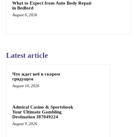
What to Expect from Auto Body Repair
in Bedford
August 6, 2026
Latest article
Что ждет веб в скором
грядущем
August 10, 2026
Admiral Casino & Sportsbook
Your Ultimate Gambling
Destination 387049224
August 9, 2026