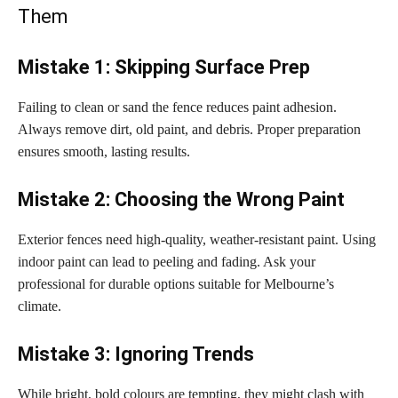
Them
Mistake 1: Skipping Surface Prep
Failing to clean or sand the fence reduces paint adhesion.
Always remove dirt, old paint, and debris. Proper preparation
ensures smooth, lasting results.
Mistake 2: Choosing the Wrong Paint
Exterior fences need high-quality, weather-resistant paint. Using
indoor paint can lead to peeling and fading. Ask your
professional for durable options suitable for Melbourne’s
climate.
Mistake 3: Ignoring Trends
While bright, bold colours are tempting, they might clash with