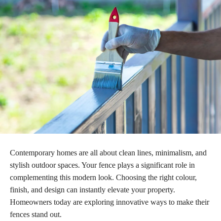
Contemporary homes are all about clean lines, minimalism, and
stylish outdoor spaces. Your fence plays a significant role in
complementing this modern look. Choosing the right colour,
finish, and design can instantly elevate your property.
Homeowners today are exploring innovative ways to make their
fences stand out.