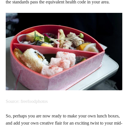
the standards pass the equivalent health code in your area.
Source: freefoodphotos
So, perhaps you are now ready to make your own lunch boxes,
and add your own creative flair for an exciting twist to your mid-