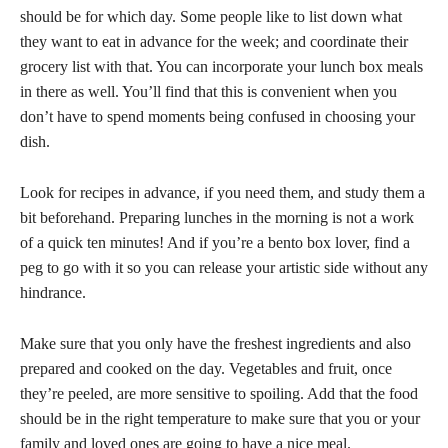
should be for which day. Some people like to list down what
they want to eat in advance for the week; and coordinate their
grocery list with that. You can incorporate your lunch box meals
in there as well. You’ll find that this is convenient when you
don’t have to spend moments being confused in choosing your
dish.
Look for recipes in advance, if you need them, and study them a
bit beforehand. Preparing lunches in the morning is not a work
of a quick ten minutes! And if you’re a bento box lover, find a
peg to go with it so you can release your artistic side without any
hindrance.
Make sure that you only have the freshest ingredients and also
prepared and cooked on the day. Vegetables and fruit, once
they’re peeled, are more sensitive to spoiling. Add that the food
should be in the right temperature to make sure that you or your
family and loved ones are going to have a nice meal.