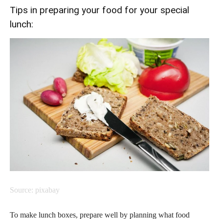
Tips in preparing your food for your special
lunch:
Source: pixabay
To make lunch boxes, prepare well by planning what food