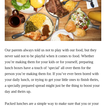
Our parents always told us not to play with our food, but they
never said not to be playful when it comes to food. Whether
you’re making them for your kids or for yourself, preparing
lunch boxes have a touch of ‘special’ all over them for the
person you’re making them for. If you’ve ever been bored with
your daily lunch, or trying to get your little ones to finish theirs,
a specially prepared spread might just be the thing to boost your
day and theirs up.
Packed lunches are a simple way to make sure that you or your