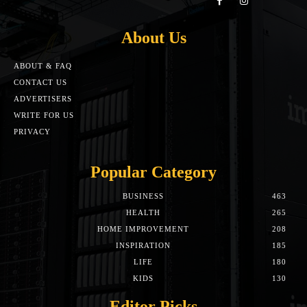
About Us
ABOUT & FAQ
CONTACT US
ADVERTISERS
WRITE FOR US
PRIVACY
Popular Category
BUSINESS
463
HEALTH
265
HOME IMPROVEMENT
208
INSPIRATION
185
LIFE
180
KIDS
130
Editor Picks