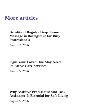
More articles
Benefits of Regular Deep Tissue
Massage in Basingstoke for Busy
Professionals
August 7, 2026
Signs Your Loved One May Need
Palliative Care Services
August 5, 2026
Why Assistive Prod-Household Task
Assistance Is Essential for Safe Living
August 5, 2026