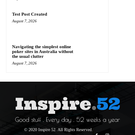
Test Post Created
August 7, 2026
Navigating the simplest online
poker sites in Australia without
the usual clutter
August 7, 2026
© 2020 Inspire 52. All Rights Reserved.