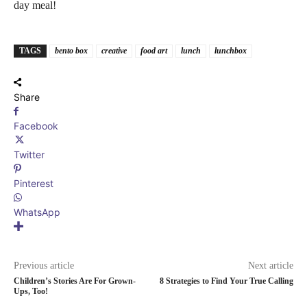
day meal!
TAGS
bento box
creative
food art
lunch
lunchbox
Share
Facebook
Twitter
Pinterest
WhatsApp
Previous article
Next article
Children’s Stories Are For Grown-
8 Strategies to Find Your True Calling
Ups, Too!