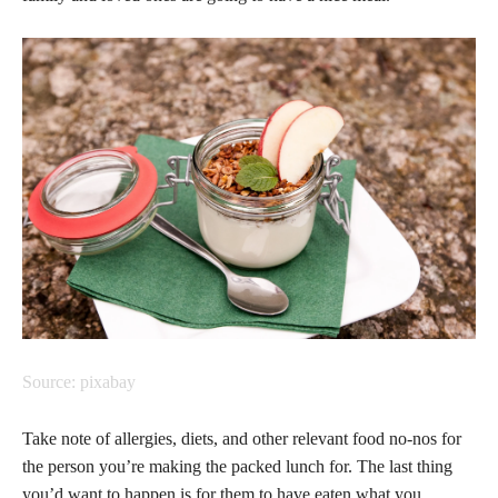
Source: pixabay
Take note of allergies, diets, and other relevant food no-nos for
the person you’re making the packed lunch for. The last thing
you’d want to happen is for them to have eaten what you