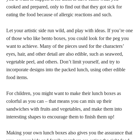
cooked and prepared, only to find out that they got sick for
eating the food because of allergic reactions and such.
Let your artistic side run wild, and play with ideas. If you’re one
of those who like bento boxes, you could look for the peg you
want to achieve. Many of the pieces used for the characters’
eyes, hair, and other detail are also edible, such as seaweed,
vegetable peel, and others. Don’t limit yourself, and try to
incorporate designs into the packed lunch, using other edible
food items.
For children, you might want to make their lunch boxes as
colorful as you can – that means you can mix up their
sandwiches with fruits and vegetables, and make them into
interesting shapes to encourage them to finish them up!
Making your own lunch boxes also gives you the assurance that