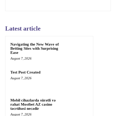
Latest article
Navigating the New Wave of
Betting Sites with Surprising
Ease
August 7, 2026
Test Post Created
August 7, 2026
Mobil cihazlarda sürətli və
rahat Mostbet AZ casino
təcrübəsi necədir
August 7, 2026