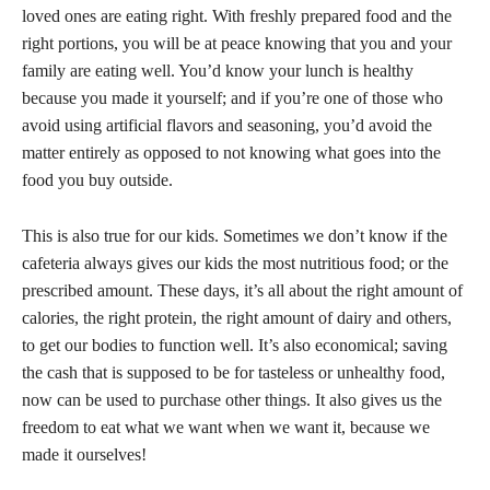
loved ones are eating right. With freshly prepared food and the
right portions, you will be at peace knowing that you and your
family are eating well. You’d know your lunch is healthy
because you made it yourself; and if you’re one of those who
avoid using artificial flavors and seasoning, you’d avoid the
matter entirely as opposed to not knowing what goes into the
food you buy outside.
This is also true for our kids. Sometimes we don’t know if the
cafeteria always gives our kids the most nutritious food; or the
prescribed amount. These days, it’s all about the right amount of
calories, the right protein, the right amount of dairy and others,
to get our bodies to function well. It’s also economical; saving
the cash that is supposed to be for tasteless or unhealthy food,
now can be used to purchase other things. It also gives us the
freedom to eat what we want when we want it, because we
made it ourselves!