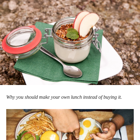
Why you should make your own lunch instead of buying it.