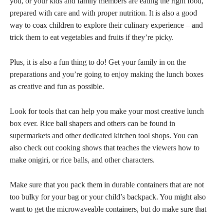
you, or your kids and family members are eating the right food,
prepared with care and with proper nutrition. It is also a good
way to coax children to explore their culinary experience – and
trick them to eat vegetables and fruits if they’re picky.
Plus, it is also a fun thing to do! Get your family in on the
preparations and you’re going to enjoy making the lunch boxes
as creative and fun as possible.
Look for tools that can help you make your most creative lunch
box ever. Rice ball shapers and others can be found in
supermarkets and other dedicated kitchen tool shops. You can
also check out cooking shows that teaches the viewers how to
make onigiri, or rice balls, and other characters.
Make sure that you pack them in durable containers that are not
too bulky for your bag or your child’s backpack. You might also
want to get the microwaveable containers, but do make sure that