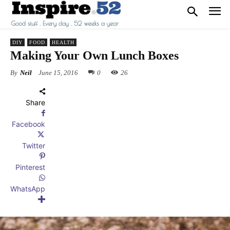
DIY
FOOD
HEALTH
Making Your Own Lunch Boxes
By
Neil
June 15, 2016
0
26
Share
Facebook
Twitter
Pinterest
WhatsApp