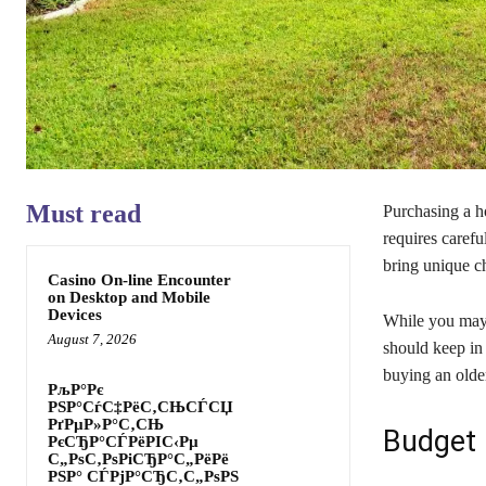
Must read
Purchasing a ho
requires carefu
bring unique c
Casino On-line Encounter
on Desktop and Mobile
Devices
While you may f
August 7, 2026
should keep in
buying an olde
РљР°Рє
РЅР°СѓС‡РёС‚СЊСЃСЏ
РґРµР»Р°С‚СЊ
Budget
РєСЂР°СЃРёРІС‹Рµ
С„РѕС‚РѕРіСЂР°С„РёРё
РЅР° СЃРјР°СЂС‚С„РѕРЅ