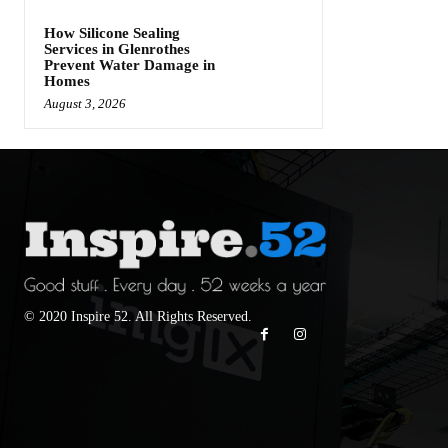
How Silicone Sealing
Services in Glenrothes
Prevent Water Damage in
Homes
August 3, 2026
© 2020 Inspire 52. All Rights Reserved.