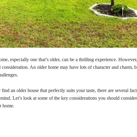
me, especially one that’s older, can be a thrilling experience. However, 
l consideration. An older home may have lots of character and charm, bu
hallenges.
ind an older house that perfectly suits your taste, there are several fact
 mind. Let’s look at some of the key considerations you should conside
r home.