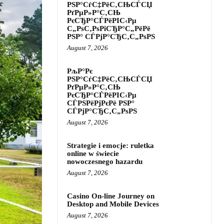
РЅР°СѓС‡РёС‚СЊСЃСЏ
РґРµР»Р°С‚СЊ
РєСЂР°СЃРёРІС‹Рµ
С„РѕС‚РѕРіСЂР°С„РёРё
РЅР° СЃРјР°СЂС‚С„РѕРЅ
August 7, 2026
РљР°Рє
РЅР°СѓС‡РёС‚СЊСЃСЏ
РґРµР»Р°С‚СЊ
РєСЂР°СЃРёРІС‹Рµ
СЃРЅРёРјРєРё РЅР°
СЃРјР°СЂС‚С„РѕРЅ
August 7, 2026
Strategie i emocje: ruletka
online w świecie
nowoczesnego hazardu
August 7, 2026
Casino On-line Journey on
Desktop and Mobile Devices
August 7, 2026