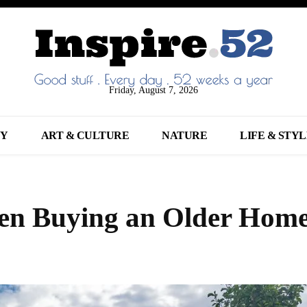
Friday, August 7, 2026
NY
ART & CULTURE
NATURE
LIFE & STY
en Buying an Older Hom
Share