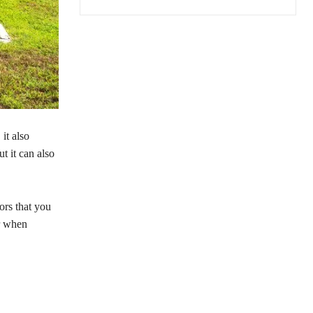
it also
t it can also
ors that you
r when