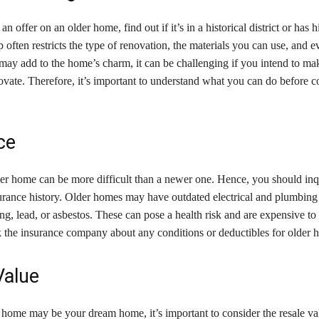
 offer on an older home, find out if it’s in a historical district or has hi
ep often restricts the type of renovation, the materials you can use, and e
 may add to the home’s charm, it can be challenging if you intend to m
ovate. Therefore, it’s important to understand what you can do before c
ce
der home can be more difficult than a newer one. Hence, you should inq
urance history. Older homes may have outdated electrical and plumbing
ng, lead, or asbestos. These can pose a health risk and are expensive t
 the insurance company about any conditions or deductibles for older 
Value
 home may be your dream home, it’s important to consider the resale val