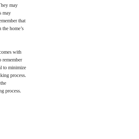
 They may
es may
Remember that
in the home’s
 comes with
 to remember
al to minimize
aking process.
 the
ng process.