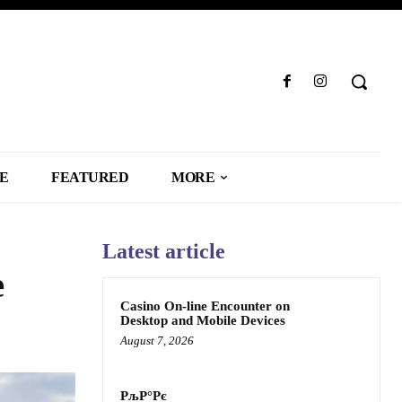
LE
FEATURED
MORE
Latest article
e
Casino On-line Encounter on
Desktop and Mobile Devices
August 7, 2026
РљР°Рє