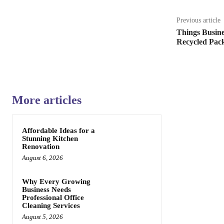
Previous article
Things Busin
Recycled Pac
More articles
Affordable Ideas for a
Stunning Kitchen
Renovation
August 6, 2026
Why Every Growing
Business Needs
Professional Office
Cleaning Services
August 5, 2026