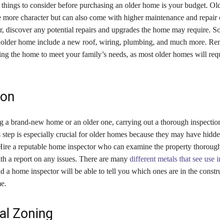
 things to consider before purchasing an older home is your budget. O
 more character but can also come with higher maintenance and repair 
r, discover any potential repairs and upgrades the home may require
 older home include a new roof, wiring, plumbing, and much more. R
ting the home to meet your family’s needs, as most older homes will re
ion
 a brand-new home or an older one, carrying out a thorough inspectio
 step is especially crucial for older homes because they may have hidde
 Hire a reputable home inspector who can examine the property thoroug
th a report on any issues. There are many
different metals that see use i
nd a home inspector will be able to tell you which ones are in the constr
me.
cal Zoning