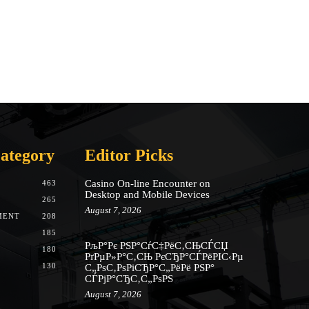
ategory
Editor Picks
Casino On-line Encounter on
463
Desktop and Mobile Devices
265
August 7, 2026
MENT
208
185
РљР°Рє РЅР°СѓС‡РёС‚СЊСЃСЏ
180
РґРµР»Р°С‚СЊ РєСЂР°СЃРёРІС‹Рµ
130
С„РѕС‚РѕРіСЂР°С„РёРё РЅР°
СЃРјР°СЂС‚С„РѕРЅ
August 7, 2026