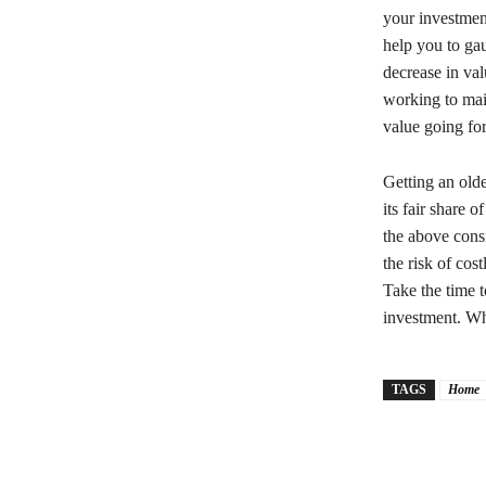
your investment
help you to gau
decrease in val
working to main
value going fo
Getting an old
its fair share 
the above cons
the risk of cos
Take the time t
investment. Wh
TAGS
Home
Share