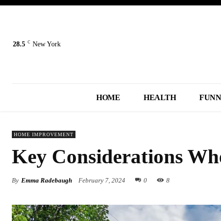
C
28.5
New York
HOME
HEALTH
FUN
HOME IMPROVEMENT
Key Considerations Wh
By
Emma Radebaugh
February 7, 2024
0
8