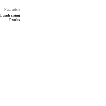
Next article
 Fundraising
Profits