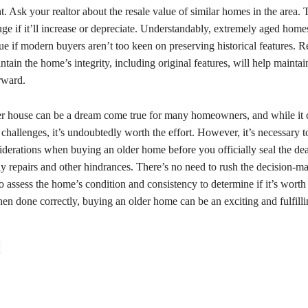
. Ask your realtor about the resale value of similar homes in the area.
ge if it’ll increase or depreciate. Understandably, extremely aged hom
ue if modern buyers aren’t too keen on preserving historical features. 
tain the home’s integrity, including original features, will help mainta
rward.
er house can be a dream come true for many homeowners, and while it
of challenges, it’s undoubtedly worth the effort. However, it’s necessary
iderations when buying an older home before you officially seal the de
tly repairs and other hindrances. There’s no need to rush the decision-m
o assess the home’s condition and consistency to determine if it’s worth
en done correctly, buying an older home can be an exciting and fulfilli