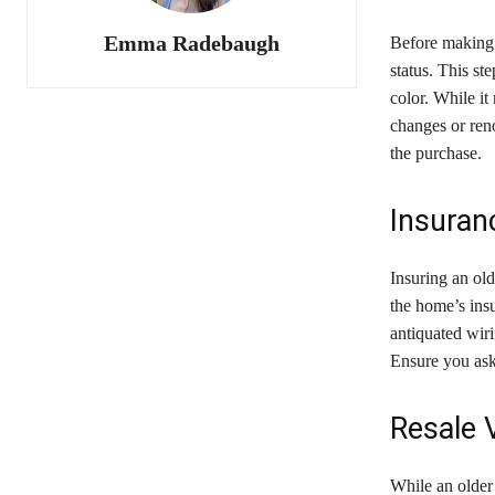
Emma Radebaugh
Before making an
status. This st
color. While it
changes or ren
the purchase.
Insuran
Insuring an ol
the home’s ins
antiquated wiri
Ensure you ask
Resale 
While an older