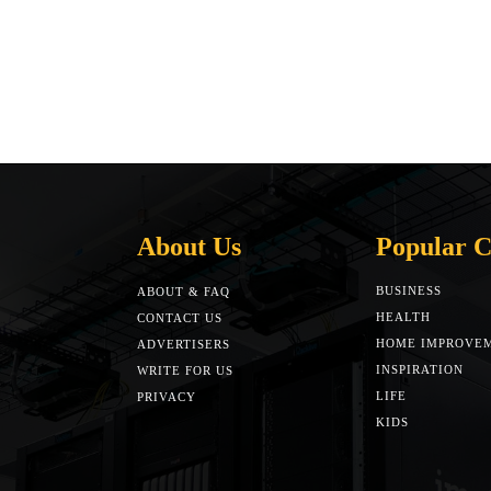
About Us
Popular C
BUSINESS
ABOUT & FAQ
HEALTH
CONTACT US
HOME IMPROVE
ADVERTISERS
INSPIRATION
WRITE FOR US
LIFE
PRIVACY
KIDS