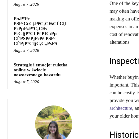
One of the key
August 7, 2026
may often have
РљР°Рє
making an offe
РЅР°СѓС‡РёС‚СЊСЃСЏ
expenses in an
РґРµР»Р°С‚СЊ
РєСЂР°СЃРёРІС‹Рµ
cost of renova
СЃРЅРёРјРєРё РЅР°
alterations.
СЃРјР°СЂС‚С„РѕРЅ
August 7, 2026
Inspect
Strategie i emocje: ruletka
online w świecie
nowoczesnego hazardu
Whether buying
August 7, 2026
important. This
can be costly.
provide you wi
architecture
, a
your older ho
Histori