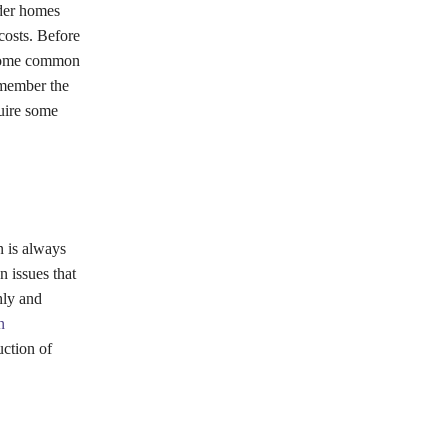
lder homes
costs. Before
. Some common
emember the
quire some
n is always
n issues that
hly and
n
uction of