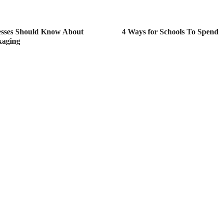
esses Should Know About
4 Ways for Schools To Spend
kaging