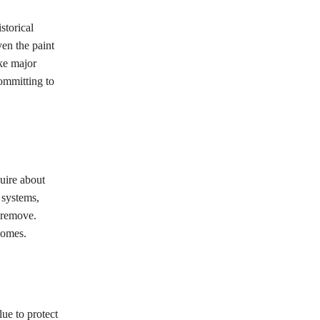
storical
ven the paint
ake major
ommitting to
uire about
 systems,
o remove.
homes.
ue to protect