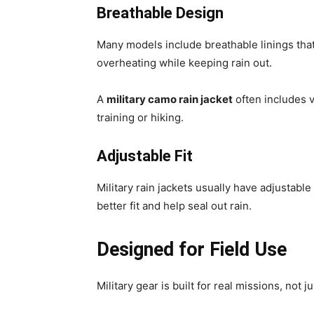
Breathable Design
Many models include breathable linings tha
overheating while keeping rain out.
A
military camo rain jacket
often includes v
training or hiking.
Adjustable Fit
Military rain jackets usually have adjustabl
better fit and help seal out rain.
Designed for Field Use
Military gear is built for real missions, not j