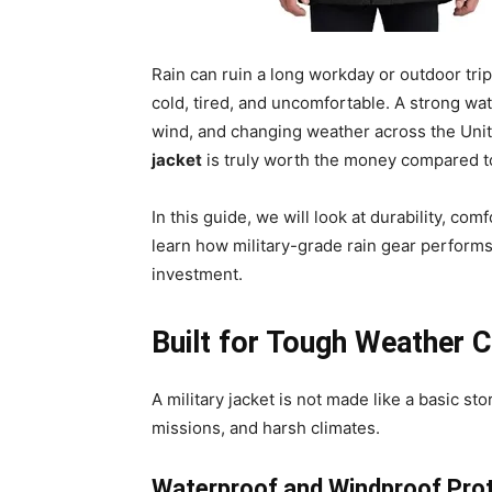
Rain can ruin a long workday or outdoor tri
cold, tired, and uncomfortable. A strong wat
wind, and changing weather across the Uni
jacket
is truly worth the money compared to
In this guide, we will look at durability, co
learn how military-grade rain gear performs 
investment.
Built for Tough Weather C
A military jacket is not made like a basic stor
missions, and harsh climates.
Waterproof and Windproof Pro