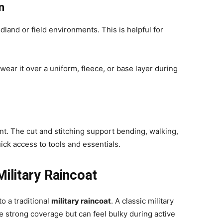
n
land or field environments. This is helpful for
ear it over a uniform, fleece, or base layer during
. The cut and stitching support bending, walking,
ick access to tools and essentials.
ilitary Raincoat
 a traditional
military raincoat
. A classic military
de strong coverage but can feel bulky during active