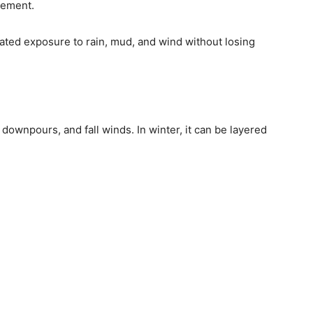
cement.
ated exposure to rain, mud, and wind without losing
downpours, and fall winds. In winter, it can be layered