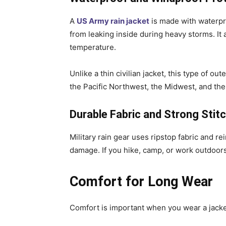
A
US Army rain jacket
is made with waterpr
from leaking inside during heavy storms. It
temperature.
Unlike a thin civilian jacket, this type of ou
the Pacific Northwest, the Midwest, and the
Durable Fabric and Strong Stit
Military rain gear uses ripstop fabric and re
damage. If you hike, camp, or work outdoors,
Comfort for Long Wear
Comfort is important when you wear a jacke