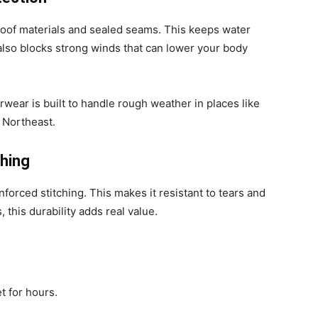
oof materials and sealed seams. This keeps water
 also blocks strong winds that can lower your body
terwear is built to handle rough weather in places like
 Northeast.
ching
inforced stitching. This makes it resistant to tears and
 this durability adds real value.
t for hours.