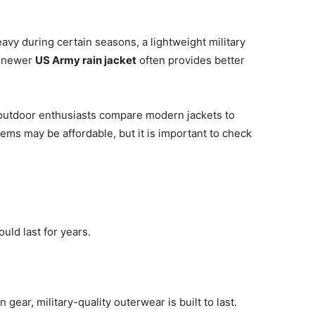
eavy during certain seasons, a lightweight military
a newer
US Army rain jacket
often provides better
outdoor enthusiasts compare modern jackets to
tems may be affordable, but it is important to check
ould last for years.
 gear, military-quality outerwear is built to last.