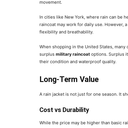
movement.
In cities like New York, where rain can be h
raincoat may work for daily use. However, 
flexibility and breathability.
When shopping in the United States, many 
surplus
military raincoat
options. Surplus i
their condition and waterproof quality.
Long-Term Value
A rain jacket is not just for one season. It sh
Cost vs Durability
While the price may be higher than basic rain