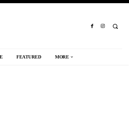
LE
FEATURED
MORE