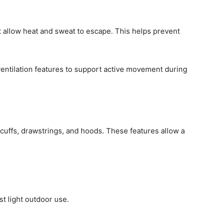
t allow heat and sweat to escape. This helps prevent
entilation features to support active movement during
e cuffs, drawstrings, and hoods. These features allow a
ust light outdoor use.