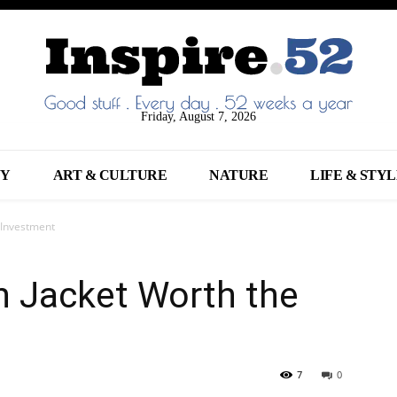
Friday, August 7, 2026
NY
ART & CULTURE
NATURE
LIFE & STY
 Investment
n Jacket Worth the
7
0