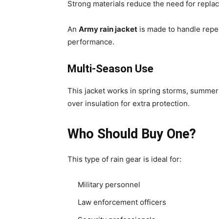
Strong materials reduce the need for repla
An
Army rain jacket
is made to handle repe
performance.
Multi-Season Use
This jacket works in spring storms, summer 
over insulation for extra protection.
Who Should Buy One?
This type of rain gear is ideal for:
Military personnel
Law enforcement officers