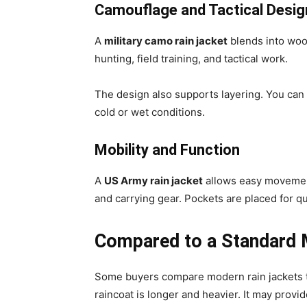
Camouflage and Tactical Desig
A
military camo rain jacket
blends into wood
hunting, field training, and tactical work.
The design also supports layering. You can w
cold or wet conditions.
Mobility and Function
A
US Army rain jacket
allows easy movement
and carrying gear. Pockets are placed for qu
Compared to a Standard M
Some buyers compare modern rain jackets to
raincoat is longer and heavier. It may provi