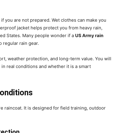
p if you are not prepared. Wet clothes can make you
erproof jacket helps protect you from heavy rain,
ted States. Many people wonder if a
US Army rain
 regular rain gear.
mfort, weather protection, and long-term value. You will
in real conditions and whether it is a smart
onditions
e raincoat. It is designed for field training, outdoor
tection