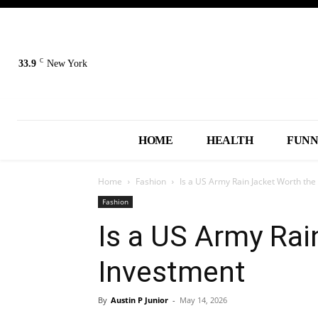
C
33.9
New York
HOME
HEALTH
FUN
Home
Fashion
Is a US Army Rain Jacket Worth the
Fashion
Is a US Army Rai
Investment
By
Austin P Junior
-
May 14, 2026