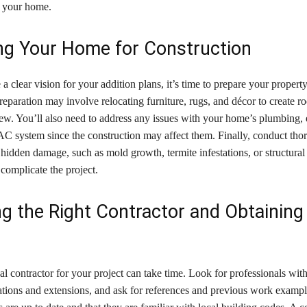
f your home.
ng Your Home for Construction
 clear vision for your addition plans, it’s time to prepare your property
reparation may involve relocating furniture, rugs, and décor to create r
ew. You’ll also need to address any issues with your home’s plumbing, e
C system since the construction may affect them. Finally, conduct tho
 hidden damage, such as mold growth, termite infestations, or structura
 complicate the project.
g the Right Contractor and Obtaining
al contractor for your project can take time. Look for professionals wit
tions and extensions, and ask for references and previous work examp