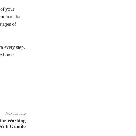
 of your
confirm that
stages of
th every step,
ree home
Next article
 for Working
With Granite