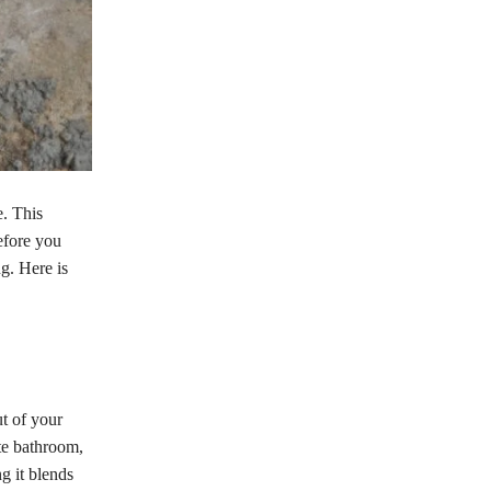
. This
efore you
g. Here is
t of your
ite bathroom,
g it blends