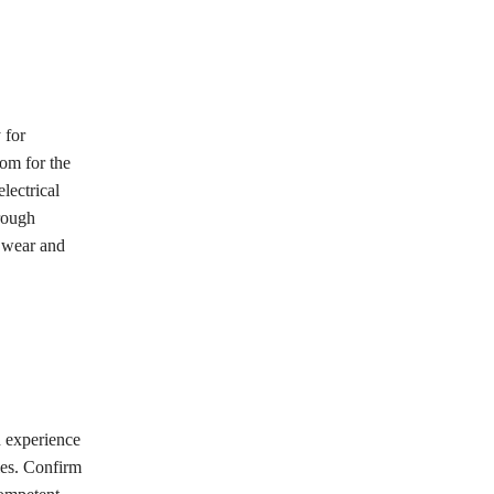
 for
oom for the
lectrical
rough
l wear and
h experience
les. Confirm