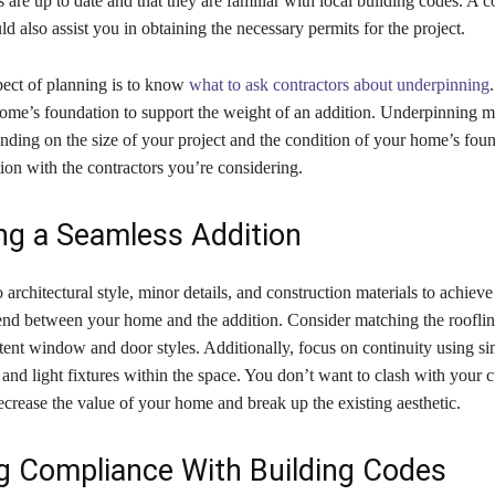
ls are up to date and that they are familiar with local building codes. A 
ld also assist you in obtaining the necessary permits for the project.
pect of planning is to know
what to ask contractors about underpinning
home’s foundation to support the weight of an addition. Underpinning m
nding on the size of your project and the condition of your home’s foun
tion with the contractors you’re considering.
ng a Seamless Addition
o architectural style, minor details, and construction materials to achieve
nd between your home and the addition. Consider matching the rooflin
tent window and door styles. Additionally, focus on continuity using si
, and light fixtures within the space. You don’t want to clash with your c
crease the value of your home and break up the existing aesthetic.
g Compliance With Building Codes