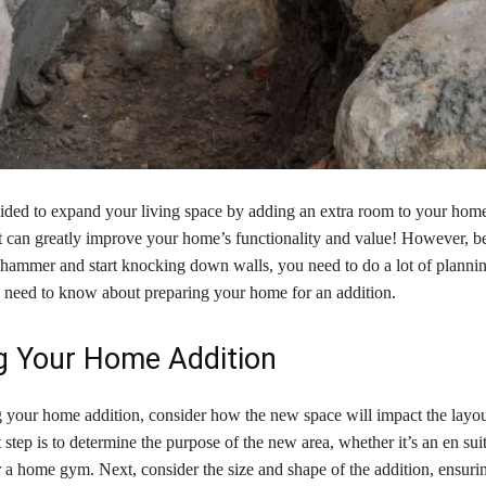
ided to expand your living space by adding an extra room to your home
ct can greatly improve your home’s functionality and value! However, b
ehammer and start knocking down walls, you need to do a lot of plannin
 need to know about preparing your home for an addition.
g Your Home Addition
your home addition, consider how the new space will impact the layou
 step is to determine the purpose of the new area, whether it’s an en su
 a home gym. Next, consider the size and shape of the addition, ensurin