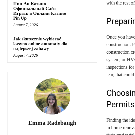
with the rest o
Пин Ап Казино
Официальный Сайт –
Играть в Онлайн Казино
Pin Up
Prepari
August 7, 2026
Once you have a
Jak skutecznie wybierać
kasyno online automaty dla
construction. P
najlepszej zabawy
construction cr
August 7, 2026
system, or HVA
inspections for
tear, that could
Choosin
Permits
Finding the ide
Emma Radebaugh
in home renova