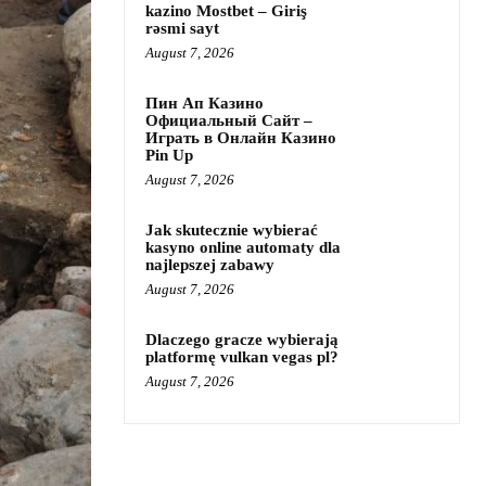
kazino Mostbet – Giriş
rəsmi sayt
August 7, 2026
Пин Ап Казино
Официальный Сайт –
Играть в Онлайн Казино
Pin Up
August 7, 2026
Jak skutecznie wybierać
kasyno online automaty dla
najlepszej zabawy
August 7, 2026
Dlaczego gracze wybierają
platformę vulkan vegas pl?
August 7, 2026