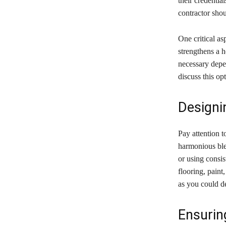
their credentia
contractor shou
One critical as
strengthens a 
necessary depe
discuss this op
Designi
Pay attention t
harmonious ble
or using consis
flooring, paint
as you could de
Ensurin