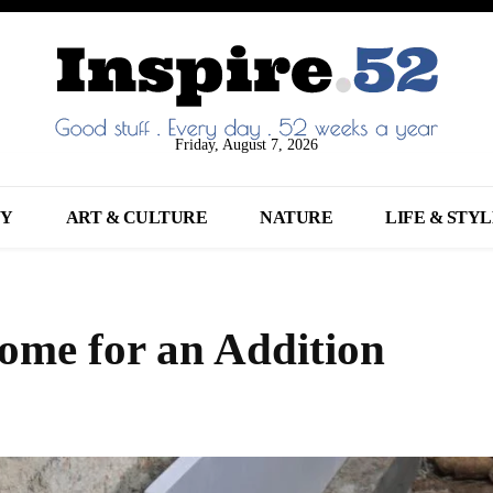
Friday, August 7, 2026
NY
ART & CULTURE
NATURE
LIFE & STY
ome for an Addition
Share