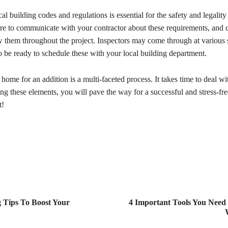
al building codes and regulations is essential for the safety and legality
ure to communicate with your contractor about these requirements, and 
w them throughout the project. Inspectors may come through at various 
o be ready to schedule these with your local building department.
home for an addition is a multi-faceted process. It takes time to deal wi
ng these elements, you will pave the way for a successful and stress-f
t!
Tips To Boost Your
4 Important Tools You Need