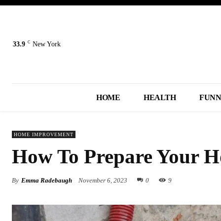
C
33.9
New York
HOME
HEALTH
FUN
HOME IMPROVEMENT
How To Prepare Your H
By
Emma Radebaugh
November 6, 2023
0
9