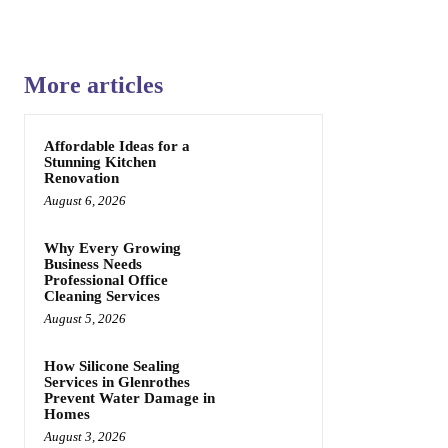
More articles
Affordable Ideas for a
Stunning Kitchen
Renovation
August 6, 2026
Why Every Growing
Business Needs
Professional Office
Cleaning Services
August 5, 2026
How Silicone Sealing
Services in Glenrothes
Prevent Water Damage in
Homes
August 3, 2026