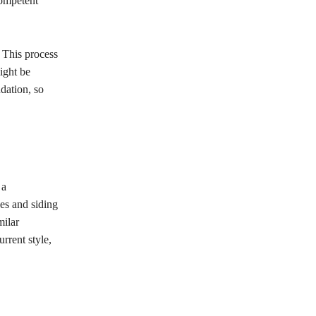
competent
. This process
ight be
dation, so
 a
es and siding
milar
urrent style,