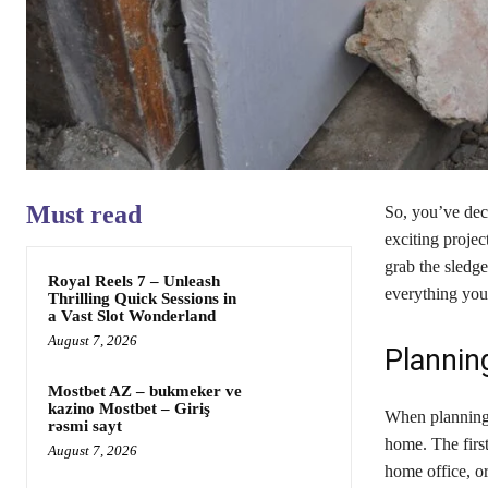
Must read
So, you’ve dec
exciting proje
grab the sledg
Royal Reels 7 – Unleash
everything you
Thrilling Quick Sessions in
a Vast Slot Wonderland
August 7, 2026
Plannin
Mostbet AZ – bukmeker ve
kazino Mostbet – Giriş
When planning 
rəsmi sayt
home. The first
August 7, 2026
home office, or