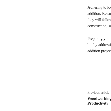
Adhering to loc
addition. Be s
they will follo
construction, s
Preparing your 
but by addressi
addition projec
Share
Previous article
Woodworking 
Productivity