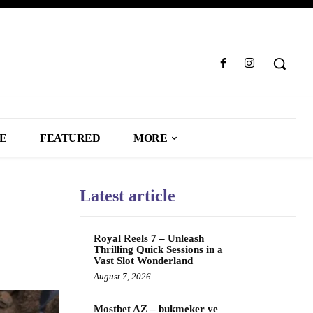
LE
FEATURED
MORE
Latest article
Royal Reels 7 – Unleash
Thrilling Quick Sessions in a
Vast Slot Wonderland
August 7, 2026
Mostbet AZ – bukmeker ve