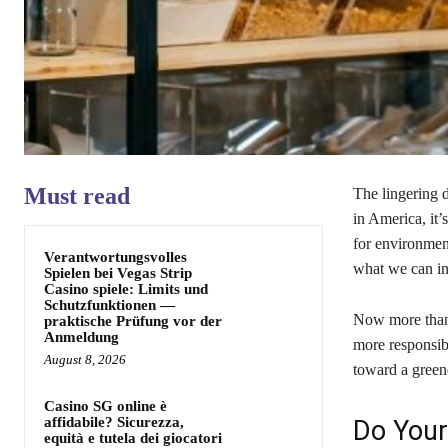
Must read
The lingering d
in America, it’
for environment
Verantwortungsvolles
what we can ind
Spielen bei Vegas Strip
Casino spiele: Limits und
Schutzfunktionen —
Now more than 
praktische Prüfung vor der
Anmeldung
more responsib
August 8, 2026
toward a green
Casino SG online è
affidabile? Sicurezza,
Do Your
equità e tutela dei giocatori