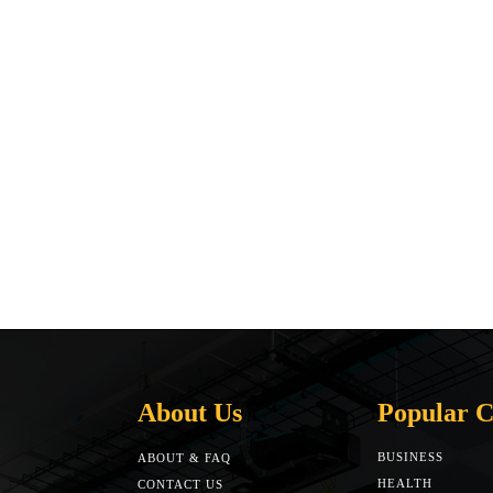
About Us
Popular C
BUSINESS
ABOUT & FAQ
HEALTH
CONTACT US