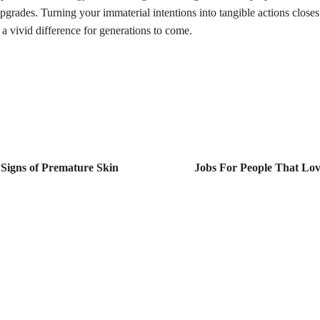
grades. Turning your immaterial intentions into tangible actions closes
a vivid difference for generations to come.
 Signs of Premature Skin
Jobs For People That Lo