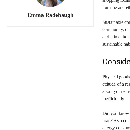
shopping local
humane and eth
Emma Radebaugh
Sustainable co
community, or s
and think about
sustainable hab
Conside
Physical goods
attitude of a r
about your ene
inefficiently.
Did you know t
road? As a con
energy consum