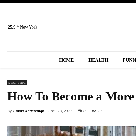
C
25.9
New York
HOME
HEALTH
FUN
SHOPPING
How To Become a More 
By
Emma Radebaugh
April 13, 2021
0
29