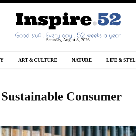
Saturday, August 8, 2026
NY
ART & CULTURE
NATURE
LIFE & STY
Sustainable Consumer
Share