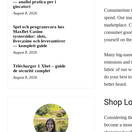
— analisi pratica per i
giocatori
Consumerism is
August 8, 2026
spend. Our mate
marketplace. Co
Spel och programvara hos
MaxBet Casino
consumer goods
systersidor: slots,
yourself on the
livecasino och leverantörer
— komplett guide
August 8, 2026
Many big-name 
emissions and t
Télécharger 1 Xbet – guide
fabric of our w
de sécurité complet
do your best to
August 8, 2026
better heard.
Shop Lo
Considering th
become a more 