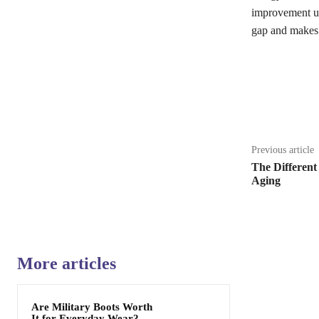
improvement up
gap and makes 
Share
Previous article
The Different
Aging
More articles
Are Military Boots Worth
It for Everyday Wear?