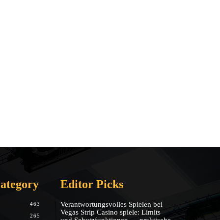
ategory
Editor Picks
Verantwortungsvolles Spielen bei
463
Vegas Strip Casino spiele: Limits
265
und Schutzfunktionen — praktische