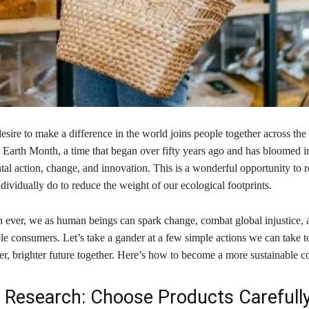
esire to make a difference in the world joins people together across the
s Earth Month, a time that began over fifty years ago and has bloomed in
al action, change, and innovation. This is a wonderful opportunity to r
ividually do to reduce the weight of our ecological footprints.
ever, we as human beings can spark change, combat global injustice,
le consumers. Let’s take a gander at a few simple actions we can take t
er, brighter future together. Here’s how to become a more sustainable 
 Research: Choose Products Carefull