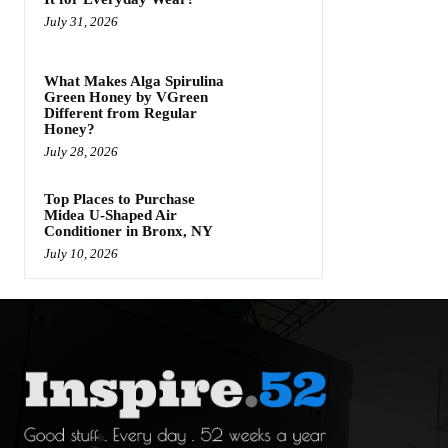
July 31, 2026
What Makes Alga Spirulina
Green Honey by VGreen
Different from Regular
Honey?
July 28, 2026
Top Places to Purchase
Midea U-Shaped Air
Conditioner in Bronx, NY
July 10, 2026