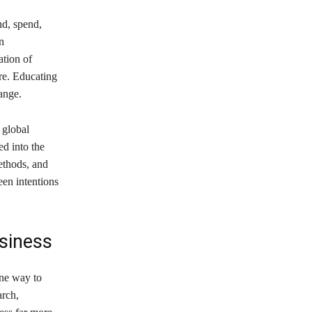
nd, spend,
n
ation of
re. Educating
hange.
 global
ed into the
ethods, and
een intentions
siness
one way to
arch,