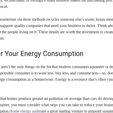
ly, second-hand, or through a small business makes the purchasing proc
ical.
nsumerism via these methods recycles someone else’s waste, keeps mon
upports quality companies that need your business to thrive. Think abo
 the people living on it. These details are worth the investment to create
its.
r Your Energy Consumption
 aren’t the only things on the list that modern consumers squander or d
esponsible consumer is to want less, buy less, and consume less—so, don
rgy consumption as a homeowner. Energy is a resource that’s often co
hat homes produce greater air pollution on average than cars do drivi
sumer, you must consider what steps you can take to reduce your house
ption.
Home energy audits
are a great starting venture to pinpoint susta