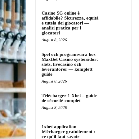
Casino SG online è
affidabile? Sicurezza, equità
e tutela dei giocatori —
analisi pratica per i
giocatori
August 8, 2026
Spel och programvara hos
MaxBet Casino systersidor:
slots, livecasino och
leverantörer — komplett
guide
August 8, 2026
Télécharger 1 Xbet – guide
de sécurité complet
August 8, 2026
1xbet application
télécharger gratuitement :
ce qu’il faut savoir