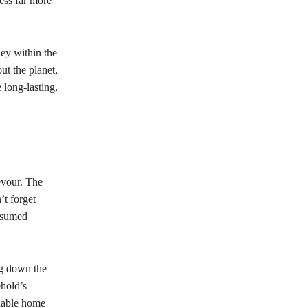
ess far more
ey within the
ut the planet,
 long-lasting,
evour. The
’t forget
nsumed
ng down the
hold’s
inable home