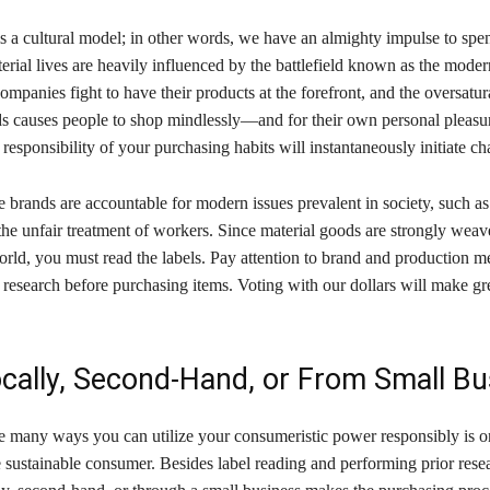
 a cultural model; in other words, we have an almighty impulse to spe
rial lives are heavily influenced by the battlefield known as the moder
mpanies fight to have their products at the forefront, and the oversatur
 causes people to shop mindlessly—and for their own personal pleasu
 responsibility of your purchasing habits will instantaneously initiate c
brands are accountable for modern issues prevalent in society, such as
he unfair treatment of workers. Since material goods are strongly weav
orld, you must read the labels. Pay attention to brand and production m
 research before purchasing items. Voting with our dollars will make gr
cally, Second-Hand, or From Small Bu
e many ways you can utilize your consumeristic power responsibly is 
sustainable consumer. Besides label reading and performing prior rese