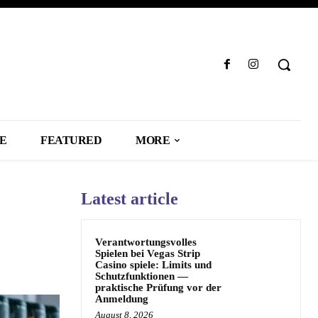
LE
FEATURED
MORE
Latest article
Verantwortungsvolles
Spielen bei Vegas Strip
Casino spiele: Limits und
Schutzfunktionen —
praktische Prüfung vor der
Anmeldung
August 8, 2026