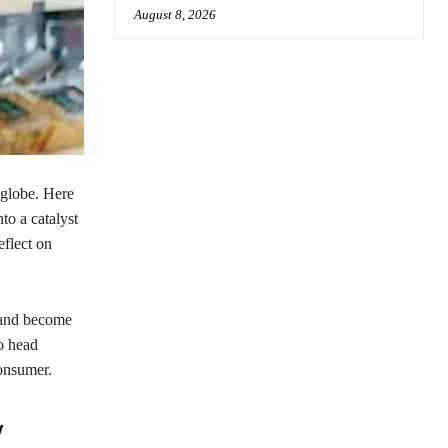
August 8, 2026
 globe. Here
to a catalyst
eflect on
 and become
o head
consumer.
y