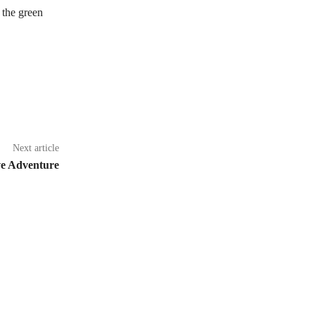
 the green
Next article
ve Adventure