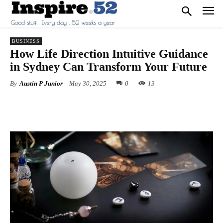
BUSINESS
How Life Direction Intuitive Guidance
in Sydney Can Transform Your Future
By
Austin P Junior
May 30, 2025
0
13