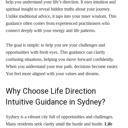
help you understand your life’s direction. It uses intuition and
spiritual insight to reveal hidden truths about your journey.
Unlike traditional advice, it taps into your inner wisdom. This
guidance often comes from experienced practitioners who
connect deeply with your energy and life patterns.
The goal is simple: to help you see your challenges and
opportunities with fresh eyes. This guidance can clarify
confusing situations, helping you move forward confidently.
When you understand your true path, decisions become easier.
You feel more aligned with your values and dreams.
Why Choose Life Direction
Intuitive Guidance in Sydney?
Sydney is a vibrant city full of opportunities and challenges.
Many residents seek clarity amid the hustle and bustle.
Life