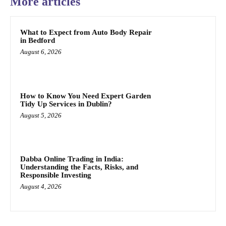
More articles
What to Expect from Auto Body Repair
in Bedford
August 6, 2026
How to Know You Need Expert Garden
Tidy Up Services in Dublin?
August 5, 2026
Dabba Online Trading in India:
Understanding the Facts, Risks, and
Responsible Investing
August 4, 2026