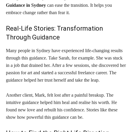
Guidance in Sydney
can ease the transition. It helps you
embrace change rather than fear it.
Real-Life Stories: Transformation
Through Guidance
Many people in Sydney have experienced life-changing results
through this guidance. Take Sarah, for example. She was stuck
in a job that drained her. After a few sessions, she discovered her
passion for art and started a successful freelance career. The
guidance helped her trust herself and take the leap.
Another client, Mark, felt lost after a painful breakup. The
intuitive guidance helped him heal and realise his worth. He
found new love and rebuilt his confidence. Stories like these
show how powerful this guidance can be.