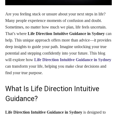
Are you feeling stuck or unsure about your next steps in life?
Many people experience moments of confusion and doubt.
Sometimes, no matter how much we plan, life feels uncertain.
That’s where
Life Direction Intuitive Guidance in Sydney
can
help. This unique approach offers more than advice—it provides
deep insights to guide your path. Imagine unlocking your true
potential and stepping confidently into your future. This blog
will explore how
Life Direction Intuitive Guidance in Sydney
can transform your life, helping you make clear decisions and
find your true purpose.
What Is Life Direction Intuitive
Guidance?
Life Direction Intuitive Guidance in Sydney
is designed to