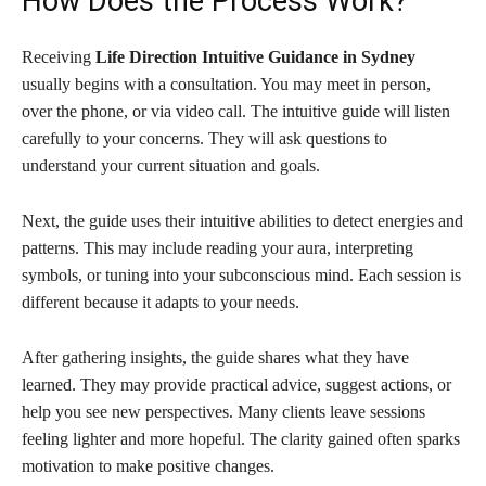
How Does the Process Work?
Receiving
Life Direction Intuitive Guidance in Sydney
usually begins with a consultation. You may meet in person,
over the phone, or via video call. The intuitive guide will listen
carefully to your concerns. They will ask questions to
understand your current situation and goals.
Next, the guide uses their intuitive abilities to detect energies and
patterns. This may include reading your aura, interpreting
symbols, or tuning into your subconscious mind. Each session is
different because it adapts to your needs.
After gathering insights, the guide shares what they have
learned. They may provide practical advice, suggest actions, or
help you see new perspectives. Many clients leave sessions
feeling lighter and more hopeful. The clarity gained often sparks
motivation to make positive changes.