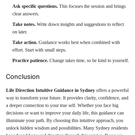
Ask specific questions.
This focuses the session and brings
clear answers.
Take notes.
Write down insights and suggestions to reflect
on later.
Take action.
Guidance works best when combined with
effort. Start with small steps.
Practice patience.
Change takes time, so be kind to yourself.
Conclusion
Life Direction Intuitive Guidance in Sydney
offers a powerful
way to transform your future. It provides clarity, confidence, and
a deeper connection to your true self. Whether you face big
decisions or want to improve your daily life, this guidance can
illuminate your path. By choosing this intuitive approach, you
unlock hidden wisdom and possibilities. Many Sydney residents