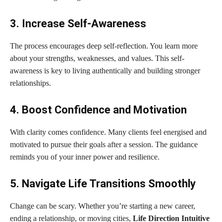
3. Increase Self-Awareness
The process encourages deep self-reflection. You learn more
about your strengths, weaknesses, and values. This self-
awareness is key to living authentically and building stronger
relationships.
4. Boost Confidence and Motivation
With clarity comes confidence. Many clients feel energised and
motivated to pursue their goals after a session. The guidance
reminds you of your inner power and resilience.
5. Navigate Life Transitions Smoothly
Change can be scary. Whether you’re starting a new career,
ending a relationship, or moving cities,
Life Direction Intuitive