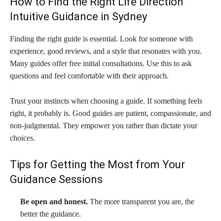
How to Find the Right Life Direction
Intuitive Guidance in Sydney
Finding the right guide is essential. Look for someone with
experience, good reviews, and a style that resonates with you.
Many guides offer free initial consultations. Use this to ask
questions and feel comfortable with their approach.
Trust your instincts when choosing a guide. If something feels
right, it probably is. Good guides are patient, compassionate, and
non-judgmental. They empower you rather than dictate your
choices.
Tips for Getting the Most from Your
Guidance Sessions
Be open and honest.
The more transparent you are, the
better the guidance.