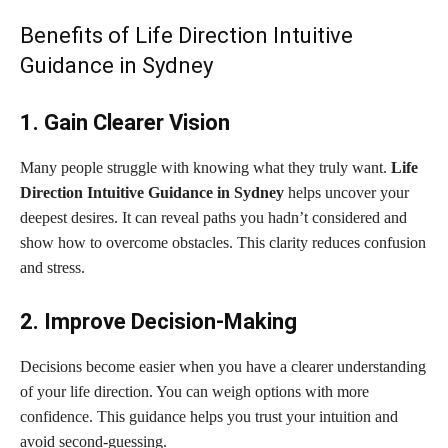
Benefits of Life Direction Intuitive
Guidance in Sydney
1. Gain Clearer Vision
Many people struggle with knowing what they truly want.
Life
Direction Intuitive Guidance in Sydney
helps uncover your
deepest desires. It can reveal paths you hadn’t considered and
show how to overcome obstacles. This clarity reduces confusion
and stress.
2. Improve Decision-Making
Decisions become easier when you have a clearer understanding
of your life direction. You can weigh options with more
confidence. This guidance helps you trust your intuition and
avoid second-guessing.