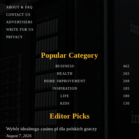
ABOUT & FAQ
CONTACT US
ADVERTISERS
WRITE FOR US
PRIVACY
Popular Category
BUSINESS
462
HEALTH
265
HOME IMPROVEMENT
208
INSPIRATION
185
LIFE
180
KIDS
130
Editor Picks
Wybór idealnego casino pl dla polskich graczy
August 7, 2026