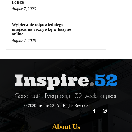
Polsce
August 7, 2026
Wybieranie odpowiedniego
miejsca na rozrywkę w kasyno
online
August 7, 2026
© 2020 Inspire 52. All Rights Reserved.
About Us