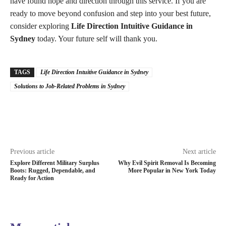
have found hope and direction through this service. If you are
ready to move beyond confusion and step into your best future,
consider exploring
Life Direction Intuitive Guidance in
Sydney
today. Your future self will thank you.
TAGS
Life Direction Intuitive Guidance in Sydney
Solutions to Job-Related Problems in Sydney
Previous article
Next article
Explore Different Military Surplus
Why Evil Spirit Removal Is Becoming
Boots: Rugged, Dependable, and
More Popular in New York Today
Ready for Action