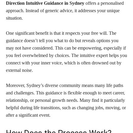
Direction Intuitive Guidance in Sydney
offers a personalised
approach. Instead of generic advice, it addresses your unique
situation.
One significant benefit is that it respects your free will. The
guidance doesn’t tell you what to do but reveals options you
may not have considered. This can be empowering, especially if
you feel overwhelmed by choices. The intuitive expert helps you
connect with your inner voice, which is often drowned out by
external noise.
Moreover, Sydney’s diverse community means many life paths
and challenges. This guidance is flexible enough to meet career,
relationship, or personal growth needs. Many find it particularly
helpful during life transitions, such as changing jobs, moving, or
after a significant event.