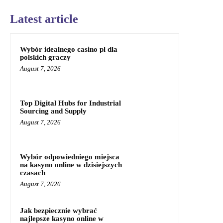
Latest article
Wybór idealnego casino pl dla
polskich graczy
August 7, 2026
Top Digital Hubs for Industrial
Sourcing and Supply
August 7, 2026
Wybór odpowiedniego miejsca
na kasyno online w dzisiejszych
czasach
August 7, 2026
Jak bezpiecznie wybrać
najlepsze kasyno online w