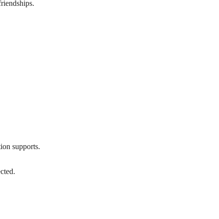
friendships.
ion supports.
ected.