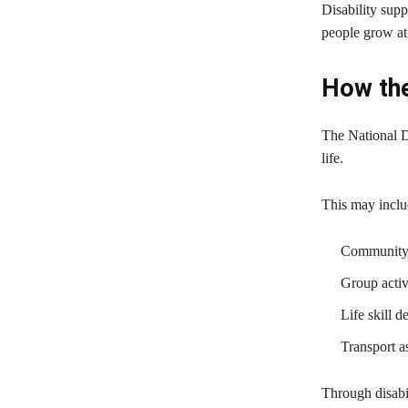
Disability supp
people grow at
How the
The National D
life.
This may inclu
Community 
Group activ
Life skill 
Transport a
Through disabil