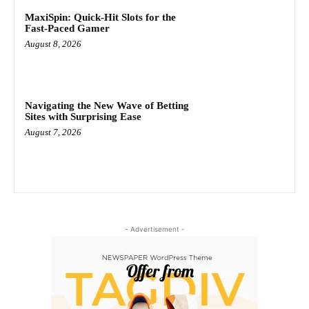
MaxiSpin: Quick‑Hit Slots for the
Fast‑Paced Gamer
August 8, 2026
Navigating the New Wave of Betting
Sites with Surprising Ease
August 7, 2026
- Advertisement -