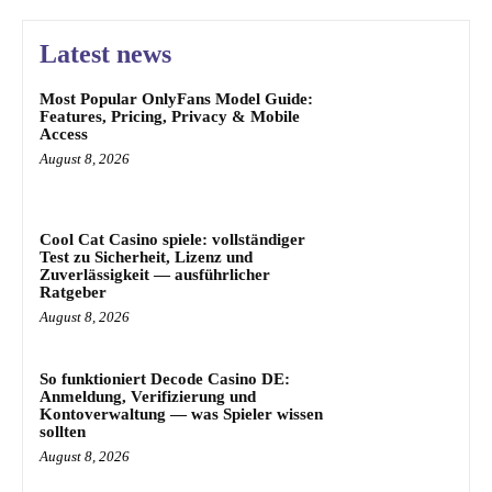
Latest news
Most Popular OnlyFans Model Guide:
Features, Pricing, Privacy & Mobile
Access
August 8, 2026
Cool Cat Casino spiele: vollständiger
Test zu Sicherheit, Lizenz und
Zuverlässigkeit — ausführlicher
Ratgeber
August 8, 2026
So funktioniert Decode Casino DE:
Anmeldung, Verifizierung und
Kontoverwaltung — was Spieler wissen
sollten
August 8, 2026