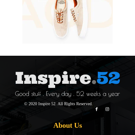
© 2020 Inspire 52. All Rights Reserved.
About Us