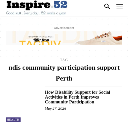
- Advertisement -
TAG
ndis community participation support
Perth
How Disability Support for Social
Activities in Perth Improves
Community Participation
May 27, 2026
HEALTH