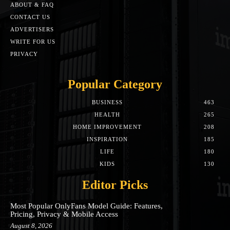
ABOUT & FAQ
CONTACT US
ADVERTISERS
WRITE FOR US
PRIVACY
Popular Category
BUSINESS
463
HEALTH
265
HOME IMPROVEMENT
208
INSPIRATION
185
LIFE
180
KIDS
130
Editor Picks
Most Popular OnlyFans Model Guide: Features,
Pricing, Privacy & Mobile Access
August 8, 2026