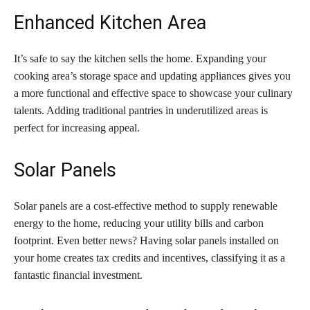
Enhanced Kitchen Area
It’s safe to say the kitchen sells the home. Expanding your
cooking area’s storage space and updating appliances gives you
a more functional and effective space to showcase your culinary
talents. Adding traditional pantries in underutilized areas is
perfect for increasing appeal.
Solar Panels
Solar panels are a cost-effective method to supply renewable
energy to the home, reducing your utility bills and carbon
footprint. Even better news? Having solar panels installed on
your home creates tax credits and incentives, classifying it as a
fantastic financial investment.