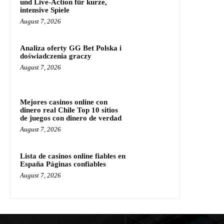
und Live‑Action für kurze,
intensive Spiele
August 7, 2026
Analiza oferty GG Bet Polska i
doświadczenia graczy
August 7, 2026
Mejores casinos online con
dinero real Chile Top 10 sitios
de juegos con dinero de verdad
August 7, 2026
Lista de casinos online fiables en
España Páginas confiables
August 7, 2026