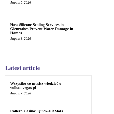
August 5, 2026
How Silicone Sealing Services in
Glenrothes Prevent Water Damage in
Homes
August 3, 2026
Latest article
Wszystko co musisz wiedzieć o
vulkan vegas pl
August 7, 2026
Rollero Casino: Quick‑Hit Slots