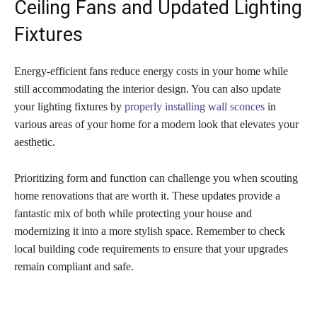
Ceiling Fans and Updated Lighting
Fixtures
Energy-efficient fans reduce energy costs in your home while
still accommodating the interior design. You can also update
your lighting fixtures by
properly installing wall sconces
in
various areas of your home for a modern look that elevates your
aesthetic.
Prioritizing form and function can challenge you when scouting
home renovations that are worth it. These updates provide a
fantastic mix of both while protecting your house and
modernizing it into a more stylish space. Remember to check
local building code requirements to ensure that your upgrades
remain compliant and safe.