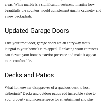
areas. While marble is a significant investment, imagine how
beautifully the counters would complement quality cabinetry and
a new backsplash.
Updated Garage Doors
Like your front door, garage doors are an entryway that’s
integral to your home’s curb appeal. Replacing worn entrances
can elevate your home’s exterior presence and make it appear
more comfortable.
Decks and Patios
What homeowner disapproves of a spacious deck to host
gatherings? Decks and outdoor patios add incredible value to
your property and increase space for entertainment and play.