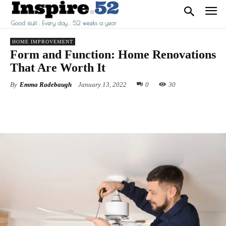
HOME IMPROVEMENT
Form and Function: Home Renovations
That Are Worth It
By
Emma Radebaugh
January 13, 2022
0
30