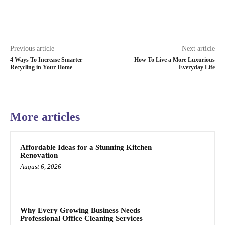
Previous article
Next article
4 Ways To Increase Smarter
How To Live a More Luxurious
Recycling in Your Home
Everyday Life
More articles
Affordable Ideas for a Stunning Kitchen
Renovation
August 6, 2026
Why Every Growing Business Needs
Professional Office Cleaning Services