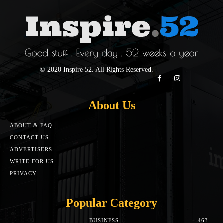
© 2020 Inspire 52. All Rights Reserved.
About Us
ABOUT & FAQ
CONTACT US
ADVERTISERS
WRITE FOR US
PRIVACY
Popular Category
BUSINESS
463