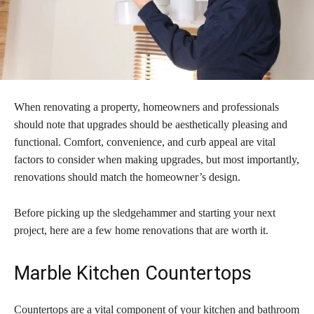
When renovating a property, homeowners and professionals
should note that upgrades should be aesthetically pleasing and
functional. Comfort, convenience, and curb appeal are vital
factors to consider when making upgrades, but most importantly,
renovations should match the homeowner’s design.
Before picking up the sledgehammer and starting your next
project, here are a few home renovations that are worth it.
Marble Kitchen Countertops
Countertops are a vital component of your kitchen and bathroom