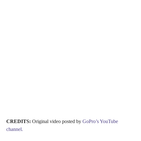
CREDITS:
Original video posted by
GoPro’s YouTube
channel.