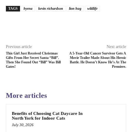
TAGS
hyena
kevin richardson
lion hug
wildlife
Previous article
Next article
This Girl Just Received Christmas
A 5-Year-Old Cancer Survivor Gets A
Gifts From Her Secret Santa “Bill”.
Movie Trailer Made About His Heroic
Then She Found Out “Bill” Was Bill
Battle. He Doesn’t Know He’s At The
Gates!
Premiere.
More articles
Benefits of Choosing Cat Daycare In
North York for Indoor Cats
July 30, 2026