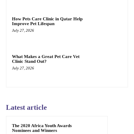
How Pets Care Clinic in Qatar Help
Improve Pet Lifespan
July 27, 2026
What Makes a Great Pet Care Vet
Clinic Stand Out?
July 27, 2026
Latest article
The 2020 Africa Youth Awards
Nominees and Winners