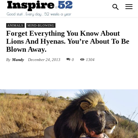
ANIMALS
MIND-BLOWING
Forget Everything You Know About
Lions And Hyenas. You’re About To Be
Blown Away.
By
Mandy
December 24, 2013
0
1304