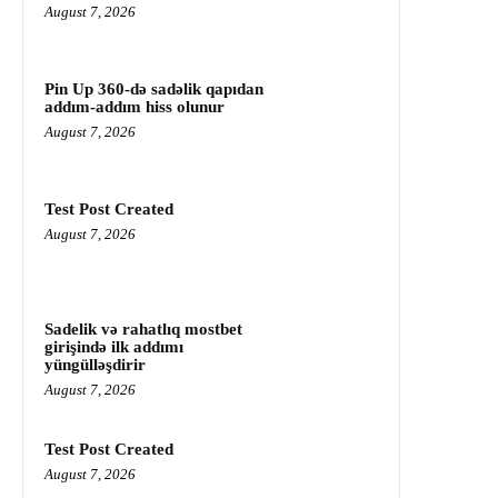
August 7, 2026
Pin Up 360-də sadəlik qapıdan
addım-addım hiss olunur
August 7, 2026
Test Post Created
August 7, 2026
Sadelik və rahatlıq mostbet
girişində ilk addımı
yüngülləşdirir
August 7, 2026
Test Post Created
August 7, 2026