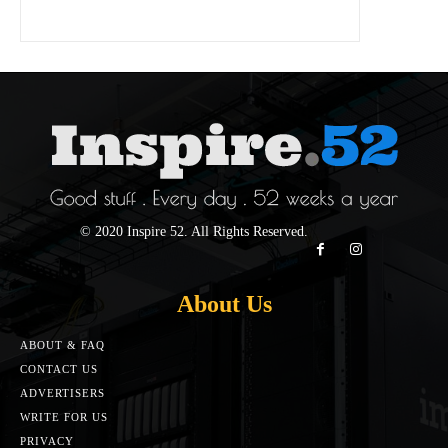
© 2020 Inspire 52. All Rights Reserved.
About Us
ABOUT & FAQ
CONTACT US
ADVERTISERS
WRITE FOR US
PRIVACY