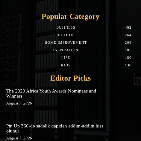
Popular Category
BUSINESS
462
HEALTH
264
HOME IMPROVEMENT
208
INSPIRATION
185
LIFE
180
KIDS
130
Editor Picks
The 2020 Africa Youth Awards Nominees and
Winners
August 7, 2026
Pin Up 360-də sadəlik qapıdan addım-addım hiss
olunur
August 7, 2026