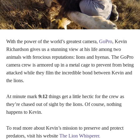
With the power of the world’s greatest camera,
GoPro
, Kevin
Richardson gives us a stunning view at his life among two
animals with ferocious reputations: lions and hyenas. The GoPro
camera crew is armored up in a metal cage to prevent from being
attacked while they film the incredible bond between Kevin and
the lions.
At minute mark
9:12
things get a little hectic for the crew as
they’re chased out of sight by the lions. Of course, nothing
happens to Kevin.
To read more about Kevin’s mission to preserve and protect
predators, visit his website
The Lion Whisperer.