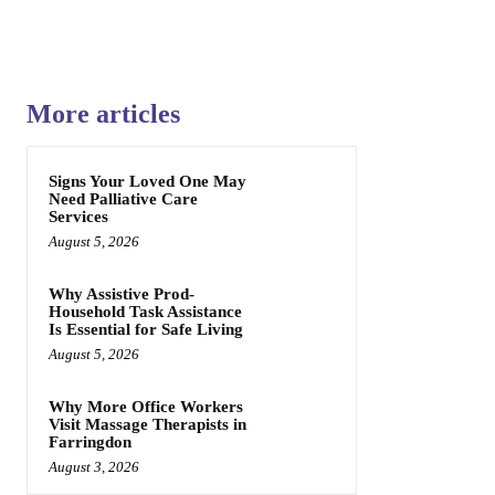
More articles
Signs Your Loved One May
Need Palliative Care
Services
August 5, 2026
Why Assistive Prod-
Household Task Assistance
Is Essential for Safe Living
August 5, 2026
Why More Office Workers
Visit Massage Therapists in
Farringdon
August 3, 2026