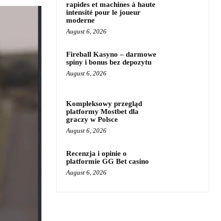
rapides et machines à haute
intensité pour le joueur
moderne
August 6, 2026
Fireball Kasyno – darmowe
spiny i bonus bez depozytu
August 6, 2026
Kompleksowy przegląd
platformy Mostbet dla
graczy w Polsce
August 6, 2026
Recenzja i opinie o
platformie GG Bet casino
August 6, 2026