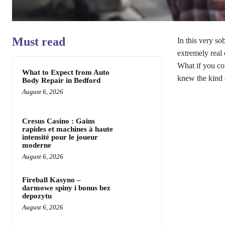
Must read
In this very s
extremely real 
What if you co
What to Expect from Auto
knew the kind 
Body Repair in Bedford
August 6, 2026
Cresus Casino : Gains
rapides et machines à haute
intensité pour le joueur
moderne
August 6, 2026
Fireball Kasyno –
darmowe spiny i bonus bez
depozytu
August 6, 2026