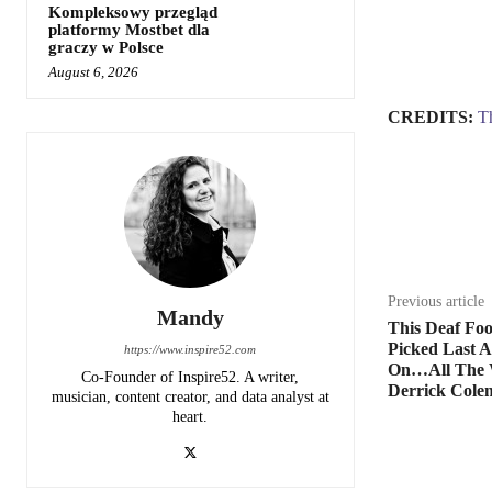
Kompleksowy przegląd
platformy Mostbet dla
graczy w Polsce
August 6, 2026
CREDITS:
Th
Share
Previous article
Mandy
This Deaf Foo
Picked Last A
https://www.inspire52.com
On…All The 
Co-Founder of Inspire52. A writer,
Derrick Cole
musician, content creator, and data analyst at
heart.