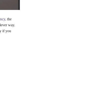
ncy,
the
clever way.
y if you