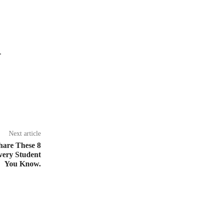
.
Next article
hare These 8
very Student
You Know.