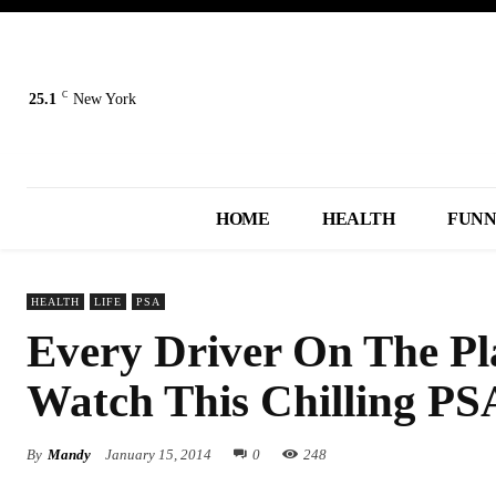
C
25.1
New York
HOME
HEALTH
FUN
HEALTH
LIFE
PSA
Every Driver On The Pl
Watch This Chilling PS
By
Mandy
January 15, 2014
0
248