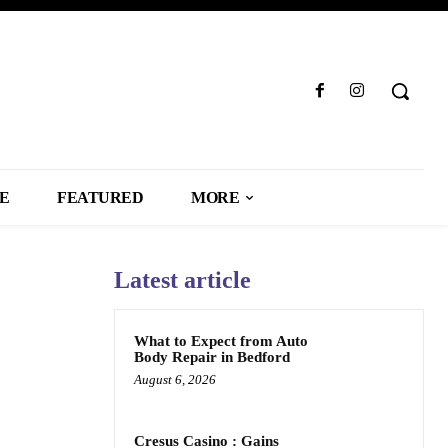
LE
FEATURED
MORE
Latest article
What to Expect from Auto
Body Repair in Bedford
August 6, 2026
Cresus Casino : Gains