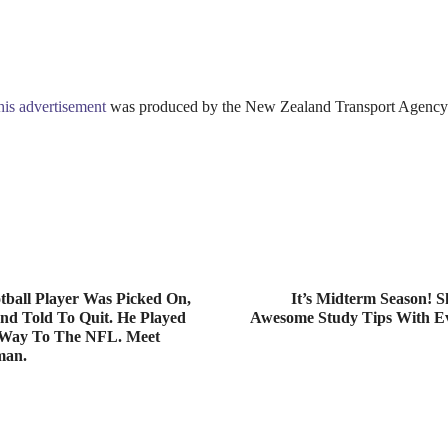
is advertisement
was produced by the New Zealand Transport Agency
tball Player Was Picked On,
It’s Midterm Season! S
nd Told To Quit. He Played
Awesome Study Tips With E
Way To The NFL. Meet
man.