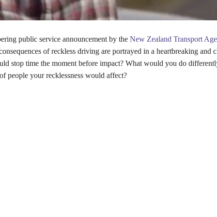
obering public service announcement by the
New Zealand Transport Age
consequences of reckless driving are portrayed in a heartbreaking and 
uld stop time the moment before impact? What would you do differentl
of people your recklessness would affect?