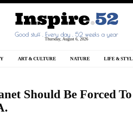
Thursday, August 6, 2026
NY
ART & CULTURE
NATURE
LIFE & STY
anet Should Be Forced To
A.
Share