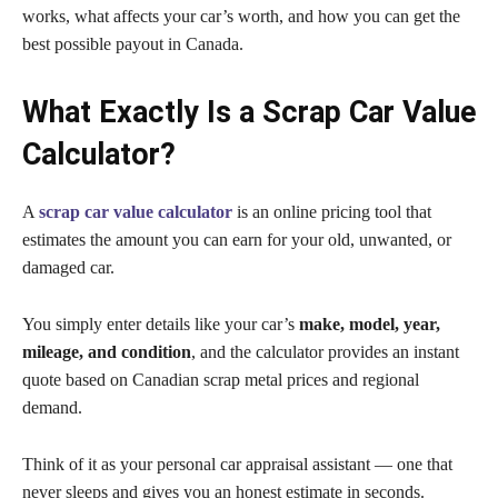
works, what affects your car’s worth, and how you can get the
best possible payout in Canada.
What Exactly Is a Scrap Car Value
Calculator?
A
scrap car value calculator
is an online pricing tool that
estimates the amount you can earn for your old, unwanted, or
damaged car.
You simply enter details like your car’s
make, model, year,
mileage, and condition
, and the calculator provides an instant
quote based on Canadian scrap metal prices and regional
demand.
Think of it as your personal car appraisal assistant — one that
never sleeps and gives you an honest estimate in seconds.