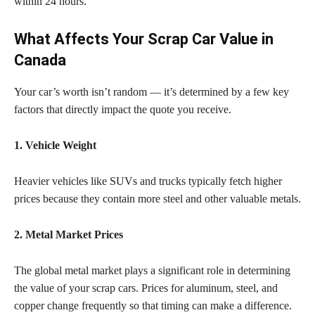
within 24 hours.
What Affects Your Scrap Car Value in
Canada
Your car’s worth isn’t random — it’s determined by a few key
factors that directly impact the quote you receive.
1. Vehicle Weight
Heavier vehicles like SUVs and trucks typically fetch higher
prices because they contain more steel and other valuable metals.
2. Metal Market Prices
The global metal market plays a significant role in determining
the value of your scrap cars. Prices for aluminum, steel, and
copper change frequently so that timing can make a difference.