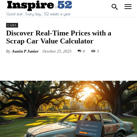
CARS
Discover Real-Time Prices with a
Scrap Car Value Calculator
By
Austin P Junior
October 25, 2025
0
3