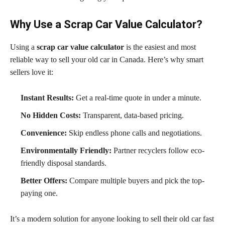
Why Use a Scrap Car Value Calculator?
Using a
scrap car value calculator
is the easiest and most
reliable way to sell your old car in Canada. Here’s why smart
sellers love it:
Instant Results:
Get a real-time quote in under a minute.
No Hidden Costs:
Transparent, data-based pricing.
Convenience:
Skip endless phone calls and negotiations.
Environmentally Friendly:
Partner recyclers follow eco-
friendly disposal standards.
Better Offers:
Compare multiple buyers and pick the top-
paying one.
It’s a modern solution for anyone looking to sell their old car fast