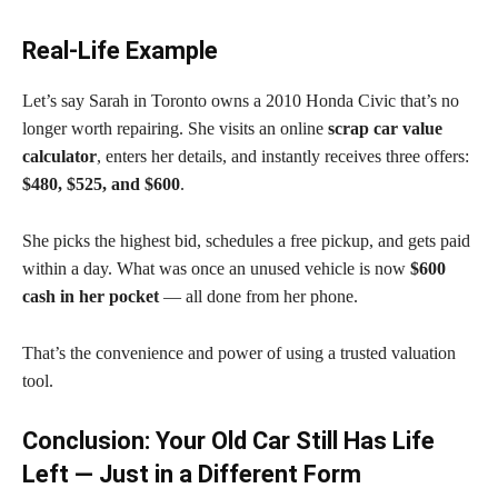
Real-Life Example
Let’s say Sarah in Toronto owns a 2010 Honda Civic that’s no
longer worth repairing. She visits an online
scrap car value
calculator
, enters her details, and instantly receives three offers:
$480, $525, and $600
.
She picks the highest bid, schedules a free pickup, and gets paid
within a day. What was once an unused vehicle is now
$600
cash in her pocket
— all done from her phone.
That’s the convenience and power of using a trusted valuation
tool.
Conclusion: Your Old Car Still Has Life
Left — Just in a Different Form