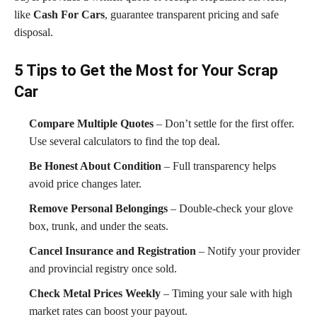
like
Cash For Cars
, guarantee transparent pricing and safe
disposal.
5 Tips to Get the Most for Your Scrap
Car
Compare Multiple Quotes
– Don’t settle for the first offer.
Use several calculators to find the top deal.
Be Honest About Condition
– Full transparency helps
avoid price changes later.
Remove Personal Belongings
– Double-check your glove
box, trunk, and under the seats.
Cancel Insurance and Registration
– Notify your provider
and provincial registry once sold.
Check Metal Prices Weekly
– Timing your sale with high
market rates can boost your payout.