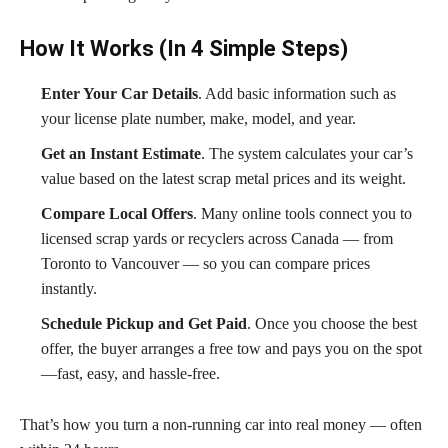
How It Works (In 4 Simple Steps)
Enter Your Car Details
. Add basic information such as
your license plate number, make, model, and year.
Get an Instant Estimate
. The system calculates your car’s
value based on the latest scrap metal prices and its weight.
Compare Local Offers
. Many online tools connect you to
licensed scrap yards or recyclers across Canada — from
Toronto to Vancouver — so you can compare prices
instantly.
Schedule Pickup and Get Paid
. Once you choose the best
offer, the buyer arranges a free tow and pays you on the spot
—fast, easy, and hassle-free.
That’s how you turn a non-running car into real money — often