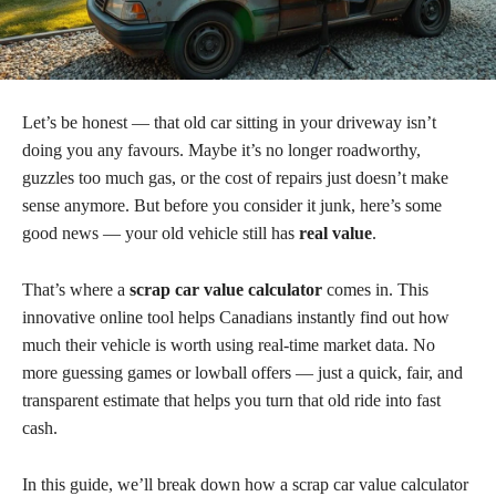
Let’s be honest — that old car sitting in your driveway isn’t
doing you any favours. Maybe it’s no longer roadworthy,
guzzles too much gas, or the cost of repairs just doesn’t make
sense anymore. But before you consider it junk, here’s some
good news — your old vehicle still has
real value
.
That’s where a
scrap car value calculator
comes in. This
innovative online tool helps Canadians instantly find out how
much their vehicle is worth using real-time market data. No
more guessing games or lowball offers — just a quick, fair, and
transparent estimate that helps you turn that old ride into fast
cash.
In this guide, we’ll break down how a scrap car value calculator