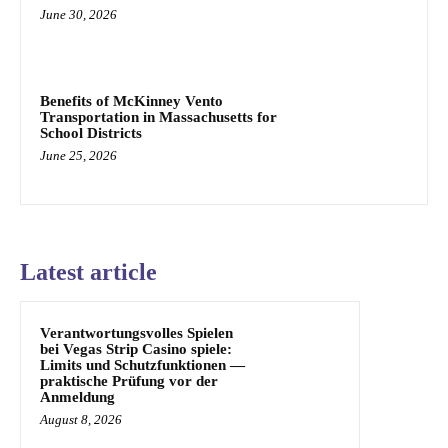
June 30, 2026
Benefits of McKinney Vento
Transportation in Massachusetts for
School Districts
June 25, 2026
Latest article
Verantwortungsvolles Spielen
bei Vegas Strip Casino spiele:
Limits und Schutzfunktionen —
praktische Prüfung vor der
Anmeldung
August 8, 2026