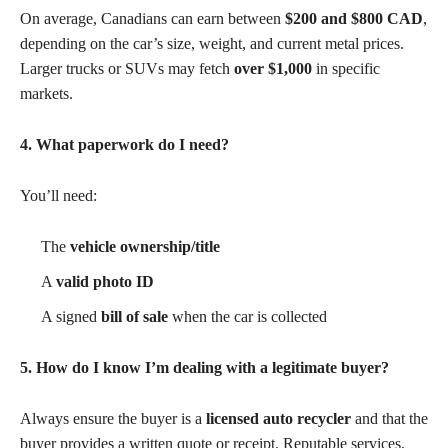
On average, Canadians can earn between
$200 and $800 CAD
,
depending on the car’s size, weight, and current metal prices.
Larger trucks or SUVs may fetch
over $1,000
in specific
markets.
4. What paperwork do I need?
You’ll need:
The
vehicle ownership/title
A
valid photo ID
A signed
bill of sale
when the car is collected
5. How do I know I’m dealing with a legitimate buyer?
Always ensure the buyer is a
licensed auto recycler
and that the
buyer provides a written quote or receipt. Reputable services,