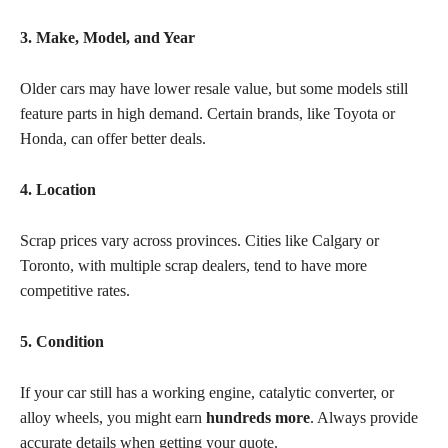
3. Make, Model, and Year
Older cars may have lower resale value, but some models still
feature parts in high demand. Certain brands, like Toyota or
Honda, can offer better deals.
4. Location
Scrap prices vary across provinces. Cities like Calgary or
Toronto, with multiple scrap dealers, tend to have more
competitive rates.
5. Condition
If your car still has a working engine, catalytic converter, or
alloy wheels, you might earn
hundreds more
. Always provide
accurate details when getting your quote.