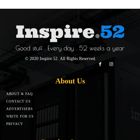
© 2020 Inspire 52. All Rights Reserved.
About Us
ABOUT & FAQ
CONTACT US
ADVERTISERS
WRITE FOR US
PRIVACY