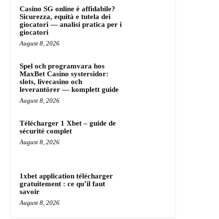
Casino SG online è affidabile?
Sicurezza, equità e tutela dei
giocatori — analisi pratica per i
giocatori
August 8, 2026
Spel och programvara hos
MaxBet Casino systersidor:
slots, livecasino och
leverantörer — komplett guide
August 8, 2026
Télécharger 1 Xbet – guide de
sécurité complet
August 8, 2026
1xbet application télécharger
gratuitement : ce qu’il faut
savoir
August 8, 2026