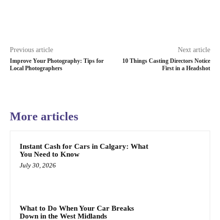
Previous article
Next article
Improve Your Photography: Tips for
10 Things Casting Directors Notice
Local Photographers
First in a Headshot
More articles
Instant Cash for Cars in Calgary: What
You Need to Know
July 30, 2026
What to Do When Your Car Breaks
Down in the West Midlands