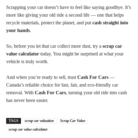
Scrapping your car doesn’t have to feel like saying goodbye. It’s
more like giving your old ride a second life — one that helps
recycle materials, protect the planet, and put
cash straight into
your hands
.
So, before you let that car collect more dust, try a
scrap car
value calculator
today. You might be surprised at what your
vehicle is truly worth.
And when you’re ready to sell, trust
Cash For Cars
—
Canada’s reliable choice for fast, fair, and eco-friendly car
removal. With
Cash For Cars
, turning your old ride into cash
has never been easier.
TAGS
scrap car valuation
Scrap Car Value
scrap car value calculator