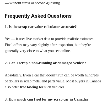
— without stress or second-guessing.
Frequently Asked Questions
1. Is the scrap car value calculator accurate?
Yes — it uses live market data to provide realistic estimates.
Final offers may vary slightly after inspection, but they’re
generally very close to what you see online.
2. Can I scrap a non-running or damaged vehicle?
Absolutely. Even a car that doesn’t run can be worth hundreds
of dollars in scrap metal and parts value. Most buyers in Canada
also offer
free towing
for such vehicles.
3. How much can I get for my scrap car in Canada?