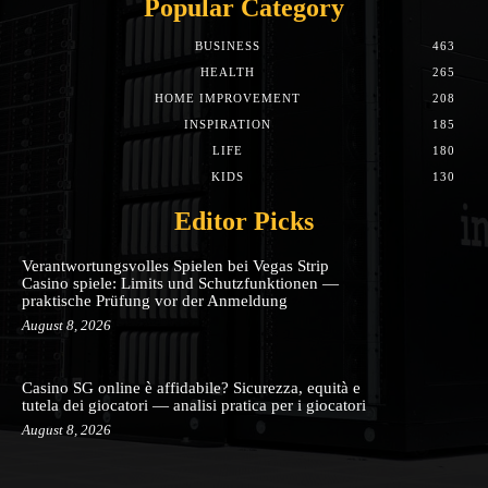
Popular Category
BUSINESS
463
HEALTH
265
HOME IMPROVEMENT
208
INSPIRATION
185
LIFE
180
KIDS
130
Editor Picks
Verantwortungsvolles Spielen bei Vegas Strip
Casino spiele: Limits und Schutzfunktionen —
praktische Prüfung vor der Anmeldung
August 8, 2026
Casino SG online è affidabile? Sicurezza, equità e
tutela dei giocatori — analisi pratica per i giocatori
August 8, 2026