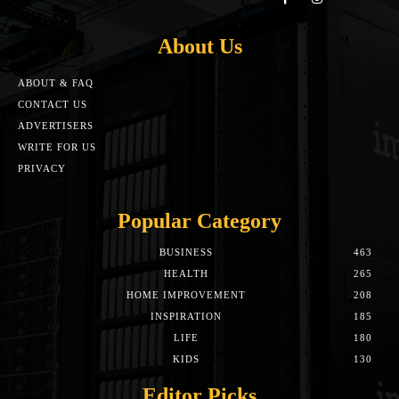
About Us
ABOUT & FAQ
CONTACT US
ADVERTISERS
WRITE FOR US
PRIVACY
Popular Category
BUSINESS
463
HEALTH
265
HOME IMPROVEMENT
208
INSPIRATION
185
LIFE
180
KIDS
130
Editor Picks