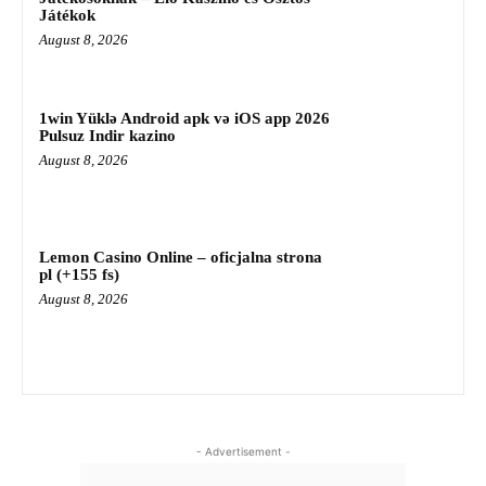
Játékok
August 8, 2026
1win Yüklə Android apk və iOS app 2026
Pulsuz Indir kazino
August 8, 2026
Lemon Casino Online – oficjalna strona
pl (+155 fs)
August 8, 2026
- Advertisement -