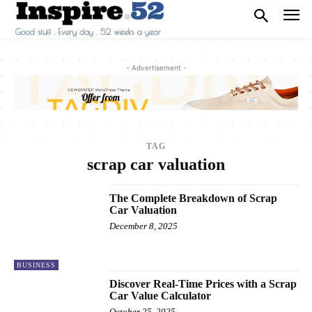
- Advertisement -
TAG
scrap car valuation
The Complete Breakdown of Scrap
Car Valuation
December 8, 2025
BUSINESS
Discover Real-Time Prices with a Scrap
Car Value Calculator
October 25, 2025