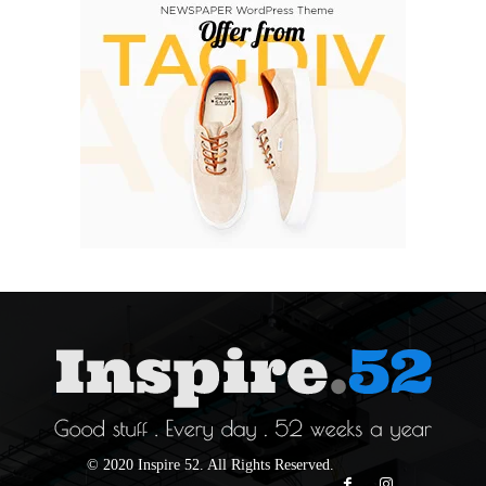
© 2020 Inspire 52. All Rights Reserved.