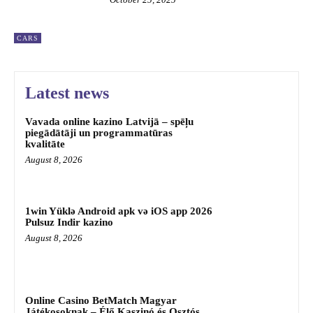
CARS
Latest news
Vavada online kazino Latvijā – spēļu
piegādātāji un programmatūras
kvalitāte
August 8, 2026
1win Yüklə Android apk və iOS app 2026
Pulsuz Indir kazino
August 8, 2026
Online Casino BetMatch Magyar
Játékosoknak – Élő Kaszinó és Osztós