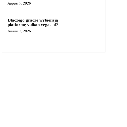
August 7, 2026
Dlaczego gracze wybierają
platformę vulkan vegas pl?
August 7, 2026