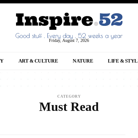
Friday, August 7, 2026
NY
ART & CULTURE
NATURE
LIFE & STY
CATEGORY
Must Read
NIMALS
ARCHITECTURE
ART
ARTS
BEAUTY
BREAKING NEWS
BUSINE