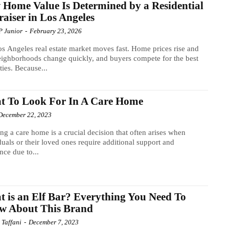
Home Value Is Determined by a Residential
aiser in Los Angeles
P Junior
-
February 23, 2026
s Angeles real estate market moves fast. Home prices rise and
neighborhoods change quickly, and buyers compete for the best
ties. Because...
t To Look For In A Care Home
December 22, 2023
ing a care home is a crucial decision that often arises when
duals or their loved ones require additional support and
ance due to...
 is an Elf Bar? Everything You Need To
w About This Brand
 Taffani
-
December 7, 2023