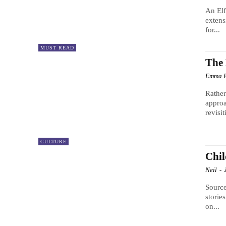
An Elf
extens
for...
MUST READ
The 
Emma 
Rather
approa
revisi
CULTURE
Chil
Neil
-
Source
storie
on...