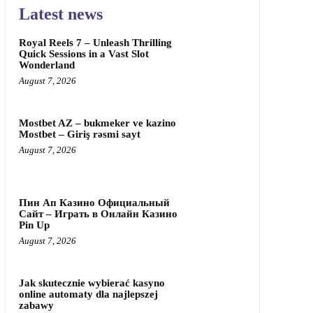
Latest news
Royal Reels 7 – Unleash Thrilling
Quick Sessions in a Vast Slot
Wonderland
August 7, 2026
Mostbet AZ – bukmeker ve kazino
Mostbet – Giriş rəsmi sayt
August 7, 2026
Пин Ап Казино Официальный
Сайт – Играть в Онлайн Казино
Pin Up
August 7, 2026
Jak skutecznie wybierać kasyno
online automaty dla najlepszej
zabawy