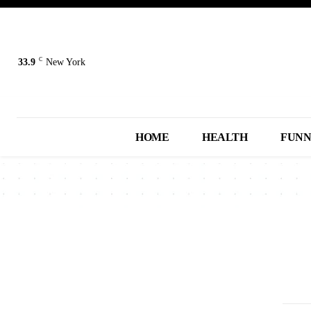
C
33.9
New York
HOME
HEALTH
FUN
2013
2014
2015
2016
2017
A