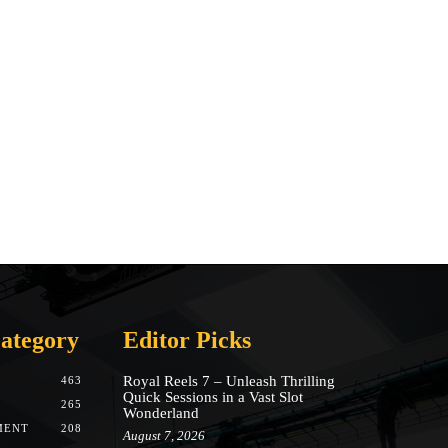
ategory
Editor Picks
Royal Reels 7 – Unleash Thrilling
463
Quick Sessions in a Vast Slot
265
Wonderland
MENT
208
August 7, 2026