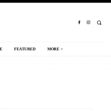
LE
FEATURED
MORE
SS
CAREER
CARS
CELEBRITY