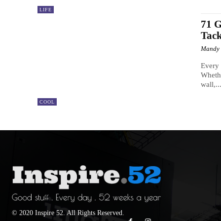
LIFE
71 G
Tack
Mandy
Every 
Whethe
wall,..
COOL
© 2020 Inspire 52. All Rights Reserved.