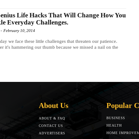
enius Life Hacks That Will Change How You
le Everyday Challenges.
-
February 10, 2014
day we face these little challenges that threaten our patience.
r it's hammering our thumb because we missed a nail on the
.
About Us
Popular C
BUSINESS
ABOUT & FAQ
HEALTH
CONTACT US
HOME IMPROVE
ADVERTISERS