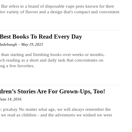
 Bar refers to a brand of disposable vape pens known for their
ive variety of flavors and a design that's compact and convenient
Best Books To Read Every Day
Radebaugh
-
May 19, 2021
 than starting and finishing books over weeks or months,
ch reading as a short and daily task that concentrates on
ting a few favorites.
dren’s Stories Are For Grown-Ups, Too!
June 14, 2016
: pixabay No matter what age, we will always remember the
s we read as children - and the adventures we wished we were