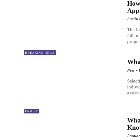
How 
Appr
Austin 
The Lo
fall, 
proper
BREAKING NEWS
Wha
Neil
-
Select
indivi
assist
FAMILY
What
Kno
Anouar