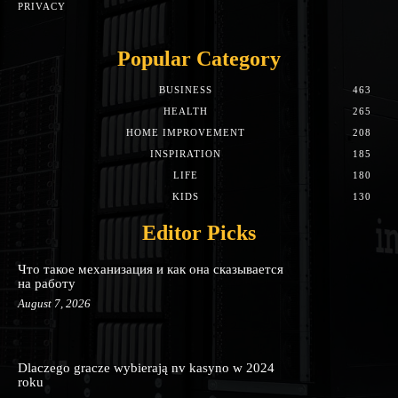
PRIVACY
Popular Category
BUSINESS
463
HEALTH
265
HOME IMPROVEMENT
208
INSPIRATION
185
LIFE
180
KIDS
130
Editor Picks
Что такое механизация и как она сказывается
на работу
August 7, 2026
Dlaczego gracze wybierają nv kasyno w 2024
roku