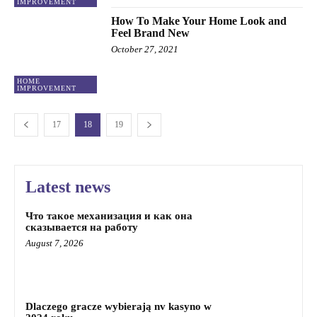
IMPROVEMENT
How To Make Your Home Look and
Feel Brand New
October 27, 2021
HOME
IMPROVEMENT
17
18
19
Latest news
Что такое механизация и как она
сказывается на работу
August 7, 2026
Dlaczego gracze wybierają nv kasyno w