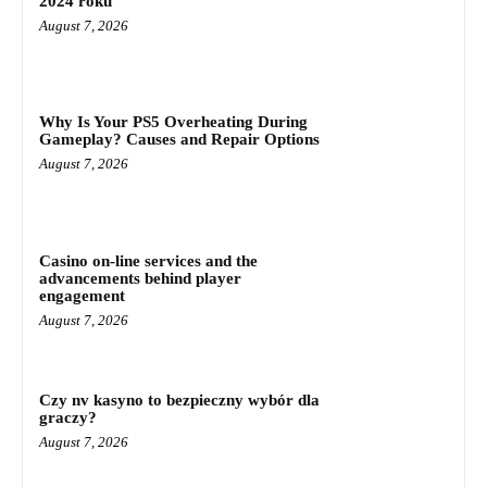
2024 roku
August 7, 2026
Why Is Your PS5 Overheating During
Gameplay? Causes and Repair Options
August 7, 2026
Casino on-line services and the
advancements behind player
engagement
August 7, 2026
Czy nv kasyno to bezpieczny wybór dla
graczy?
August 7, 2026