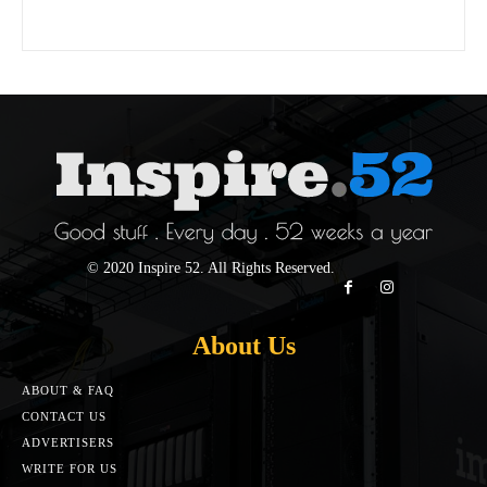
© 2020 Inspire 52. All Rights Reserved.
About Us
ABOUT & FAQ
CONTACT US
ADVERTISERS
WRITE FOR US