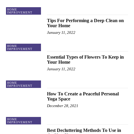
HOME
IMPROVEMENT
Tips For Performing a Deep Clean on
Your Home
January 11, 2022
HOME
IMPROVEMENT
Essential Types of Flowers To Keep in
Your Home
January 11, 2022
HOME
IMPROVEMENT
How To Create a Peaceful Personal
Yoga Space
December 28, 2021
HOME
IMPROVEMENT
Best Decluttering Methods To Use in