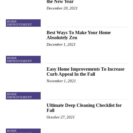
the New Year
December 20, 2021
HOME
IMPROVEMENT
Best Ways To Make Your Home
Absolutely Zen
December 1, 2021
HOME
IMPROVEMENT
Easy Home Improvements To Increase
Curb Appeal In the Fall
November 1, 2021
HOME
IMPROVEMENT
Ultimate Deep Cleaning Checklist for
Fall
October 27, 2021
HOME