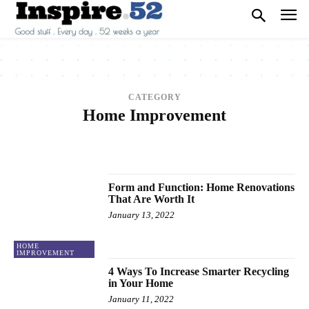
CATEGORY
Home Improvement
2013
2014
2015
2016
2017
ANIMALS
ARCHITECTURE
ART
ARTS
BEAUTY
BREAKING NEWS
BUSINESS
CAREER
CARS
CELEBRITY
Form and Function: Home Renovations
That Are Worth It
January 13, 2022
HOME
IMPROVEMENT
4 Ways To Increase Smarter Recycling
in Your Home
January 11, 2022