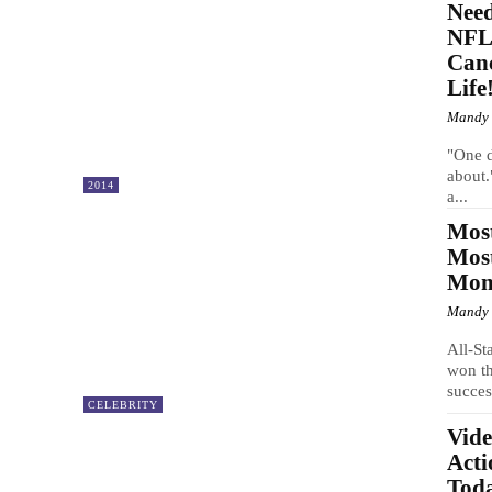
Nee
NFL 
Can
Life
Mandy
"One d
about.
2014
a...
Most
Mos
Mom 
Mandy
All-St
won t
succes
CELEBRITY
Vide
Acti
Tod