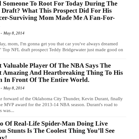
d Someone To Root For Today During The
Draft? What This Prospect Did For His
cer-Surviving Mom Made Me A Fan-For-
!
-
May 8, 2014
ay, mom, I'm gonna get you that car you've always dreamed
" Top NFL draft prospect Teddy Bridgewater just made good on
 Valuable Player Of The NBA Says The
t Amazing And Heartbreaking Thing To His
In Front Of The Entire World.
-
May 8, 2014
ar forward of the Oklahoma City Thunder, Kevin Durant, finally
he MVP award for the 2013-14 NBA season. Durant's road to
s was...
o Of Real-Life Spider-Man Doing Live
on Stunts Is The Coolest Thing You’ll See
ay!