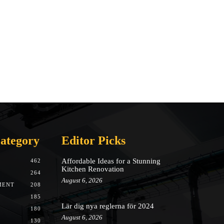
ategory
Editor Picks
Affordable Ideas for a Stunning
462
Kitchen Renovation
264
August 6, 2026
MENT
208
185
Lär dig nya reglerna för 2024
180
August 6, 2026
130