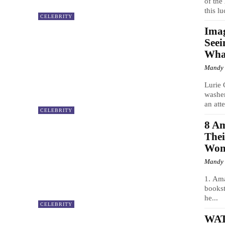
of th
this lu
CELEBRITY
Imag
Seei
Wha
Mandy
Lurie 
washer
an att
CELEBRITY
8 Am
Thei
Won’
Mandy
1. Am
bookst
he...
CELEBRITY
WATC