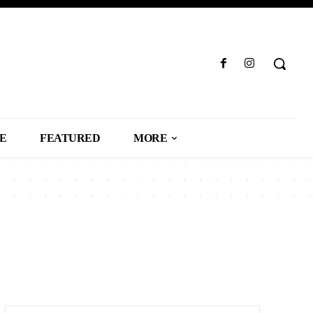
LE
FEATURED
MORE
USINESS
CAREER
CARS