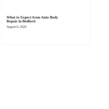
What to Expect from Auto Body
Repair in Bedford
August 6, 2026