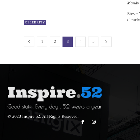
Mandy
Steve 
clearl
CELEBRITY
1
2
3
4
5
© 2020 Inspire 52. All Rights Reserved.