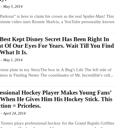
-
May 5, 2014
"Parkour" is here to claim his crown as the real Spider-Man! This
minute video stars Ronnie Shalvis, a YouTube personality known
Best Kept Disney Secret Has Been Right In
t Of Our Eyes For Years. Wait Till You Find
What It Is.
-
May 1, 2014
cense plate in toy StoryThe box in A Bug's Life The left side of
mera in Finding Nemo The coordinates of Mr. Incredible's cell...
essional Hockey Player Makes Young Fans’
 When He Gives Him His Hockey Stick. This
tion = Priceless.
-
April 24, 2014
 Tootoo plays professional hockey for the Grand Rapids Griffins