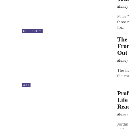
Mandy
Peter 
three 
for...
CELEBRITY
The 
Fron
Out 
Mandy
The li
the ca
ART
Prof
Life
Reac
Mandy
Jordin