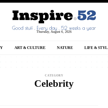
Thursday, August 6, 2026
NY
ART & CULTURE
NATURE
LIFE & STY
CATEGORY
Celebrity
017
ANIMALS
ARCHITECTURE
ART
ARTS
BEAUTY
BREAKING NEWS
B