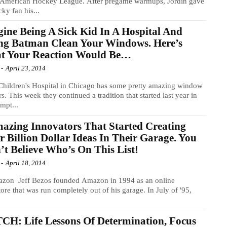
e American Hockey League. After pregame warmups, Jordin gave
cky fan his...
ine Being A Sick Kid In A Hospital And
ng Batman Clean Your Windows. Here’s
t Your Reaction Would Be…
-
April 23, 2014
Children's Hospital in Chicago has some pretty amazing window
s. This week they continued a tradition that started last year in
empt...
azing Innovators That Started Creating
r Billion Dollar Ideas In Their Garage. You
t Believe Who’s On This List!
-
April 18, 2014
azon Jeff Bezos founded Amazon in 1994 as an online
ore that was run completely out of his garage. In July of '95,
H: Life Lessons Of Determination, Focus