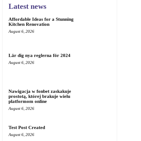
Latest news
Affordable Ideas for a Stunning
Kitchen Renovation
August 6, 2026
Lär dig nya reglerna för 2024
August 6, 2026
Nawigacja w fonbet zaskakuje
prostotą, której brakuje wielu
platformom online
August 6, 2026
Test Post Created
August 6, 2026