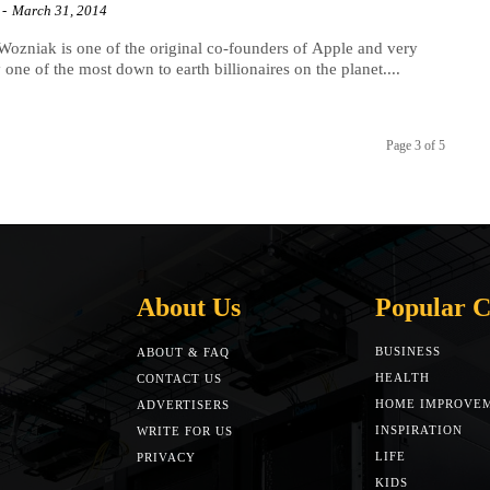
-
March 31, 2014
Wozniak is one of the original co-founders of Apple and very
y one of the most down to earth billionaires on the planet....
Page 3 of 5
About Us
Popular C
BUSINESS
ABOUT & FAQ
HEALTH
CONTACT US
HOME IMPROVE
ADVERTISERS
INSPIRATION
WRITE FOR US
LIFE
PRIVACY
KIDS