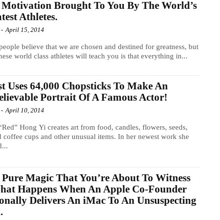
Motivation Brought To You By The World’s
test Athletes.
-
April 15, 2014
eople believe that we are chosen and destined for greatness, but
hese world class athletes will teach you is that everything in...
st Uses 64,000 Chopsticks To Make An
lievable Portrait Of A Famous Actor!
-
April 10, 2014
 “Red” Hong Yi creates art from food, candles, flowers, seeds,
d coffee cups and other unusual items. In her newest work she
...
 Pure Magic That You’re About To Witness
What Happens When An Apple Co-Founder
onally Delivers An iMac To An Unsuspecting
.