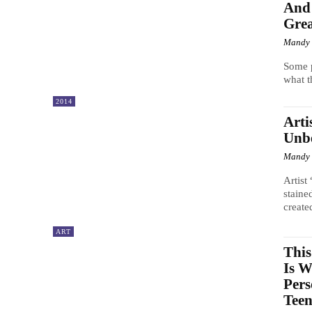
And 
Grea
Mandy
Some p
what t
2014
Arti
Unbe
Mandy
Artist
staine
created
ART
This
Is 
Pers
Teen