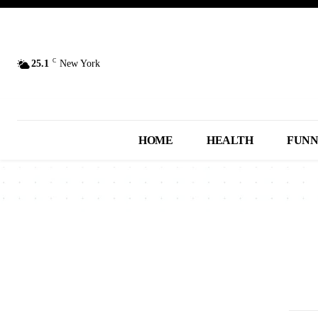
C
25.1
New York
HOME
HEALTH
FUN
2013
2014
2015
2016
2