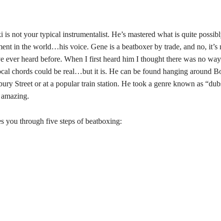
Share
is not your typical instrumentalist. He’s mastered what is quite possib
ument in the world…his voice. Gene is a beatboxer by trade, and no, it’s 
e ever heard before. When I first heard him I thought there was no way 
ocal chords could be real…but it is. He can be found hanging around B
ury Street or at a popular train station. He took a genre known as “du
s amazing.
s you through five steps of beatboxing: