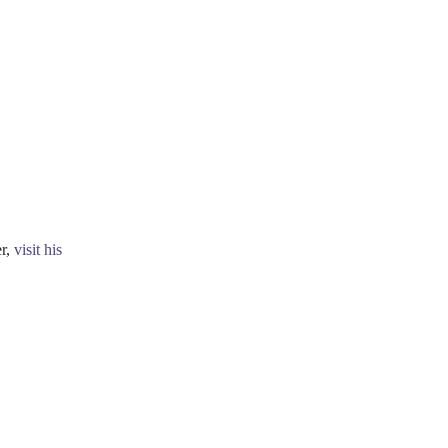
er,
visit his