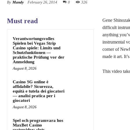
By
Mandy
February 26, 2014
0
326
Must read
Gene Shinozaki 
difficult instr
anything you’v
Verantwortungsvolles
instrumental v
Spielen bei Vegas Strip
Casino spiele: Limits und
corner of Newb
Schutzfunktionen —
made it art. It’
praktische Prüfung vor der
Anmeldung
August 8, 2026
This video take
Casino SG online è
affidabile? Sicurezza,
equità e tutela dei giocatori
— analisi pratica per i
giocatori
August 8, 2026
Spel och programvara hos
MaxBet Casino
systersidor: slots,