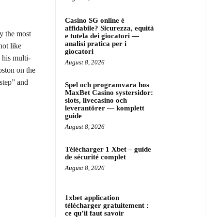
Casino SG online è
affidabile? Sicurezza, equità
ly the most
e tutela dei giocatori —
analisi pratica per i
not like
giocatori
his multi-
August 8, 2026
oston on the
bstep” and
Spel och programvara hos
MaxBet Casino systersidor:
slots, livecasino och
leverantörer — komplett
guide
August 8, 2026
Télécharger 1 Xbet – guide
de sécurité complet
August 8, 2026
1xbet application
télécharger gratuitement :
ce qu’il faut savoir