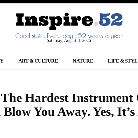
Saturday, August 8, 2026
NY
ART & CULTURE
NATURE
LIFE & STY
 The Hardest Instrument
 Blow You Away. Yes, It’s 