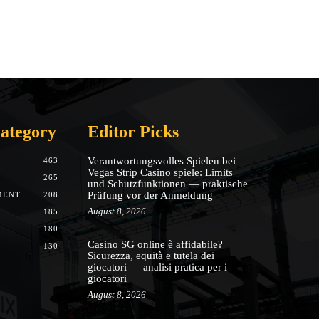
ategory
Editor Picks
Verantwortungsvolles Spielen bei
463
Vegas Strip Casino spiele: Limits
265
und Schutzfunktionen — praktische
Prüfung vor der Anmeldung
MENT
208
August 8, 2026
185
180
Casino SG online è affidabile?
130
Sicurezza, equità e tutela dei
giocatori — analisi pratica per i
giocatori
August 8, 2026