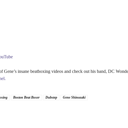
ouTube
f Gene’s insane beatboxing videos and check out his band, DC Wond
el.
oxing
Boston Beat Boxer
Dubstep
Gene Shinozaki