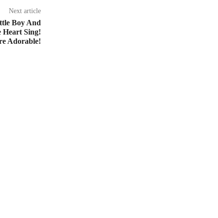
Next article
ttle Boy And
 Heart Sing!
re Adorable!