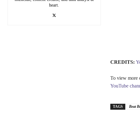
heart.
CREDITS:
Y
To view more o
YouTube chann
TAGS
Beat B
Share