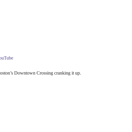
ouTube
Boston’s Downtown Crossing cranking it up.