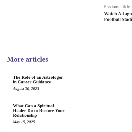
Previous article
Watch A Jagua
Football Stad
More articles
The Role of an Astrologer
in Career Guidance
August 30, 2025
What Can a Spiritual
Healer Do to Restore Your
Relationship
May 15, 2025