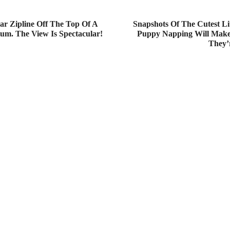
r Zipline Off The Top Of A
Snapshots Of The Cutest Li
ium. The View Is Spectacular!
Puppy Napping Will Make
They’