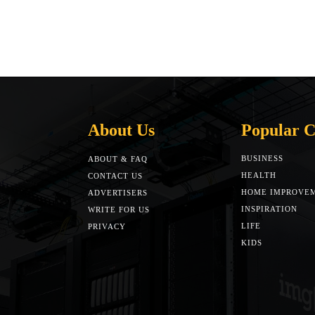
About Us
Popular C
BUSINESS
ABOUT & FAQ
HEALTH
CONTACT US
HOME IMPROVE
ADVERTISERS
INSPIRATION
WRITE FOR US
LIFE
PRIVACY
KIDS