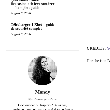
livecasino och leverantörer
— komplett guide
August 8, 2026
Télécharger 1 Xbet – guide
de sécurité complet
August 8, 2026
CREDITS:
Y
Here he is in 
Mandy
https://www.inspire52.com
Co-Founder of Inspire52. A writer,
musician, content creator, and data analyst at