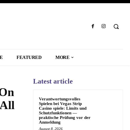
LE
FEATURED
MORE
Latest article
 On
Verantwortungsvolles
All
Spielen bei Vegas Strip
Casino spiele: Limits und
Schutzfunktionen —
praktische Prüfung vor der
Anmeldung
August 8, 2026