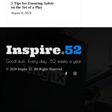
5 Tips for Ensuring Safety
on the Set of a Play
August 8, 2024
© 2020 Inspire 52. All Rights Reserved.