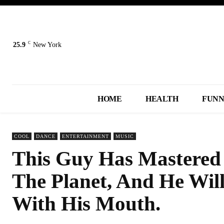
C
25.9
New York
HOME
HEALTH
FUN
COOL
DANCE
ENTERTAINMENT
MUSIC
This Guy Has Mastered
The Planet, And He Will
With His Mouth.