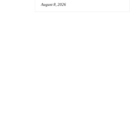
August 8, 2026