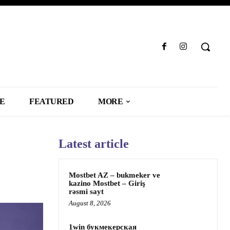
LE
FEATURED
MORE
Latest article
Mostbet AZ – bukmeker ve
kazino Mostbet – Giriş
rəsmi sayt
August 8, 2026
1win букмекерская