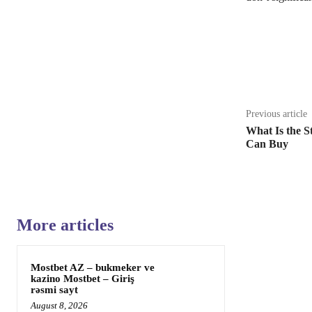
Share
Previous article
What Is the S
Can Buy
More articles
Mostbet AZ – bukmeker ve
kazino Mostbet – Giriş
rəsmi sayt
August 8, 2026