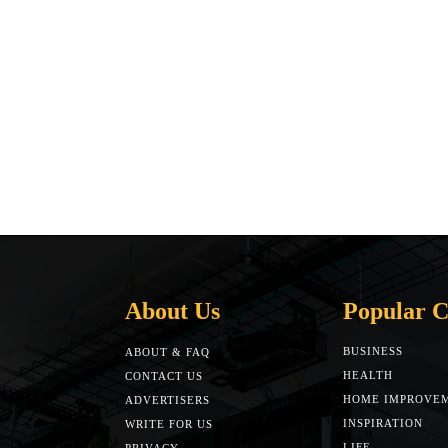
About Us
Popular C
BUSINESS
ABOUT & FAQ
HEALTH
CONTACT US
HOME IMPROVE
ADVERTISERS
INSPIRATION
WRITE FOR US
LIFE