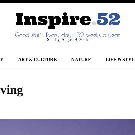
Sunday, August 9, 2026
NY
ART & CULTURE
NATURE
LIFE & STY
iving
Share