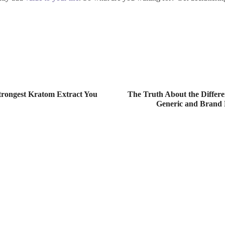
trongest Kratom Extract You
The Truth About the Differ
Generic and Brand