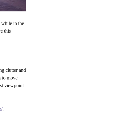
 while in the
e this
ng clutter and
m to move
ist viewpoint
m/
.