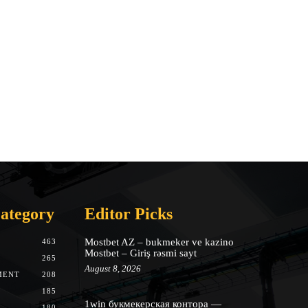
ategory
Editor Picks
Mostbet AZ – bukmeker ve kazino
463
Mostbet – Giriş rəsmi sayt
265
August 8, 2026
MENT
208
185
1win букмекерская контора —
180