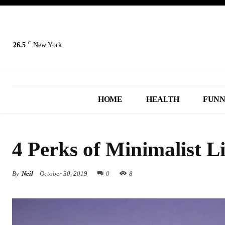
C
26.5
New York
HOME
HEALTH
FUN
4 Perks of Minimalist L
By
Neil
October 30, 2019
0
8