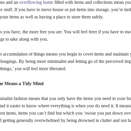
ons and an
overflowing home
filled with items and collections mean yo
stuff. If you have to move house or put items into storage, you’re tied
l your items as well as having a place to store them safely.
s you have, the more free you are. You will feel freer if you have to 
gs to take along with you.
n accumulation of things means you begin to covet items and maintain 
elongings. By being more minimalist and letting go of the perceived im
 things,’ you will feel more liberated.
me Means a Tidy Mind
nimalist fashion means that you only have the items you need in your h
find it easier to know where everything is when you do need it. It mean
lost items, items you can’t find but which you ‘swear you put down over
d getting generally overwhelmed by being drowned in clutter and not 