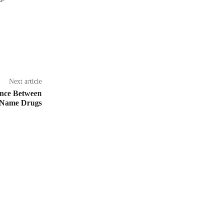
Next article
ence Between
 Name Drugs