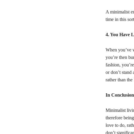
A minimalist e
time in this sor
4. You Have L
When you’ve wo
you’re then bur
fashion, you’re
or don’t stand 
rather than the
In Conclusion
Minimalist livi
therefore being
love to do, rat
don’t significa