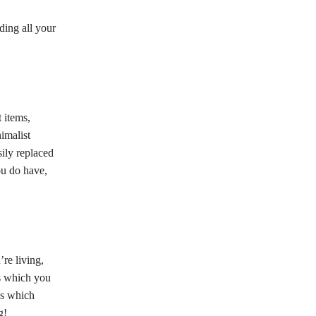
ding all your
 items,
nimalist
sily replaced
ou do have,
’re living,
es which you
ms which
g!