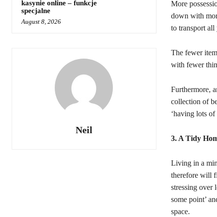
kasynie online – funkcje
More possessi
specjalne
down with more 
August 8, 2026
to transport al
The fewer item
with fewer thin
Furthermore, a
collection of b
‘having lots of
Neil
3. A Tidy Ho
Living in a mi
therefore will 
stressing over 
some point’ an
space.