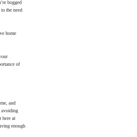
u’re bogged
 to the need
move home
your
portance of
ome, and
s avoiding
 here at
having enough