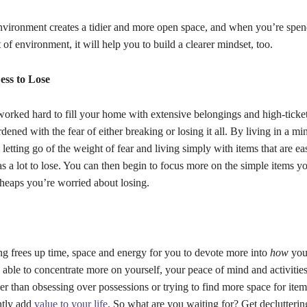
nvironment creates a tidier and more open space, and when you’re spen
t of environment, it will help you to build a clearer mindset, too.
ess to Lose
rked hard to fill your home with extensive belongings and high-ticket
dened with the fear of either breaking or losing it all. By living in a mi
 letting go of the weight of fear and living simply with items that are ea
as a lot to lose. You can then begin to focus more on the simple items y
 heaps you’re worried about losing.
ng frees up time, space and energy for you to devote more into
how
you
 able to concentrate more on yourself, your peace of mind and activiti
her than obsessing over possessions or trying to find more space for ite
ntly add
value to your life
. So what are you waiting for? Get declutterin