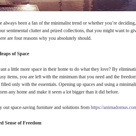
 always been a fan of the minimalist trend or whether you’re deciding,
our sentimental clutter and prized collections, that you might want to giv
 here are four reasons why you absolutely should.
eaps of Space
t a little more space in their home to do what they love? By eliminati
 busy items, you are left with the minimum that you need and the freedo
filled only with the essentials. Opening up spaces and using a minimal
form any home and make it seem a lot bigger than it did before.
y out space-saving furniture and solutions from
https://animadomus.co
ed Sense of Freedom