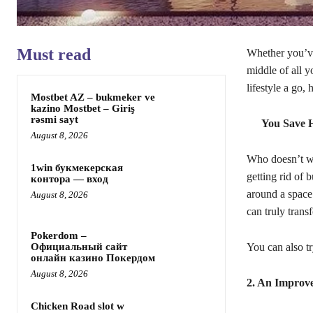
Must read
Whether you’ve
middle of all y
lifestyle a go,
Mostbet AZ – bukmeker ve
kazino Mostbet – Giriş
rəsmi sayt
You Save H
August 8, 2026
Who doesn’t wan
1win букмекерская
getting rid of
контора — вход
around a space 
August 8, 2026
can truly trans
Pokerdom –
You can also tr
Официальный сайт
онлайн казино Покердом
August 8, 2026
2. An Improv
Chicken Road slot w