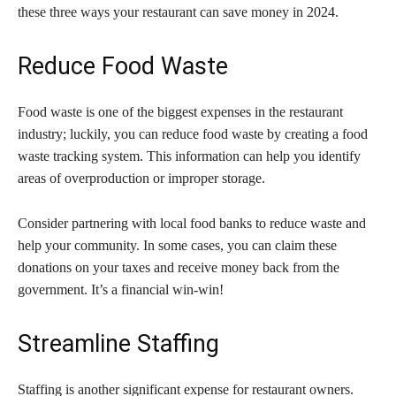
these three ways your restaurant can save money in 2024.
Reduce Food Waste
Food waste is one of the biggest expenses in the restaurant
industry; luckily, you can reduce food waste by creating a food
waste tracking system. This information can help you identify
areas of overproduction or improper storage.
Consider partnering with local food banks to reduce waste and
help your community. In some cases, you can claim these
donations on your taxes and receive money back from the
government. It’s a financial win-win!
Streamline Staffing
Staffing is another significant expense for restaurant owners.