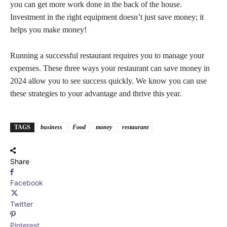
you can get more work done in the back of the house.
Investment in the right equipment doesn’t just save money; it
helps you make money!
Running a successful restaurant requires you to manage your
expenses. These three ways your restaurant can save money in
2024 allow you to see success quickly. We know you can use
these strategies to your advantage and thrive this year.
TAGS
business
Food
money
restaurant
Share
Facebook
Twitter
Pinterest