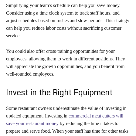
Simplifying your team’s schedule can help you save money.
Consider using a time clock system to track staff hours, and
adjust schedules based on rushes and slow periods. This strategy
can help you reduce labor costs without sacrificing customer
service.
You could also offer cross-training opportunities for your
employees, allowing them to work in different positions. They
will appreciate the growth opportunities, and you benefit from
well-rounded employees.
Invest in the Right Equipment
Some restaurant owners underestimate the value of investing in
updated equipment. Investing in
commercial meat cutters will
save your restaurant money
by reducing the time it takes to
prepare and serve food. When your staff has time for other tasks,