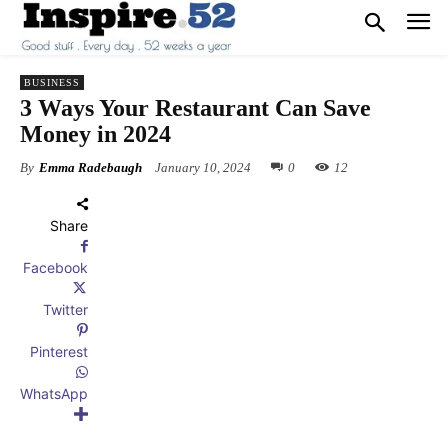
BUSINESS
3 Ways Your Restaurant Can Save
Money in 2024
By
Emma Radebaugh
January 10, 2024
0
12
Share
Facebook
Twitter
Pinterest
WhatsApp