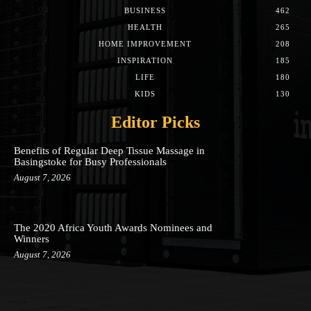
BUSINESS
462
HEALTH
265
HOME IMPROVEMENT
208
INSPIRATION
185
LIFE
180
KIDS
130
Editor Picks
Benefits of Regular Deep Tissue Massage in
Basingstoke for Busy Professionals
August 7, 2026
The 2020 Africa Youth Awards Nominees and
Winners
August 7, 2026