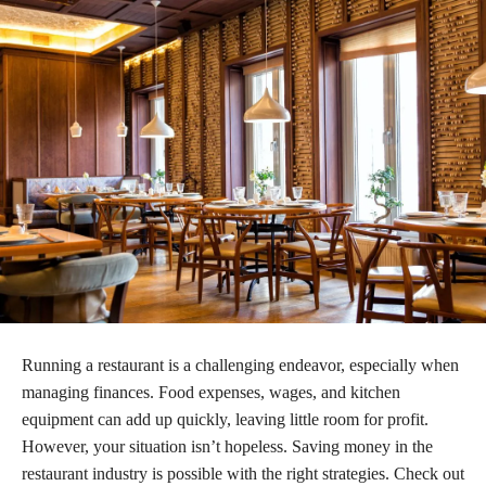
Running a restaurant is a challenging endeavor, especially when
managing finances. Food expenses, wages, and kitchen
equipment can add up quickly, leaving little room for profit.
However, your situation isn’t hopeless. Saving money in the
restaurant industry is possible with the right strategies. Check out