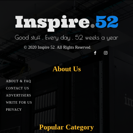
© 2020 Inspire 52. All Rights Reserved.
About Us
ABOUT & FAQ
CONTACT US
ADVERTISERS
WRITE FOR US
PRIVACY
Popular Category