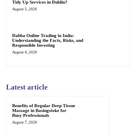
Tidy Up Services in Dublin?
August 5, 2026
Dabba Online Trading in India:
Understanding the Facts, Risks, and
Responsible Investing
August 4, 2026
Latest article
Benefits of Regular Deep Tissue
Massage in Basingstoke for
Busy Professionals
August 7, 2026