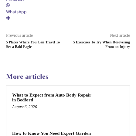
WhatsApp
Previous article
Next article
5 Places Where You Can Travel To
5 Exercises To Try When Recovering
See a Bald Eagle
From an Injury
More articles
What to Expect from Auto Body Repair
in Bedford
August 6, 2026
How to Know You Need Expert Garden