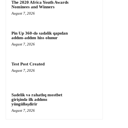
The 2020 Africa Youth Awards
Nominees and Winners
August 7, 2026
Pin Up 360-də sadəlik qapıdan
addım-addım hiss olunur
August 7, 2026
Test Post Created
August 7, 2026
Sadelik və rahatlıq mostbet
girişində ilk addımı
yüngülləşdirir
August 7, 2026