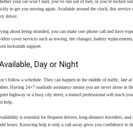
ether your car won’t start, you’ve run out of fuel, or you’re locked out
ickly to get you moving again. Available around the clock, this service 
ry driver.
rying about being stranded, you can make one phone call and have expe
ders cover services such as towing, tire changes, battery replacements,
ven locksmith support.
Available, Day or Night
’t follow a schedule. They can happen in the middle of traffic, late at 
ther. Having 24×7 roadside assistance means you are never alone in t
quiet highway or a busy city street, a trained professional will reach you
ht help.
vailability is essential for frequent drivers, long-distance travellers, an
dd hours. Knowing help is only a call away gives you confidence to dr