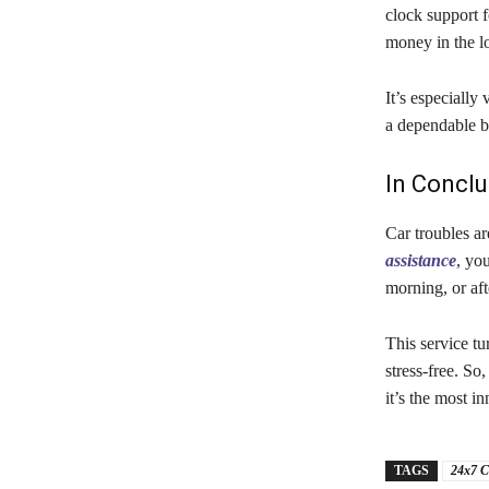
clock support f
money in the l
It’s especially
a dependable b
In Conclu
Car troubles ar
assistance
, yo
morning, or aft
This service t
stress-free. So
it’s the most i
TAGS
24x7 C