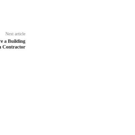
Next article
re a Building
n Contractor