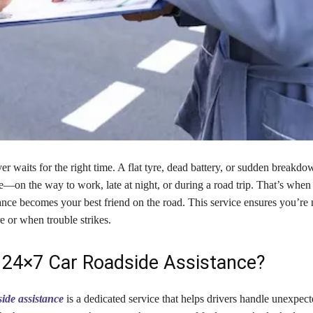
er waits for the right time. A flat tyre, dead battery, or sudden breakd
—on the way to work, late at night, or during a road trip. That’s when
ance becomes your best friend on the road. This service ensures you’re 
 or when trouble strikes.
 24×7 Car Roadside Assistance?
ide assistance
is a dedicated service that helps drivers handle unexpec