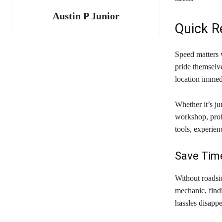
Austin P Junior
Quick R
Speed matters 
pride themselv
location immed
Whether it’s ju
workshop, profe
tools, experien
Save Tim
Without roadsi
mechanic, findi
hassles disappe