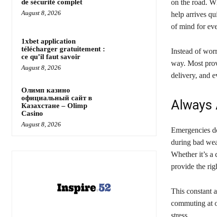
de sécurité complet
on the road. Wh
August 8, 2026
help arrives qu
of mind for eve
1xbet application
télécharger gratuitement :
Instead of wor
ce qu’il faut savoir
way. Most provi
August 8, 2026
delivery, and e
Олимп казино
официальный сайт в
Always 
Казахстане – Olimp
Casino
August 8, 2026
Emergencies don
during bad wea
Whether it’s a 
provide the rig
This constant a
commuting at o
stress.