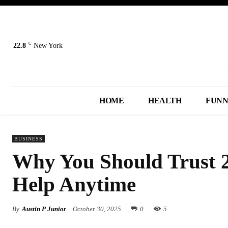
C
22.8
New York
HOME
HEALTH
FUN
BUSINESS
Why You Should Trust 2
Help Anytime
By
Austin P Junior
October 30, 2025
0
5