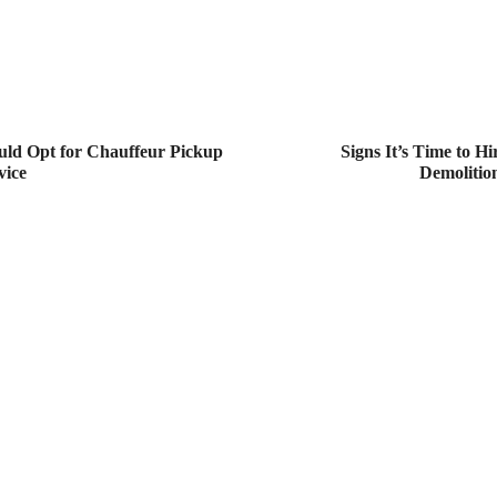
ld Opt for Chauffeur Pickup
Signs It’s Time to Hi
vice
Demolitio