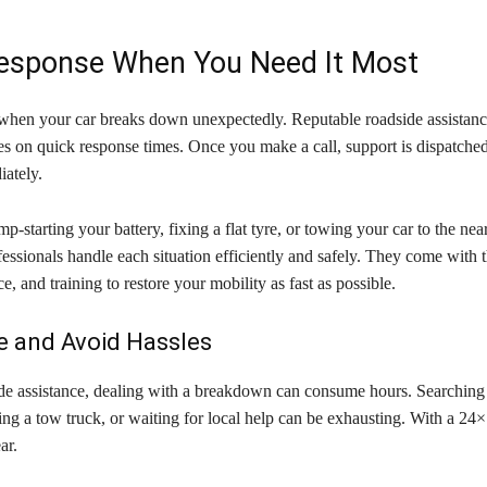
esponse When You Need It Most
when your car breaks down unexpectedly. Reputable roadside assistanc
es on quick response times. Once you make a call, support is dispatched
iately.
mp-starting your battery, fixing a flat tyre, or towing your car to the nea
ssionals handle each situation efficiently and safely. They come with t
ce, and training to restore your mobility as fast as possible.
e and Avoid Hassles
de assistance, dealing with a breakdown can consume hours. Searching 
ng a tow truck, or waiting for local help can be exhausting. With a 24×
ar.