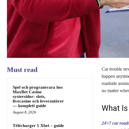
Must read
Car trouble nev
happen anytime
roadside assist
Spel och programvara hos
no matter where
MaxBet Casino
systersidor: slots,
livecasino och leverantörer
— komplett guide
What Is
August 8, 2026
24×7 car roads
Télécharger 1 Xbet – guide