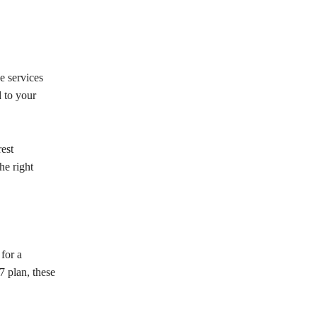
e services
 to your
rest
he right
for a
7 plan, these