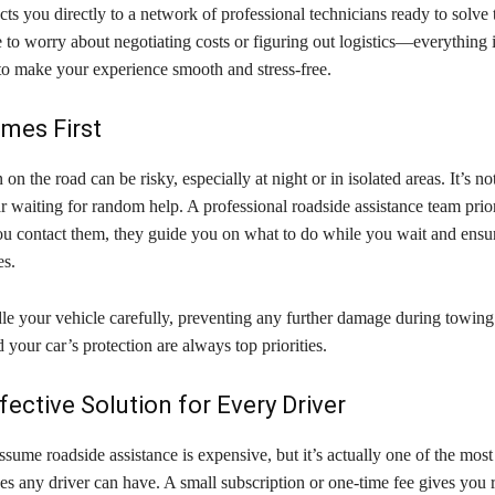
ts you directly to a network of professional technicians ready to solve
to worry about negotiating costs or figuring out logistics—everything 
to make your experience smooth and stress-free.
mes First
n the road can be risky, especially at night or in isolated areas. It’s not
r waiting for random help. A professional roadside assistance team prior
ou contact them, they guide you on what to do while you wait and ensur
es.
e your vehicle carefully, preventing any further damage during towing 
 your car’s protection are always top priorities.
fective Solution for Every Driver
ume roadside assistance is expensive, but it’s actually one of the most
ces any driver can have. A small subscription or one-time fee gives you 