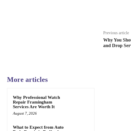
Share
Previous article
Why You Shou
and Drop Ser
More articles
Why Professional Watch
Repair Framingham
Services Are Worth It
August 7, 2026
What to Expect from Auto