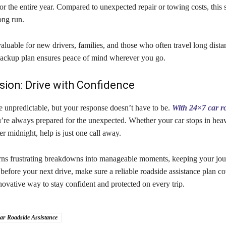
or the entire year. Compared to unexpected repair or towing costs, this 
ong run.
 valuable for new drivers, families, and those who often travel long dist
ackup plan ensures peace of mind wherever you go.
sion: Drive with Confidence
e unpredictable, but your response doesn’t have to be.
With 24×7 car r
u’re always prepared for the unexpected. Whether your car stops in heav
er midnight, help is just one call away.
urns frustrating breakdowns into manageable moments, keeping your jou
, before your next drive, make sure a reliable roadside assistance plan 
nnovative way to stay confident and protected on every trip.
ar Roadside Assistance