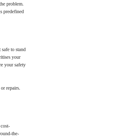
 the problem.
is predefined
 safe to stand
itises your
e your safety
or repairs.
 cost-
round-the-