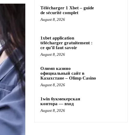
Télécharger 1 Xbet – guide
de sécurité complet
August 8, 2026
1xbet application
télécharger gratuitement :
ce qu’il faut savoir
August 8, 2026
Олимп казино
официальный сайт в
Казахстане – Olimp Casino
August 8, 2026
1win букмекерская
контора — вход
August 8, 2026