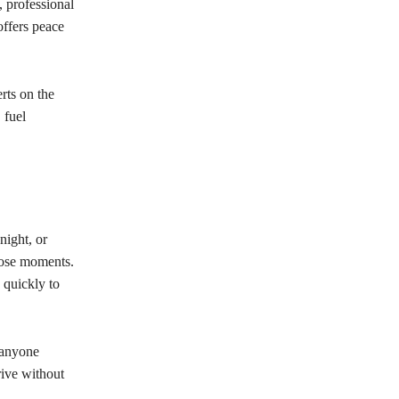
, professional
offers peace
rts on the
 fuel
night, or
hose moments.
 quickly to
d anyone
ive without