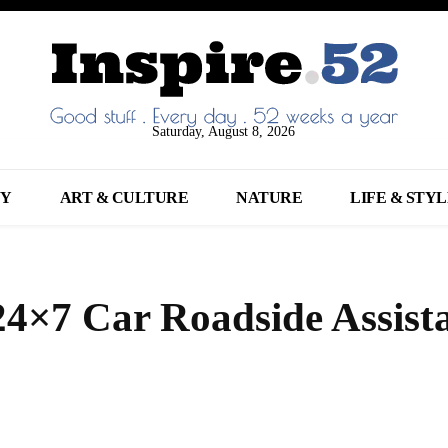
Saturday, August 8, 2026
NY
ART & CULTURE
NATURE
LIFE & STY
4×7 Car Roadside Assist
Share