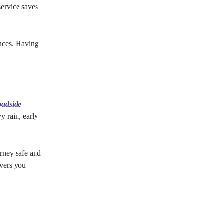
service saves
ances. Having
oadside
y rain, early
rney safe and
covers you—