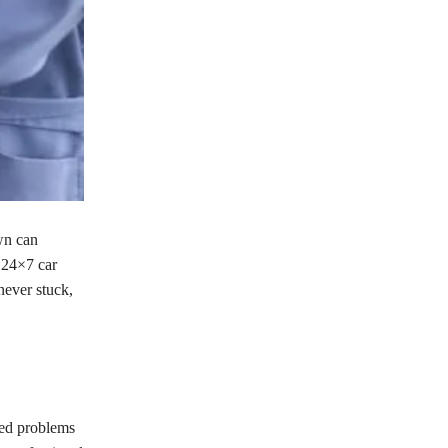
own can
 24×7 car
never stuck,
ted problems