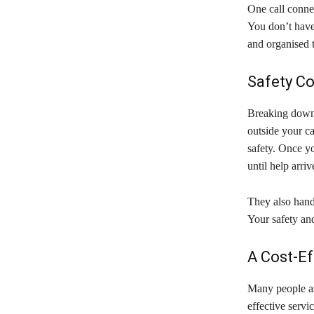
One call connec
You don’t have 
and organised 
Safety Co
Breaking down o
outside your ca
safety. Once y
until help arriv
They also handl
Your safety and
A Cost-Ef
Many people ass
effective servi