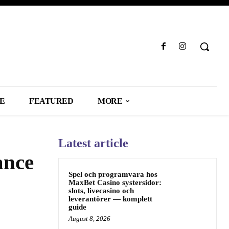
LE
FEATURED
MORE
Latest article
ance
Spel och programvara hos
MaxBet Casino systersidor:
slots, livecasino och
leverantörer — komplett
guide
August 8, 2026