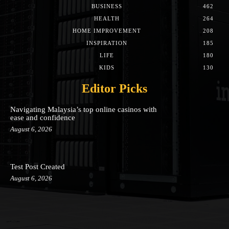
BUSINESS
462
HEALTH
264
HOME IMPROVEMENT
208
INSPIRATION
185
LIFE
180
KIDS
130
Editor Picks
Navigating Malaysia’s top online casinos with
ease and confidence
August 6, 2026
Test Post Created
August 6, 2026