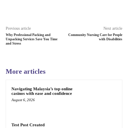
Previous article
Next article
Why Professional Packing and
Community Nursing Care for People
Unpacking Services Save You Time
with Disabilities
and Stress
More articles
Navigating Malaysia’s top online
casinos with ease and confidence
August 6, 2026
Test Post Created