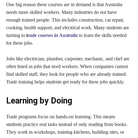
One big reason these courses are in demand is that Australia
needs more skilled workers. Many industries do not have
enough trained people. This includes construction, car repair,
cooking, health support, and electrical work. Many students are
turning to
t
rade courses in Australia
to learn the skills needed
for these jobs.
Jobs like electrician, plumber, carpenter, mechanic, and chef are
often listed as jobs that need workers. When companies cannot
find skilled staff, they look for people who are already trained.
Trade training helps students get ready for these jobs quickly.
Learning by Doing
Trade programs focus on hands-on learning. This means
students practice real tasks instead of only reading from books.
They work in workshops, training kitchens, building sites, or