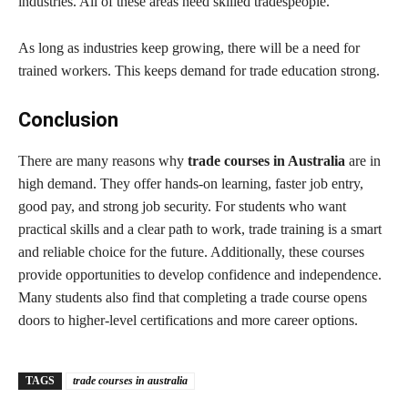
industries. All of these areas need skilled tradespeople.
As long as industries keep growing, there will be a need for
trained workers. This keeps demand for trade education strong.
Conclusion
There are many reasons why
trade courses in Australia
are in
high demand. They offer hands-on learning, faster job entry,
good pay, and strong job security. For students who want
practical skills and a clear path to work, trade training is a smart
and reliable choice for the future. Additionally, these courses
provide opportunities to develop confidence and independence.
Many students also find that completing a trade course opens
doors to higher-level certifications and more career options.
TAGS
trade courses in australia