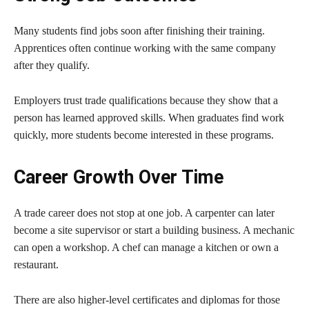
Many students find jobs soon after finishing their training.
Apprentices often continue working with the same company
after they qualify.
Employers trust trade qualifications because they show that a
person has learned approved skills. When graduates find work
quickly, more students become interested in these programs.
Career Growth Over Time
A trade career does not stop at one job. A carpenter can later
become a site supervisor or start a building business. A mechanic
can open a workshop. A chef can manage a kitchen or own a
restaurant.
There are also higher-level certificates and diplomas for those