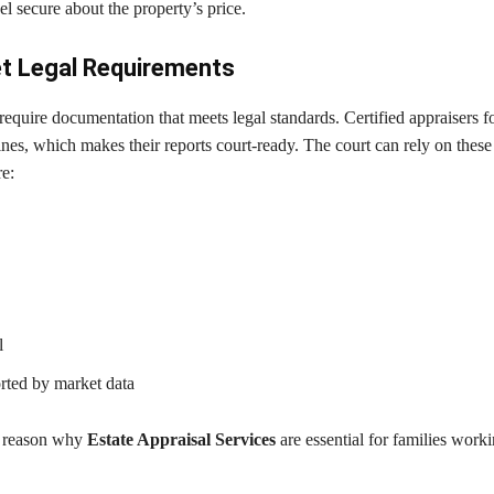
el secure about the property’s price.
et Legal Requirements
require documentation that meets legal standards. Certified appraisers fo
es, which makes their reports court-ready. The court can rely on these 
e:
l
rted by market data
r reason why
Estate Appraisal Services
are essential for families work