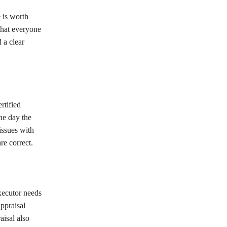
 is worth
that everyone
 a clear
rtified
he day the
issues with
re correct.
executor needs
ppraisal
aisal also