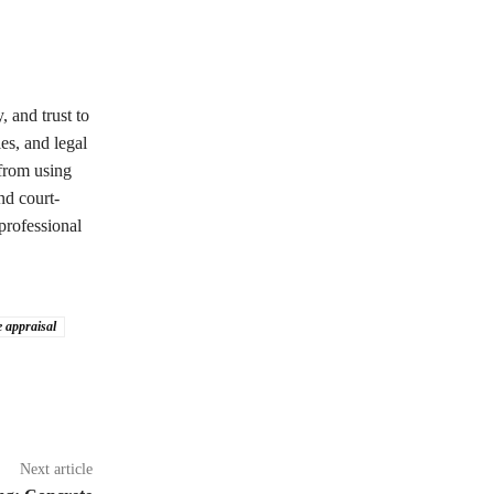
, and trust to
les, and legal
 from using
nd court-
professional
e appraisal
Next article