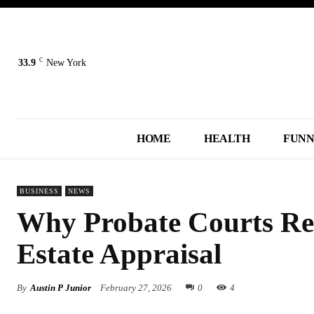
C
33.9
New York
HOME
HEALTH
FUN
BUSINESS
NEWS
Why Probate Courts Req
Estate Appraisal
By
Austin P Junior
February 27, 2026
0
4