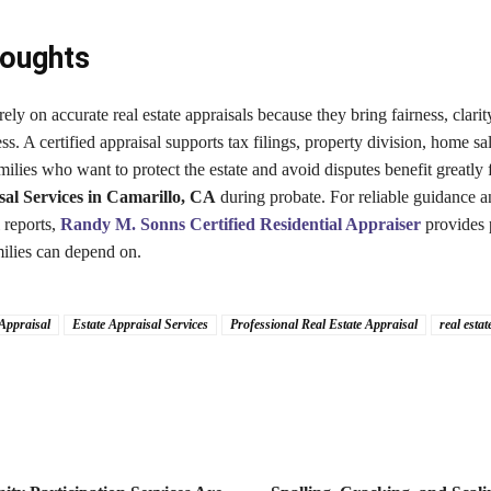
houghts
ely on accurate real estate appraisals because they bring fairness, clarity
ess. A certified appraisal supports tax filings, property division, home sa
lies who want to protect the estate and avoid disputes benefit greatly
sal Services in Camarillo, CA
during probate. For reliable guidance a
 reports,
Randy M. Sonns Certified Residential Appraiser
provides 
milies can depend on.
 Appraisal
Estate Appraisal Services
Professional Real Estate Appraisal
real estat