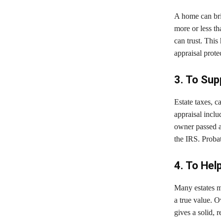
A home can bri
more or less th
can trust. This
appraisal prote
3. To Su
Estate taxes, c
appraisal incl
owner passed a
the IRS. Proba
4. To Hel
Many estates mu
a true value. O
gives a solid, 