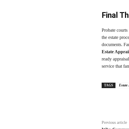
Final T
Probate courts r
the estate proc
documents. Fami
Estate Apprai
ready appraisal
service that fa
TAGS
Estate
Share
Previous article