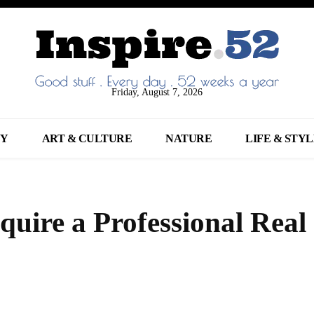
Friday, August 7, 2026
NY
ART & CULTURE
NATURE
LIFE & STY
uire a Professional Real
Share