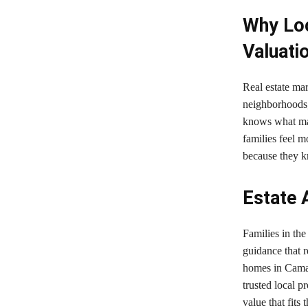
Why Loc
Valuati
Real estate mar
neighborhoods, 
knows what mak
families feel 
because they k
Estate 
Families in the
guidance that 
homes in Camar
trusted local p
value that fits 