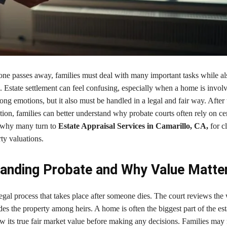
ne passes away, families must deal with many important tasks while al
s. Estate settlement can feel confusing, especially when a home is invol
rong emotions, but it also must be handled in a legal and fair way. After t
ction, families can better understand why probate courts often rely on cer
 why many turn to
Estate Appraisal Services in Camarillo, CA,
for c
ty valuations.
anding Probate and Why Value Matte
legal process that takes place after someone dies. The court reviews the 
des the property among heirs. A home is often the biggest part of the est
w its true fair market value before making any decisions. Families may