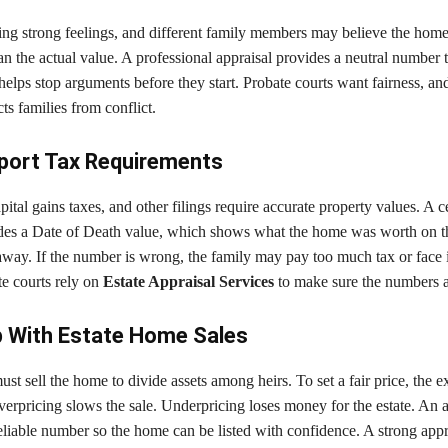
ng strong feelings, and different family members may believe the home
an the actual value. A professional appraisal provides a neutral number 
 helps stop arguments before they start. Probate courts want fairness, and
cts families from conflict.
pport Tax Requirements
apital gains taxes, and other filings require accurate property values. A ce
udes a Date of Death value, which shows what the home was worth on t
way. If the number is wrong, the family may pay too much tax or face 
te courts rely on
Estate Appraisal Services
to make sure the numbers a
p With Estate Home Sales
st sell the home to divide assets among heirs. To set a fair price, the 
verpricing slows the sale. Underpricing loses money for the estate. An a
reliable number so the home can be listed with confidence. A strong appr