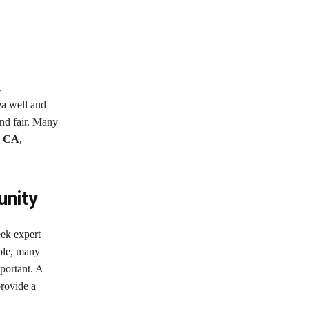
,
ea well and
nd fair. Many
, CA
,
unity
eek expert
mple, many
portant. A
rovide a