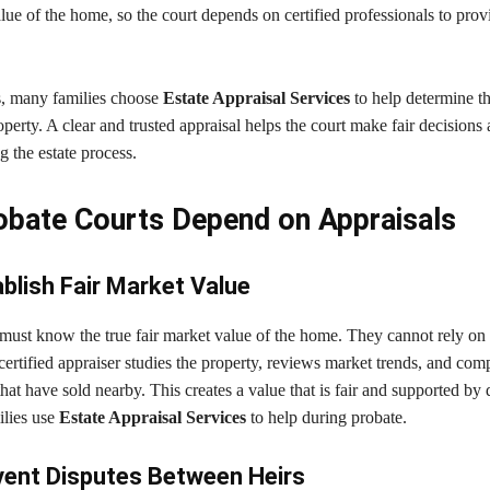
lue of the home, so the court depends on certified professionals to prov
s, many families choose
Estate Appraisal Services
to help determine th
operty. A clear and trusted appraisal helps the court make fair decisions
 the estate process.
bate Courts Depend on Appraisals
ablish Fair Market Value
must know the true fair market value of the home. They cannot rely on 
certified appraiser studies the property, reviews market trends, and comp
hat have sold nearby. This creates a value that is fair and supported by d
lies use
Estate Appraisal Services
to help during probate.
vent Disputes Between Heirs