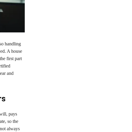
so handling
ved. A house
he first part
tified
lear and
rs
will, pays
ate, so the
 not always