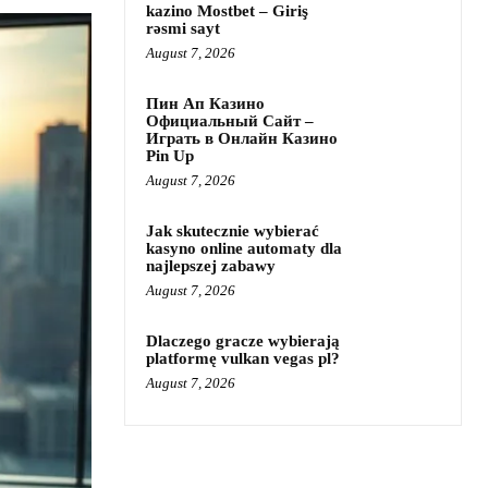
kazino Mostbet – Giriş
rəsmi sayt
August 7, 2026
Пин Ап Казино
Официальный Сайт –
Играть в Онлайн Казино
Pin Up
August 7, 2026
Jak skutecznie wybierać
kasyno online automaty dla
najlepszej zabawy
August 7, 2026
Dlaczego gracze wybierają
platformę vulkan vegas pl?
August 7, 2026