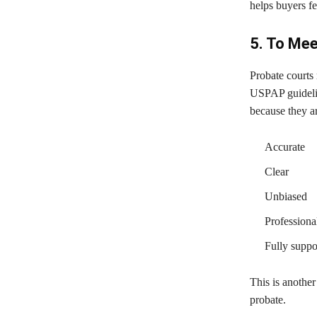
helps buyers fe
5. To Me
Probate courts 
USPAP guidelin
because they ar
Accurate
Clear
Unbiased
Professiona
Fully suppo
This is anothe
probate.