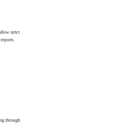
llow strict
reports
ing through