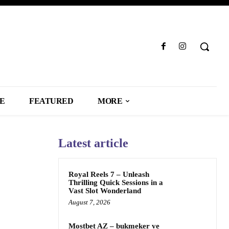
LE
FEATURED
MORE
Latest article
Royal Reels 7 – Unleash
Thrilling Quick Sessions in a
Vast Slot Wonderland
August 7, 2026
Mostbet AZ – bukmeker ve