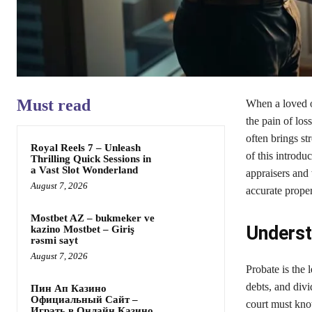
Must read
When a loved o
the pain of los
often brings st
Royal Reels 7 – Unleash
of this introdu
Thrilling Quick Sessions in
a Vast Slot Wonderland
appraisers and
August 7, 2026
accurate proper
Mostbet AZ – bukmeker ve
Underst
kazino Mostbet – Giriş
rəsmi sayt
August 7, 2026
Probate is the 
debts, and divi
Пин Ап Казино
Официальный Сайт –
court must kno
Играть в Онлайн Казино