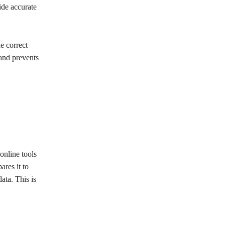
ide accurate
e correct
 and prevents
online tools
ares it to
ata. This is