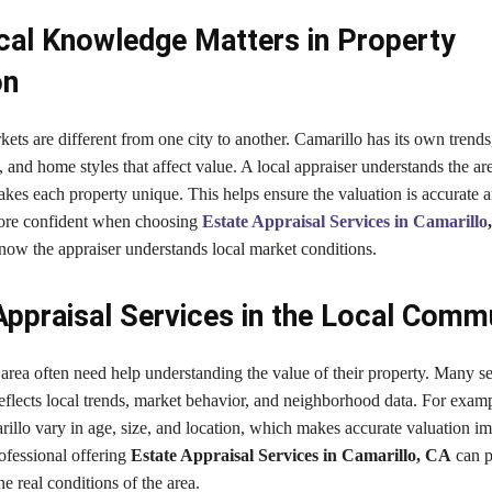
al Knowledge Matters in Property
on
kets are different from one city to another. Camarillo has its own trends
and home styles that affect value. A local appraiser understands the ar
es each property unique. This helps ensure the valuation is accurate a
more confident when choosing
Estate Appraisal Services in Camarillo
now the appraiser understands local market conditions.
Appraisal Services in the Local Comm
 area often need help understanding the value of their property. Many s
reflects local trends, market behavior, and neighborhood data. For exa
illo vary in age, size, and location, which makes accurate valuation im
rofessional offering
Estate Appraisal Services in Camarillo, CA
can p
the real conditions of the area.