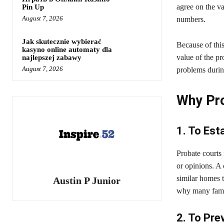
agree on the va
Pin Up
August 7, 2026
numbers.
Jak skutecznie wybierać
Because of thi
kasyno online automaty dla
value of the pr
najlepszej zabawy
August 7, 2026
problems during
Why Pro
1. To Est
Probate courts 
or opinions. A 
similar homes t
Austin P Junior
why many fami
2. To Pre