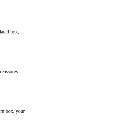
dated box,
 reassures
ern box, your