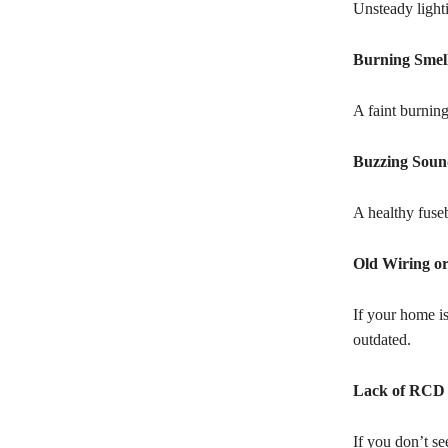
Unsteady light
Burning Smell
A faint burnin
Buzzing Soun
A healthy fuse
Old Wiring o
If your home is
outdated.
Lack of RCD 
If you don’t s