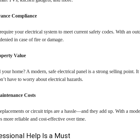
rance Compliance
equire your electrical system to meet current safety codes. With an out
denied in case of fire or damage.
operty Value
l your home? A modern, safe electrical panel is a strong selling point. It
’t have to worry about electrical hazards.
aintenance Costs
replacements or circuit trips are a hassle—and they add up. With a mod
 more reliable and cost-effective over time.
ssional Help Is a Must