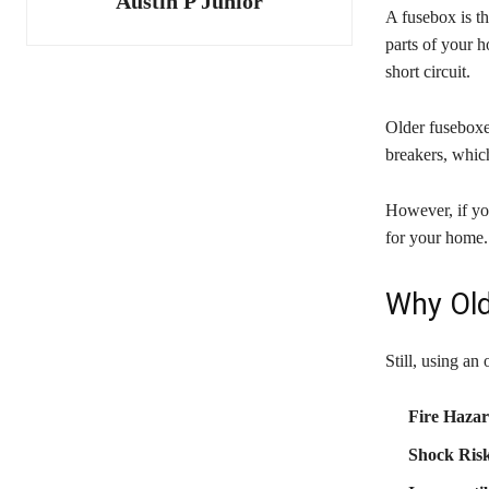
Austin P Junior
A fusebox is th
parts of your h
short circuit.
Older fuseboxe
breakers, which
However, if yo
for your home.
Why Old
Still, using an
Fire Haza
Shock Ris