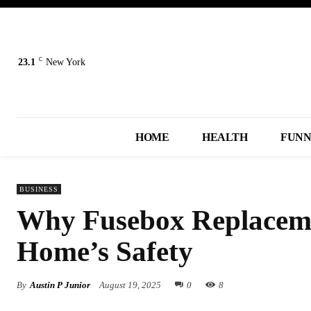
C
23.1
New York
HOME
HEALTH
FUN
BUSINESS
Why Fusebox Replacemen
Home’s Safety
By
Austin P Junior
August 19, 2025
0
8