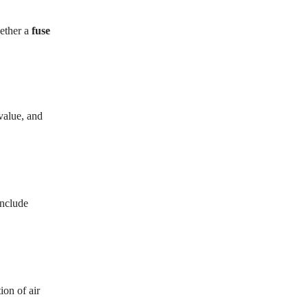
hether a
fuse
value, and
include
ion of air