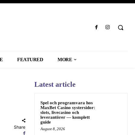
LE
FEATURED
MORE
Latest article
Spel och programvara hos
MaxBet Casino systersidor:
slots, livecasino och
leverantörer — komplett
guide
Share
August 8, 2026