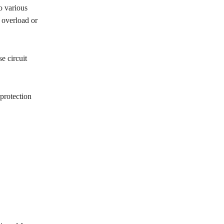
to various
n overload or
e circuit
protection