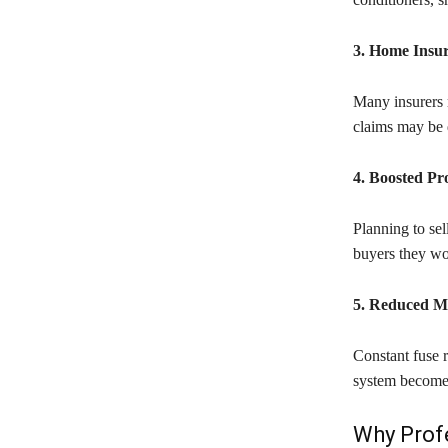
3. Home Insu
Many insurers r
claims may be 
4. Boosted Pr
Planning to sel
buyers they won
5. Reduced M
Constant fuse 
system becomes
Why Profe