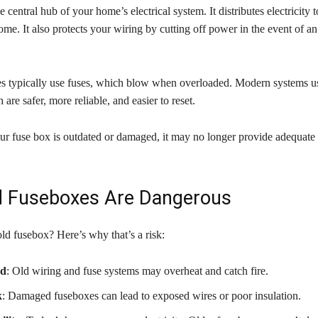
e central hub of your home’s electrical system. It distributes electricity 
ome. It also protects your wiring by cutting off power in the event of a
s typically use fuses, which blow when overloaded. Modern systems us
 are safer, more reliable, and easier to reset.
ur fuse box is outdated or damaged, it may no longer provide adequate 
 Fuseboxes Are Dangerous
 old fusebox? Here’s why that’s a risk:
rd
: Old wiring and fuse systems may overheat and catch fire.
k
: Damaged fuseboxes can lead to exposed wires or poor insulation.