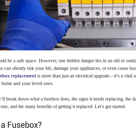
ld be a safe space. However, one hidden danger lies in an old or outda
x can silently risk your life, damage your appliances, or even cause hou
sebox replacement
is more than just an electrical upgrade—it’s a vital 
r home and your loved ones.
e’ll break down what a fusebox does, the signs it needs replacing, the d
one, and the many benefits of getting it replaced. Let’s get started.
 a Fusebox?