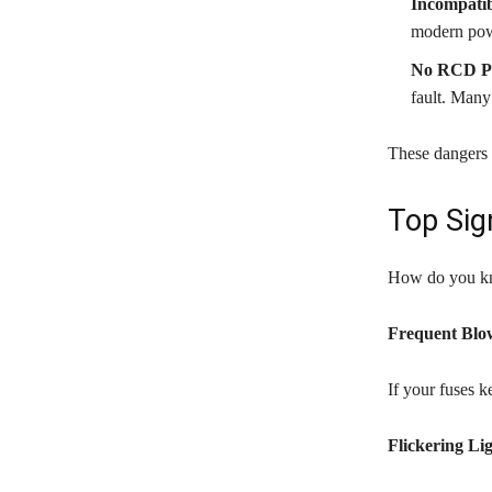
Incompatib
modern pow
No RCD Pr
fault. Many
These dangers a
Top Sig
How do you kno
Frequent Blo
If your fuses ke
Flickering Li