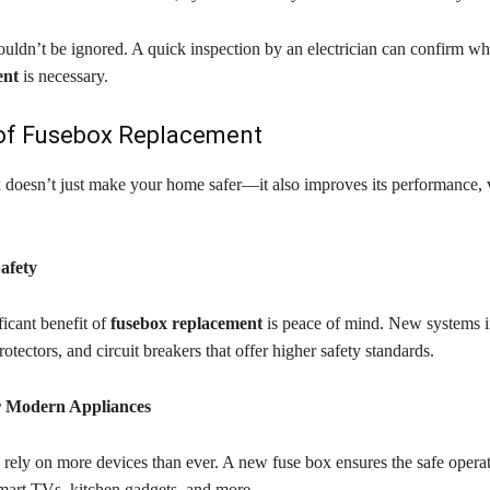
ouldn’t be ignored. A quick inspection by an electrician can confirm w
ent
is necessary.
 of Fusebox Replacement
doesn’t just make your home safer—it also improves its performance, 
afety
icant benefit of
fusebox replacement
is peace of mind. New systems 
tectors, and circuit breakers that offer higher safety standards.
r Modern Appliances
rely on more devices than ever. A new fuse box ensures the safe operat
smart TVs, kitchen gadgets, and more.