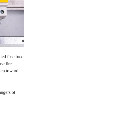
ted fuse box.
se fires.
step toward
angers of