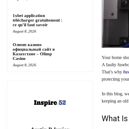
1xbet application
télécharger gratuitement :
ce qu’il faut savoir
August 8, 2026
Олимп казино
официальный сайт в
Казахстане – Olimp
Your home shou
Casino
A faulty fusebo
August 8, 2026
That’s why
fu
protecting you
In this blog, w
keeping an old 
What Is