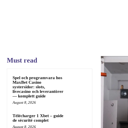
Must read
Spel och programvara hos
MaxBet Casino
systersidor: slots,
livecasino och leverantörer
— komplett guide
August 8, 2026
Télécharger 1 Xbet – guide
de sécurité complet
August 8, 2026