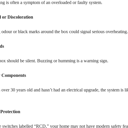
ing is often a symptom of an overloaded or faulty system.
 or Discoloration
g odour or black marks around the box could signal serious overheating.
ds
box should be silent. Buzzing or humming is a warning sign.
r Components
 over 30 years old and hasn’t had an electrical upgrade, the system is li
Protection
ee switches labelled “RCD,” your home may not have modern safety fea