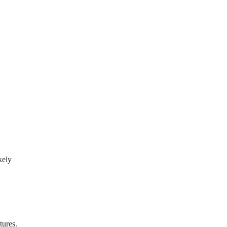
kely
tures.