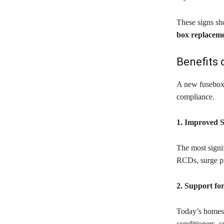
These signs sh
box replacem
Benefits
A new fusebox 
compliance.
1. Improved S
The most signif
RCDs, surge pro
2. Support fo
Today’s homes 
conditioners, 