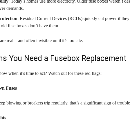
ility
: Today’s homes use more electricity. Older fuse boxes weren’t de
er demands.
otection
: Residual Current Devices (RCDs) quickly cut power if they 
 old fuse boxes don’t have them.
re real—and often invisible until it’s too late.
ns You Need a Fusebox Replacement
w when it’s time to act? Watch out for these red flags:
wn Fuses
ep blowing or breakers trip regularly, that’s a significant sign of trouble
ghts