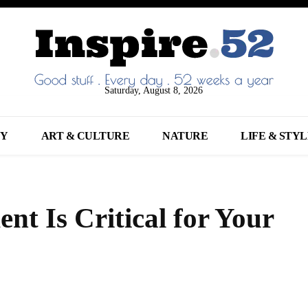
Saturday, August 8, 2026
NY
ART & CULTURE
NATURE
LIFE & STY
t Is Critical for Your