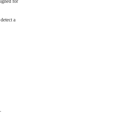
signed for
detect a
.