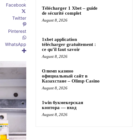
Facebook
Télécharger 1 Xbet – guide
de sécurité complet
Twitter
August 8, 2026
Pinterest
1xbet application
WhatsApp
télécharger gratuitement :
ce qu’il faut savoir
August 8, 2026
Олимп казино
официальный сайт в
Казахстане – Olimp Casino
August 8, 2026
1win букмекерская
контора — вход
August 8, 2026