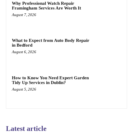
Why Professional Watch Repair
Framingham Services Are Worth It
August 7, 2026
What to Expect from Auto Body Repair
in Bedford
August 6, 2026
How to Know You Need Expert Garden
Tidy Up Services in Dublin?
August 5, 2026
Latest article