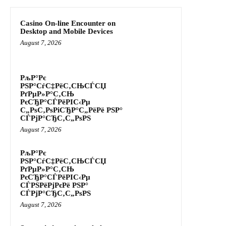
Casino On-line Encounter on
Desktop and Mobile Devices
August 7, 2026
РљР°Рє
РЅР°СѓС‡РёС‚СЊСЃСЏ
РґРµР»Р°С‚СЊ
РєСЂР°СЃРёРІС‹Рµ
С„РѕС‚РѕРіСЂР°С„РёРё РЅР°
СЃРјР°СЂС‚С„РѕРЅ
August 7, 2026
РљР°Рє
РЅР°СѓС‡РёС‚СЊСЃСЏ
РґРµР»Р°С‚СЊ
РєСЂР°СЃРёРІС‹Рµ
СЃРЅРёРјРєРё РЅР°
СЃРјР°СЂС‚С„РѕРЅ
August 7, 2026