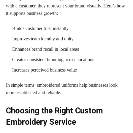
with a customer, they represent your brand visually. Here’s how
it supports business growth:
Builds customer trust instantly
Improves team identity and unity
Enhances brand recall in local areas
Creates consistent branding across locations
Increases perceived business value
In simple terms, embroidered uniforms help businesses look
more established and reliable.
Choosing the Right Custom
Embroidery Service