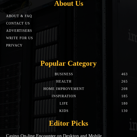
About Us
ABOUT & FAQ
CONTACT US
ADVERTISERS
WRITE FOR US
PRIVACY
Popular Category
BUSINESS
463
HEALTH
265
HOME IMPROVEMENT
208
INSPIRATION
185
LIFE
180
KIDS
130
Editor Picks
Casino On-line Encounter on Desktop and Mobile