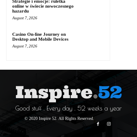
Strategie i emocje: ruletka
online w świecie nowoczesnego
hazardu
August 7, 2026
Casino On-line Journey on
Desktop and Mobile Devices
August 7, 2026
© 2020 Inspire 52. All Rights Reserved.