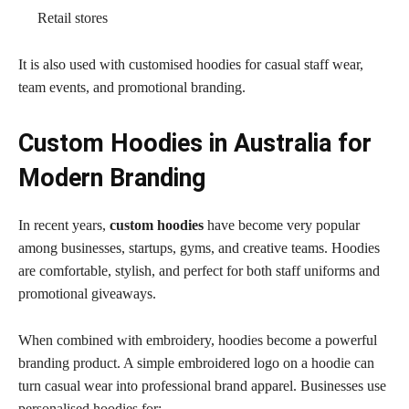
Retail stores
It is also used with customised hoodies
for casual staff wear,
team events, and promotional branding.
Custom Hoodies in Australia for
Modern Branding
In recent years,
custom hoodies
have become very popular
among businesses, startups, gyms, and creative teams. Hoodies
are comfortable, stylish, and perfect for both staff uniforms and
promotional giveaways.
When combined with embroidery, hoodies become a powerful
branding product. A simple embroidered logo on a hoodie can
turn casual wear into professional brand apparel. Businesses use
personalised hoodies for: