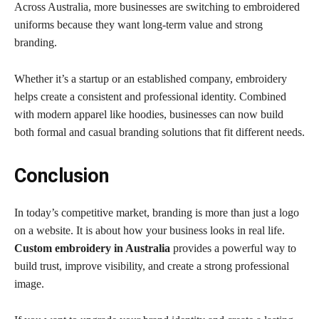
Across Australia, more businesses are switching to embroidered
uniforms because they want long-term value and strong
branding.
Whether it’s a startup or an established company, embroidery
helps create a consistent and professional identity. Combined
with modern apparel like hoodies, businesses can now build
both formal and casual branding solutions that fit different needs.
Conclusion
In today’s competitive market, branding is more than just a logo
on a website. It is about how your business looks in real life.
Custom embroidery in Australia
provides a powerful way to
build trust, improve visibility, and create a strong professional
image.