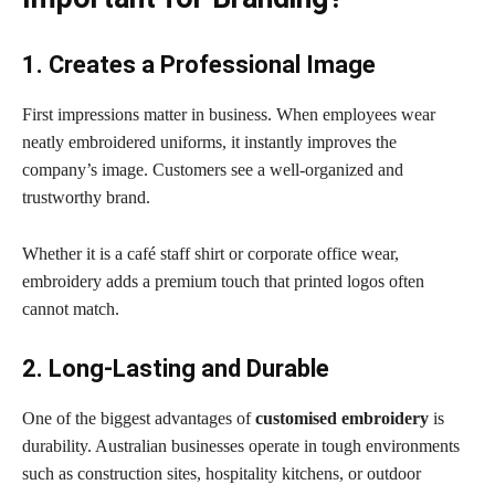
1. Creates a Professional Image
First impressions matter in business. When employees wear
neatly embroidered uniforms, it instantly improves the
company’s image. Customers see a well-organized and
trustworthy brand.
Whether it is a café staff shirt or corporate office wear,
embroidery adds a premium touch that printed logos often
cannot match.
2. Long-Lasting and Durable
One of the biggest advantages of
customised embroidery
is
durability. Australian businesses operate in tough environments
such as construction sites, hospitality kitchens, or outdoor