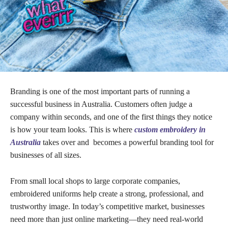
Branding is one of the most important parts of running a
successful business in Australia. Customers often judge a
company within seconds, and one of the first things they notice
is how your team looks. This is where
custom embroidery in
Australia
takes over and becomes a powerful branding tool for
businesses of all sizes.
From small local shops to large corporate companies,
embroidered uniforms help create a strong, professional, and
trustworthy image. In today’s competitive market, businesses
need more than just online marketing—they need real-world