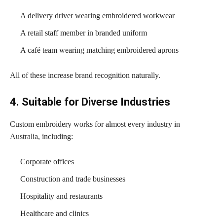
A delivery driver wearing embroidered workwear
A retail staff member in branded uniform
A café team wearing matching embroidered aprons
All of these increase brand recognition naturally.
4. Suitable for Diverse Industries
Custom embroidery works for almost every industry in
Australia, including:
Corporate offices
Construction and trade businesses
Hospitality and restaurants
Healthcare and clinics