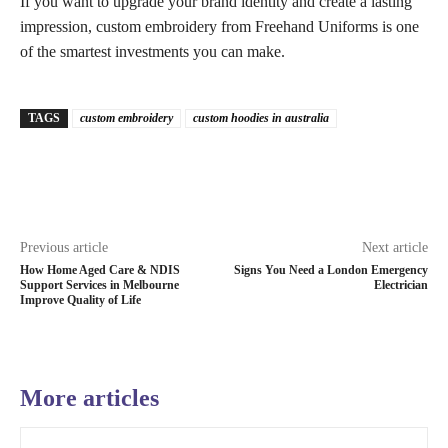
If you want to upgrade your brand identity and create a lasting
impression, custom embroidery from Freehand Uniforms is one
of the smartest investments you can make.
TAGS
custom embroidery
custom hoodies in australia
Previous article
Next article
How Home Aged Care & NDIS
Signs You Need a London Emergency
Support Services in Melbourne
Electrician
Improve Quality of Life
More articles