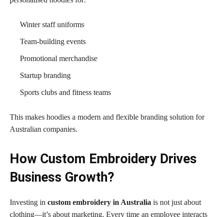
Winter staff uniforms
Team-building events
Promotional merchandise
Startup branding
Sports clubs and fitness teams
This makes hoodies a modern and flexible branding solution for
Australian companies.
How Custom Embroidery Drives
Business Growth?
Investing in
custom embroidery in Australia
is not just about
clothing—it’s about marketing. Every time an employee interacts