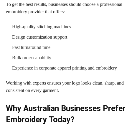
To get the best results, businesses should choose a professional
embroidery provider that offers:
High-quality stitching machines
Design customization support
Fast turnaround time
Bulk order capability
Experience in corporate apparel printing and embroidery
Working with experts ensures your logo looks clean, sharp, and
consistent on every garment.
Why Australian Businesses Prefer
Embroidery Today?