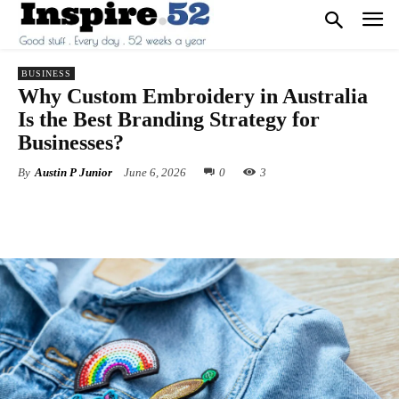
BUSINESS
Why Custom Embroidery in Australia
Is the Best Branding Strategy for
Businesses?
By
Austin P Junior
June 6, 2026
0
3