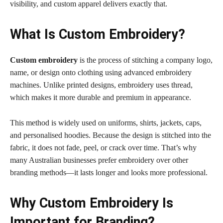
visibility, and custom apparel delivers exactly that.
What Is Custom Embroidery?
Custom embroidery
is the process of stitching a company logo,
name, or design onto clothing using advanced embroidery
machines. Unlike printed designs, embroidery uses thread,
which makes it more durable and premium in appearance.
This method is widely used on uniforms, shirts, jackets, caps,
and personalised hoodies. Because the design is stitched into the
fabric, it does not fade, peel, or crack over time. That’s why
many Australian businesses prefer embroidery over other
branding methods—it lasts longer and looks more professional.
Why Custom Embroidery Is
Important for Branding?