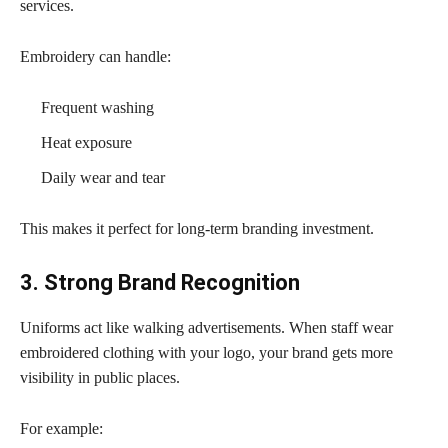
services.
Embroidery can handle:
Frequent washing
Heat exposure
Daily wear and tear
This makes it perfect for long-term branding investment.
3. Strong Brand Recognition
Uniforms act like walking advertisements. When staff wear
embroidered clothing with your logo, your brand gets more
visibility in public places.
For example: