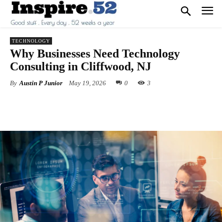
TECHNOLOGY
Why Businesses Need Technology
Consulting in Cliffwood, NJ
By
Austin P Junior
May 19, 2026
0
3