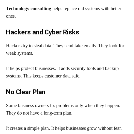
Technology consulting
helps replace old systems with better
ones.
Hackers and Cyber Risks
Hackers try to steal data. They send fake emails. They look for
weak systems.
It helps protect businesses. It adds security tools and backup
systems. This keeps customer data safe.
No Clear Plan
Some business owners fix problems only when they happen.
They do not have a long-term plan.
It creates a simple plan. It helps businesses grow without fear.