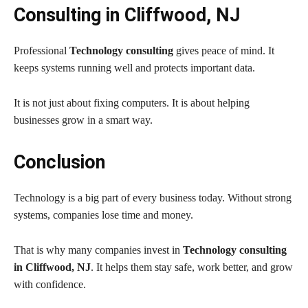
Consulting in Cliffwood, NJ
Professional
Technology consulting
gives peace of mind. It
keeps systems running well and protects important data.
It is not just about fixing computers. It is about helping
businesses grow in a smart way.
Conclusion
Technology is a big part of every business today. Without strong
systems, companies lose time and money.
That is why many companies invest in
Technology consulting
in Cliffwood, NJ
. It helps them stay safe, work better, and grow
with confidence.