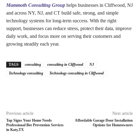
Mammoth Consulting Group
helps businesses in Cliffwood, NJ
and across NY, NJ, and CT build safe, strong, and simple
technology systems for long-term success. With the right
support, businesses can reduce stress, protect their data, improve
daily work, and focus more on serving their customers and
growing steadily each year.
TAGS
consulting
consulting in Cliffwood
NJ
Technology consulting
Technology consulting in Cliffwood
Previous article
Next article
Top Signs Your Home Needs
Affordable Garage Door Installation
Professional Bee Prevention Services
Options for Homeowners
in Katy,TX