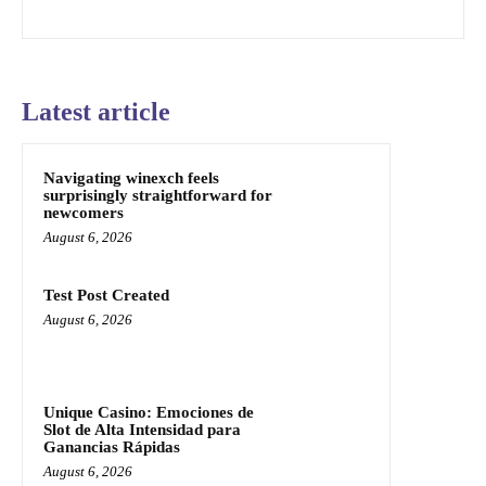
Latest article
Navigating winexch feels
surprisingly straightforward for
newcomers
August 6, 2026
Test Post Created
August 6, 2026
Unique Casino: Emociones de
Slot de Alta Intensidad para
Ganancias Rápidas
August 6, 2026