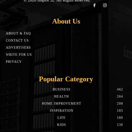
© 2020 Inspire 52. All Rights Reserved.
About Us
ABOUT & FAQ
CONTACT US
ADVERTISERS
WRITE FOR US
PRIVACY
Popular Category
BUSINESS
462
HEALTH
264
HOME IMPROVEMENT
208
INSPIRATION
185
LIFE
180
KIDS
130