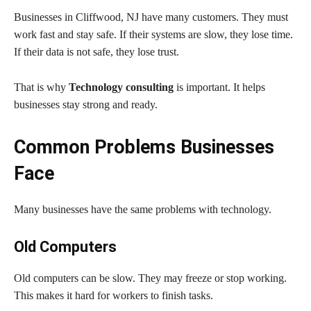
Businesses in Cliffwood, NJ have many customers. They must
work fast and stay safe. If their systems are slow, they lose time.
If their data is not safe, they lose trust.
That is why
Technology consulting
is important. It helps
businesses stay strong and ready.
Common Problems Businesses
Face
Many businesses have the same problems with technology.
Old Computers
Old computers can be slow. They may freeze or stop working.
This makes it hard for workers to finish tasks.