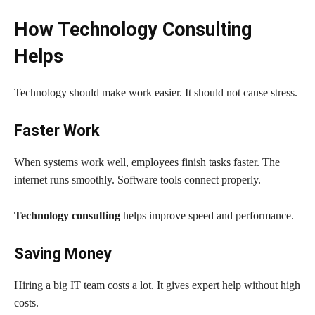
How Technology Consulting
Helps
Technology should make work easier. It should not cause stress.
Faster Work
When systems work well, employees finish tasks faster. The
internet runs smoothly. Software tools connect properly.
Technology consulting
helps improve speed and performance.
Saving Money
Hiring a big IT team costs a lot. It gives expert help without high
costs.