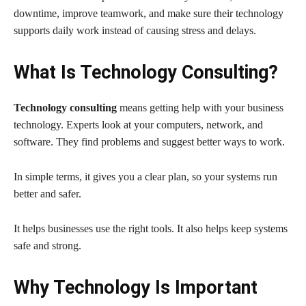
downtime, improve teamwork, and make sure their technology
supports daily work instead of causing stress and delays.
What Is Technology Consulting?
Technology consulting
means getting help with your business
technology. Experts look at your computers, network, and
software. They find problems and suggest better ways to work.
In simple terms, it gives you a clear plan, so your systems run
better and safer.
It helps businesses use the right tools. It also helps keep systems
safe and strong.
Why Technology Is Important