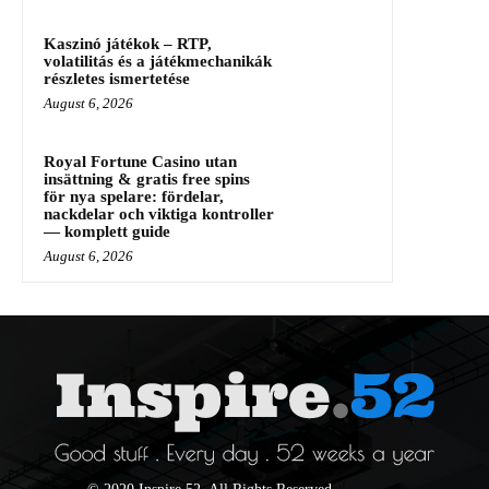
Kaszinó játékok – RTP,
volatilitás és a játékmechanikák
részletes ismertetése
August 6, 2026
Royal Fortune Casino utan
insättning & gratis free spins
för nya spelare: fördelar,
nackdelar och viktiga kontroller
— komplett guide
August 6, 2026