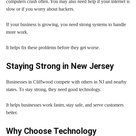
computers crash often. You may also need help if your internet is
slow or if you worry about hackers.
If your business is growing, you need strong systems to handle
more work.
It helps fix these problems before they get worse.
Staying Strong in New Jersey
Businesses in Cliffwood compete with others in NJ and nearby
states. To stay strong, they need good technology.
It helps businesses work faster, stay safe, and serve customers
better.
Why Choose Technology