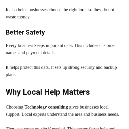
It also helps businesses choose the right tools so they do not
waste money.
Better Safety
Every business keeps important data. This includes customer
names and payment details.
It helps protect this data. It sets up strong security and backup
plans.
Why Local Help Matters
Choosing
Technology consulting
gives businesses local
support. Local experts understand the area and business needs.
They can come on-site if needed. This means faster help and