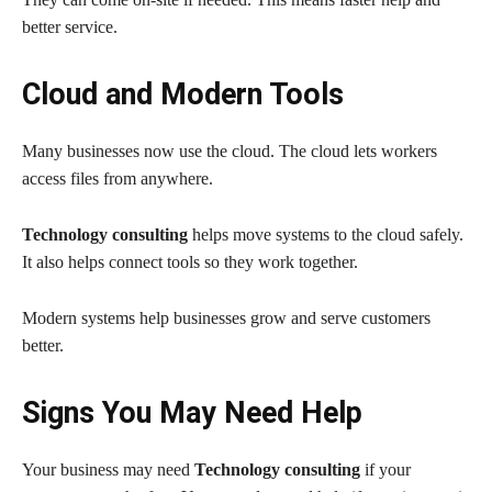
better service.
Cloud and Modern Tools
Many businesses now use the cloud. The cloud lets workers
access files from anywhere.
Technology consulting
helps move systems to the cloud safely.
It also helps connect tools so they work together.
Modern systems help businesses grow and serve customers
better.
Signs You May Need Help
Your business may need
Technology consulting
if your