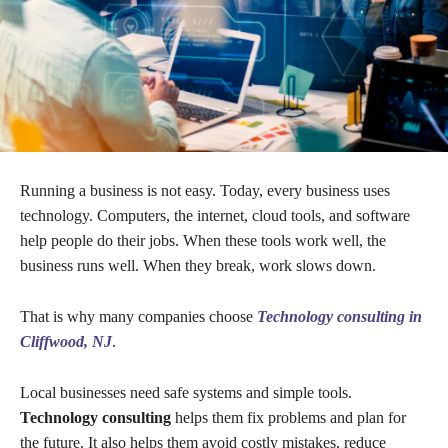
Running a business is not easy. Today, every business uses
technology. Computers, the internet, cloud tools, and software
help people do their jobs. When these tools work well, the
business runs well. When they break, work slows down.
That is why many companies choose
Technology consulting in
Cliffwood, NJ
.
Local businesses need safe systems and simple tools.
Technology consulting
helps them fix problems and plan for
the future. It also helps them avoid costly mistakes, reduce