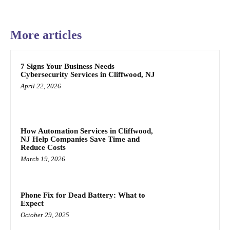
More articles
7 Signs Your Business Needs
Cybersecurity Services in Cliffwood, NJ
April 22, 2026
How Automation Services in Cliffwood,
NJ Help Companies Save Time and
Reduce Costs
March 19, 2026
Phone Fix for Dead Battery: What to
Expect
October 29, 2025