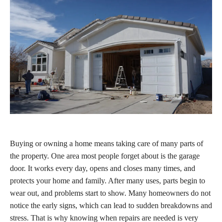
Buying or owning a home means taking care of many parts of
the property. One area most people forget about is the garage
door. It works every day, opens and closes many times, and
protects your home and family. After many uses, parts begin to
wear out, and problems start to show. Many homeowners do not
notice the early signs, which can lead to sudden breakdowns and
stress. That is why knowing when repairs are needed is very