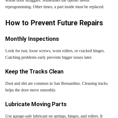
whole door struggles. Sometimes the opener needs
reprogramming. Other times, a part inside must be replaced.
How to Prevent Future Repairs
Monthly Inspections
Look for rust, loose screws, worn rollers, or cracked hinges.
Catching problems early prevents bigger issues later.
Keep the Tracks Clean
Dust and dirt are common in San Bernardino. Cleaning tracks
helps the door move smoothly.
Lubricate Moving Parts
Use garage-safe lubricant on springs, hinges, and rollers. It