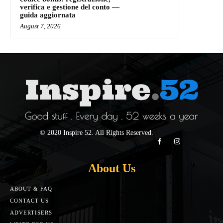
verifica e gestione del conto —
guida aggiornata
August 7, 2026
© 2020 Inspire 52. All Rights Reserved.
About Us
ABOUT & FAQ
CONTACT US
ADVERTISERS