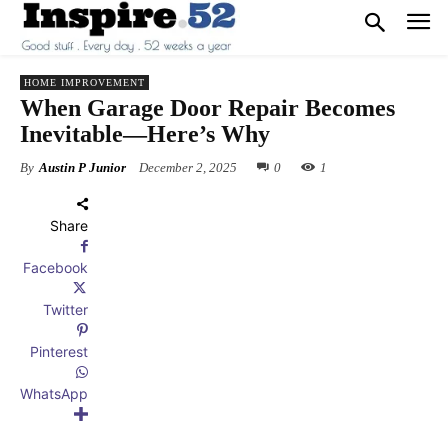
HOME IMPROVEMENT
When Garage Door Repair Becomes
Inevitable—Here’s Why
By
Austin P Junior
December 2, 2025
0
1
Share
Facebook
Twitter
Pinterest
WhatsApp