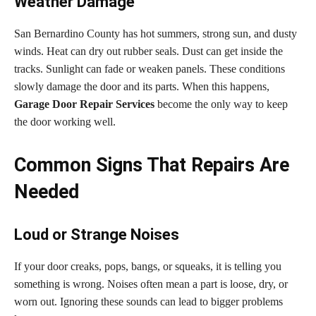
Weather Damage
San Bernardino County has hot summers, strong sun, and dusty
winds. Heat can dry out rubber seals. Dust can get inside the
tracks. Sunlight can fade or weaken panels. These conditions
slowly damage the door and its parts. When this happens,
Garage Door Repair Services
become the only way to keep
the door working well.
Common Signs That Repairs Are
Needed
Loud or Strange Noises
If your door creaks, pops, bangs, or squeaks, it is telling you
something is wrong. Noises often mean a part is loose, dry, or
worn out. Ignoring these sounds can lead to bigger problems