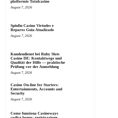
platformie Totalcasino
August 7, 2026
Spinfin Casino Virtudes e
Reparos Guia Atualizado
August 7, 2026
Kundendienst bei Ruby Slots
Casino DE: Kontaktwege und
Qualität der Hilfe — praktische
Prüfung vor der Anmeldung
August 7, 2026
Casino On-line for Starters:
Entertainments, Accounts and
Security
August 7, 2026
Come funziona Casinoways
codice bonus: registrazione,