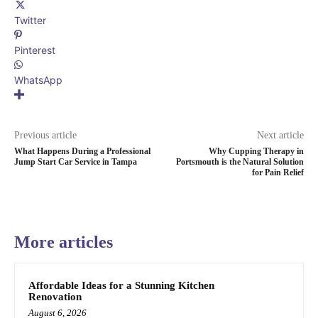
Twitter
Pinterest
WhatsApp
Previous article
Next article
What Happens During a Professional
Why Cupping Therapy in
Jump Start Car Service in Tampa
Portsmouth is the Natural Solution
for Pain Relief
More articles
Affordable Ideas for a Stunning Kitchen
Renovation
August 6, 2026