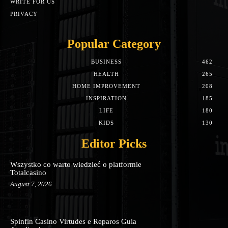
WRITE FOR US
PRIVACY
Popular Category
BUSINESS
462
HEALTH
265
HOME IMPROVEMENT
208
INSPIRATION
185
LIFE
180
KIDS
130
Editor Picks
Wszystko co warto wiedzieć o platformie
Totalcasino
August 7, 2026
Spinfin Casino Virtudes e Reparos Guia