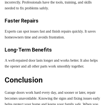
incorrectly. Professionals have the tools, training, and skills
needed to fix problems safely.
Faster Repairs
Experts can spot issues fast and finish repairs quickly. It saves
homeowners time and avoids frustration.
Long-Term Benefits
A well-repaired door lasts longer and works better. It also helps
the opener and all other parts work smoothly together.
Conclusion
Garage doors work hard every day, and sooner or later, repair
becomes unavoidable. Knowing the signs and fixing issues early
helps protect your home and keeps your family safe. When you