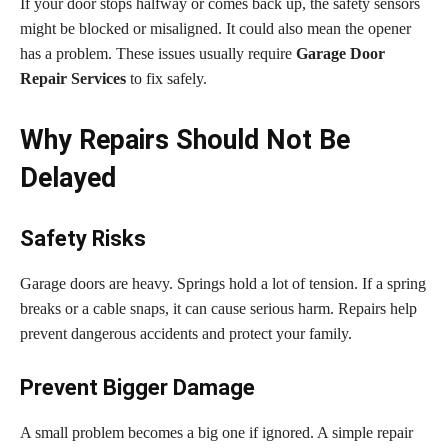
If your door stops halfway or comes back up, the safety sensors
might be blocked or misaligned. It could also mean the opener
has a problem. These issues usually require
Garage Door
Repair Services
to fix safely.
Why Repairs Should Not Be
Delayed
Safety Risks
Garage doors are heavy. Springs hold a lot of tension. If a spring
breaks or a cable snaps, it can cause serious harm. Repairs help
prevent dangerous accidents and protect your family.
Prevent Bigger Damage
A small problem becomes a big one if ignored. A simple repair