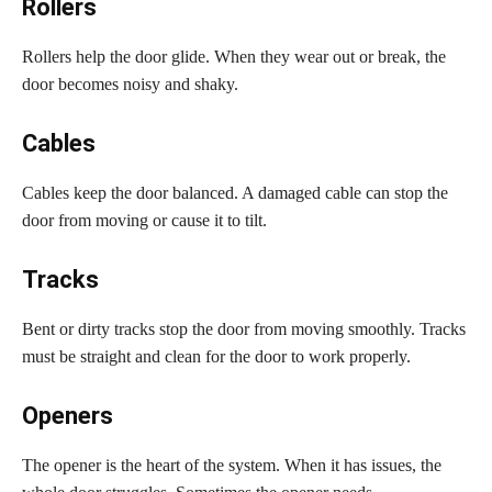
Rollers
Rollers help the door glide. When they wear out or break, the
door becomes noisy and shaky.
Cables
Cables keep the door balanced. A damaged cable can stop the
door from moving or cause it to tilt.
Tracks
Bent or dirty tracks stop the door from moving smoothly. Tracks
must be straight and clean for the door to work properly.
Openers
The opener is the heart of the system. When it has issues, the