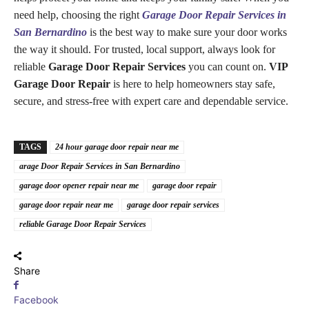
need help, choosing the right
Garage Door Repair Services in
San Bernardino
is the best way to make sure your door works
the way it should. For trusted, local support, always look for
reliable
Garage Door Repair Services
you can count on.
VIP
Garage Door Repair
is here to help homeowners stay safe,
secure, and stress-free with expert care and dependable service.
TAGS
24 hour garage door repair near me
arage Door Repair Services in San Bernardino
garage door opener repair near me
garage door repair
garage door repair near me
garage door repair services
reliable Garage Door Repair Services
Share
Facebook