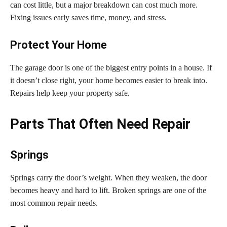
can cost little, but a major breakdown can cost much more.
Fixing issues early saves time, money, and stress.
Protect Your Home
The garage door is one of the biggest entry points in a house. If
it doesn’t close right, your home becomes easier to break into.
Repairs help keep your property safe.
Parts That Often Need Repair
Springs
Springs carry the door’s weight. When they weaken, the door
becomes heavy and hard to lift. Broken springs are one of the
most common repair needs.