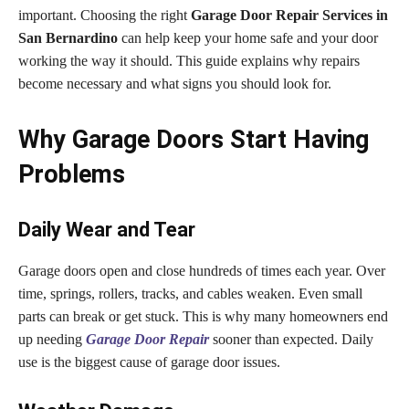
important. Choosing the right
Garage Door Repair Services in
San Bernardino
can help keep your home safe and your door
working the way it should. This guide explains why repairs
become necessary and what signs you should look for.
Why Garage Doors Start Having
Problems
Daily Wear and Tear
Garage doors open and close hundreds of times each year. Over
time, springs, rollers, tracks, and cables weaken. Even small
parts can break or get stuck. This is why many homeowners end
up needing
Garage Door Repair
sooner than expected. Daily
use is the biggest cause of garage door issues.