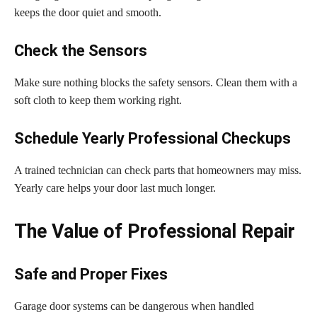
keeps the door quiet and smooth.
Check the Sensors
Make sure nothing blocks the safety sensors. Clean them with a
soft cloth to keep them working right.
Schedule Yearly Professional Checkups
A trained technician can check parts that homeowners may miss.
Yearly care helps your door last much longer.
The Value of Professional Repair
Safe and Proper Fixes
Garage door systems can be dangerous when handled