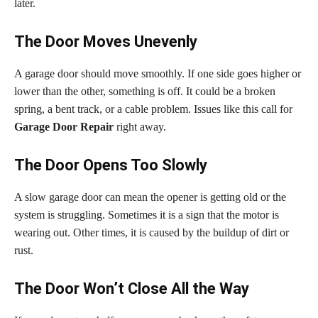
later.
The Door Moves Unevenly
A garage door should move smoothly. If one side goes higher or
lower than the other, something is off. It could be a broken
spring, a bent track, or a cable problem. Issues like this call for
Garage Door Repair
right away.
The Door Opens Too Slowly
A slow garage door can mean the opener is getting old or the
system is struggling. Sometimes it is a sign that the motor is
wearing out. Other times, it is caused by the buildup of dirt or
rust.
The Door Won’t Close All the Way