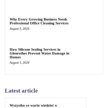
Why Every Growing Business Needs
Professional Office Cleaning Services
August 5, 2026
How Silicone Sealing Services in
Glenrothes Prevent Water Damage in
Homes
August 3, 2026
Latest article
Wszystko co warto wiedzieć o