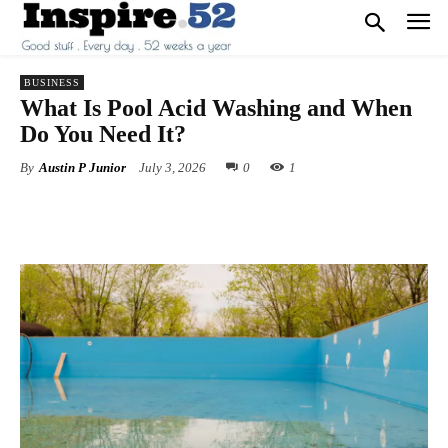
BUSINESS
What Is Pool Acid Washing and When
Do You Need It?
By
Austin P Junior
July 3, 2026
0
1