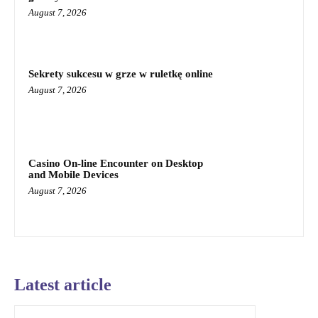
August 7, 2026
Sekrety sukcesu w grze w ruletkę online
August 7, 2026
Casino On-line Encounter on Desktop
and Mobile Devices
August 7, 2026
Latest article