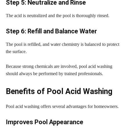
Step 5: Neutralize and Rinse
The acid is neutralized and the pool is thoroughly rinsed.
Step 6: Refill and Balance Water
The pool is refilled, and water chemistry is balanced to protect
the surface.
Because strong chemicals are involved, pool acid washing
should always be performed by trained professionals.
Benefits of Pool Acid Washing
Pool acid washing offers several advantages for homeowners.
Improves Pool Appearance