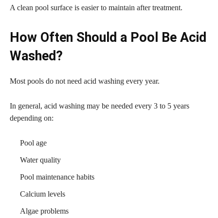
A clean pool surface is easier to maintain after treatment.
How Often Should a Pool Be Acid
Washed?
Most pools do not need acid washing every year.
In general, acid washing may be needed every 3 to 5 years
depending on:
Pool age
Water quality
Pool maintenance habits
Calcium levels
Algae problems