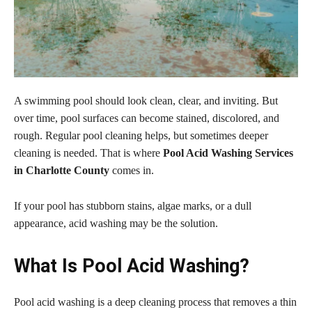
A swimming pool should look clean, clear, and inviting. But
over time, pool surfaces can become stained, discolored, and
rough. Regular pool cleaning helps, but sometimes deeper
cleaning is needed. That is where
Pool Acid Washing Services
in Charlotte County
comes in.
If your pool has stubborn stains, algae marks, or a dull
appearance, acid washing may be the solution.
What Is Pool Acid Washing?
Pool acid washing is a deep cleaning process that removes a thin