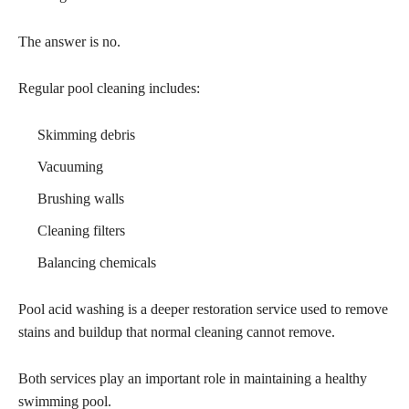
The answer is no.
Regular pool cleaning includes:
Skimming debris
Vacuuming
Brushing walls
Cleaning filters
Balancing chemicals
Pool acid washing is a deeper restoration service used to remove
stains and buildup that normal cleaning cannot remove.
Both services play an important role in maintaining a healthy
swimming pool.