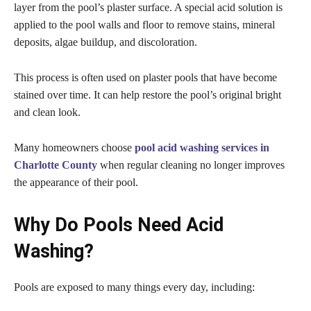
layer from the pool’s plaster surface. A special acid solution is
applied to the pool walls and floor to remove stains, mineral
deposits, algae buildup, and discoloration.
This process is often used on plaster pools that have become
stained over time. It can help restore the pool’s original bright
and clean look.
Many homeowners choose
pool acid washing services in
Charlotte County
when regular cleaning no longer improves
the appearance of their pool.
Why Do Pools Need Acid
Washing?
Pools are exposed to many things every day, including: