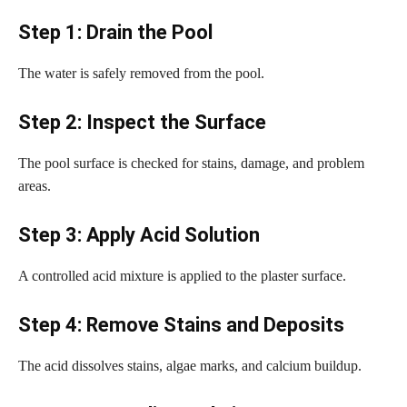
Step 1: Drain the Pool
The water is safely removed from the pool.
Step 2: Inspect the Surface
The pool surface is checked for stains, damage, and problem
areas.
Step 3: Apply Acid Solution
A controlled acid mixture is applied to the plaster surface.
Step 4: Remove Stains and Deposits
The acid dissolves stains, algae marks, and calcium buildup.