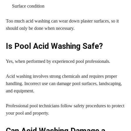
Surface condition
Too much acid washing can wear down plaster surfaces, so it
should only be done when necessary.
Is Pool Acid Washing Safe?
Yes, when performed by experienced pool professionals.
Acid washing involves strong chemicals and requires proper
handling. Incorrect use can damage pool surfaces, landscaping,
and equipment.
Professional pool technicians follow safety procedures to protect
your pool and property.
Can Acid Washing Damage a