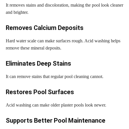
It removes stains and discoloration, making the pool look cleaner
and brighter.
Removes Calcium Deposits
Hard water scale can make surfaces rough. Acid washing helps
remove these mineral deposits.
Eliminates Deep Stains
It can remove stains that regular pool cleaning cannot.
Restores Pool Surfaces
Acid washing can make older plaster pools look newer.
Supports Better Pool Maintenance