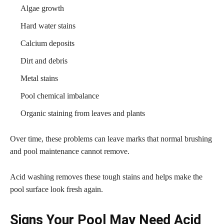
Algae growth
Hard water stains
Calcium deposits
Dirt and debris
Metal stains
Pool chemical imbalance
Organic staining from leaves and plants
Over time, these problems can leave marks that normal brushing
and pool maintenance cannot remove.
Acid washing removes these tough stains and helps make the
pool surface look fresh again.
Signs Your Pool May Need Acid