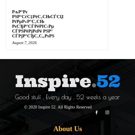
РљР°Рє
РЅР°СѓС‡РёС‚СЊСЃСЏ
РґРµР»Р°С‚СЊ
РєСЂР°СЃРёРІС‹Рµ
СЃРЅРёРјРєРё РЅР°
СЃРјР°СЂС‚С„РѕРЅ
August 7, 2026
© 2020 Inspire 52. All Rights Reserved.
About Us