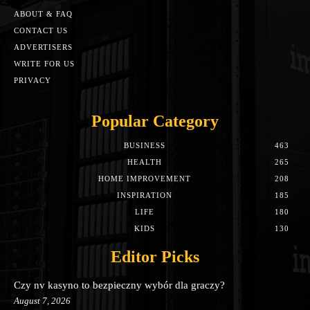
ABOUT & FAQ
CONTACT US
ADVERTISERS
WRITE FOR US
PRIVACY
Popular Category
BUSINESS
463
HEALTH
265
HOME IMPROVEMENT
208
INSPIRATION
185
LIFE
180
KIDS
130
Editor Picks
Czy nv kasyno to bezpieczny wybór dla graczy?
August 7, 2026