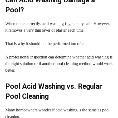
Pool?
When done correctly, acid washing is generally safe. However,
it removes a very thin layer of plaster each time.
That is why it should not be performed too often.
A professional inspection can determine whether acid washing is
the right solution or if another pool cleaning method would work
better.
Pool Acid Washing vs. Regular
Pool Cleaning
Many homeowners wonder if acid washing is the same as pool
cleaning.