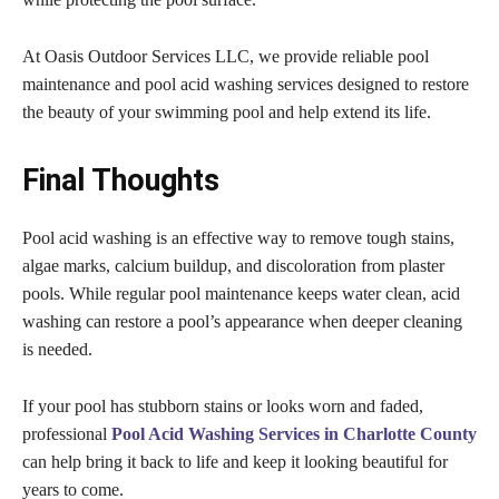
At Oasis Outdoor Services LLC, we provide reliable pool
maintenance and pool acid washing services designed to restore
the beauty of your swimming pool and help extend its life.
Final Thoughts
Pool acid washing is an effective way to remove tough stains,
algae marks, calcium buildup, and discoloration from plaster
pools. While regular pool maintenance keeps water clean, acid
washing can restore a pool’s appearance when deeper cleaning
is needed.
If your pool has stubborn stains or looks worn and faded,
professional
Pool Acid Washing Services in Charlotte County
can help bring it back to life and keep it looking beautiful for
years to come.