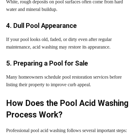
White, rough deposits on pool surfaces often come from hard
water and mineral buildup.
4. Dull Pool Appearance
If your pool looks old, faded, or dirty even after regular
maintenance, acid washing may restore its appearance.
5. Preparing a Pool for Sale
Many homeowners schedule pool restoration services before
listing their property to improve curb appeal.
How Does the Pool Acid Washing
Process Work?
Professional pool acid washing follows several important steps: