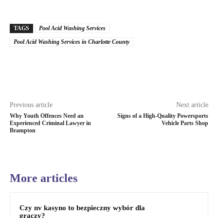
TAGS
Pool Acid Washing Services
Pool Acid Washing Services in Charlotte County
Previous article
Next article
Why Youth Offences Need an
Signs of a High-Quality Powersports
Experienced Criminal Lawyer in
Vehicle Parts Shop
Brampton
More articles
Czy nv kasyno to bezpieczny wybór dla
graczy?