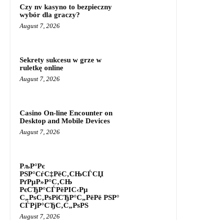
Czy nv kasyno to bezpieczny
wybór dla graczy?
August 7, 2026
Sekrety sukcesu w grze w
ruletkę online
August 7, 2026
Casino On-line Encounter on
Desktop and Mobile Devices
August 7, 2026
РљР°Рє
РЅР°СѓС‡РёС‚СЊСЃСЏ
РґРµР»Р°С‚СЊ
РєСЂР°СЃРёРІС‹Рµ
С„РѕС‚РѕРіСЂР°С„РёРё РЅР°
СЃРјР°СЂС‚С„РѕРЅ
August 7, 2026