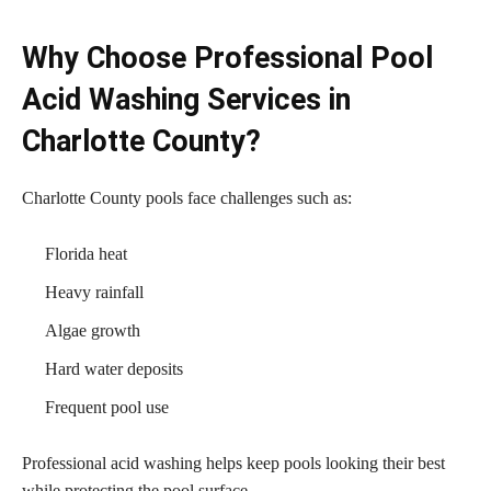
Why Choose Professional Pool
Acid Washing Services in
Charlotte County?
Charlotte County pools face challenges such as:
Florida heat
Heavy rainfall
Algae growth
Hard water deposits
Frequent pool use
Professional acid washing helps keep pools looking their best
while protecting the pool surface.