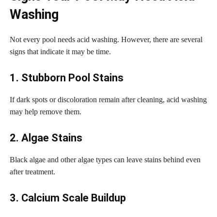
Washing
Not every pool needs acid washing. However, there are several
signs that indicate it may be time.
1. Stubborn Pool Stains
If dark spots or discoloration remain after cleaning, acid washing
may help remove them.
2. Algae Stains
Black algae and other algae types can leave stains behind even
after treatment.
3. Calcium Scale Buildup