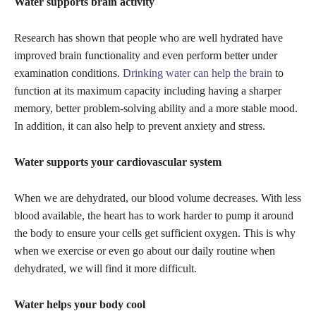
Water supports brain activity
Research has shown that people who are well hydrated have
improved brain functionality and even perform better under
examination conditions.
Drinking water can help the brain
to
function at its maximum capacity including having a sharper
memory, better problem-solving ability and a more stable mood.
In addition, it can also help to prevent anxiety and stress.
Water supports your cardiovascular system
When we are dehydrated, our blood volume decreases. With less
blood available, the heart has to work harder to pump it around
the body to ensure your cells get sufficient oxygen. This is why
when we exercise or even go about our daily routine when
dehydrated, we will find it more difficult.
Water helps your body cool