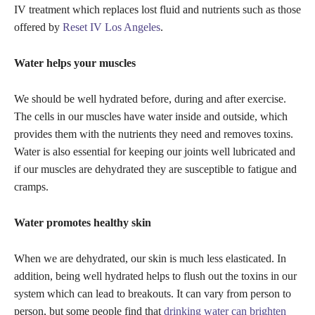
IV treatment which replaces lost fluid and nutrients such as those
offered by
Reset IV Los Angeles
.
Water helps your muscles
We should be well hydrated before, during and after exercise.
The cells in our muscles have water inside and outside, which
provides them with the nutrients they need and removes toxins.
Water is also essential for keeping our joints well lubricated and
if our muscles are dehydrated they are susceptible to fatigue and
cramps.
Water promotes healthy skin
When we are dehydrated, our skin is much less elasticated. In
addition, being well hydrated helps to flush out the toxins in our
system which can lead to breakouts. It can vary from person to
person, but some people find that
drinking water can brighten