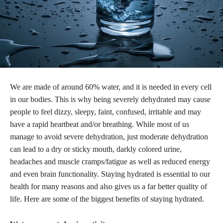
We are made of around 60% water, and it is needed in every cell
in our bodies. This is why being severely dehydrated may cause
people to feel dizzy, sleepy, faint, confused, irritable and may
have a rapid heartbeat and/or breathing. While most of us
manage to avoid severe dehydration, just moderate dehydration
can lead to a dry or sticky mouth, darkly colored urine,
headaches and muscle cramps/fatigue as well as reduced energy
and even brain functionality. Staying hydrated is essential to our
health for many reasons and also gives us a far better quality of
life. Here are some of the biggest benefits of staying hydrated.