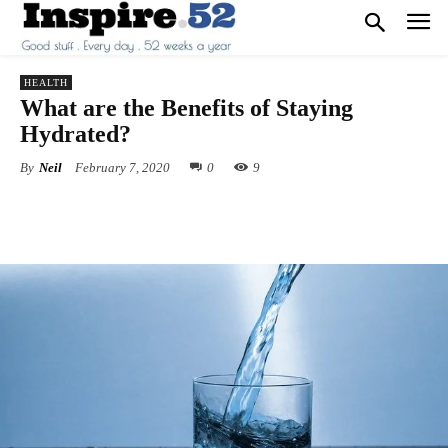
HEALTH
What are the Benefits of Staying
Hydrated?
By
Neil
February 7, 2020
0
9