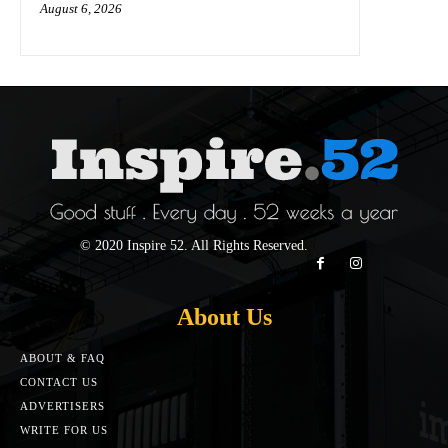
August 6, 2026
© 2020 Inspire 52. All Rights Reserved.
About Us
ABOUT & FAQ
CONTACT US
ADVERTISERS
WRITE FOR US