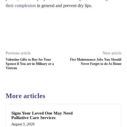
their complexion
in general and prevent dry lips.
Previous article
Next article
Valentine Gifts to Buy for Your
Five Maintenance Jobs You Should
Spouse if You are in Military or a
Never Forget to do At Home
Veteran
More articles
Signs Your Loved One May Need
Palliative Care Services
August 5, 2026