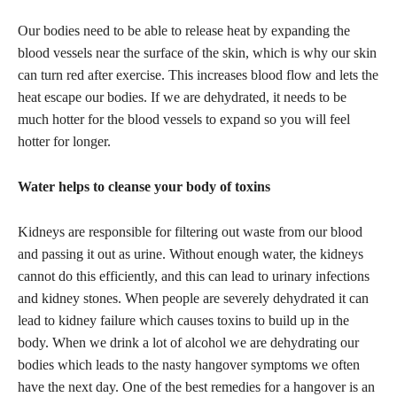
Our bodies need to be able to release heat by expanding the
blood vessels near the surface of the skin, which is why our skin
can turn red after exercise. This increases blood flow and lets the
heat escape our bodies. If we are dehydrated, it needs to be
much hotter for the blood vessels to expand so you will feel
hotter for longer.
Water helps to cleanse your body of toxins
Kidneys are responsible for filtering out waste from our blood
and passing it out as urine. Without enough water, the kidneys
cannot do this efficiently, and this can lead to urinary infections
and kidney stones. When people are severely dehydrated it can
lead to kidney failure which causes toxins to build up in the
body. When we drink a lot of alcohol we are dehydrating our
bodies which leads to the nasty hangover symptoms we often
have the next day. One of the best remedies for a hangover is an