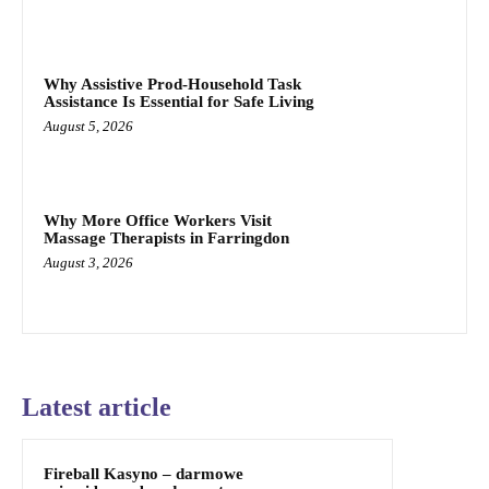
Why Assistive Prod-Household Task
Assistance Is Essential for Safe Living
August 5, 2026
Why More Office Workers Visit
Massage Therapists in Farringdon
August 3, 2026
Latest article
Fireball Kasyno – darmowe