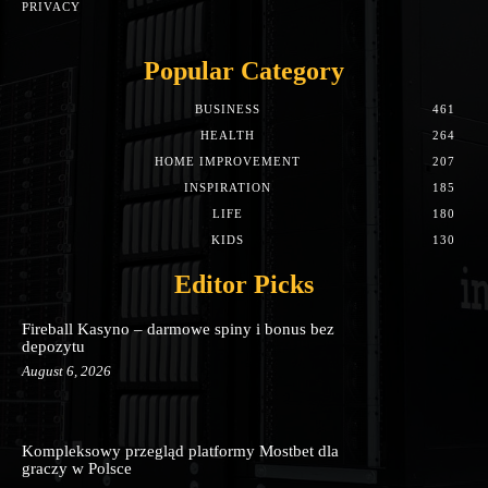
PRIVACY
Popular Category
BUSINESS
461
HEALTH
264
HOME IMPROVEMENT
207
INSPIRATION
185
LIFE
180
KIDS
130
Editor Picks
Fireball Kasyno – darmowe spiny i bonus bez
depozytu
August 6, 2026
Kompleksowy przegląd platformy Mostbet dla
graczy w Polsce