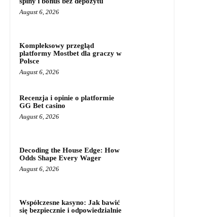
spiny i bonus bez depozytu
August 6, 2026
Kompleksowy przegląd
platformy Mostbet dla graczy w
Polsce
August 6, 2026
Recenzja i opinie o platformie
GG Bet casino
August 6, 2026
Decoding the House Edge: How
Odds Shape Every Wager
August 6, 2026
Współczesne kasyno: Jak bawić
się bezpiecznie i odpowiedzialnie