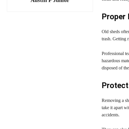
Austin P Junior
Proper 
Old sheds often
trash. Getting
Professional t
hazardous mate
disposed of the
Protect
Removing a she
take it apart w
accidents.