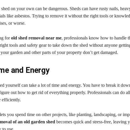
shed on your own can be dangerous. Sheds can have rusty nails, heav
als like asbestos. Trying to remove it without the right tools or knowle
ises, or worse.
ng for
old shed removal near me
, professionals know how to handle t
right tools and safety gear to take down the shed without anyone gettin
 your garden and other parts of your property don’t get damaged.
me and Energy
 yourself can take a lot of time and energy. You have to break it down
figure out how to get rid of everything properly. Professionals can do al
 efficiently.
lets you spend time on other projects, like planting, landscaping, or im
moval of an old garden shed
becomes quick and stress-free, leaving 
 to use.