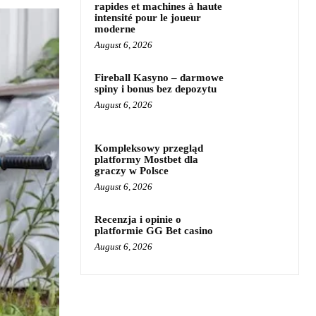
rapides et machines à haute
intensité pour le joueur
moderne
August 6, 2026
Fireball Kasyno – darmowe
spiny i bonus bez depozytu
August 6, 2026
Kompleksowy przegląd
platformy Mostbet dla
graczy w Polsce
August 6, 2026
Recenzja i opinie o
platformie GG Bet casino
August 6, 2026