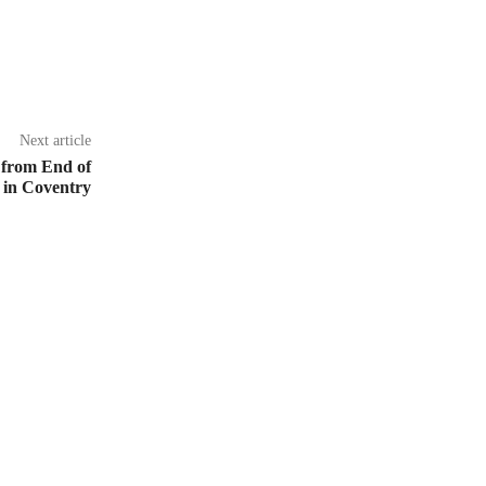
Next article
 from End of
 in Coventry