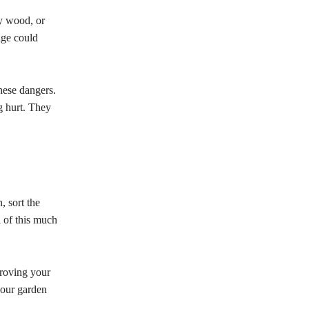
y wood, or
dge could
hese dangers.
g hurt. They
, sort the
l of this much
proving your
your garden