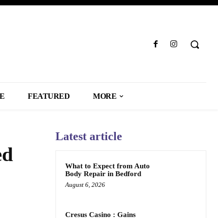
LE
FEATURED
MORE
Latest article
ed
What to Expect from Auto
Body Repair in Bedford
August 6, 2026
Cresus Casino : Gains