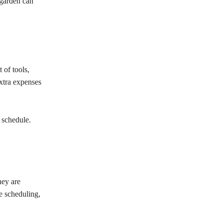
 garden can
 of tools,
extra expenses
 schedule.
hey are
e scheduling,