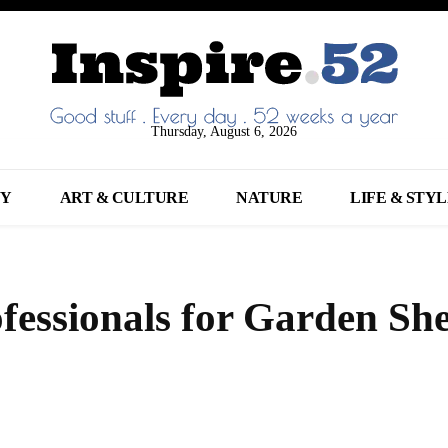
Thursday, August 6, 2026
NY
ART & CULTURE
NATURE
LIFE & STY
fessionals for Garden Sh
Share