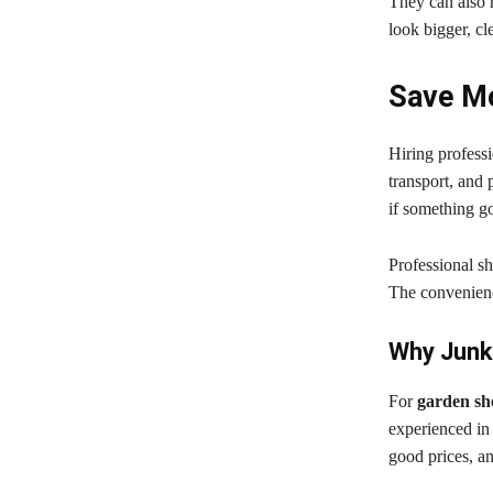
They can also 
look bigger, cl
Save Mo
Hiring professi
transport, and 
if something g
Professional sh
The convenienc
Why Junk 
For
garden sh
experienced in 
good prices, an