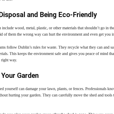
Disposal and Being Eco-Friendly
 include wood, metal, plastic, or other materials that shouldn’t go in t
 rid of them the wrong way can hurt the environment and even get you in
eams follow Dublin’s rules for waste. They recycle what they can and sa
rials. This keeps the environment safe and gives you peace of mind tha
 right way.
 Your Garden
d yourself can damage your lawn, plants, or fences. Professionals kn
ithout hurting your garden. They can carefully move the shed and tools 