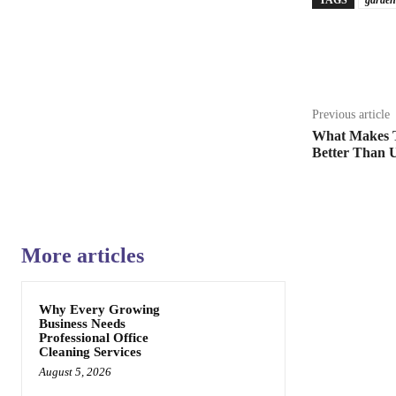
Share
Previous article
What Makes T
Better Than 
More articles
Why Every Growing
Business Needs
Professional Office
Cleaning Services
August 5, 2026