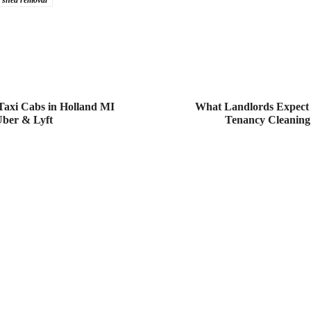
axi Cabs in Holland MI
What Landlords Expect
Uber & Lyft
Tenancy Cleaning