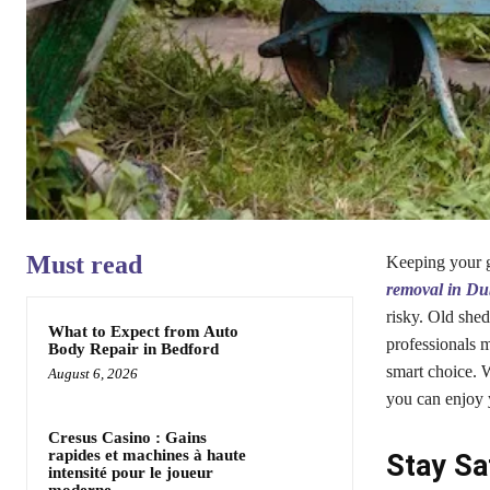
Must read
Keeping your g
removal in Du
risky. Old she
What to Expect from Auto
professionals m
Body Repair in Bedford
smart choice. W
August 6, 2026
you can enjoy 
Cresus Casino : Gains
rapides et machines à haute
Stay Sa
intensité pour le joueur