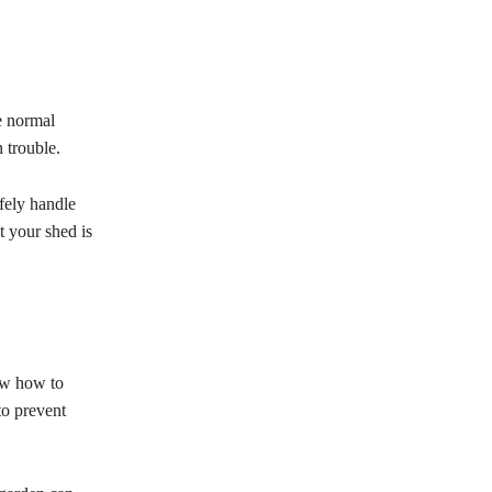
he normal
 trouble.
fely handle
t your shed is
ow how to
to prevent