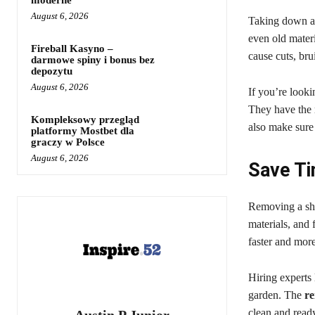
moderne
August 6, 2026
Taking down a 
even old materi
Fireball Kasyno –
cause cuts, bru
darmowe spiny i bonus bez
depozytu
August 6, 2026
If you’re looki
They have the 
Kompleksowy przegląd
also make sure
platformy Mostbet dla
graczy w Polsce
August 6, 2026
Save Ti
Removing a shed
materials, and 
faster and more
Hiring experts 
garden. The
re
clean and ready