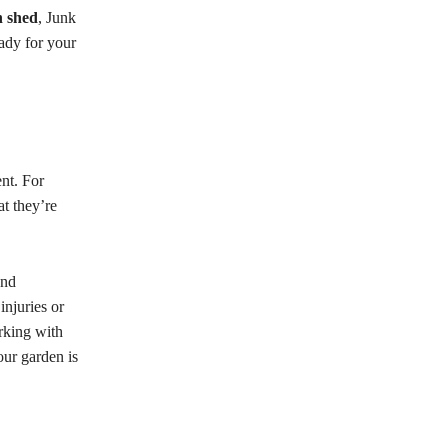
n shed
, Junk
ady for your
ent. For
t they’re
and
injuries or
rking with
our garden is