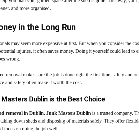
help you plan your garden space after the shed is gone. This way, your
eaner, and more organised.
ney in the Long Run
onals may seem more expensive at first. But when you consider the cost
potential injuries, it often saves money. Doing it yourself could lead to 
oes wrong.
ed removal makes sure the job is done right the first time, safely and on
e and safety often make it worth the cost.
Masters Dublin is the Best Choice
ed removal in Dublin
,
Junk Masters Dublin
is a trusted company. T
taking down sheds and disposing of materials safely. They offer flexibl
d focus on doing the job well.