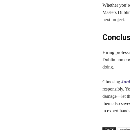
Whether you’re
Masters Dublin
next project.
Conclus
Hiring professi
Dublin homeo
doing.
Choosing
Junk
responsibly. Yo
damage—let the
them also saves
in expert hands
TAGS
garden