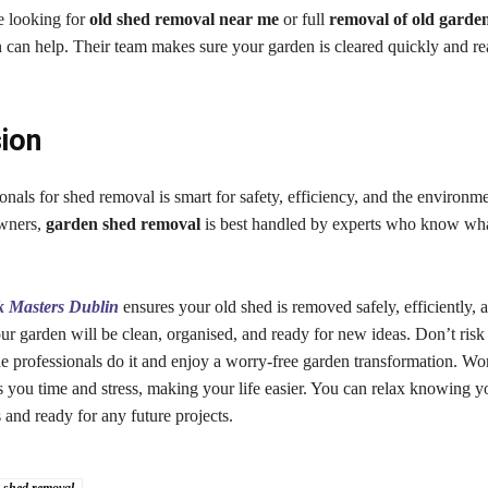
 looking for
old shed removal near me
or full
removal of old garde
 can help. Their team makes sure your garden is cleared quickly and re
ion
onals for shed removal is smart for safety, efficiency, and the environm
wners,
garden shed removal
is best handled by experts who know wha
 Masters Dublin
ensures your old shed is removed safely, efficiently, 
ur garden will be clean, organised, and ready for new ideas. Don’t risk 
 professionals do it and enjoy a worry-free garden transformation. Wo
 you time and stress, making your life easier. You can relax knowing y
 and ready for any future projects.
 shed removal