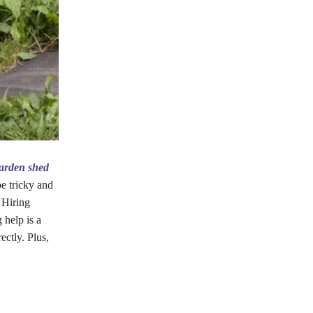
arden shed
e tricky and
 Hiring
 help is a
ectly. Plus,