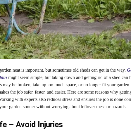
arden neat is important, but sometimes old sheds can get in the way.
G
blin
might seem simple, but taking down and getting rid of a shed can b
ds may be broken, take up too much space, or no longer fit your garden.
akes the job safer, faster, and easier. Here are some reasons why getting
orking with experts also reduces stress and ensures the job is done corr
your garden sooner without worrying about leftover mess or hazards.
fe – Avoid Injuries