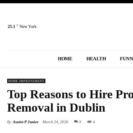
C
25.1
New York
HOME
HEALTH
FUN
HOME IMPROVEMENT
Top Reasons to Hire Pro
Removal in Dublin
By
Austin P Junior
March 24, 2026
0
4