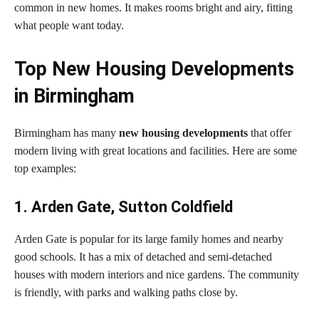
common in new homes. It makes rooms bright and airy, fitting
what people want today.
Top New Housing Developments
in Birmingham
Birmingham has many
new housing developments
that offer
modern living with great locations and facilities. Here are some
top examples:
1. Arden Gate, Sutton Coldfield
Arden Gate is popular for its large family homes and nearby
good schools. It has a mix of detached and semi-detached
houses with modern interiors and nice gardens. The community
is friendly, with parks and walking paths close by.