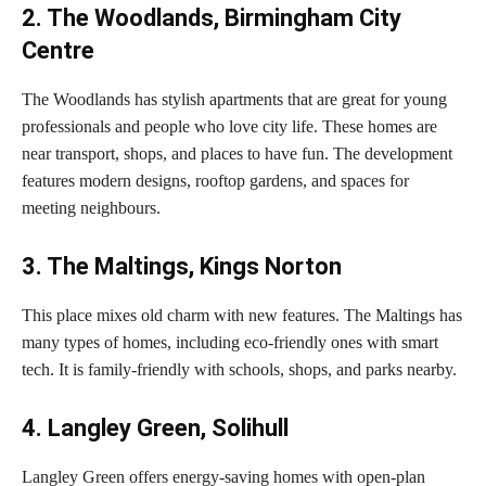
2. The Woodlands, Birmingham City
Centre
The Woodlands has stylish apartments that are great for young
professionals and people who love city life. These homes are
near transport, shops, and places to have fun. The development
features modern designs, rooftop gardens, and spaces for
meeting neighbours.
3. The Maltings, Kings Norton
This place mixes old charm with new features. The Maltings has
many types of homes, including eco-friendly ones with smart
tech. It is family-friendly with schools, shops, and parks nearby.
4. Langley Green, Solihull
Langley Green offers energy-saving homes with open-plan