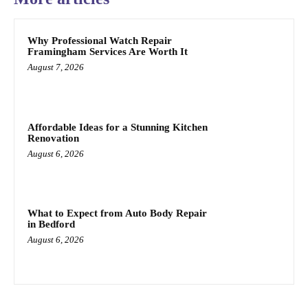
Why Professional Watch Repair
Framingham Services Are Worth It
August 7, 2026
Affordable Ideas for a Stunning Kitchen
Renovation
August 6, 2026
What to Expect from Auto Body Repair
in Bedford
August 6, 2026