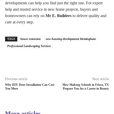
developments can help you find just the right one. For expert
help and trusted service in new home projects, buyers and
homeowners can rely on
Mr E. Builders
to deliver quality and
care at every step.
TAGS
house extension
new housing developments birmingham​
Professional Landscaping Services
Previous article
Next article
Why DIY Door Installation Can Cost
How Makeup Schools in Frisco, TX
You More
Prepare You for a Career in Beauty
More articles