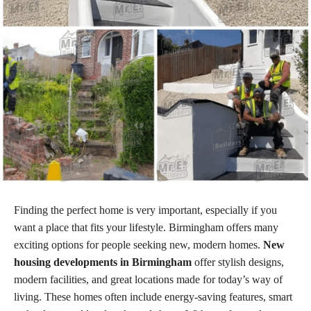
Finding the perfect home is very important, especially if you
want a place that fits your lifestyle. Birmingham offers many
exciting options for people seeking new, modern homes.
New
housing developments in Birmingham
offer stylish designs,
modern facilities, and great locations made for today’s way of
living. These homes often include energy-saving features, smart