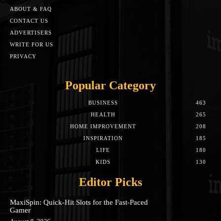
ABOUT & FAQ
CONTACT US
ADVERTISERS
WRITE FOR US
PRIVACY
Popular Category
BUSINESS
463
HEALTH
265
HOME IMPROVEMENT
208
INSPIRATION
185
LIFE
180
KIDS
130
Editor Picks
MaxiSpin: Quick‑Hit Slots for the Fast‑Paced
Gamer