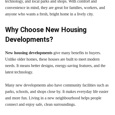
technology, and local parks and shops. With comfort and
convenience in mind, they are great for families, workers, and
anyone who wants a fresh, bright home in a lively city.
Why Choose New Housing
Developments?
New housing developments
give many benefits to buyers.
Unlike older homes, these houses are built to meet modern
needs. It means better designs, energy-saving features, and the
latest technology.
Many new developments also have community facilities such as
parks, schools, and shops close by. It makes everyday life easier
and more fun. Living in a new neighbourhood helps people
connect and enjoy safe, clean surroundings.