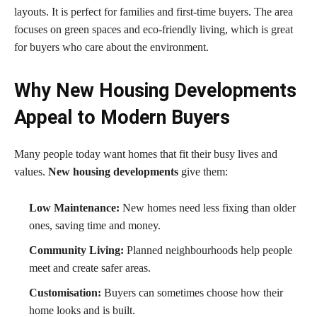
layouts. It is perfect for families and first-time buyers. The area
focuses on green spaces and eco-friendly living, which is great
for buyers who care about the environment.
Why New Housing Developments
Appeal to Modern Buyers
Many people today want homes that fit their busy lives and
values.
New housing developments
give them:
Low Maintenance:
New homes need less fixing than older
ones, saving time and money.
Community Living:
Planned neighbourhoods help people
meet and create safer areas.
Customisation:
Buyers can sometimes choose how their
home looks and is built.