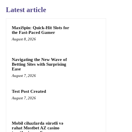
Latest article
MaxiSpin: Quick‑Hit Slots for
the Fast‑Paced Gamer
August 8, 2026
Navigating the New Wave of
Betting Sites with Surprising
Ease
August 7, 2026
Test Post Created
August 7, 2026
Mobil cihazlarda sürətli və
rahat Mostbet AZ casino