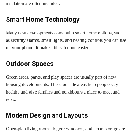
insulation are often included.
Smart Home Technology
Many new developments come with smart home options, such
as security alarms, smart lights, and heating controls you can use
on your phone. It makes life safer and easier.
Outdoor Spaces
Green areas, parks, and play spaces are usually part of new
housing developments. These outside areas help people stay
healthy and give families and neighbours a place to meet and
relax.
Modern Design and Layouts
Open-plan living rooms, bigger windows, and smart storage are