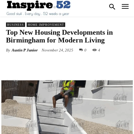
BUSINESS
HOME IMPROVEMENT
Top New Housing Developments in
Birmingham for Modern Living
By
Austin P Junior
November 24, 2025
0
4