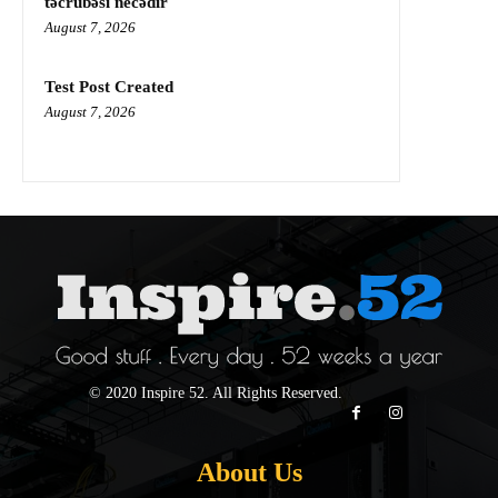
təcrübəsi necədir
August 7, 2026
Test Post Created
August 7, 2026
© 2020 Inspire 52. All Rights Reserved.
About Us