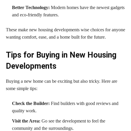
Better Technology:
Modern homes have the newest gadgets
and eco-friendly features.
These make new housing developments wise choices for anyone
wanting comfort, ease, and a home built for the future.
Tips for Buying in New Housing
Developments
Buying a new home can be exciting but also tricky. Here are
some simple tips:
Check the Builder:
Find builders with good reviews and
quality work.
Visit the Area:
Go see the development to feel the
community and the surroundings.