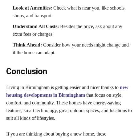
Look at Amenities:
Check what is near you, like schools,
shops, and transport.
Understand All Costs:
Besides the price, ask about any
extra fees or charges.
Think Ahead:
Consider how your needs might change and
if the home can adapt.
Conclusion
Living in Birmingham is getting easier and nicer thanks to
new
housing developments in Birmingham
that focus on style,
comfort, and community. These homes have energy-saving
features, smart technology, great outdoor spaces, and locations to
suit all kinds of lifestyles.
If you are thinking about buying a new home, these