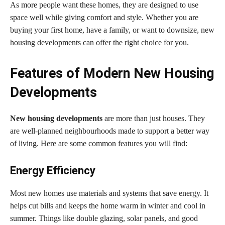
As more people want these homes, they are designed to use
space well while giving comfort and style. Whether you are
buying your first home, have a family, or want to downsize, new
housing developments can offer the right choice for you.
Features of Modern New Housing
Developments
New housing developments
are more than just houses. They
are well-planned neighbourhoods made to support a better way
of living. Here are some common features you will find:
Energy Efficiency
Most new homes use materials and systems that save energy. It
helps cut bills and keeps the home warm in winter and cool in
summer. Things like double glazing, solar panels, and good