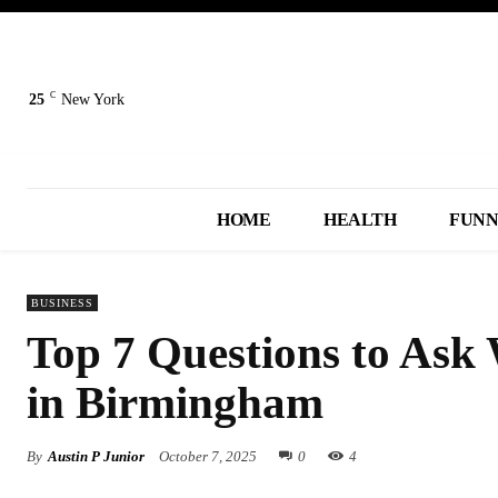
C
25
New York
HOME
HEALTH
FUN
BUSINESS
Top 7 Questions to Ask 
in Birmingham
By
Austin P Junior
October 7, 2025
0
4