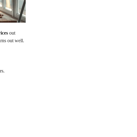
vices
out
urns out well.
rs.