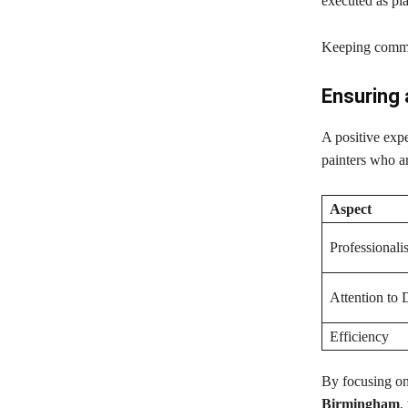
executed as pl
Keeping commun
Ensuring 
A positive expe
painters who ar
Aspect
Professionali
Attention to D
Efficiency
By focusing on
Birmingham
,