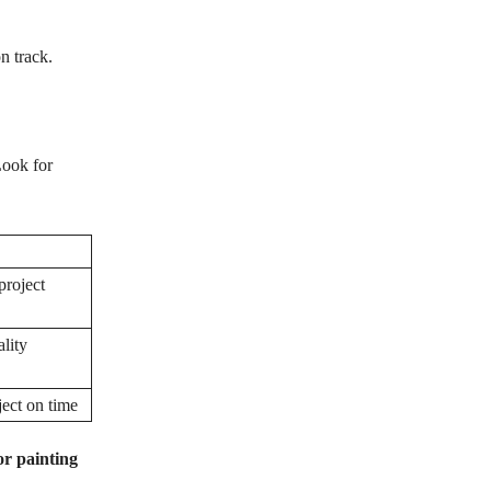
n track.
Look for
project
lity
ect on time
or painting