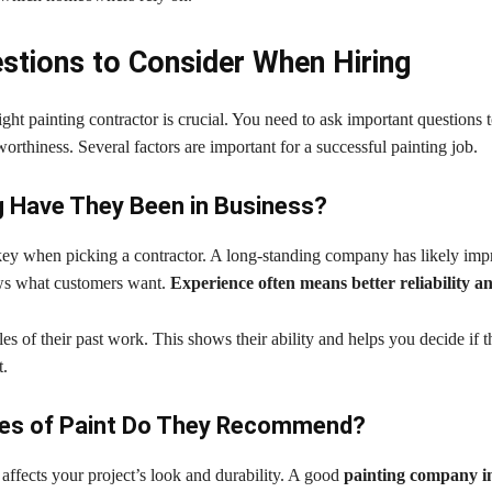
stions to Consider When Hiring
ght painting contractor is crucial. You need to ask important questions t
tworthiness. Several factors are important for a successful painting job.
 Have They Been in Business?
key when picking a contractor. A long-standing company has likely impr
ws what customers want.
Experience often means better reliability a
s of their past work. This shows their ability and helps you decide if t
t.
es of Paint Do They Recommend?
affects your project’s look and durability. A good
painting company i