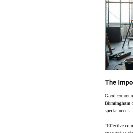
The Impo
Good communica
Birmingham
o
special needs.
“Effective com