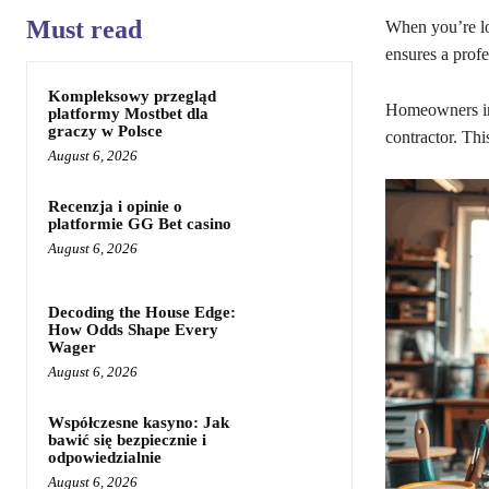
Must read
When you’re l
ensures a profe
Kompleksowy przegląd
Homeowners in
platformy Mostbet dla
graczy w Polsce
contractor. Thi
August 6, 2026
Recenzja i opinie o
platformie GG Bet casino
August 6, 2026
Decoding the House Edge:
How Odds Shape Every
Wager
August 6, 2026
Współczesne kasyno: Jak
bawić się bezpiecznie i
odpowiedzialnie
August 6, 2026