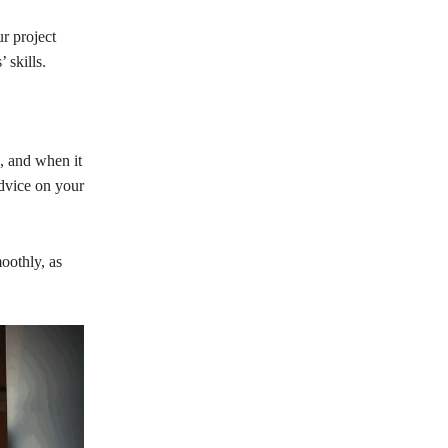
ur project
 skills.
, and when it
dvice on your
oothly, as