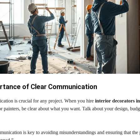
rtance of Clear Communication
tion is crucial for any project. When you hire
interior decorators in
r painters, be clear about what you want. Talk about your design, budg
munication is key to avoiding misunderstandings and ensuring that the p