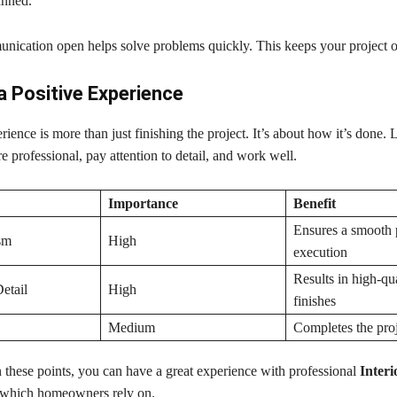
anned.”
ication open helps solve problems quickly. This keeps your project o
a Positive Experience
rience is more than just finishing the project. It’s about how it’s done. 
e professional, pay attention to detail, and work well.
Importance
Benefit
Ensures a smooth 
sm
High
execution
Results in high-qua
etail
High
finishes
Medium
Completes the proj
 these points, you can have a great experience with professional
Interi
 which homeowners rely on.