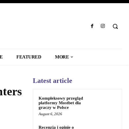
LE
FEATURED
MORE
Latest article
nters
Kompleksowy przegląd
platformy Mostbet dla
graczy w Polsce
August 6, 2026
Recenzja i opinie o