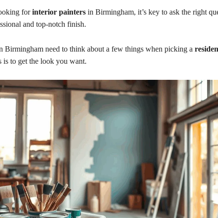
ooking for
interior painters
in Birmingham, it’s key to ask the right qu
ssional and top-notch finish.
 Birmingham need to think about a few things when picking a
residen
s is to get the look you want.