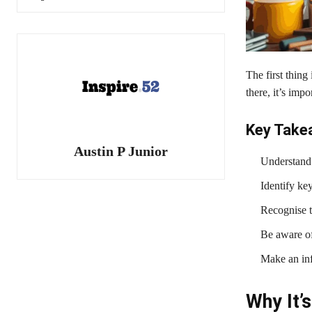
The first thing
there, it’s imp
Key Take
Austin P Junior
Understand 
Identify key
Recognise th
Be aware of
Make an inf
Why It’