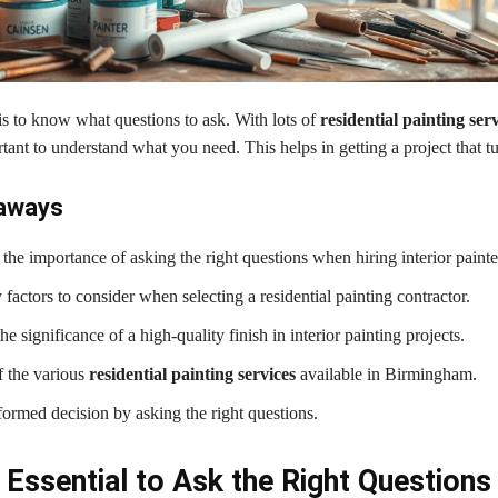
 is to know what questions to ask. With lots of
residential painting ser
ortant to understand what you need. This helps in getting a project that t
aways
the importance of asking the right questions when hiring interior painte
 factors to consider when selecting a residential painting contractor.
e significance of a high-quality finish in interior painting projects.
 the various
residential painting services
available in Birmingham.
ormed decision by asking the right questions.
s Essential to Ask the Right Questions