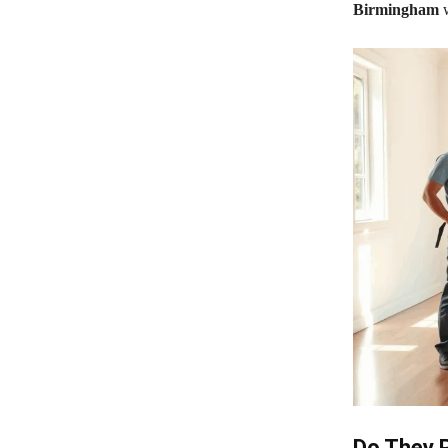
Birmingham
w
Do They P