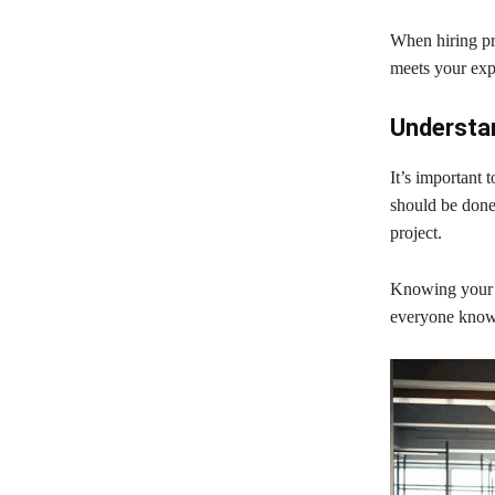
When hiring pro
meets your expe
Understan
It’s important
should be don
project.
Knowing your pr
everyone know