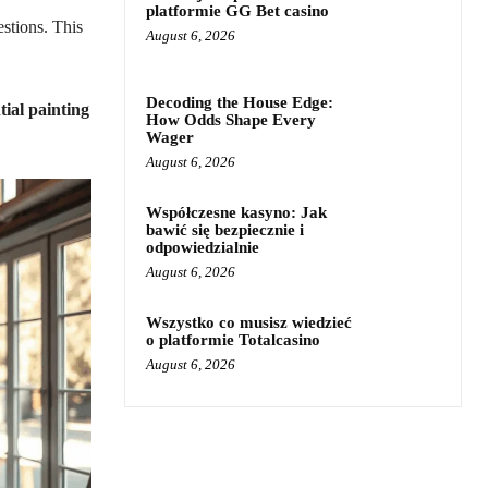
platformie GG Bet casino
estions. This
August 6, 2026
Decoding the House Edge:
tial painting
How Odds Shape Every
Wager
August 6, 2026
Współczesne kasyno: Jak
bawić się bezpiecznie i
odpowiedzialnie
August 6, 2026
Wszystko co musisz wiedzieć
o platformie Totalcasino
August 6, 2026