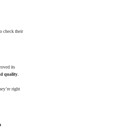
o check their
oved its
nd quality
.
hey’re right
n