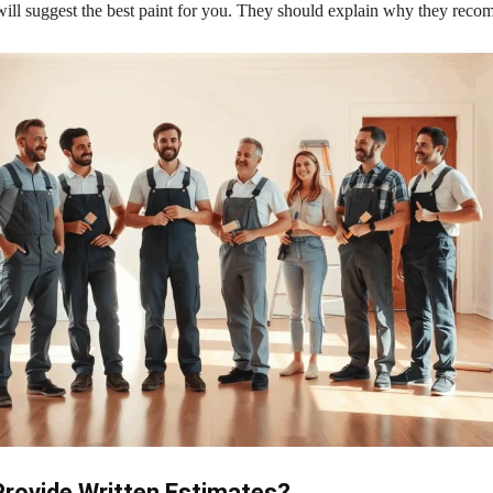
ill suggest the best paint for you. They should explain why they reco
rovide Written Estimates?