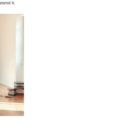
mmend it.