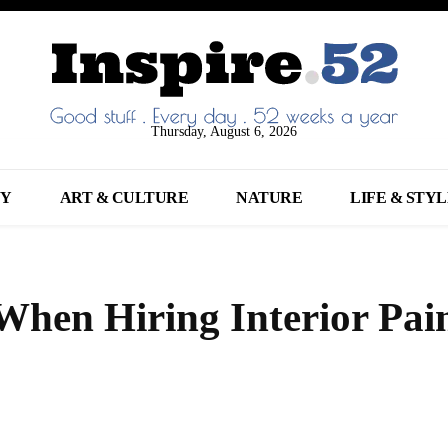
Thursday, August 6, 2026
NY
ART & CULTURE
NATURE
LIFE & STY
When Hiring Interior Pai
Share