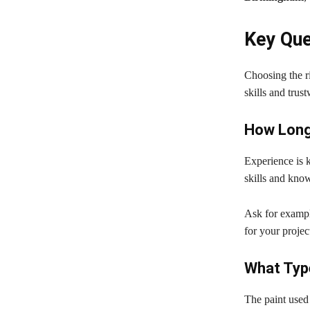
Key Que
Choosing the ri
skills and trus
How Long
Experience is 
skills and kno
Ask for example
for your projec
What Typ
The paint used 