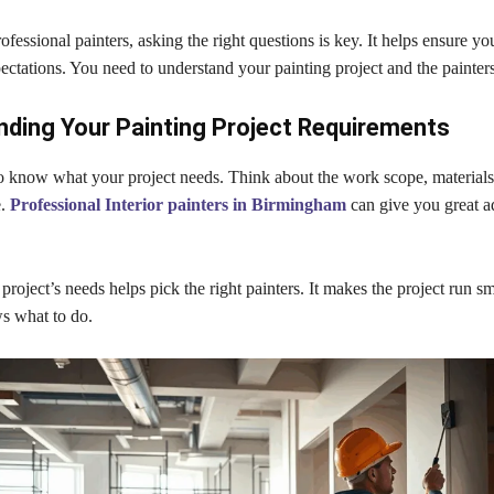
fessional painters, asking the right questions is key. It helps ensure yo
ctations. You need to understand your painting project and the painters’
ding Your Painting Project Requirements
 to know what your project needs. Think about the work scope, materials
e.
Professional Interior painters in Birmingham
can give you great a
oject’s needs helps pick the right painters. It makes the project run sm
s what to do.