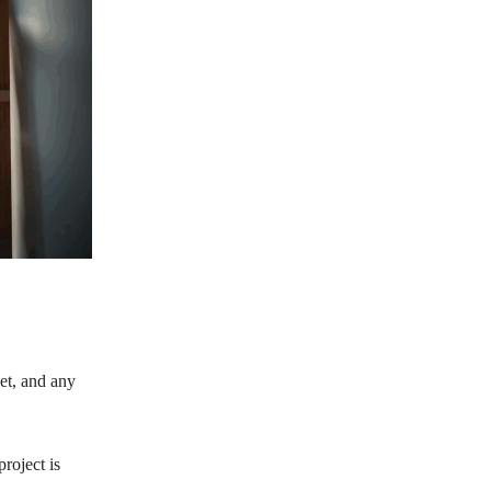
et, and any
roject is